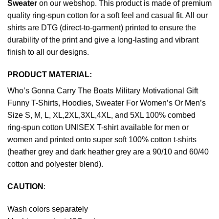
Sweater
on our webshop. This product is made of premium
quality ring-spun cotton for a soft feel and casual fit. All our
shirts are DTG (direct-to-garment) printed to ensure the
durability of the print and give a long-lasting and vibrant
finish to all our designs.
PRODUCT MATERIAL:
Who’s Gonna Carry The Boats Military Motivational Gift
Funny T-Shirts, Hoodies, Sweater For Women’s Or Men’s
Size S, M, L, XL,2XL,3XL,4XL, and 5XL 100% combed
ring-spun cotton UNISEX T-shirt available for men or
women and printed onto super soft 100% cotton t-shirts
(heather grey and dark heather grey are a 90/10 and 60/40
cotton and polyester blend).
CAUTION
:
Wash colors separately