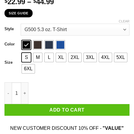
Price
22.99
–
44.99
$
$
range:
SIZE GUIDE
$22.99
through
CLEAR
$44.99
Style
Color
S
M
L
XL
2XL
3XL
4XL
5XL
Size
6XL
Who’s Gonna Carry The Boats Military Motivational Gift Funny T
ADD TO CART
NEW CUSTOMER DISCOUNT 10% OFF -
"VALUE"