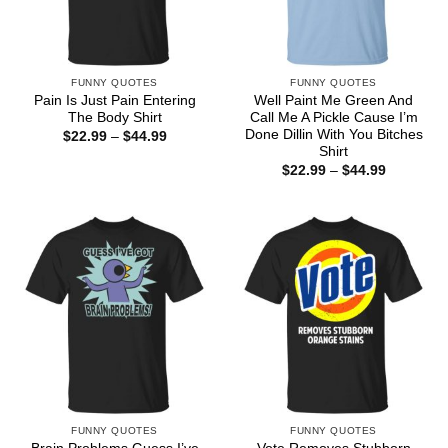
FUNNY QUOTES
FUNNY QUOTES
Pain Is Just Pain Entering
Well Paint Me Green And
The Body Shirt
Call Me A Pickle Cause I’m
Done Dillin With You Bitches
Price
$
22.99
–
$
44.99
range:
Shirt
$22.99
Price
$
22.99
–
$
44.99
through
range:
$44.99
$22.99
through
$44.99
FUNNY QUOTES
FUNNY QUOTES