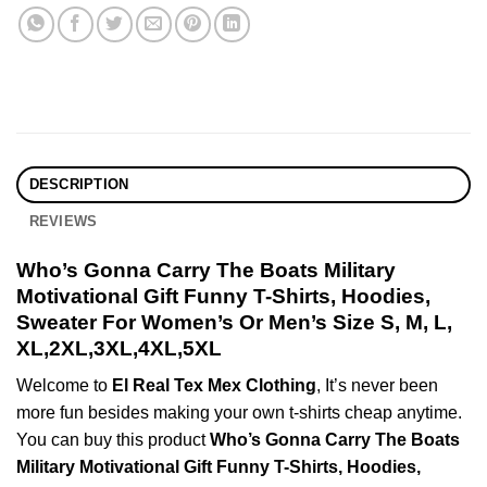
DESCRIPTION
REVIEWS
Who’s Gonna Carry The Boats Military
Motivational Gift Funny T-Shirts, Hoodies,
Sweater For Women’s Or Men’s Size S, M, L,
XL,2XL,3XL,4XL,5XL
Welcome to
El Real Tex Mex Clothing
, It’s never been
more fun besides making your own t-shirts cheap anytime.
You can buy this product
Who’s Gonna Carry The Boats
Military Motivational Gift Funny T-Shirts, Hoodies,