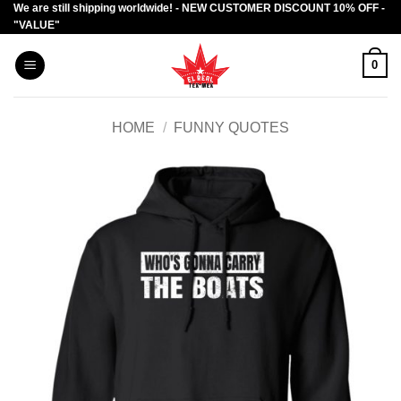
We are still shipping worldwide! - NEW CUSTOMER DISCOUNT 10% OFF -
Skip
"VALUE"
to
content
0
HOME
/
FUNNY QUOTES