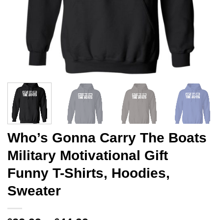
Who’s Gonna Carry The Boats
Military Motivational Gift
Funny T-Shirts, Hoodies,
Sweater