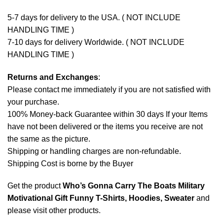
5-7 days for delivery to the USA. ( NOT INCLUDE
HANDLING TIME )
7-10 days for delivery Worldwide. ( NOT INCLUDE
HANDLING TIME )
Returns and Exchanges
:
Please contact me immediately if you are not satisfied with
your purchase.
100% Money-back Guarantee within 30 days If your Items
have not been delivered or the items you receive are not
the same as the picture.
Shipping or handling charges are non-refundable.
Shipping Cost is borne by the Buyer
Get the product
Who’s Gonna Carry The Boats Military
Motivational Gift Funny T-Shirts, Hoodies, Sweater
and
please
visit other products
.