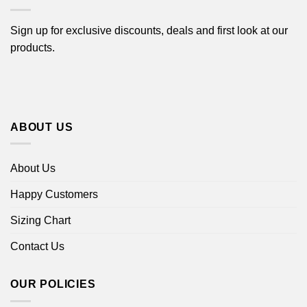
Sign up for exclusive discounts, deals and first look at our
products.
ABOUT US
About Us
Happy Customers
Sizing Chart
Contact Us
OUR POLICIES