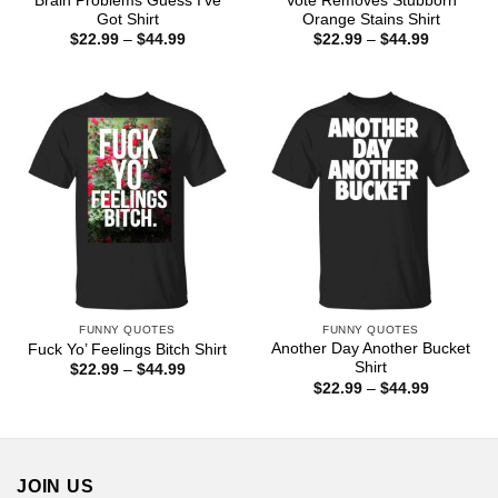
Brain Problems Guess I’ve
Vote Removes Stubborn
Got Shirt
Orange Stains Shirt
Price
Price
$
22.99
–
$
44.99
$
22.99
–
$
44.99
range:
range:
$22.99
$22.99
through
through
$44.99
$44.99
FUNNY QUOTES
FUNNY QUOTES
Another Day Another Bucket
Fuck Yo’ Feelings Bitch Shirt
Shirt
Price
$
22.99
–
$
44.99
range:
Price
$
22.99
–
$
44.99
$22.99
range:
through
$22.99
$44.99
through
$44.99
JOIN US