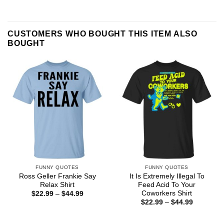
CUSTOMERS WHO BOUGHT THIS ITEM ALSO
BOUGHT
FUNNY QUOTES
FUNNY QUOTES
Ross Geller Frankie Say
It Is Extremely Illegal To
Relax Shirt
Feed Acid To Your
Coworkers Shirt
Price
$
22.99
–
$
44.99
range:
Price
$
22.99
–
$
44.99
$22.99
range:
through
$22.99
$44.99
through