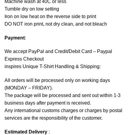
Machine wash at 40C or less
Tumble dry on low setting
Iron on low heat on the reverse side to print
DO NOT iron print, not dry clean, and not bleach
Payment
:
We accept
PayPal
and Credit/Debit Card – Paypal
Express Checkout
inspires Unique T-Shirt Handling & Shipping:
All orders will be processed only on working days
(MONDAY – FRIDAY).
The package will be processed and sent out within 1-3
business days after payment is received.
Any international customs charges or charges by postal
services are the responsibility of the customer.
Estimated Delivery
: