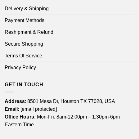
Delivery & Shipping
Payment Methods
Reshipment & Refund
Secure Shopping
Terms Of Service
Privacy Policy
GET IN TOUCH
Address
: 8501 Mesa Dr, Houston TX 77028, USA
Email:
[email protected]
Office Hours:
Mon-Fri, 8am-12:00pm – 1:30pm-6pm
Eastern Time