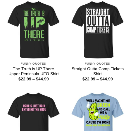
$44.99
FUNNY QUOTES
FUNNY QUOTES
The Truth is UP There
Straight Outta Comp Tickets
Upper Peninsula UFO Shirt
Shirt
Price
Price
$
22.99
–
$
44.99
$
22.99
–
$
44.99
range:
range:
$22.99
$22.99
through
through
$44.99
$44.99