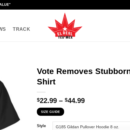
VALUE"
WS
TRACK
Vote Removes Stubborn
Shirt
Price
22.99
–
44.99
$
$
range:
SIZE GUIDE
$22.99
through
Style
$44.99