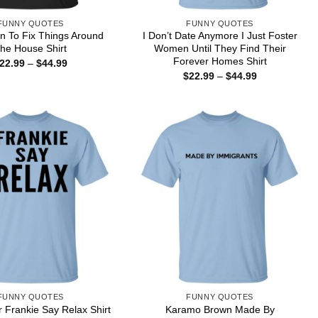
FUNNY QUOTES
FUNNY QUOTES
 To Fix Things Around
I Don’t Date Anymore I Just Foster
he House Shirt
Women Until They Find Their
Forever Homes Shirt
Price
22.99
–
$
44.99
range:
Price
$
22.99
–
$
44.99
$22.99
range:
through
$22.99
$44.99
through
$44.99
FUNNY QUOTES
FUNNY QUOTES
Karamo Brown Made By
r Frankie Say Relax Shirt