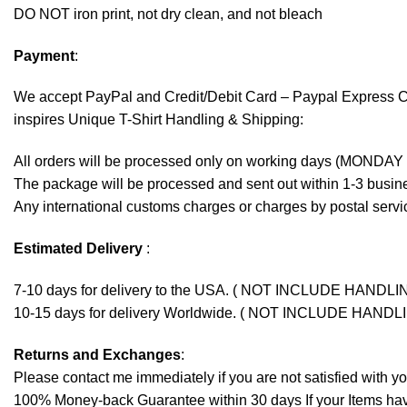
DO NOT iron print, not dry clean, and not bleach
Payment
:
We accept
PayPal
and Credit/Debit Card – Paypal Express 
inspires Unique T-Shirt Handling & Shipping:
All orders will be processed only on working days (MONDAY
The package will be processed and sent out within 1-3 busine
Any international customs charges or charges by postal servic
Estimated Delivery
:
7-10 days for delivery to the USA. ( NOT INCLUDE HANDLI
10-15 days for delivery Worldwide. ( NOT INCLUDE HANDL
Returns and Exchanges
:
Please contact me immediately if you are not satisfied with y
100% Money-back Guarantee within 30 days If your Items have 