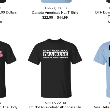
S
FUNNY QUOTES
00 Dollars
DTF Down
Canada America’s Hat T-Shirt
T
Price
$
22.99
–
$
44.99
range:
Price
99
$
$22.99
range:
through
$22.99
$44.99
through
$44.99
S
FUNNY QUOTES
ng The Body
I’m Not An Alcoholic Alcoholics Go
Ross Gelle