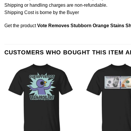
Shipping or handling charges are non-refundable.
Shipping Cost is borne by the Buyer
Get the product
Vote Removes Stubborn Orange Stains Sh
CUSTOMERS WHO BOUGHT THIS ITEM 