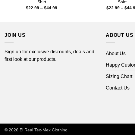
Shirt
Shirt
Price
$
22.99
–
$
44.99
$
22.99
–
$
44.
range:
$22.99
through
$44.99
JOIN US
ABOUT US
Sign up for exclusive discounts, deals and
About Us
first look at our products.
Happy Custo
Sizing Chart
Contact Us
© 2026
El Real Tex-Mex Clothing