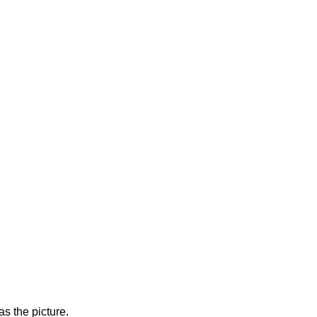
s the picture.