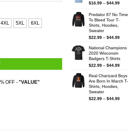
$44.99
Price
$
16.99
–
$
44.99
range:
$16.99
Predator 87 No Time
throug
To Bleed Tour T-
4XL
5XL
6XL
Shirts, Hoodies,
$44.99
Sweater
Price
$
22.99
–
$
44.99
antity
range:
National Champions
$22.99
2020 Wisconsin
throug
Badgers T-Shirts
$44.99
T
Price
$
22.99
–
$
44.99
range:
Real Charizard Boys
$22.99
Are Born In March T-
throug
% OFF -
"VALUE"
Shirts, Hoodies,
$44.99
Sweater
Price
$
22.99
–
$
44.99
range:
$22.99
throug
$44.99