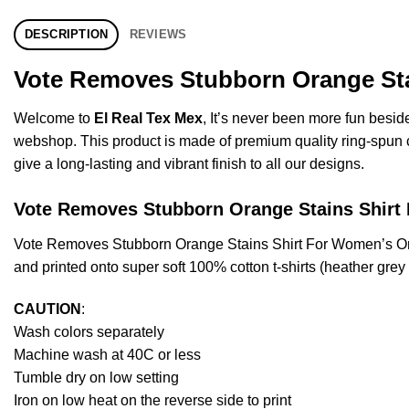
DESCRIPTION
REVIEWS
Vote Removes Stubborn Orange Stai
Welcome to
El Real Tex Mex
, It’s never been more fun besi
webshop. This product is made of premium quality ring-spun cott
give a long-lasting and vibrant finish to all our designs.
Vote Removes Stubborn Orange Stains Shi
Vote Removes Stubborn Orange Stains Shirt For Women’s Or
and printed onto super soft 100% cotton t-shirts (heather gre
CAUTION
:
Wash colors separately
Machine wash at 40C or less
Tumble dry on low setting
Iron on low heat on the reverse side to print