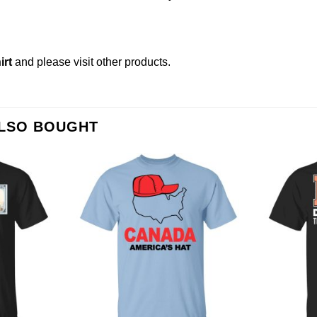
irt
and please
visit other products
.
ALSO BOUGHT