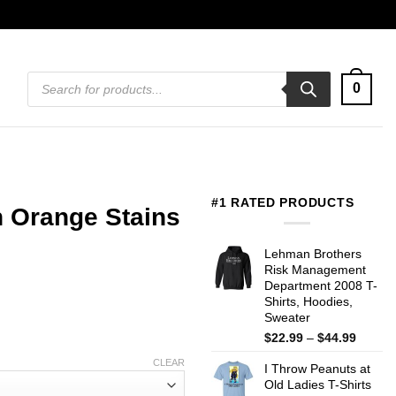
Products
0
search
#1 RATED PRODUCTS
 Orange Stains
Lehman Brothers
Risk Management
Department 2008 T-
Shirts, Hoodies,
Sweater
Price
$
22.99
–
$
44.99
range:
CLEAR
I Throw Peanuts at
$22.99
Old Ladies T-Shirts
throug