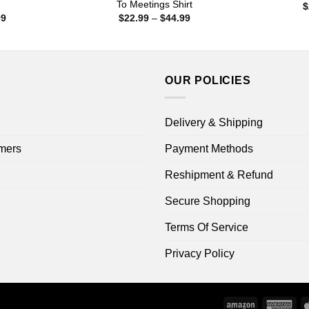
To Meetings Shirt
$
Price
Price
99
$
22.99
–
$
44.99
range:
range:
$22.99
$22.99
through
through
$44.99
$44.99
OUR POLICIES
Delivery & Shipping
mers
Payment Methods
Reshipment & Refund
Secure Shopping
Terms Of Service
Privacy Policy
Amazon
Ame