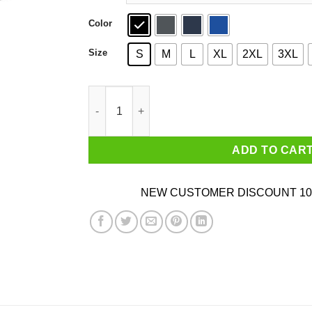
Color
Size
S
M
L
XL
2XL
3XL
Vote Removes Stubborn Orange Stains Shirt qu
ADD TO CAR
NEW CUSTOMER DISCOUNT 10