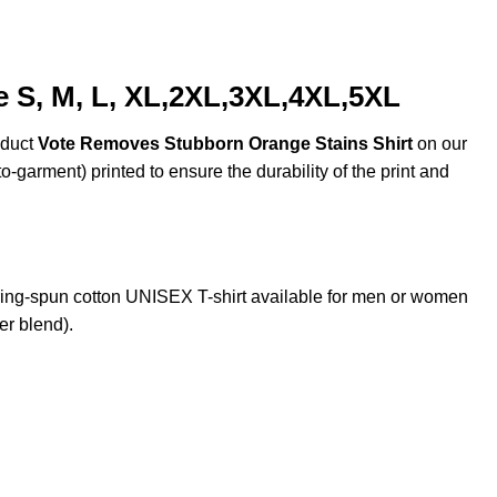
 S, M, L, XL,2XL,3XL,4XL,5XL
oduct
Vote Removes Stubborn Orange Stains Shirt
on our
o-garment) printed to ensure the durability of the print and
ng-spun cotton UNISEX T-shirt available for men or women
er blend).