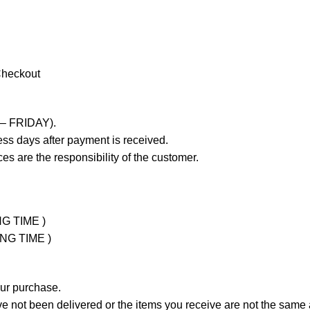
Checkout
 – FRIDAY).
ss days after payment is received.
es are the responsibility of the customer.
NG TIME )
ING TIME )
our purchase.
not been delivered or the items you receive are not the same a