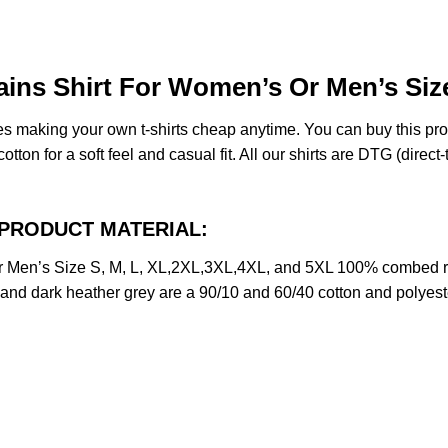
ns Shirt For Women’s Or Men’s Size
des making your own t-shirts cheap anytime. You can buy this pr
on for a soft feel and casual fit. All our shirts are DTG (direct-t
rt PRODUCT MATERIAL:
 Men’s Size S, M, L, XL,2XL,3XL,4XL, and 5XL 100% combed ri
y and dark heather grey are a 90/10 and 60/40 cotton and polyest