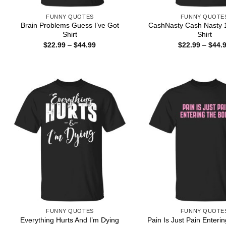
FUNNY QUOTES
FUNNY QUOTE
Brain Problems Guess I’ve Got
CashNasty Cash Nasty 1
Shirt
Shirt
Price
$
22.99
–
$
44.99
$
22.99
–
$
44.
range:
$22.99
through
$44.99
FUNNY QUOTES
FUNNY QUOTE
Everything Hurts And I’m Dying
Pain Is Just Pain Enteri