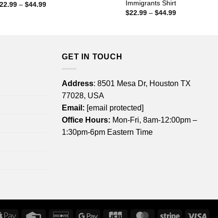
Immigrants Shirt
Price
22.99
–
$
44.99
range:
Price
$
22.99
–
$
44.99
$22.99
range:
through
$22.99
$44.99
through
$44.99
GET IN TOUCH
Address
: 8501 Mesa Dr, Houston TX
77028, USA
Email:
[email protected]
Office Hours:
Mon-Fri, 8am-12:00pm –
1:30pm-6pm Eastern Time
rican
Apple
Credit
Discover
Google
JCB
MasterCard
Stripe
Vis