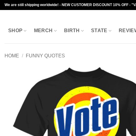
Skip
We are still shipping worldwide! - NEW CUSTOMER DISCOUNT 10% OFF - "
to
content
SHOP
MERCH
BIRTH
STATE
REVIE
HOME
/
FUNNY QUOTES