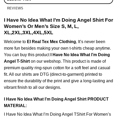
REVIEWS
I Have No Idea What I’m Doing Angel Shirt For
Women’s Or Men’s Size S, M, L,
XL,2XL,3XL,4XL,5XL
Welcome to
El Real Tex Mex Clothing
, It’s never been
more fun besides making your own t-shirts cheap anytime.
You can buy this product
I Have No Idea What I’m Doing
Angel T-Shirt
on our webshop. This product is made of
premium quality ring-spun cotton for a soft feel and casual
fit. All our shirts are DTG (direct-to-garment) printed to
ensure the durability of the print and give a long-lasting and
vibrant finish to all our designs.
I Have No Idea What I’m Doing Angel Shirt PRODUCT
MATERIAL:
I Have No Idea What I’m Doing Angel TShirt For Women’s