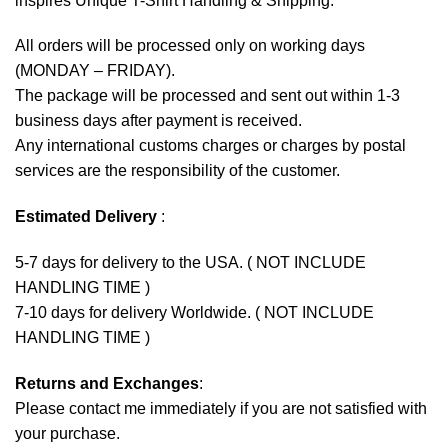
inspires Unique T-Shirt Handling & Shipping:
All orders will be processed only on working days
(MONDAY – FRIDAY).
The package will be processed and sent out within 1-3
business days after payment is received.
Any international customs charges or charges by postal
services are the responsibility of the customer.
Estimated Delivery
:
5-7 days for delivery to the USA. ( NOT INCLUDE
HANDLING TIME )
7-10 days for delivery Worldwide. ( NOT INCLUDE
HANDLING TIME )
Returns and Exchanges
:
Please contact me immediately if you are not satisfied with
your purchase.