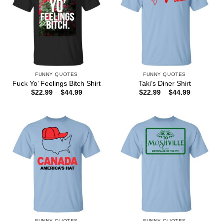
FUNNY QUOTES
FUNNY QUOTES
Fuck Yo’ Feelings Bitch Shirt
Taki’s Diner Shirt
Price
Price
$
22.99
–
$
44.99
$
22.99
–
$
44.99
range:
range:
$22.99
$22.99
through
through
$44.99
$44.99
FUNNY QUOTES
FUNNY QUOTES