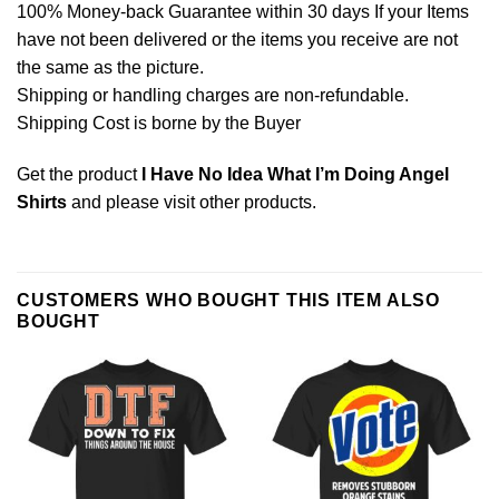
100% Money-back Guarantee within 30 days If your Items
have not been delivered or the items you receive are not
the same as the picture.
Shipping or handling charges are non-refundable.
Shipping Cost is borne by the Buyer
Get the product
I Have No Idea What I’m Doing Angel
Shirts
and please
visit other products
.
CUSTOMERS WHO BOUGHT THIS ITEM ALSO
BOUGHT