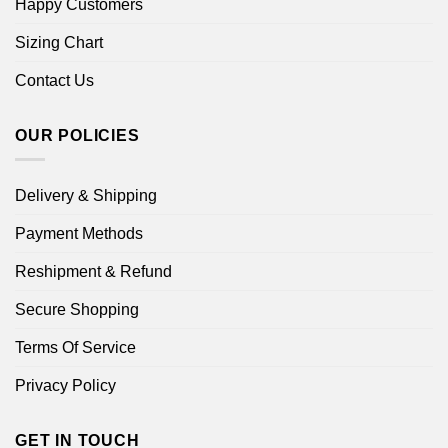
Happy Customers
Sizing Chart
Contact Us
OUR POLICIES
Delivery & Shipping
Payment Methods
Reshipment & Refund
Secure Shopping
Terms Of Service
Privacy Policy
GET IN TOUCH