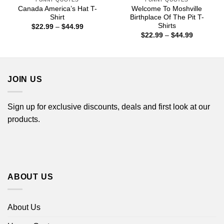
Canada America’s Hat T-
Welcome To Moshville
Shirt
Birthplace Of The Pit T-
Shirts
Price
$
22.99
–
$
44.99
range:
Price
$
22.99
–
$
44.99
$22.99
range:
through
$22.99
$44.99
through
$44.99
JOIN US
Sign up for exclusive discounts, deals and first look at our
products.
ABOUT US
About Us