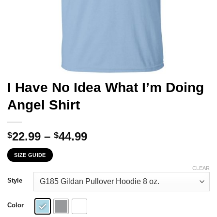
I Have No Idea What I’m Doing
Angel Shirt
Price
22.99
–
44.99
$
$
range:
SIZE GUIDE
$22.99
through
CLEAR
$44.99
Style
Color