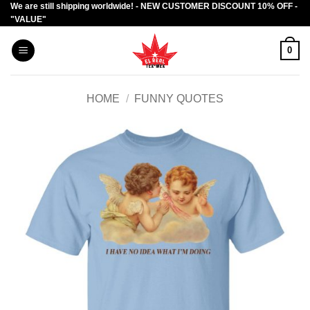
We are still shipping worldwide! - NEW CUSTOMER DISCOUNT 10% OFF -
Skip
"VALUE"
to
content
0
HOME
/
FUNNY QUOTES