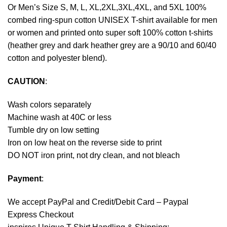
Or Men’s Size S, M, L, XL,2XL,3XL,4XL, and 5XL 100%
combed ring-spun cotton UNISEX T-shirt available for men
or women and printed onto super soft 100% cotton t-shirts
(heather grey and dark heather grey are a 90/10 and 60/40
cotton and polyester blend).
CAUTION
:
Wash colors separately
Machine wash at 40C or less
Tumble dry on low setting
Iron on low heat on the reverse side to print
DO NOT iron print, not dry clean, and not bleach
Payment
:
We accept
PayPal
and Credit/Debit Card – Paypal
Express Checkout