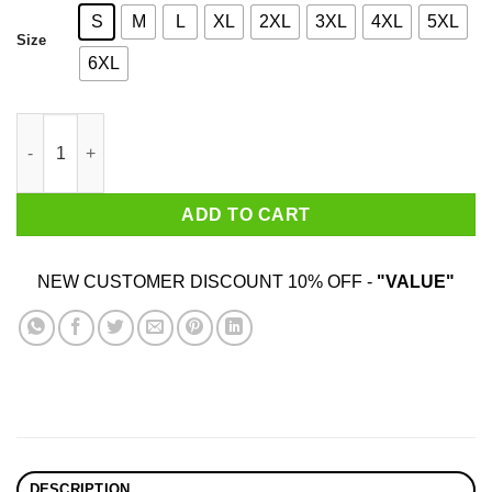
S
M
L
XL
2XL
3XL
4XL
5XL
Size
6XL
I Have No Idea What I'm Doing Angel Shirt quantity
ADD TO CART
NEW CUSTOMER DISCOUNT 10% OFF -
"VALUE"
DESCRIPTION