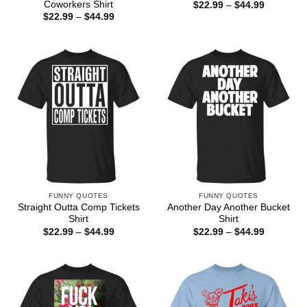
Coworkers Shirt
Price
$
22.99
–
$
44.99
range:
Price
$
22.99
–
$
44.99
$22.99
range:
through
$22.99
$44.99
through
$44.99
FUNNY QUOTES
FUNNY QUOTES
Straight Outta Comp Tickets
Another Day Another Bucket
Shirt
Shirt
Price
Price
$
22.99
–
$
44.99
$
22.99
–
$
44.99
range:
range:
$22.99
$22.99
through
through
$44.99
$44.99