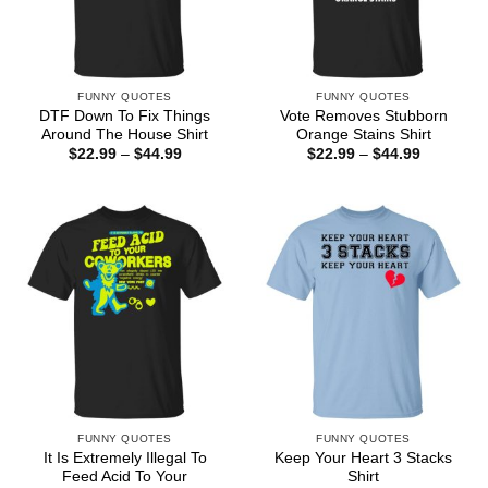
FUNNY QUOTES
FUNNY QUOTES
DTF Down To Fix Things
Vote Removes Stubborn
Around The House Shirt
Orange Stains Shirt
Price
Price
$
22.99
–
$
44.99
$
22.99
–
$
44.99
range:
range:
$22.99
$22.99
through
through
$44.99
$44.99
FUNNY QUOTES
FUNNY QUOTES
It Is Extremely Illegal To
Keep Your Heart 3 Stacks
Feed Acid To Your
Shirt