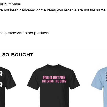
our purchase.
not been delivered or the items you receive are not the same a
nd please
visit other products
.
ALSO BOUGHT