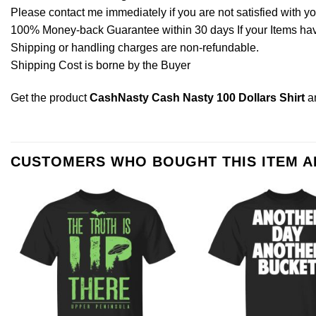
Please contact me immediately if you are not satisfied with y
100% Money-back Guarantee within 30 days If your Items have 
Shipping or handling charges are non-refundable.
Shipping Cost is borne by the Buyer
Get the product
CashNasty Cash Nasty 100 Dollars Shirt
a
CUSTOMERS WHO BOUGHT THIS ITEM 