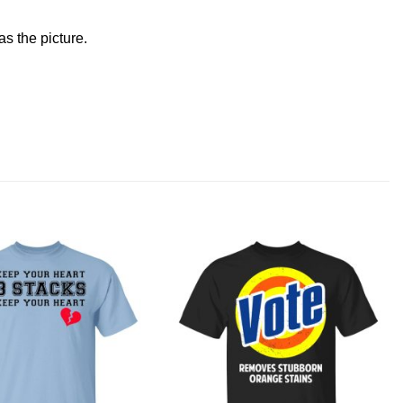
s the picture.