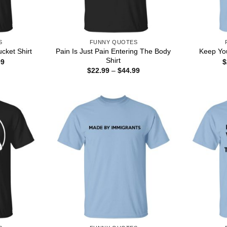
S
FUNNY QUOTES
Pain Is Just Pain Entering The Body
cket Shirt
Keep You
Shirt
Price
99
$
range:
Price
$
22.99
–
$
44.99
$22.99
range:
through
$22.99
$44.99
through
$44.99