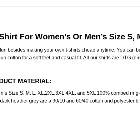
Shirt For Women’s Or Men’s Size S, 
e fun besides making your own t-shirts cheap anytime. You can b
cotton for a soft feel and casual fit. All our shirts are DTG (dire
RODUCT MATERIAL:
n’s Size S, M, L, XL,2XL,3XL,4XL, and 5XL 100% combed ring-
d dark heather grey are a 90/10 and 60/40 cotton and polyester b