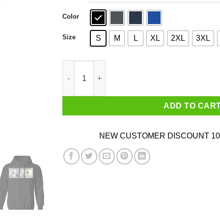
Color
Size
S
M
L
XL
2XL
3XL
CashNasty Cash Nasty 100 Dollars Shirt quanti
ADD TO CAR
NEW CUSTOMER DISCOUNT 10