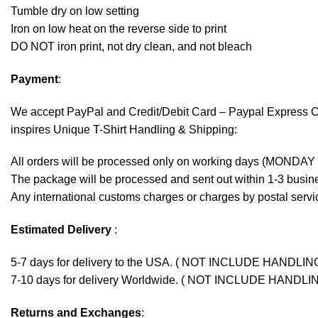
Tumble dry on low setting
Iron on low heat on the reverse side to print
DO NOT iron print, not dry clean, and not bleach
Payment
:
We accept
PayPal
and Credit/Debit Card – Paypal Express 
inspires Unique T-Shirt Handling & Shipping:
All orders will be processed only on working days (MONDAY
The package will be processed and sent out within 1-3 busine
Any international customs charges or charges by postal servic
Estimated Delivery
:
5-7 days for delivery to the USA. ( NOT INCLUDE HANDLIN
7-10 days for delivery Worldwide. ( NOT INCLUDE HANDLI
Returns and Exchanges
: