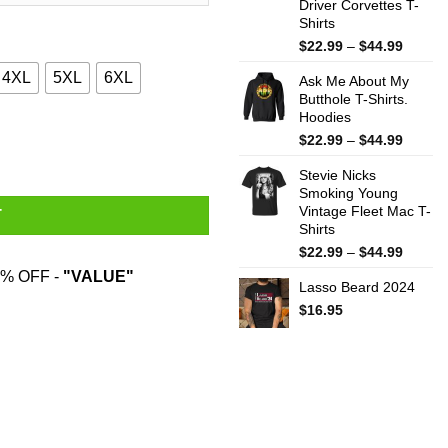
Driver Corvettes T-
Shirts
Price
$
22.99
–
$
44.99
range:
4XL
5XL
6XL
Ask Me About My
$22.99
Butthole T-Shirts.
throug
Hoodies
$44.99
ty
Price
$
22.99
–
$
44.99
range:
Stevie Nicks
$22.99
Smoking Young
throug
Vintage Fleet Mac T-
$44.99
T
Shirts
Price
$
22.99
–
$
44.99
range:
% OFF -
"VALUE"
Lasso Beard 2024
$22.99
throug
$
16.95
$44.99