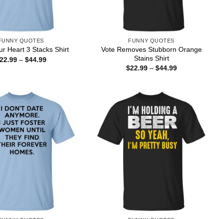
FUNNY QUOTES
FUNNY QUOTES
Vote Removes Stubborn Orange
r Heart 3 Stacks Shirt
Stains Shirt
Price
22.99
–
$
44.99
range:
Price
$
22.99
–
$
44.99
$22.99
range:
through
$22.99
$44.99
through
$44.99