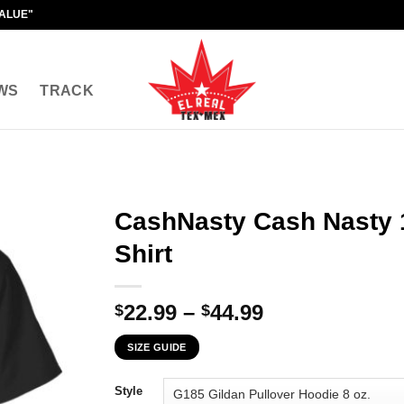
VALUE"
WS
TRACK
CashNasty Cash Nasty 
Shirt
Price
22.99
–
44.99
$
$
range:
SIZE GUIDE
$22.99
through
Style
$44.99