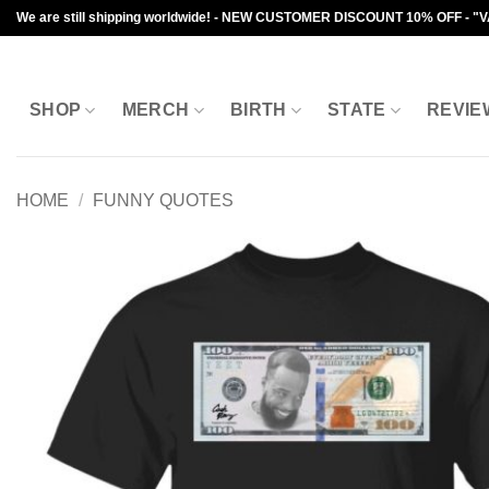
Skip
We are still shipping worldwide! - NEW CUSTOMER DISCOUNT 10% OFF - "
to
content
SHOP
MERCH
BIRTH
STATE
REVIE
HOME
/
FUNNY QUOTES