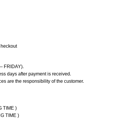
Checkout
 – FRIDAY).
ss days after payment is received.
es are the responsibility of the customer.
G TIME )
NG TIME )