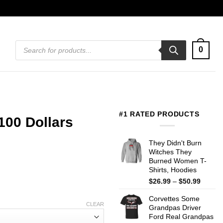
Products
0
search
#1 RATED PRODUCTS
100 Dollars
They Didn't Burn
Witches They
Burned Women T-
Shirts, Hoodies
Price
$
26.99
–
$
50.99
range:
Corvettes Some
$26.99
CLEAR
Grandpas Driver
throug
Ford Real Grandpas
$50.99