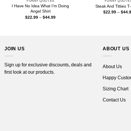
FUNNY QUOTES
FUNNY QUOTE
I Have No Idea What I’m Doing
Steak And Titties T-
Angel Shirt
$
22.99
–
$
44.
Price
$
22.99
–
$
44.99
range:
$22.99
through
$44.99
JOIN US
ABOUT US
Sign up for exclusive discounts, deals and
About Us
first look at our products.
Happy Custo
Sizing Chart
Contact Us