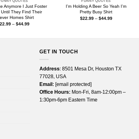
FUNNY QUOTES
FUNNY QUOTES
te Anymore I Just Foster
I’m Holding A Beer So Yeah I’m
ntil They Find Their
Pretty Busy Shirt
ever Homes Shirt
Price
$
22.99
–
$
44.99
range:
Price
22.99
–
$
44.99
$22.99
range:
through
$22.99
$44.99
through
$44.99
GET IN TOUCH
Address
: 8501 Mesa Dr, Houston TX
77028, USA
Email:
[email protected]
Office Hours:
Mon-Fri, 8am-12:00pm –
1:30pm-6pm Eastern Time