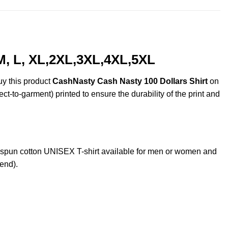
M, L, XL,2XL,3XL,4XL,5XL
uy this product
CashNasty Cash Nasty 100 Dollars Shirt
on
ct-to-garment) printed to ensure the durability of the print and
spun cotton UNISEX T-shirt available for men or women and
lend).