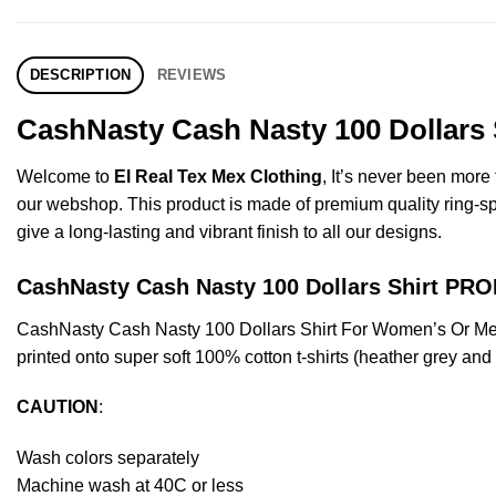
DESCRIPTION
REVIEWS
CashNasty Cash Nasty 100 Dollars 
Welcome to
El Real Tex Mex Clothing
, It’s never been mor
our webshop. This product is made of premium quality ring-spun 
give a long-lasting and vibrant finish to all our designs.
CashNasty Cash Nasty 100 Dollars Shirt P
CashNasty Cash Nasty 100 Dollars Shirt For Women’s Or Me
printed onto super soft 100% cotton t-shirts (heather grey an
CAUTION
:
Wash colors separately
Machine wash at 40C or less