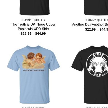
FUNNY QUOTES
FUNNY QUOTE
The Truth is UP There Upper
Another Day Another Bu
Peninsula UFO Shirt
$
22.99
–
$
44.
Price
$
22.99
–
$
44.99
range:
$22.99
through
$44.99