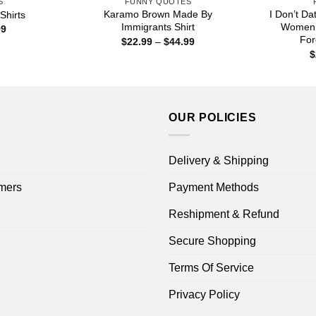
S
FUNNY QUOTES
Karamo Brown Made By
I Don’t Da
Shirts
Immigrants Shirt
Women U
Price
99
range:
For
Price
$
22.99
–
$
44.99
$22.99
range:
$
through
$22.99
$44.99
through
$44.99
OUR POLICIES
Delivery & Shipping
mers
Payment Methods
Reshipment & Refund
Secure Shopping
Terms Of Service
Privacy Policy