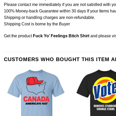
Please contact me immediately if you are not satisfied with y
100% Money-back Guarantee within 30 days If your Items have 
Shipping or handling charges are non-refundable.
Shipping Cost is borne by the Buyer
Get the product
Fuck Yo’ Feelings Bitch Shirt
and please
vi
CUSTOMERS WHO BOUGHT THIS ITEM 