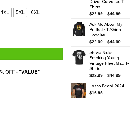
Driver Corvettes T-
Shirts
4XL
5XL
6XL
Price
$
22.99
–
$
44.99
range:
Ask Me About My
$22.99
Butthole T-Shirts.
throug
Hoodies
$44.99
Price
$
22.99
–
$
44.99
range:
Stevie Nicks
$22.99
T
Smoking Young
throug
Vintage Fleet Mac T-
$44.99
Shirts
% OFF -
"VALUE"
Price
$
22.99
–
$
44.99
range:
Lasso Beard 2024
$22.99
throug
$
16.95
$44.99