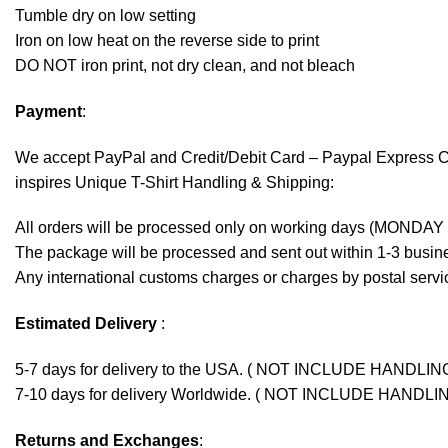
Tumble dry on low setting
Iron on low heat on the reverse side to print
DO NOT iron print, not dry clean, and not bleach
Payment
:
We accept
PayPal
and Credit/Debit Card – Paypal Express 
inspires Unique T-Shirt Handling & Shipping:
All orders will be processed only on working days (MONDAY
The package will be processed and sent out within 1-3 busine
Any international customs charges or charges by postal servic
Estimated Delivery
:
5-7 days for delivery to the USA. ( NOT INCLUDE HANDLIN
7-10 days for delivery Worldwide. ( NOT INCLUDE HANDLI
Returns and Exchanges
: