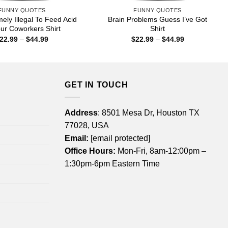
FUNNY QUOTES
FUNNY QUOTES
emely Illegal To Feed Acid
Brain Problems Guess I’ve Got
ur Coworkers Shirt
Shirt
Price
Price
22.99
–
$
44.99
$
22.99
–
$
44.99
range:
range:
$22.99
$22.99
through
through
$44.99
$44.99
GET IN TOUCH
Address
: 8501 Mesa Dr, Houston TX
77028, USA
Email:
[email protected]
Office Hours:
Mon-Fri, 8am-12:00pm –
1:30pm-6pm Eastern Time