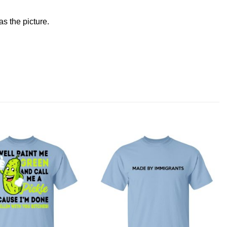
s the picture.