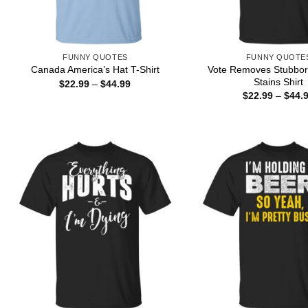
FUNNY QUOTES
FUNNY QUOTE
Vote Removes Stubbo
Canada America’s Hat T-Shirt
Stains Shirt
Price
$
22.99
–
$
44.99
range:
$
22.99
–
$
44.
$22.99
through
$44.99