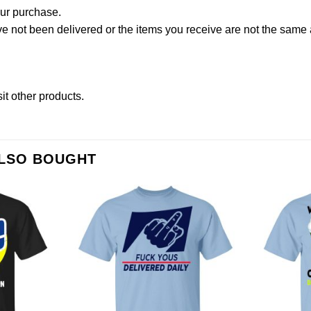
our purchase.
not been delivered or the items you receive are not the same a
sit other products
.
ALSO BOUGHT