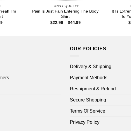
S
FUNNY QUOTES
 Yeah I’m
Pain Is Just Pain Entering The Body
It Is Extr
rt
Shirt
To Yo
Price
Price
99
$
22.99
–
$
44.99
$
range:
range:
$22.99
$22.99
through
through
$44.99
$44.99
OUR POLICIES
Delivery & Shipping
mers
Payment Methods
Reshipment & Refund
Secure Shopping
Terms Of Service
Privacy Policy