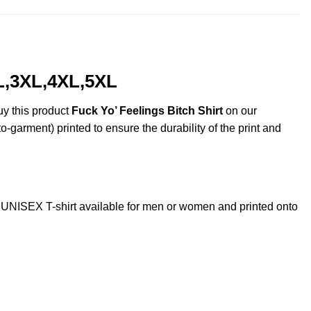
XL,3XL,4XL,5XL
uy this product
Fuck Yo’ Feelings Bitch Shirt
on our
o-garment) printed to ensure the durability of the print and
UNISEX T-shirt available for men or women and printed onto