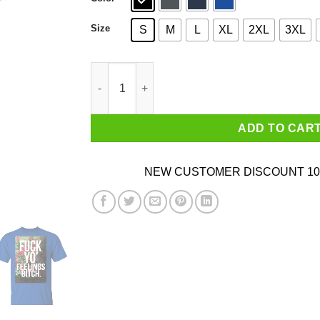
Size
S
M
L
XL
2XL
3XL
Fuck Yo' Feelings Bitch Shirt quantity
ADD TO CAR
NEW CUSTOMER DISCOUNT 10