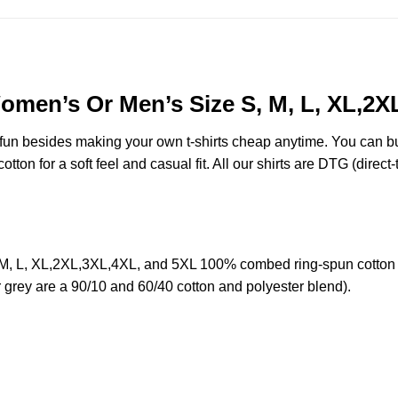
Women’s Or Men’s Size S, M, L, XL,2
e fun besides making your own t-shirts cheap anytime. You can b
on for a soft feel and casual fit. All our shirts are DTG (direct-t
 M, L, XL,2XL,3XL,4XL, and 5XL 100% combed ring-spun cotton 
r grey are a 90/10 and 60/40 cotton and polyester blend).