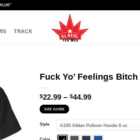
VALUE"
WS
TRACK
Fuck Yo’ Feelings Bitch 
Price
22.99
–
44.99
$
$
range:
SIZE GUIDE
$22.99
through
Style
$44.99
Color