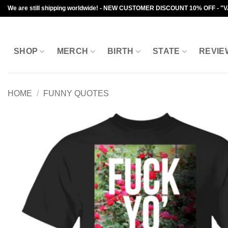
Skip
We are still shipping worldwide! - NEW CUSTOMER DISCOUNT 10% OFF - "
to
content
SHOP
MERCH
BIRTH
STATE
REVIE
HOME
/
FUNNY QUOTES