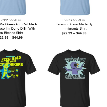
FUNNY QUOTES
FUNNY QUOTES
 Me Green And Call Me A
Karamo Brown Made By
use I’m Done Dillin With
Immigrants Shirt
ou Bitches Shirt
Price
$
22.99
–
$
44.99
range:
Price
22.99
–
$
44.99
$22.99
range:
through
$22.99
$44.99
through
$44.99