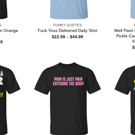
S
FUNNY QUOTES
rn Orange
Well Paint
Fuck Yous Delivered Daily Shirt
Pickle Ca
Price
$
22.99
–
$
44.99
range:
Y
Price
99
$22.99
range:
$
through
$22.99
$44.99
through
$44.99