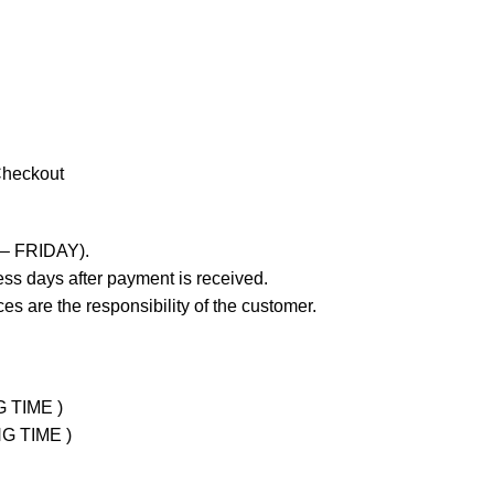
Checkout
 – FRIDAY).
ss days after payment is received.
es are the responsibility of the customer.
G TIME )
NG TIME )