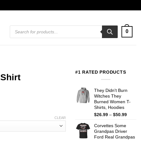
Products
0
search
#1 RATED PRODUCTS
Shirt
They Didn't Burn
Witches They
Burned Women T-
Shirts, Hoodies
Price
$
26.99
–
$
50.99
CLEAR
range:
Corvettes Some
$26.99
Grandpas Driver
throug
Ford Real Grandpas
$50.99