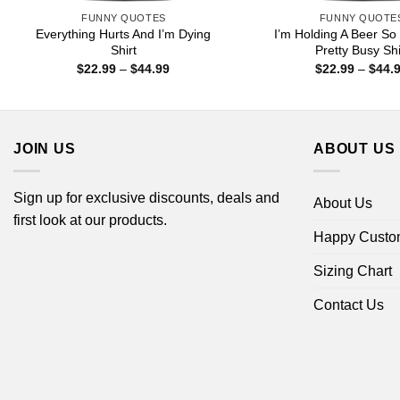
FUNNY QUOTES
FUNNY QUOTE
Everything Hurts And I’m Dying
I’m Holding A Beer So
Shirt
Pretty Busy Shi
Price
$
22.99
–
$
44.99
$
22.99
–
$
44.
range:
$22.99
through
$44.99
JOIN US
ABOUT US
Sign up for exclusive discounts, deals and
About Us
first look at our products.
Happy Custo
Sizing Chart
Contact Us