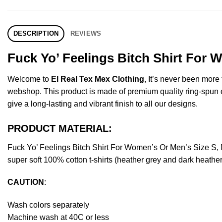
DESCRIPTION
REVIEWS
Fuck Yo’ Feelings Bitch Shirt For 
Welcome to
El Real Tex Mex Clothing
, It’s never been mor
webshop. This product is made of premium quality ring-spun cott
give a long-lasting and vibrant finish to all our designs.
PRODUCT MATERIAL:
Fuck Yo’ Feelings Bitch Shirt For Women’s Or Men’s Size S,
super soft 100% cotton t-shirts (heather grey and dark heathe
CAUTION
:
Wash colors separately
Machine wash at 40C or less