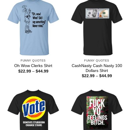
FUNNY QUOTES
FUNNY QUOTES
CashNasty Cash Nasty 100
Oh Wow Clerks Shirt
Dollars Shirt
Price
$
22.99
–
$
44.99
range:
Price
$
22.99
–
$
44.99
$22.99
range:
through
$22.99
$44.99
through
$44.99