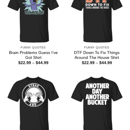
FUNNY QUOTES
FUNNY QUOTES
Brain Problems Guess I’ve
DTF Down To Fix Things
Got Shirt
Around The House Shirt
Price
Price
$
22.99
–
$
44.99
$
22.99
–
$
44.99
range:
range:
$22.99
$22.99
through
through
$44.99
$44.99