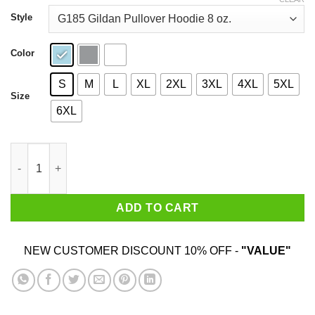
through
$44.99
Style
Color
S
M
L
XL
2XL
3XL
4XL
5XL
Size
6XL
Karamo Brown Made By Immigrants Shirt quantity
ADD TO CART
NEW CUSTOMER DISCOUNT 10% OFF -
"VALUE"