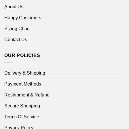
About Us
Happy Customers
Sizing Chart
Contact Us
OUR POLICIES
Delivery & Shipping
Payment Methods
Reshipment & Refund
Secure Shopping
Terms Of Service
Privacy Policy