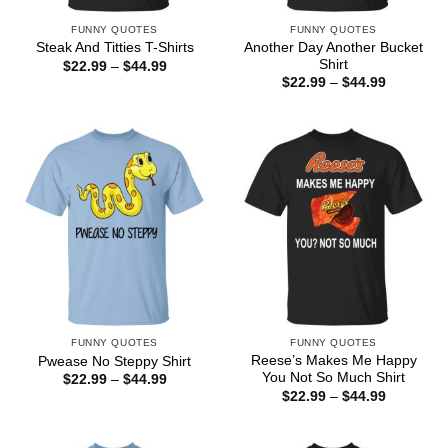
FUNNY QUOTES
FUNNY QUOTES
Another Day Another Bucket
Steak And Titties T-Shirts
Shirt
Price
$
22.99
–
$
44.99
range:
Price
$
22.99
–
$
44.99
$22.99
range:
through
$22.99
$44.99
through
$44.99
FUNNY QUOTES
FUNNY QUOTES
Reese’s Makes Me Happy
Pwease No Steppy Shirt
You Not So Much Shirt
Price
$
22.99
–
$
44.99
range:
Price
$
22.99
–
$
44.99
$22.99
range:
through
$22.99
$44.99
through
$44.99