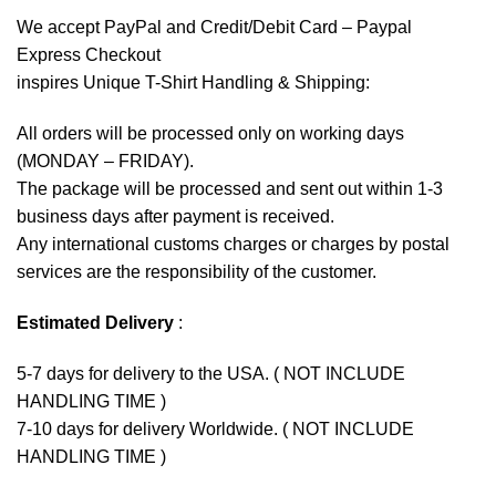
We accept
PayPal
and Credit/Debit Card – Paypal
Express Checkout
inspires Unique T-Shirt Handling & Shipping:
All orders will be processed only on working days
(MONDAY – FRIDAY).
The package will be processed and sent out within 1-3
business days after payment is received.
Any international customs charges or charges by postal
services are the responsibility of the customer.
Estimated Delivery
:
5-7 days for delivery to the USA. ( NOT INCLUDE
HANDLING TIME )
7-10 days for delivery Worldwide. ( NOT INCLUDE
HANDLING TIME )