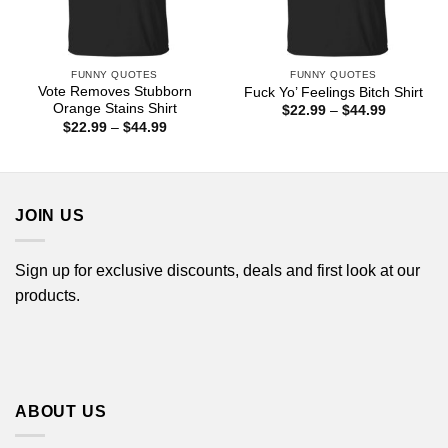
FUNNY QUOTES
FUNNY QUOTES
Vote Removes Stubborn
Fuck Yo’ Feelings Bitch Shirt
Orange Stains Shirt
Price
$
22.99
–
$
44.99
range:
Price
$
22.99
–
$
44.99
$22.99
range:
through
$22.99
$44.99
through
$44.99
JOIN US
Sign up for exclusive discounts, deals and first look at our
products.
ABOUT US