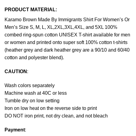
PRODUCT MATERIAL:
Karamo Brown Made By Immigrants Shirt For Women’s Or
Men’s Size S, M, L, XL,2XL,3XL,4XL, and 5XL 100%
combed ring-spun cotton UNISEX T-shirt available for men
or women and printed onto super soft 100% cotton t-shirts
(heather grey and dark heather grey are a 90/10 and 60/40
cotton and polyester blend).
CAUTION
:
Wash colors separately
Machine wash at 40C or less
Tumble dry on low setting
Iron on low heat on the reverse side to print
DO NOT iron print, not dry clean, and not bleach
Payment
: