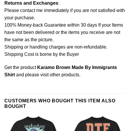
Returns and Exchanges
:
Please contact me immediately if you are not satisfied with
your purchase.
100% Money-back Guarantee within 30 days If your Items
have not been delivered or the items you receive are not
the same as the picture.
Shipping or handling charges are non-refundable.
Shipping Cost is borne by the Buyer
Get the product
Karamo Brown Made By Immigrants
Shirt
and please
visit other products
.
CUSTOMERS WHO BOUGHT THIS ITEM ALSO
BOUGHT