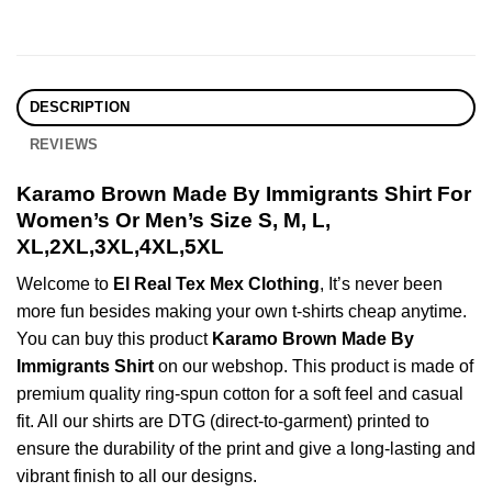
DESCRIPTION
REVIEWS
Karamo Brown Made By Immigrants Shirt For
Women’s Or Men’s Size S, M, L,
XL,2XL,3XL,4XL,5XL
Welcome to
El Real Tex Mex Clothing
, It’s never been
more fun besides making your own t-shirts cheap anytime.
You can buy this product
Karamo Brown Made By
Immigrants Shirt
on our webshop. This product is made of
premium quality ring-spun cotton for a soft feel and casual
fit. All our shirts are DTG (direct-to-garment) printed to
ensure the durability of the print and give a long-lasting and
vibrant finish to all our designs.