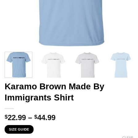
Karamo Brown Made By
Immigrants Shirt
Price
22.99
–
44.99
$
$
range:
SIZE GUIDE
$22.99
CLEAR