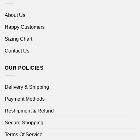
About Us
Happy Customers
Sizing Chart
Contact Us
OUR POLICIES
Delivery & Shipping
Payment Methods
Reshipment & Refund
Secure Shopping
Terms Of Service