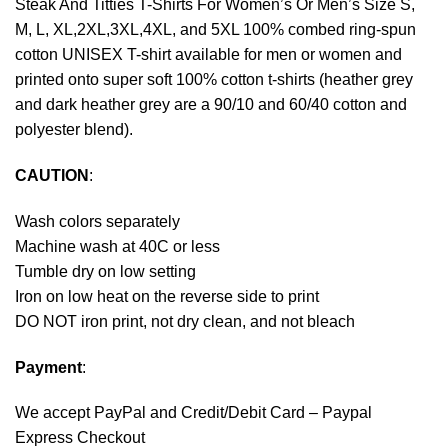
Steak And Titties T-Shirts For Women’s Or Men’s Size S,
M, L, XL,2XL,3XL,4XL, and 5XL 100% combed ring-spun
cotton UNISEX T-shirt available for men or women and
printed onto super soft 100% cotton t-shirts (heather grey
and dark heather grey are a 90/10 and 60/40 cotton and
polyester blend).
CAUTION
:
Wash colors separately
Machine wash at 40C or less
Tumble dry on low setting
Iron on low heat on the reverse side to print
DO NOT iron print, not dry clean, and not bleach
Payment
:
We accept
PayPal
and Credit/Debit Card – Paypal
Express Checkout