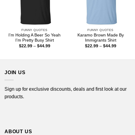
FUNNY QUOTES
FUNNY QUOTES
I’m Holding A Beer So Yeah
Karamo Brown Made By
I’m Pretty Busy Shirt
Immigrants Shirt
Price
Price
$
22.99
–
$
44.99
$
22.99
–
$
44.99
range:
range:
$22.99
$22.99
through
through
$44.99
$44.99
JOIN US
Sign up for exclusive discounts, deals and first look at our
products.
ABOUT US