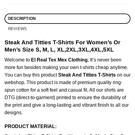
DESCRIPTION
REVIEWS
Steak And Titties T-Shirts For Women’s Or
Men’s Size S, M, L, XL,2XL,3XL,4XL,5XL
Welcome to
El Real Tex Mex Clothing
, It’s never been
more fun besides making your own t-shirts cheap anytime.
You can buy this product
Steak And Titties T-Shirts
on our
webshop. This product is made of premium quality ring-
spun cotton for a soft feel and casual fit. All our shirts are
DTG (direct-to-garment) printed to ensure the durability of
the print and give a long-lasting and vibrant finish to all our
designs.
PRODUCT MATERIAL: