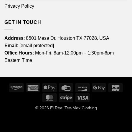
Privacy Policy
GET IN TOUCH
Address
: 8501 Mesa Dr, Houston TX 77028, USA
Email:
[email protected]
Office Hours:
Mon-Fri, 8am-12:00pm – 1:30pm-6pm
Eastern Time
Amazon
American
Apple
Credit
Discover
Google
JCB
Express
Pay
Card
Pay
MasterCard
Stripe
Visa
© 2026
El Real Tex-Mex Clothing