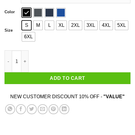
Color
S
M
L
XL
2XL
3XL
4XL
5XL
Size
6XL
Steak And Titties T-Shirts quantity
ADD TO CART
NEW CUSTOMER DISCOUNT 10% OFF -
"VALUE"