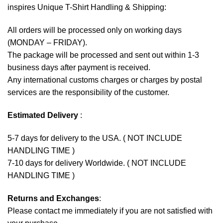
inspires Unique T-Shirt Handling & Shipping:
All orders will be processed only on working days
(MONDAY – FRIDAY).
The package will be processed and sent out within 1-3
business days after payment is received.
Any international customs charges or charges by postal
services are the responsibility of the customer.
Estimated Delivery
:
5-7 days for delivery to the USA. ( NOT INCLUDE
HANDLING TIME )
7-10 days for delivery Worldwide. ( NOT INCLUDE
HANDLING TIME )
Returns and Exchanges
:
Please contact me immediately if you are not satisfied with