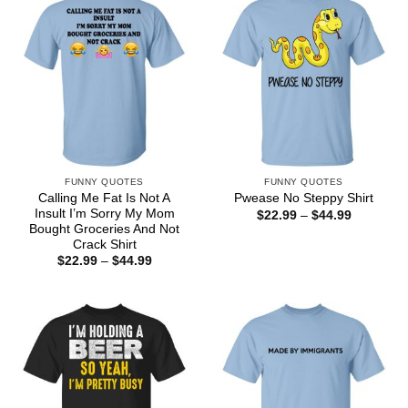
FUNNY QUOTES
FUNNY QUOTES
Calling Me Fat Is Not A
Pwease No Steppy Shirt
Insult I’m Sorry My Mom
Price
$
22.99
–
$
44.99
range:
Bought Groceries And Not
$22.99
Crack Shirt
through
Price
$
22.99
–
$
44.99
$44.99
range:
$22.99
through
$44.99