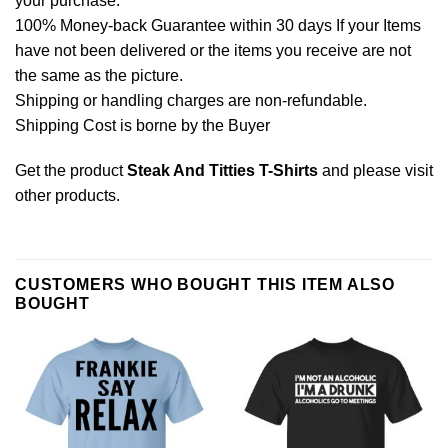
your purchase.
100% Money-back Guarantee within 30 days If your Items
have not been delivered or the items you receive are not
the same as the picture.
Shipping or handling charges are non-refundable.
Shipping Cost is borne by the Buyer
Get the product
Steak And Titties T-Shirts
and please
visit
other products
.
CUSTOMERS WHO BOUGHT THIS ITEM ALSO
BOUGHT