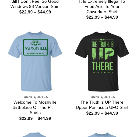
Bill I Don’t Feel So Good
It Is Extremely Illegal To
Windows 98 Version Shirt
Feed Acid To Your
Coworkers Shirt
Price
$
22.99
–
$
44.99
range:
Price
$
22.99
–
$
44.99
$22.99
range:
through
$22.99
$44.99
through
$44.99
FUNNY QUOTES
FUNNY QUOTES
Welcome To Moshville
The Truth is UP There
Birthplace Of The Pit T-
Upper Peninsula UFO Shirt
Shirts
Price
$
22.99
–
$
44.99
range:
Price
$
22.99
–
$
44.99
$22.99
range:
through
$22.99
$44.99
through
$44.99