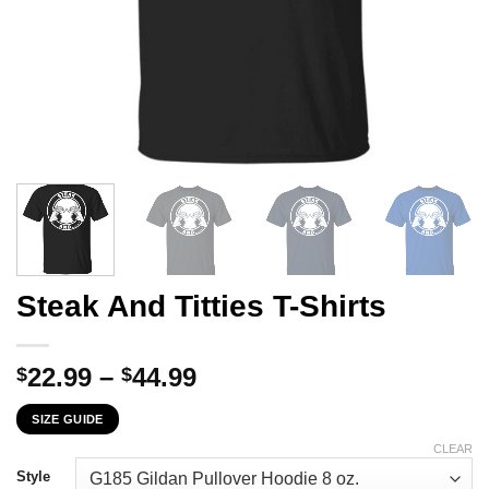
Steak And Titties T-Shirts
Price
22.99
–
44.99
$
$
range:
SIZE GUIDE
$22.99
through
CLEAR
$44.99
Style