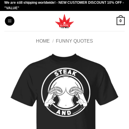
We are still shipping worldwide! - NEW CUSTOMER DISCOUNT 10% OFF -
Skip
"VALUE"
to
content
0
HOME
/
FUNNY QUOTES