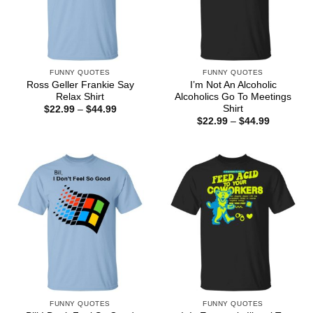
FUNNY QUOTES
FUNNY QUOTES
Ross Geller Frankie Say
I’m Not An Alcoholic
Relax Shirt
Alcoholics Go To Meetings
Shirt
Price
$
22.99
–
$
44.99
range:
Price
$
22.99
–
$
44.99
$22.99
range:
through
$22.99
$44.99
through
$44.99
FUNNY QUOTES
FUNNY QUOTES