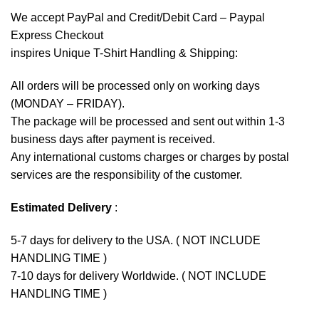
We accept
PayPal
and Credit/Debit Card – Paypal
Express Checkout
inspires Unique T-Shirt Handling & Shipping:
All orders will be processed only on working days
(MONDAY – FRIDAY).
The package will be processed and sent out within 1-3
business days after payment is received.
Any international customs charges or charges by postal
services are the responsibility of the customer.
Estimated Delivery
:
5-7 days for delivery to the USA. ( NOT INCLUDE
HANDLING TIME )
7-10 days for delivery Worldwide. ( NOT INCLUDE
HANDLING TIME )