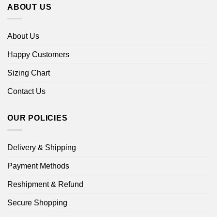
ABOUT US
About Us
Happy Customers
Sizing Chart
Contact Us
OUR POLICIES
Delivery & Shipping
Payment Methods
Reshipment & Refund
Secure Shopping