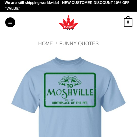
We are still shipping worldwide! - NEW CUSTOMER DISCOUNT 10% OFF -
Skip
"VALUE"
to
content
0
HOME
/
FUNNY QUOTES