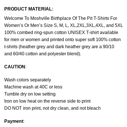
PRODUCT MATERIAL:
Welcome To Moshville Birthplace Of The Pit T-Shirts For
Women’s Or Men’s Size S, M, L, XL,2XL,3XL,4XL, and 5XL
100% combed ring-spun cotton UNISEX T-shirt available
for men or women and printed onto super soft 100% cotton
t-shirts (heather grey and dark heather grey are a 90/10
and 60/40 cotton and polyester blend).
CAUTION
:
Wash colors separately
Machine wash at 40C or less
Tumble dry on low setting
Iron on low heat on the reverse side to print
DO NOT iron print, not dry clean, and not bleach
Payment
: