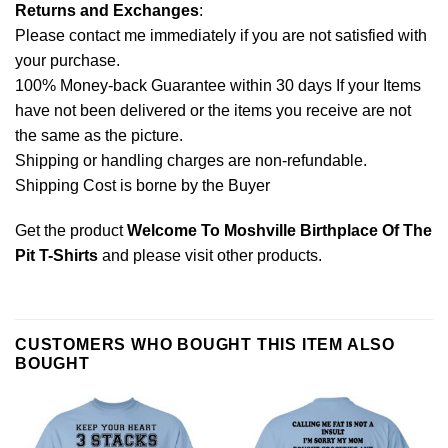
Returns and Exchanges
:
Please contact me immediately if you are not satisfied with
your purchase.
100% Money-back Guarantee within 30 days If your Items
have not been delivered or the items you receive are not
the same as the picture.
Shipping or handling charges are non-refundable.
Shipping Cost is borne by the Buyer
Get the product
Welcome To Moshville Birthplace Of The
Pit T-Shirts
and please
visit other products
.
CUSTOMERS WHO BOUGHT THIS ITEM ALSO
BOUGHT