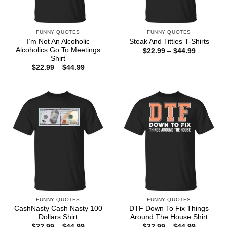
FUNNY QUOTES
FUNNY QUOTES
I’m Not An Alcoholic
Steak And Titties T-Shirts
Alcoholics Go To Meetings
Price
$
22.99
–
$
44.99
range:
Shirt
$22.99
Price
$
22.99
–
$
44.99
through
range:
$44.99
$22.99
through
$44.99
FUNNY QUOTES
FUNNY QUOTES
CashNasty Cash Nasty 100
DTF Down To Fix Things
Dollars Shirt
Around The House Shirt
Price
Price
$
22.99
–
$
44.99
$
22.99
–
$
44.99