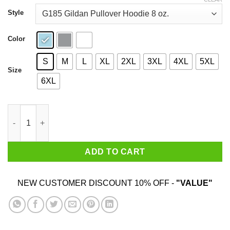
through
$44.99
Style
Color
S
M
L
XL
2XL
3XL
4XL
5XL
Size
6XL
Welcome To Moshville Birthplace Of The Pit T-Shirts quantity
ADD TO CART
NEW CUSTOMER DISCOUNT 10% OFF -
"VALUE"