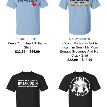
FUNNY QUOTES
FUNNY QUOTES
Keep Your Heart 3 Stacks
Calling Me Fat Is Not A
Shirt
Insult I’m Sorry My Mom
Bought Groceries And Not
Price
$
22.99
–
$
44.99
range:
Crack Shirt
$22.99
Price
$
22.99
–
$
44.99
through
range:
$44.99
$22.99
through
$44.99