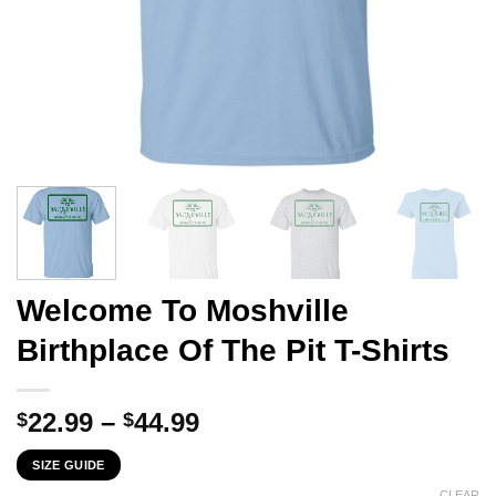
Welcome To Moshville
Birthplace Of The Pit T-Shirts
Price
22.99
–
44.99
$
$
range:
SIZE GUIDE
$22.99
CLEAR