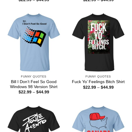
range:
range:
$22.99
$22.99
through
through
$44.99
$44.99
FUNNY QUOTES
FUNNY QUOTES
Bill I Don’t Feel So Good
Fuck Yo’ Feelings Bitch Shirt
Windows 98 Version Shirt
Price
$
22.99
–
$
44.99
range:
Price
$
22.99
–
$
44.99
$22.99
range:
through
$22.99
$44.99
through
$44.99