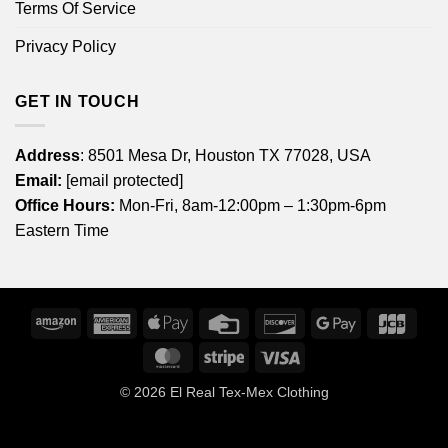
Terms Of Service
Privacy Policy
GET IN TOUCH
Address
: 8501 Mesa Dr, Houston TX 77028, USA
Email:
[email protected]
Office Hours:
Mon-Fri, 8am-12:00pm – 1:30pm-6pm
Eastern Time
Amazon
American
Apple
Credit
Discover
Google
JCB
Express
Pay
Card
Pay
MasterCard
Stripe
Visa
© 2026
El Real Tex-Mex Clothing