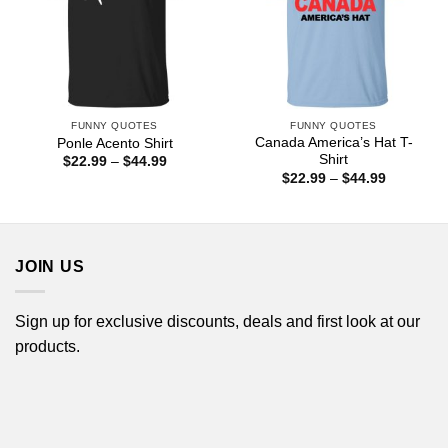
FUNNY QUOTES
FUNNY QUOTES
Canada America’s Hat T-
Ponle Acento Shirt
Shirt
Price
$
22.99
–
$
44.99
range:
Price
$
22.99
–
$
44.99
$22.99
range:
through
$22.99
$44.99
through
$44.99
JOIN US
Sign up for exclusive discounts, deals and first look at our
products.