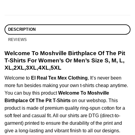
DESCRIPTION
REVIEWS
Welcome To Moshville Birthplace Of The Pit
T-Shirts For Women’s Or Men’s Size S, M, L,
XL,2XL,3XL,4XL,5XL
Welcome to
El Real Tex Mex Clothing
, It’s never been
more fun besides making your own t-shirts cheap anytime.
You can buy this product
Welcome To Moshville
Birthplace Of The Pit T-Shirts
on our webshop. This
product is made of premium quality ring-spun cotton for a
soft feel and casual fit. All our shirts are DTG (direct-to-
garment) printed to ensure the durability of the print and
give a long-lasting and vibrant finish to all our designs.