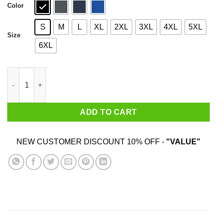
Color
S
M
L
XL
2XL
3XL
4XL
5XL
Size
6XL
Who Needs Santa When You Have Yaya? Christmas Gift Shirt qu
ADD TO CART
NEW CUSTOMER DISCOUNT 10% OFF -
"VALUE"