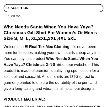
DESCRIPTION
REVIEWS
Who Needs Santa When You Have Yaya?
Christmas Gift Shirt For Women’s Or Men’s
Size S, M, L, XL,2XL,3XL,4XL,5XL
Welcome to
El Real Tex Mex Clothing
, It’s never been
more fun besides making your own t-shirts cheap anytime.
You can buy this product
Who Needs Santa When You
Have Yaya? Christmas Gift Shirt
on our webshop. This
product is made of premium quality ring-spun cotton for a
soft feel and casual fit. All our shirts are DTG (direct-to-
garment) printed to ensure the durability of the print and
give a long-lasting and vibrant finish to all our designs.
PRODUCT MATERIAL: