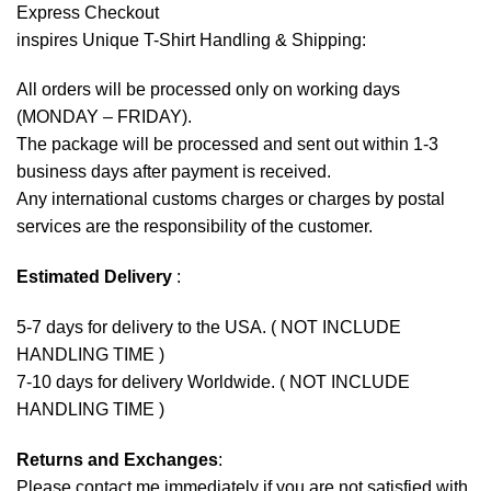
Express Checkout
inspires Unique T-Shirt Handling & Shipping:
All orders will be processed only on working days
(MONDAY – FRIDAY).
The package will be processed and sent out within 1-3
business days after payment is received.
Any international customs charges or charges by postal
services are the responsibility of the customer.
Estimated Delivery
:
5-7 days for delivery to the USA. ( NOT INCLUDE
HANDLING TIME )
7-10 days for delivery Worldwide. ( NOT INCLUDE
HANDLING TIME )
Returns and Exchanges
:
Please contact me immediately if you are not satisfied with