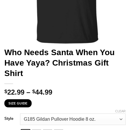
Who Needs Santa When You
Have Yaya? Christmas Gift
Shirt
Price
22.99
–
44.99
$
$
range:
SIZE GUIDE
$22.99
through
CLEAR
$44.99
Style