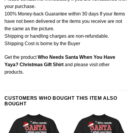
your purchase.
100% Money-back Guarantee within 30 days If your Items
have not been delivered or the items you receive are not
the same as the picture.
Shipping or handling charges are non-refundable.
Shipping Cost is borne by the Buyer
Get the product
Who Needs Santa When You Have
Yaya? Christmas Gift Shirt
and please
visit other
products
.
CUSTOMERS WHO BOUGHT THIS ITEM ALSO
BOUGHT