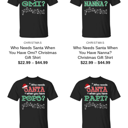
CHRISTMAS
CHRISTMAS
Who Needs Santa When
Who Needs Santa When
You Have Omi? Christmas
You Have Nanna?
Gift Shirt
Christmas Gift Shirt
Price
Price
$
22.99
–
$
44.99
$
22.99
–
$
44.99
range:
range:
$22.99
$22.99
through
through
$44.99
$44.99