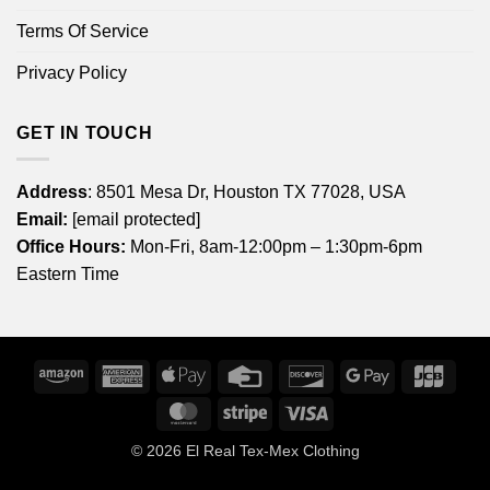
Terms Of Service
Privacy Policy
GET IN TOUCH
Address
: 8501 Mesa Dr, Houston TX 77028, USA
Email:
[email protected]
Office Hours:
Mon-Fri, 8am-12:00pm – 1:30pm-6pm
Eastern Time
Amazon
American
Apple
Credit
Discover
Google
JCB
Express
Pay
Card
Pay
MasterCard
Stripe
Visa
© 2026
El Real Tex-Mex Clothing