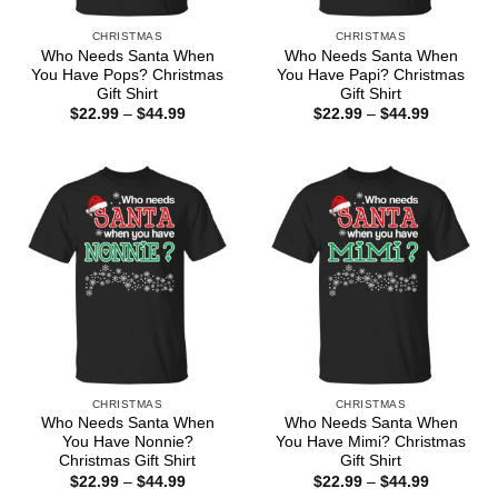
CHRISTMAS
CHRISTMAS
Who Needs Santa When
Who Needs Santa When
You Have Pops? Christmas
You Have Papi? Christmas
Gift Shirt
Gift Shirt
Price
Price
$
22.99
–
$
44.99
$
22.99
–
$
44.99
range:
range:
$22.99
$22.99
through
through
$44.99
$44.99
CHRISTMAS
CHRISTMAS
Who Needs Santa When
Who Needs Santa When
You Have Nonnie?
You Have Mimi? Christmas
Christmas Gift Shirt
Gift Shirt
Price
Price
$
22.99
–
$
44.99
$
22.99
–
$
44.99
range:
range: