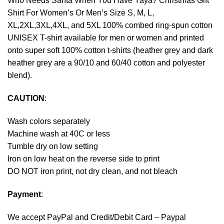
Who Needs Santa When You Have Yaya? Christmas Gift
Shirt For Women’s Or Men’s Size S, M, L,
XL,2XL,3XL,4XL, and 5XL 100% combed ring-spun cotton
UNISEX T-shirt available for men or women and printed
onto super soft 100% cotton t-shirts (heather grey and dark
heather grey are a 90/10 and 60/40 cotton and polyester
blend).
CAUTION
:
Wash colors separately
Machine wash at 40C or less
Tumble dry on low setting
Iron on low heat on the reverse side to print
DO NOT iron print, not dry clean, and not bleach
Payment
:
We accept
PayPal
and Credit/Debit Card – Paypal