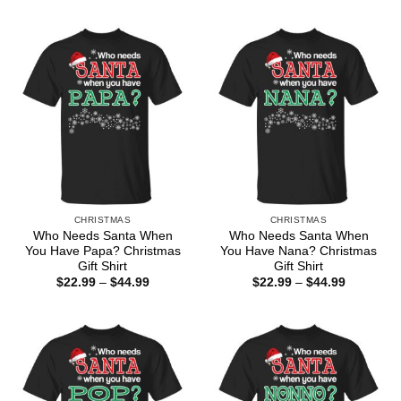
$22.99
$22.99
through
through
$44.99
$44.99
CHRISTMAS
CHRISTMAS
Who Needs Santa When
Who Needs Santa When
You Have Papa? Christmas
You Have Nana? Christmas
Gift Shirt
Gift Shirt
Price
Price
$
22.99
–
$
44.99
$
22.99
–
$
44.99
range:
range:
$22.99
$22.99
through
through
$44.99
$44.99