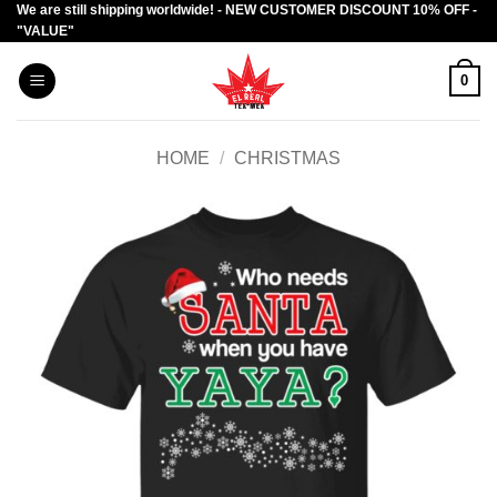
We are still shipping worldwide! - NEW CUSTOMER DISCOUNT 10% OFF -
Skip
"VALUE"
to
content
0
HOME
/
CHRISTMAS