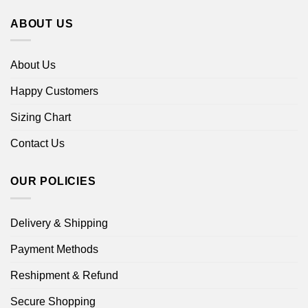
ABOUT US
About Us
Happy Customers
Sizing Chart
Contact Us
OUR POLICIES
Delivery & Shipping
Payment Methods
Reshipment & Refund
Secure Shopping