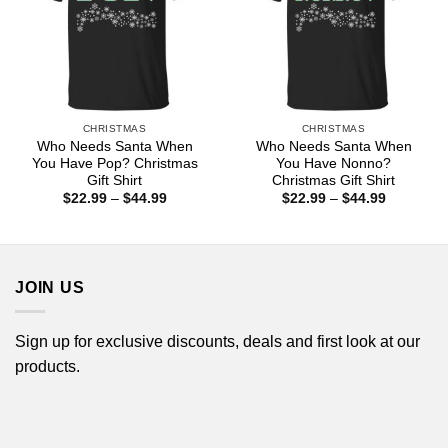
CHRISTMAS
CHRISTMAS
Who Needs Santa When
Who Needs Santa When
You Have Pop? Christmas
You Have Nonno?
Gift Shirt
Christmas Gift Shirt
Price
Price
$
22.99
–
$
44.99
$
22.99
–
$
44.99
range:
range:
$22.99
$22.99
through
through
$44.99
$44.99
JOIN US
Sign up for exclusive discounts, deals and first look at our
products.