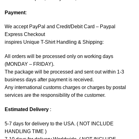
Payment
:
We accept
PayPal
and Credit/Debit Card – Paypal
Express Checkout
inspires Unique T-Shirt Handling & Shipping:
All orders will be processed only on working days
(MONDAY – FRIDAY).
The package will be processed and sent out within 1-3
business days after payment is received.
Any international customs charges or charges by postal
services are the responsibility of the customer.
Estimated Delivery
:
5-7 days for delivery to the USA. ( NOT INCLUDE
HANDLING TIME )