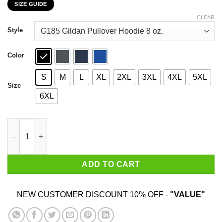
SIZE GUIDE
$22.99
through
CLEAR
$44.99
Style
Color
S
M
L
XL
2XL
3XL
4XL
5XL
Size
6XL
Who Needs Santa When You Have Meme? Christmas Gift Shirt q
ADD TO CART
NEW CUSTOMER DISCOUNT 10% OFF -
"VALUE"