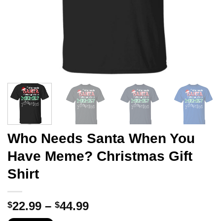
Who Needs Santa When You
Have Meme? Christmas Gift
Shirt
Price
22.99
–
44.99
$
$
range: