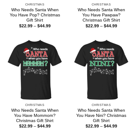
CHRISTMAS
CHRISTMAS
Who Needs Santa When
Who Needs Santa When
You Have Pop? Christmas
You Have Pawpaw?
Gift Shirt
Christmas Gift Shirt
Price
Price
$
22.99
–
$
44.99
$
22.99
–
$
44.99
range:
range:
$22.99
$22.99
through
through
$44.99
$44.99
CHRISTMAS
CHRISTMAS
Who Needs Santa When
Who Needs Santa When
You Have Mommom?
You Have Nini? Christmas
Christmas Gift Shirt
Gift Shirt
Price
Price
$
22.99
–
$
44.99
$
22.99
–
$
44.99
range:
range:
$22.99
$22.99