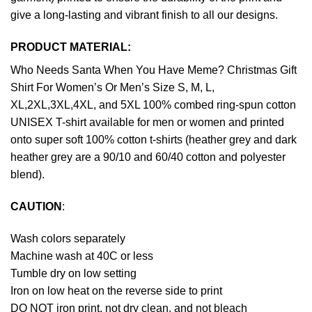
give a long-lasting and vibrant finish to all our designs.
PRODUCT MATERIAL:
Who Needs Santa When You Have Meme? Christmas Gift
Shirt For Women’s Or Men’s Size S, M, L,
XL,2XL,3XL,4XL, and 5XL 100% combed ring-spun cotton
UNISEX T-shirt available for men or women and printed
onto super soft 100% cotton t-shirts (heather grey and dark
heather grey are a 90/10 and 60/40 cotton and polyester
blend).
CAUTION
:
Wash colors separately
Machine wash at 40C or less
Tumble dry on low setting
Iron on low heat on the reverse side to print
DO NOT iron print, not dry clean, and not bleach