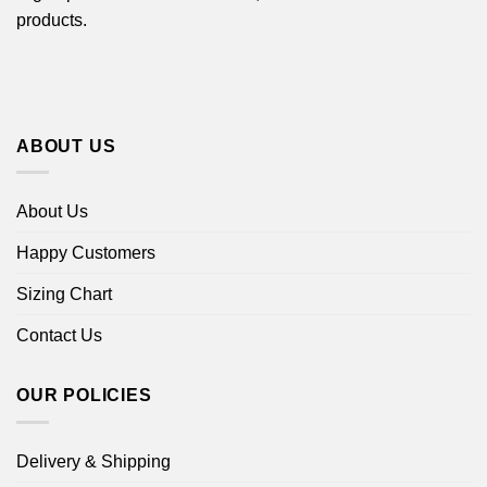
products.
ABOUT US
About Us
Happy Customers
Sizing Chart
Contact Us
OUR POLICIES
Delivery & Shipping