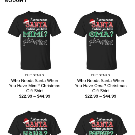
BOUGHT
CHRISTMAS
CHRISTMAS
Who Needs Santa When
Who Needs Santa When
You Have Mimi? Christmas
You Have Oma? Christmas
Gift Shirt
Gift Shirt
Price
Price
$
22.99
–
$
44.99
$
22.99
–
$
44.99
range:
range:
$22.99
$22.99
through
through
$44.99
$44.99