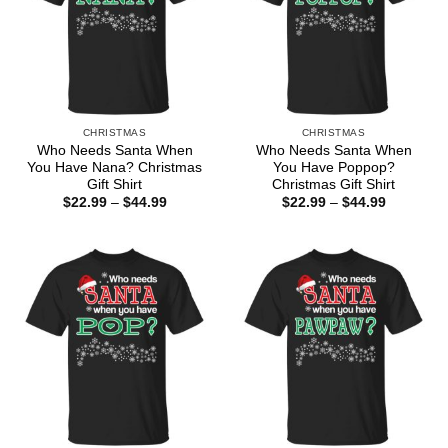
CHRISTMAS
CHRISTMAS
Who Needs Santa When
Who Needs Santa When
You Have Nana? Christmas
You Have Poppop?
Gift Shirt
Christmas Gift Shirt
Price
Price
$
22.99
–
$
44.99
$
22.99
–
$
44.99
range:
range:
$22.99
$22.99
through
through
$44.99
$44.99