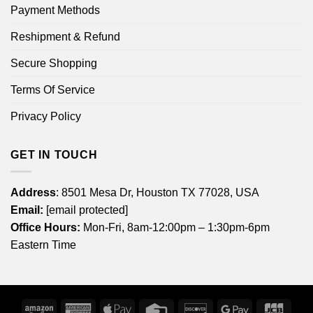
Payment Methods
Reshipment & Refund
Secure Shopping
Terms Of Service
Privacy Policy
GET IN TOUCH
Address
: 8501 Mesa Dr, Houston TX 77028, USA
Email:
[email protected]
Office Hours:
Mon-Fri, 8am-12:00pm – 1:30pm-6pm
Eastern Time
Amazon
American
Apple
Credit
Discover
Google
JCB