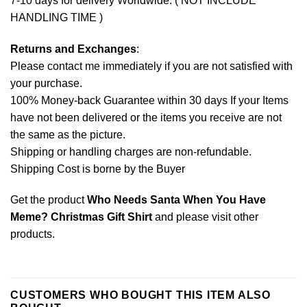
7-10 days for delivery Worldwide. ( NOT INCLUDE
HANDLING TIME )
Returns and Exchanges
:
Please contact me immediately if you are not satisfied with
your purchase.
100% Money-back Guarantee within 30 days If your Items
have not been delivered or the items you receive are not
the same as the picture.
Shipping or handling charges are non-refundable.
Shipping Cost is borne by the Buyer
Get the product
Who Needs Santa When You Have
Meme? Christmas Gift Shirt
and please
visit other
products
.
CUSTOMERS WHO BOUGHT THIS ITEM ALSO