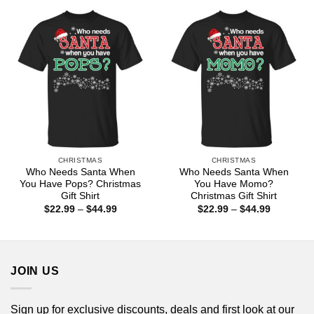
through
through
$44.99
$44.99
CHRISTMAS
CHRISTMAS
Who Needs Santa When
Who Needs Santa When
You Have Pops? Christmas
You Have Momo?
Gift Shirt
Christmas Gift Shirt
Price
Price
$
22.99
–
$
44.99
$
22.99
–
$
44.99
range:
range:
$22.99
$22.99
through
through
$44.99
$44.99
JOIN US
Sign up for exclusive discounts, deals and first look at our