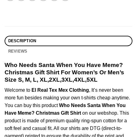
DESCRIPTION
REVIEWS
Who Needs Santa When You Have Meme?
Christmas Gift Shirt For Women’s Or Men’s
Size S, M, L, XL,2XL,3XL,4XL,5XL
Welcome to
El Real Tex Mex Clothing
, It’s never been
more fun besides making your own t-shirts cheap anytime.
You can buy this product
Who Needs Santa When You
Have Meme? Christmas Gift Shirt
on our webshop. This
product is made of premium quality ring-spun cotton for a
soft feel and casual fit. All our shirts are DTG (direct-to-
garment) printed to ensure the durability of the print and