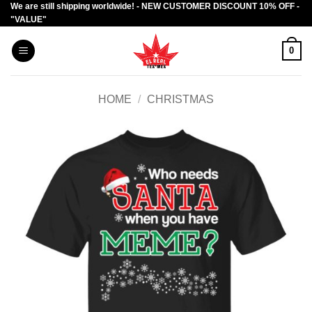
We are still shipping worldwide! - NEW CUSTOMER DISCOUNT 10% OFF -
Skip
"VALUE"
to
content
0
HOME
/
CHRISTMAS