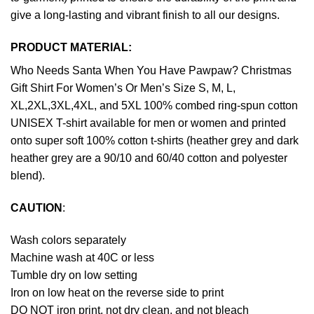
give a long-lasting and vibrant finish to all our designs.
PRODUCT MATERIAL:
Who Needs Santa When You Have Pawpaw? Christmas
Gift Shirt For Women’s Or Men’s Size S, M, L,
XL,2XL,3XL,4XL, and 5XL 100% combed ring-spun cotton
UNISEX T-shirt available for men or women and printed
onto super soft 100% cotton t-shirts (heather grey and dark
heather grey are a 90/10 and 60/40 cotton and polyester
blend).
CAUTION
:
Wash colors separately
Machine wash at 40C or less
Tumble dry on low setting
Iron on low heat on the reverse side to print
DO NOT iron print, not dry clean, and not bleach