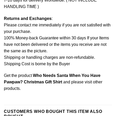
7-10 days for delivery Worldwide. ( NOT INCLUDE
HANDLING TIME )
Returns and Exchanges
:
Please contact me immediately if you are not satisfied with
your purchase.
100% Money-back Guarantee within 30 days If your Items
have not been delivered or the items you receive are not
the same as the picture.
Shipping or handling charges are non-refundable.
Shipping Cost is borne by the Buyer
Get the product
Who Needs Santa When You Have
Pawpaw? Christmas Gift Shirt
and please
visit other
products
.
CUSTOMERS WHO BOUGHT THIS ITEM ALSO