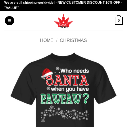
We are still shipping worldwide! - NEW CUSTOMER DISCOUNT 10% OFF -
Skip
"VALUE"
to
content
0
HOME
/
CHRISTMAS