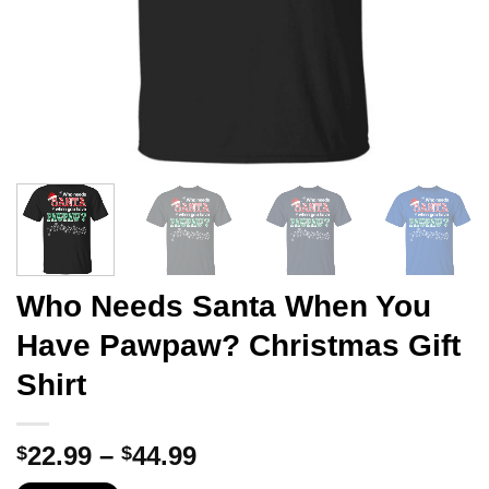
Who Needs Santa When You
Have Pawpaw? Christmas Gift
Shirt
Price
22.99
–
44.99
$
$
range: