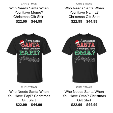
CHRISTMAS
CHRISTMAS
Who Needs Santa When
Who Needs Santa When
You Have Meme?
You Have Nanna?
Christmas Gift Shirt
Christmas Gift Shirt
Price
Price
$
22.99
–
$
44.99
$
22.99
–
$
44.99
range:
range:
$22.99
$22.99
through
through
$44.99
$44.99
CHRISTMAS
CHRISTMAS
Who Needs Santa When
Who Needs Santa When
You Have Papi? Christmas
You Have Oma? Christmas
Gift Shirt
Gift Shirt
Price
Price
$
22.99
–
$
44.99
$
22.99
–
$
44.99
range:
range:
$22.99
$22.99