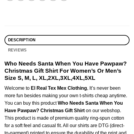
DESCRIPTION
REVIEWS
Who Needs Santa When You Have Pawpaw?
Christmas Gift Shirt For Women’s Or Men’s
Size S, M, L, XL,2XL,3XL,4XL,5XL
Welcome to
El Real Tex Mex Clothing
, It’s never been
more fun besides making your own t-shirts cheap anytime.
You can buy this product
Who Needs Santa When You
Have Pawpaw? Christmas Gift Shirt
on our webshop.
This product is made of premium quality ring-spun cotton
for a soft feel and casual fit. All our shirts are DTG (direct-
to-garment) printed to ensure the durability of the print and