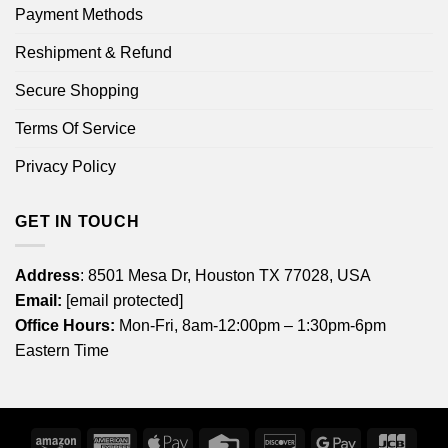
Payment Methods
Reshipment & Refund
Secure Shopping
Terms Of Service
Privacy Policy
GET IN TOUCH
Address
: 8501 Mesa Dr, Houston TX 77028, USA
Email:
[email protected]
Office Hours:
Mon-Fri, 8am-12:00pm – 1:30pm-6pm
Eastern Time
Amazon
American
Apple
Credit
Discover
Google
JCB