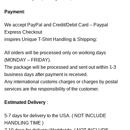
Payment
:
We accept
PayPal
and Credit/Debit Card – Paypal
Express Checkout
inspires Unique T-Shirt Handling & Shipping:
All orders will be processed only on working days
(MONDAY – FRIDAY).
The package will be processed and sent out within 1-3
business days after payment is received.
Any international customs charges or charges by postal
services are the responsibility of the customer.
Estimated Delivery
:
5-7 days for delivery to the USA. ( NOT INCLUDE
HANDLING TIME )