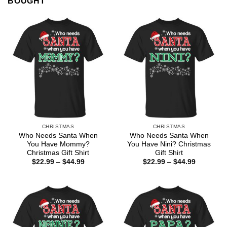
BOUGHT
CHRISTMAS
CHRISTMAS
Who Needs Santa When
Who Needs Santa When
You Have Mommy?
You Have Nini? Christmas
Christmas Gift Shirt
Gift Shirt
Price
Price
$
22.99
–
$
44.99
$
22.99
–
$
44.99
range:
range:
$22.99
$22.99
through
through
$44.99
$44.99