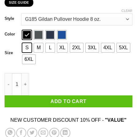
SIZE GUIDE
$22.99
through
CLEAR
$44.99
Style
Color
S
M
L
XL
2XL
3XL
4XL
5XL
Size
6XL
Who Needs Santa When You Have Pawpaw? Christmas Gift Shirt
ADD TO CART
NEW CUSTOMER DISCOUNT 10% OFF -
"VALUE"