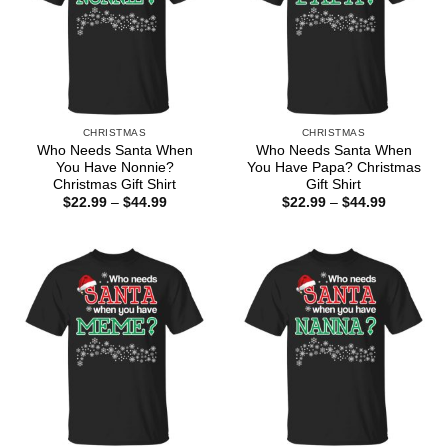
CHRISTMAS
CHRISTMAS
Who Needs Santa When
Who Needs Santa When
You Have Nonnie?
You Have Papa? Christmas
Christmas Gift Shirt
Gift Shirt
Price
Price
$
22.99
–
$
44.99
$
22.99
–
$
44.99
range:
range:
$22.99
$22.99
through
through
$44.99
$44.99