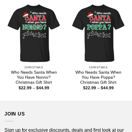
through
through
$44.99
$44.99
CHRISTMAS
CHRISTMAS
Who Needs Santa When
Who Needs Santa When
You Have Nonno?
You Have Poppa?
Christmas Gift Shirt
Christmas Gift Shirt
Price
Price
$
22.99
–
$
44.99
$
22.99
–
$
44.99
range:
range:
$22.99
$22.99
through
through
$44.99
$44.99
JOIN US
Sign up for exclusive discounts, deals and first look at our