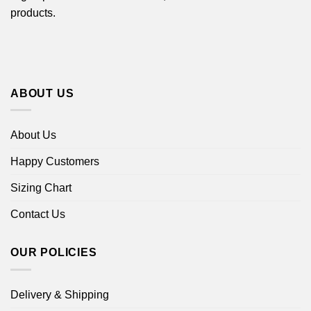
products.
ABOUT US
About Us
Happy Customers
Sizing Chart
Contact Us
OUR POLICIES
Delivery & Shipping