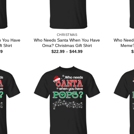
CHRISTMAS
 You Have
Who Needs Santa When You Have
Who Need
t Shirt
Oma? Christmas Gift Shirt
Meme? 
Price
Price
99
$
22.99
–
$
44.99
$
range:
range:
$22.99
$22.99
through
through
$44.99
$44.99