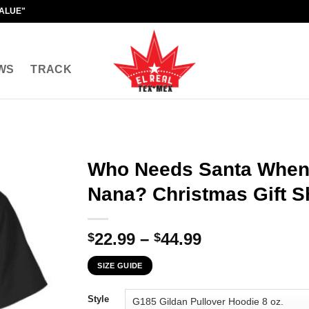
VALUE"
WS
TRACK
Who Needs Santa When
Nana? Christmas Gift Sh
Price
22.99
–
44.99
$
$
range:
SIZE GUIDE
$22.99
through
Style
$44.99