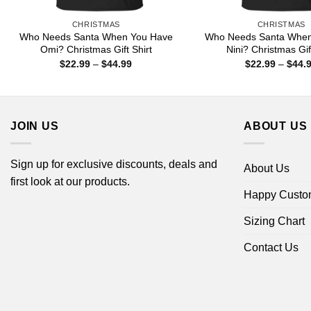
CHRISTMAS
CHRISTMAS
Who Needs Santa When You Have
Who Needs Santa When
Omi? Christmas Gift Shirt
Nini? Christmas Gift
Price
$
22.99
–
$
44.99
$
22.99
–
$
44.
range:
$22.99
through
$44.99
JOIN US
ABOUT US
Sign up for exclusive discounts, deals and
About Us
first look at our products.
Happy Custo
Sizing Chart
Contact Us