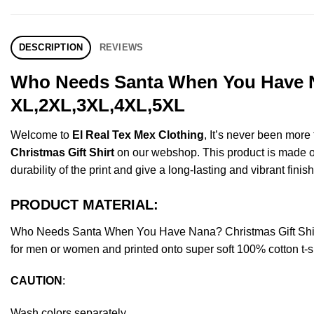
DESCRIPTION
REVIEWS
Who Needs Santa When You Have Na
XL,2XL,3XL,4XL,5XL
Welcome to
El Real Tex Mex Clothing
, It’s never been mor
Christmas Gift Shirt
on our webshop. This product is made of p
durability of the print and give a long-lasting and vibrant finish
PRODUCT MATERIAL:
Who Needs Santa When You Have Nana? Christmas Gift Shirt
for men or women and printed onto super soft 100% cotton t-sh
CAUTION
:
Wash colors separately