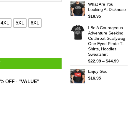
What Are You
$22.99
Looking At Dicknose
throug
$44.99
$
16.95
4XL
5XL
6XL
I Be A Courageous
Adventure Seeking
Cutthroat Scallywag
as Gift Shirt quantity
One Eyed Pirate T-
Shirts, Hoodies,
Sweatshirt
Price
$
22.99
–
$
44.99
T
range:
Enjoy God
$22.99
throug
$
16.95
% OFF -
"VALUE"
$44.99