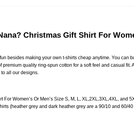
na? Christmas Gift Shirt For Women’
e fun besides making your own t-shirts cheap anytime. You can b
remium quality ring-spun cotton for a soft feel and casual fit. A
 to all our designs.
 For Women’s Or Men’s Size S, M, L, XL,2XL,3XL,4XL, and 5X
irts (heather grey and dark heather grey are a 90/10 and 60/40 