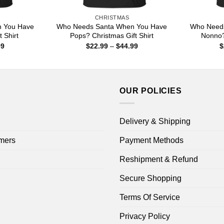
CHRISTMAS
 You Have
Who Needs Santa When You Have
Who Need
 Shirt
Pops? Christmas Gift Shirt
Nonno?
Price
Price
99
$
22.99
–
$
44.99
$
range:
range:
$22.99
$22.99
through
through
$44.99
$44.99
OUR POLICIES
Delivery & Shipping
mers
Payment Methods
Reshipment & Refund
Secure Shopping
Terms Of Service
Privacy Policy