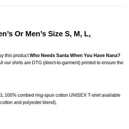
s Or Men’s Size S, M, L,
uy this product
Who Needs Santa When You Have Nana?
ll our shirts are DTG (direct-to-garment) printed to ensure the
L 100% combed ring-spun cotton UNISEX T-shirt available
cotton and polyester blend).