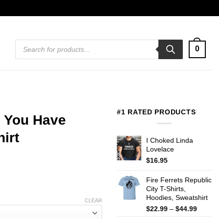
Products
0
search
#1 RATED PRODUCTS
 You Have
irt
I Choked Linda
Lovelace
$
16.95
Fire Ferrets Republic
City T-Shirts,
Hoodies, Sweatshirt
CLEAR
Price
$
22.99
–
$
44.99
range: