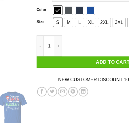
Color
Size
S
M
L
XL
2XL
3XL
Who Needs Santa When You Have Nana? Christm
ADD TO CAR
NEW CUSTOMER DISCOUNT 10