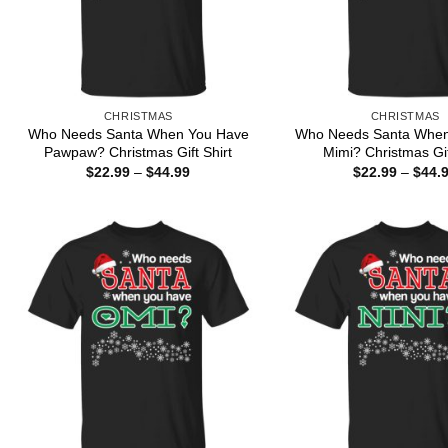
CHRISTMAS
CHRISTMAS
Who Needs Santa When You Have
Who Needs Santa When
Pawpaw? Christmas Gift Shirt
Mimi? Christmas Gif
Price
$
22.99
–
$
44.99
$
22.99
–
$
44.
range:
$22.99
through
$44.99