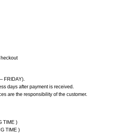
Checkout
 – FRIDAY).
ss days after payment is received.
es are the responsibility of the customer.
G TIME )
NG TIME )