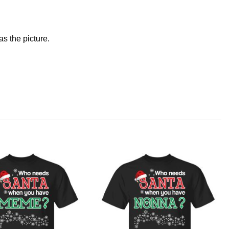
s the picture.