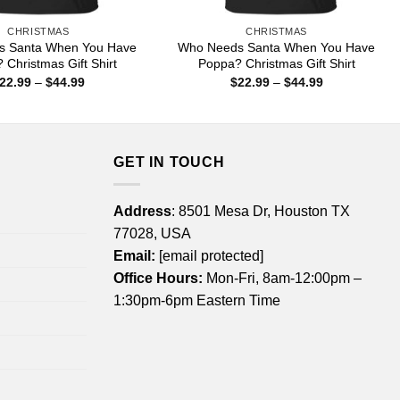
CHRISTMAS
CHRISTMAS
s Santa When You Have
Who Needs Santa When You Have
 Christmas Gift Shirt
Poppa? Christmas Gift Shirt
Price
Price
22.99
–
$
44.99
$
22.99
–
$
44.99
range:
range:
$22.99
$22.99
through
through
$44.99
$44.99
GET IN TOUCH
Address
: 8501 Mesa Dr, Houston TX
77028, USA
Email:
[email protected]
Office Hours:
Mon-Fri, 8am-12:00pm –
1:30pm-6pm Eastern Time