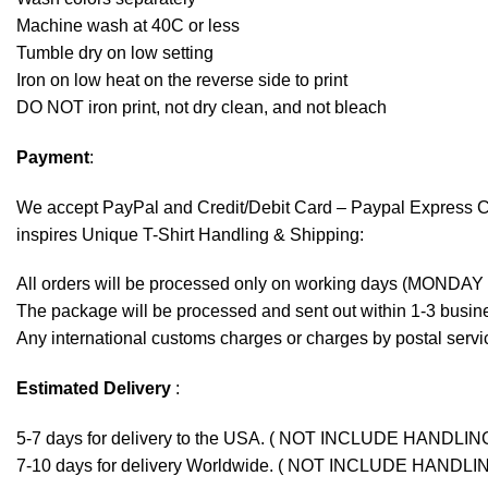
Machine wash at 40C or less
Tumble dry on low setting
Iron on low heat on the reverse side to print
DO NOT iron print, not dry clean, and not bleach
Payment
:
We accept
PayPal
and Credit/Debit Card – Paypal Express 
inspires Unique T-Shirt Handling & Shipping:
All orders will be processed only on working days (MONDAY
The package will be processed and sent out within 1-3 busine
Any international customs charges or charges by postal servic
Estimated Delivery
:
5-7 days for delivery to the USA. ( NOT INCLUDE HANDLIN
7-10 days for delivery Worldwide. ( NOT INCLUDE HANDLI