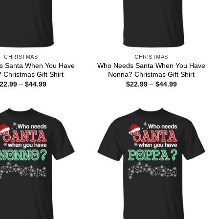
CHRISTMAS
CHRISTMAS
s Santa When You Have
Who Needs Santa When You Have
Christmas Gift Shirt
Nonna? Christmas Gift Shirt
Price
Price
22.99
–
$
44.99
$
22.99
–
$
44.99
range:
range:
$22.99
$22.99
through
through
$44.99
$44.99