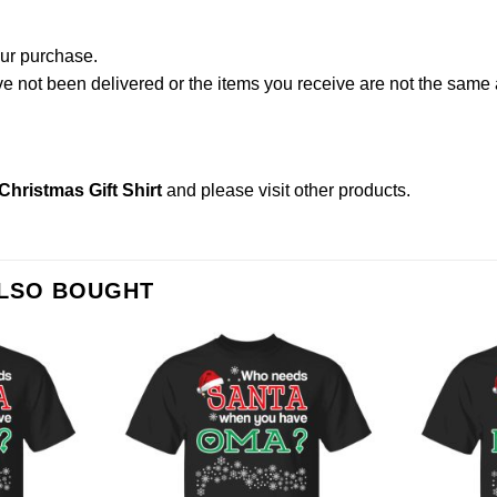
our purchase.
not been delivered or the items you receive are not the same a
ristmas Gift Shirt
and please
visit other products
.
ALSO BOUGHT