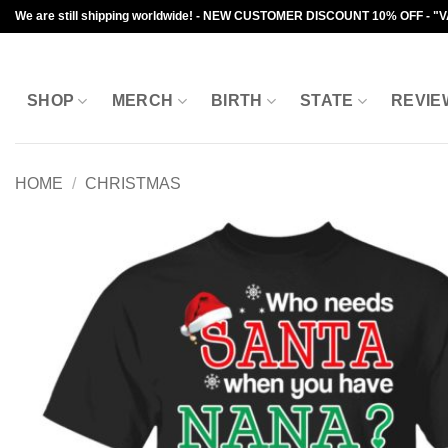
Skip
We are still shipping worldwide! - NEW CUSTOMER DISCOUNT 10% OFF - "
to
content
SHOP
MERCH
BIRTH
STATE
REVIE
HOME
/
CHRISTMAS