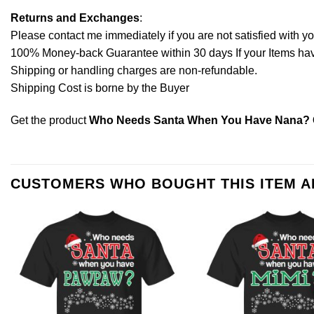
Returns and Exchanges
:
Please contact me immediately if you are not satisfied with y
100% Money-back Guarantee within 30 days If your Items have 
Shipping or handling charges are non-refundable.
Shipping Cost is borne by the Buyer
Get the product
Who Needs Santa When You Have Nana? Ch
CUSTOMERS WHO BOUGHT THIS ITEM 