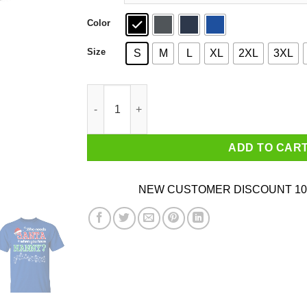
Color
Size
S
M
L
XL
2XL
3XL
Who Needs Santa When You Have Nanny? Christ
ADD TO CAR
NEW CUSTOMER DISCOUNT 10