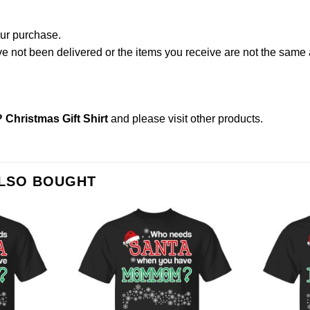
our purchase.
not been delivered or the items you receive are not the same a
hristmas Gift Shirt
and please
visit other products
.
ALSO BOUGHT