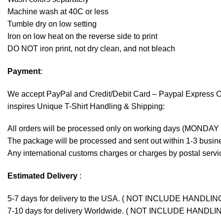
Machine wash at 40C or less
Tumble dry on low setting
Iron on low heat on the reverse side to print
DO NOT iron print, not dry clean, and not bleach
Payment
:
We accept
PayPal
and Credit/Debit Card – Paypal Express 
inspires Unique T-Shirt Handling & Shipping:
All orders will be processed only on working days (MONDAY
The package will be processed and sent out within 1-3 busine
Any international customs charges or charges by postal servic
Estimated Delivery
:
5-7 days for delivery to the USA. ( NOT INCLUDE HANDLIN
7-10 days for delivery Worldwide. ( NOT INCLUDE HANDLI