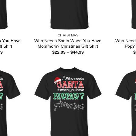
CHRISTMAS
 You Have
Who Needs Santa When You Have
Who Need
t Shirt
Mommom? Christmas Gift Shirt
Pop? 
Price
Price
99
$
22.99
–
$
44.99
$
range:
range:
$22.99
$22.99
through
through
$44.99
$44.99