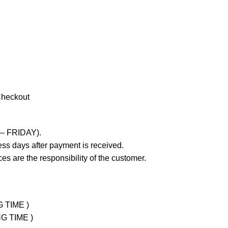
Checkout
 – FRIDAY).
ss days after payment is received.
es are the responsibility of the customer.
G TIME )
NG TIME )