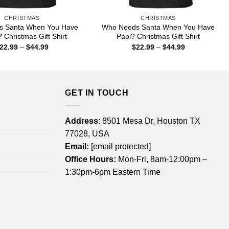
CHRISTMAS
CHRISTMAS
s Santa When You Have
Who Needs Santa When You Have
 Christmas Gift Shirt
Papi? Christmas Gift Shirt
Price
Price
22.99
–
$
44.99
$
22.99
–
$
44.99
range:
range:
$22.99
$22.99
through
through
$44.99
$44.99
GET IN TOUCH
Address
: 8501 Mesa Dr, Houston TX
77028, USA
Email:
[email protected]
Office Hours:
Mon-Fri, 8am-12:00pm –
1:30pm-6pm Eastern Time