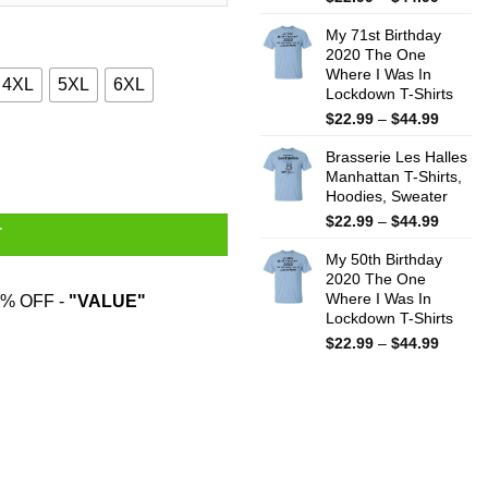
range:
My 71st Birthday
$22.99
2020 The One
throug
Where I Was In
$44.99
4XL
5XL
6XL
Lockdown T-Shirts
Price
$
22.99
–
$
44.99
range:
mas Gift Shirt quantity
Brasserie Les Halles
$22.99
Manhattan T-Shirts,
throug
Hoodies, Sweater
$44.99
Price
$
22.99
–
$
44.99
T
range:
My 50th Birthday
$22.99
2020 The One
throug
Where I Was In
% OFF -
"VALUE"
$44.99
Lockdown T-Shirts
Price
$
22.99
–
$
44.99
range:
$22.99
throug
$44.99