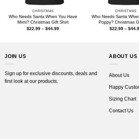
CHRISTMAS
CHRISTMAS
Who Needs Santa When You Have
Who Needs Santa When
Mimi? Christmas Gift Shirt
Poppy? Christmas Gif
Price
$
22.99
–
$
44.99
$
22.99
–
$
44.
range:
$22.99
through
$44.99
JOIN US
ABOUT US
Sign up for exclusive discounts, deals and
About Us
first look at our products.
Happy Custo
Sizing Chart
Contact Us