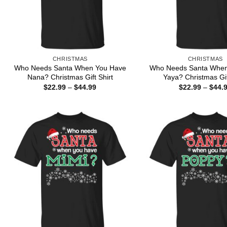
CHRISTMAS
CHRISTMAS
Who Needs Santa When You Have
Who Needs Santa When
Nana? Christmas Gift Shirt
Yaya? Christmas Gif
Price
$
22.99
–
$
44.99
$
22.99
–
$
44.
range:
$22.99
through
$44.99