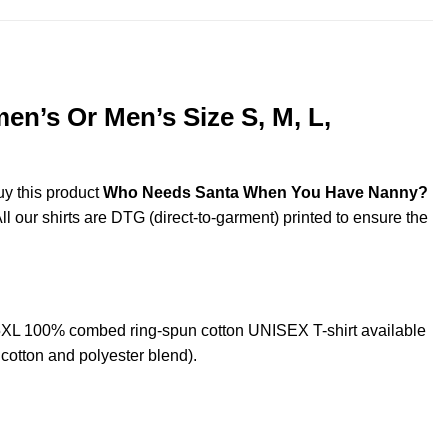
n’s Or Men’s Size S, M, L,
uy this product
Who Needs Santa When You Have Nanny?
ll our shirts are DTG (direct-to-garment) printed to ensure the
XL 100% combed ring-spun cotton UNISEX T-shirt available
cotton and polyester blend).