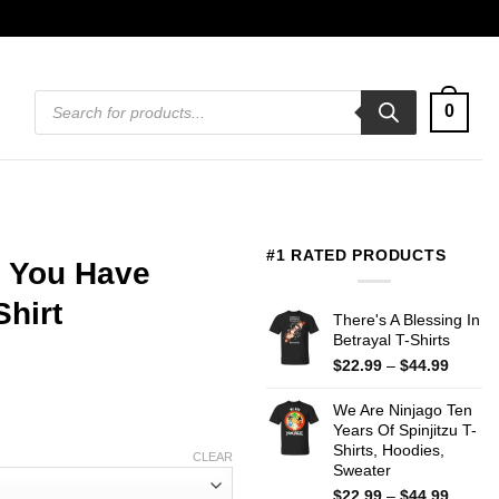
Products
0
search
#1 RATED PRODUCTS
 You Have
Shirt
There's A Blessing In
Betrayal T-Shirts
Price
$
22.99
–
$
44.99
range:
$22.99
We Are Ninjago Ten
throug
Years Of Spinjitzu T-
$44.99
Shirts, Hoodies,
CLEAR
Sweater
Price
$
22.99
–
$
44.99