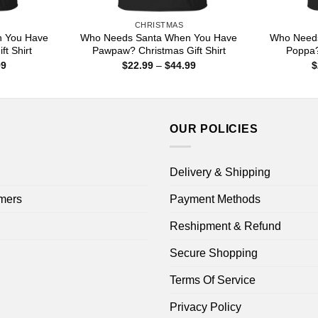
CHRISTMAS
 You Have
Who Needs Santa When You Have
Who Need
t Shirt
Pawpaw? Christmas Gift Shirt
Poppa?
Price
Price
99
$
22.99
–
$
44.99
$
range:
range:
$22.99
$22.99
through
through
$44.99
$44.99
OUR POLICIES
Delivery & Shipping
mers
Payment Methods
Reshipment & Refund
Secure Shopping
Terms Of Service
Privacy Policy