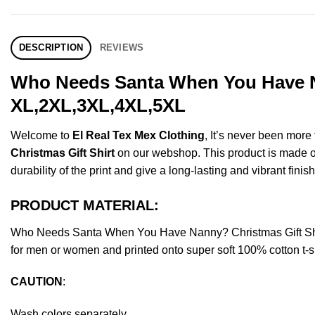
DESCRIPTION
REVIEWS
Who Needs Santa When You Have Na
XL,2XL,3XL,4XL,5XL
Welcome to
El Real Tex Mex Clothing
, It’s never been mor
Christmas Gift Shirt
on our webshop. This product is made of p
durability of the print and give a long-lasting and vibrant finish
PRODUCT MATERIAL:
Who Needs Santa When You Have Nanny? Christmas Gift Shir
for men or women and printed onto super soft 100% cotton t-sh
CAUTION
:
Wash colors separately