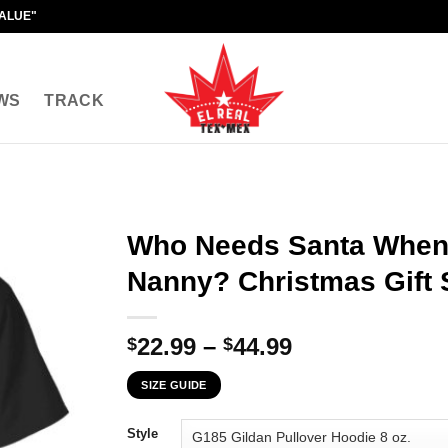
VALUE"
WS
TRACK
Who Needs Santa When
Nanny? Christmas Gift 
Price
22.99
–
44.99
$
$
range:
SIZE GUIDE
$22.99
through
Style
$44.99