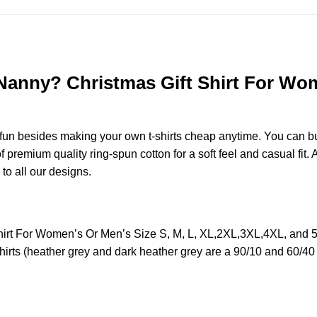
nny? Christmas Gift Shirt For Wome
e fun besides making your own t-shirts cheap anytime. You can b
remium quality ring-spun cotton for a soft feel and casual fit. A
 to all our designs.
t For Women’s Or Men’s Size S, M, L, XL,2XL,3XL,4XL, and 5
irts (heather grey and dark heather grey are a 90/10 and 60/40 