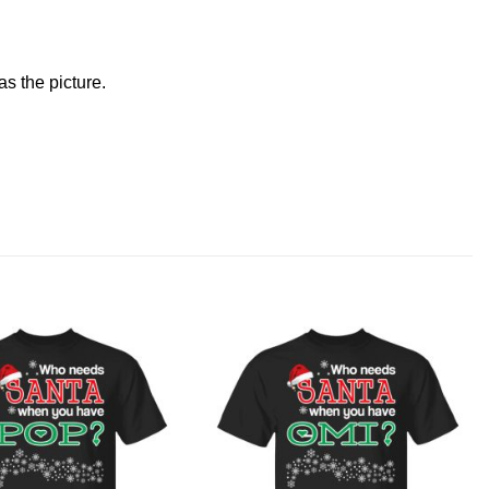
s the picture.