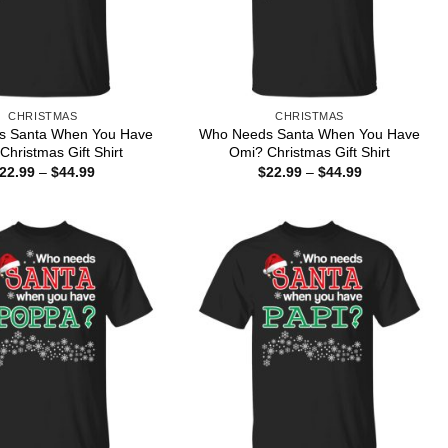
CHRISTMAS
CHRISTMAS
s Santa When You Have
Who Needs Santa When You Have
Christmas Gift Shirt
Omi? Christmas Gift Shirt
Price
Price
22.99
–
$
44.99
$
22.99
–
$
44.99
range:
range:
$22.99
$22.99
through
through
$44.99
$44.99