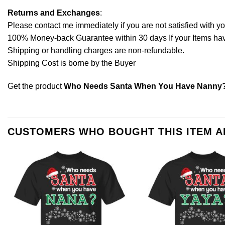
Returns and Exchanges
:
Please contact me immediately if you are not satisfied with y
100% Money-back Guarantee within 30 days If your Items have 
Shipping or handling charges are non-refundable.
Shipping Cost is borne by the Buyer
Get the product
Who Needs Santa When You Have Nanny? C
CUSTOMERS WHO BOUGHT THIS ITEM 