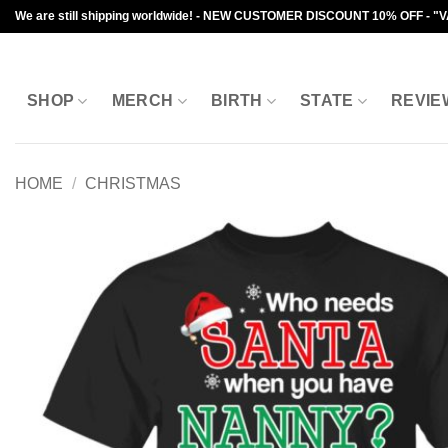
Skip
We are still shipping worldwide! - NEW CUSTOMER DISCOUNT 10% OFF - "
to
content
SHOP
MERCH
BIRTH
STATE
REVIE
HOME
/
CHRISTMAS