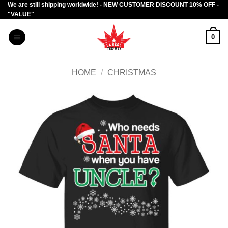
We are still shipping worldwide! - NEW CUSTOMER DISCOUNT 10% OFF -
Skip
"VALUE"
to
content
0
HOME
/
CHRISTMAS