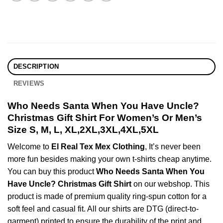
DESCRIPTION
REVIEWS
Who Needs Santa When You Have Uncle?
Christmas Gift Shirt For Women’s Or Men’s
Size S, M, L, XL,2XL,3XL,4XL,5XL
Welcome to
El Real Tex Mex Clothing
, It’s never been
more fun besides making your own t-shirts cheap anytime.
You can buy this product
Who Needs Santa When You
Have Uncle? Christmas Gift Shirt
on our webshop. This
product is made of premium quality ring-spun cotton for a
soft feel and casual fit. All our shirts are DTG (direct-to-
garment) printed to ensure the durability of the print and