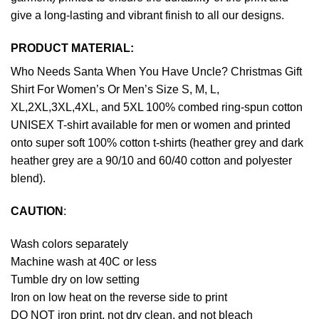
give a long-lasting and vibrant finish to all our designs.
PRODUCT MATERIAL:
Who Needs Santa When You Have Uncle? Christmas Gift
Shirt For Women’s Or Men’s Size S, M, L,
XL,2XL,3XL,4XL, and 5XL 100% combed ring-spun cotton
UNISEX T-shirt available for men or women and printed
onto super soft 100% cotton t-shirts (heather grey and dark
heather grey are a 90/10 and 60/40 cotton and polyester
blend).
CAUTION
:
Wash colors separately
Machine wash at 40C or less
Tumble dry on low setting
Iron on low heat on the reverse side to print
DO NOT iron print, not dry clean, and not bleach