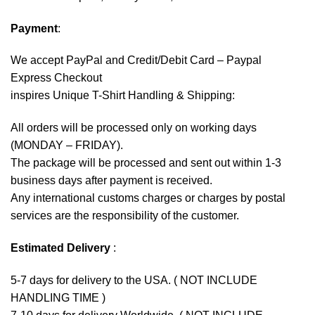
Payment
:
We accept
PayPal
and Credit/Debit Card – Paypal
Express Checkout
inspires Unique T-Shirt Handling & Shipping:
All orders will be processed only on working days
(MONDAY – FRIDAY).
The package will be processed and sent out within 1-3
business days after payment is received.
Any international customs charges or charges by postal
services are the responsibility of the customer.
Estimated Delivery
:
5-7 days for delivery to the USA. ( NOT INCLUDE
HANDLING TIME )