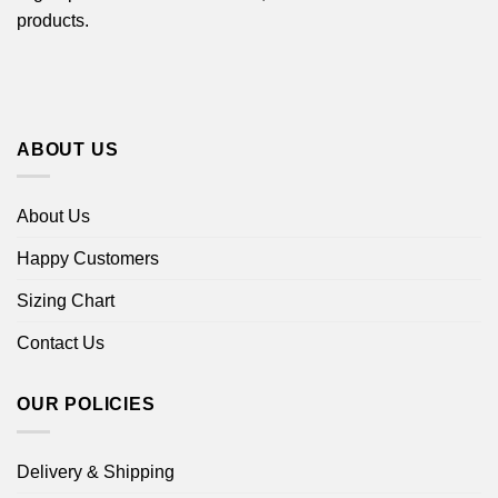
products.
ABOUT US
About Us
Happy Customers
Sizing Chart
Contact Us
OUR POLICIES
Delivery & Shipping