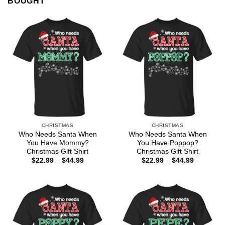
BOUGHT
CHRISTMAS
CHRISTMAS
Who Needs Santa When
Who Needs Santa When
You Have Mommy?
You Have Poppop?
Christmas Gift Shirt
Christmas Gift Shirt
Price
Price
$
22.99
–
$
44.99
$
22.99
–
$
44.99
range:
range:
$22.99
$22.99
through
through
$44.99
$44.99