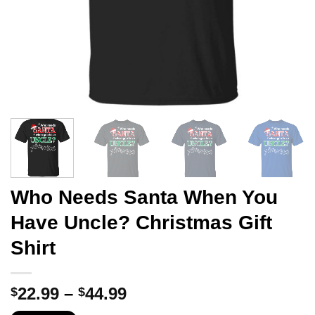
Who Needs Santa When You
Have Uncle? Christmas Gift
Shirt
Price
22.99
–
44.99
$
$
range: