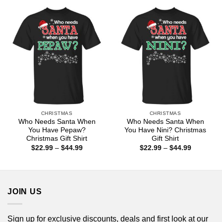
through
through
$44.99
$44.99
CHRISTMAS
CHRISTMAS
Who Needs Santa When
Who Needs Santa When
You Have Pepaw?
You Have Nini? Christmas
Christmas Gift Shirt
Gift Shirt
Price
Price
$
22.99
–
$
44.99
$
22.99
–
$
44.99
range:
range:
$22.99
$22.99
through
through
$44.99
$44.99
JOIN US
Sign up for exclusive discounts, deals and first look at our