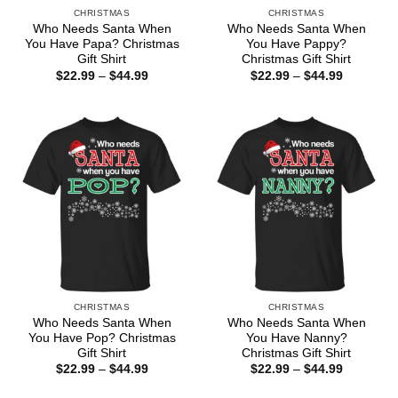
CHRISTMAS
CHRISTMAS
Who Needs Santa When
Who Needs Santa When
You Have Papa? Christmas
You Have Pappy?
Gift Shirt
Christmas Gift Shirt
Price
Price
$
22.99
–
$
44.99
$
22.99
–
$
44.99
range:
range:
$22.99
$22.99
through
through
$44.99
$44.99
CHRISTMAS
CHRISTMAS
Who Needs Santa When
Who Needs Santa When
You Have Pop? Christmas
You Have Nanny?
Gift Shirt
Christmas Gift Shirt
Price
Price
$
22.99
–
$
44.99
$
22.99
–
$
44.99
range:
range:
$22.99
$22.99