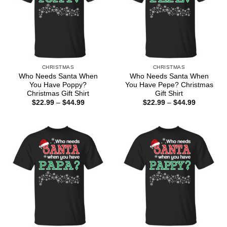
CHRISTMAS
CHRISTMAS
Who Needs Santa When
Who Needs Santa When
You Have Poppy?
You Have Pepe? Christmas
Christmas Gift Shirt
Gift Shirt
Price
Price
$
22.99
–
$
44.99
$
22.99
–
$
44.99
range:
range:
$22.99
$22.99
through
through
$44.99
$44.99