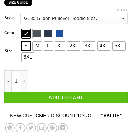
SIZE GUIDE
$22.99
through
CLEAR
$44.99
Style
Color
S
M
L
XL
2XL
3XL
4XL
5XL
Size
6XL
Who Needs Santa When You Have Uncle? Christmas Gift Shirt q
ADD TO CART
NEW CUSTOMER DISCOUNT 10% OFF -
"VALUE"