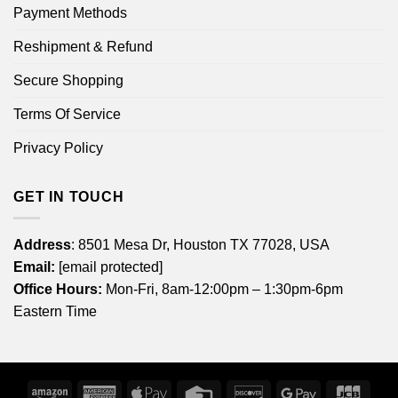
Payment Methods
Reshipment & Refund
Secure Shopping
Terms Of Service
Privacy Policy
GET IN TOUCH
Address
: 8501 Mesa Dr, Houston TX 77028, USA
Email:
[email protected]
Office Hours:
Mon-Fri, 8am-12:00pm – 1:30pm-6pm
Eastern Time
Amazon
American
Apple
Credit
Discover
Google
JCB