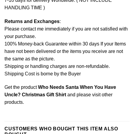
7-10 days for delivery Worldwide. ( NOT INCLUDE
HANDLING TIME )
Returns and Exchanges
:
Please contact me immediately if you are not satisfied with
your purchase.
100% Money-back Guarantee within 30 days If your Items
have not been delivered or the items you receive are not
the same as the picture.
Shipping or handling charges are non-refundable.
Shipping Cost is borne by the Buyer
Get the product
Who Needs Santa When You Have
Uncle? Christmas Gift Shirt
and please
visit other
products
.
CUSTOMERS WHO BOUGHT THIS ITEM ALSO