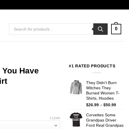
Products
0
search
#1 RATED PRODUCTS
 You Have
rt
They Didn't Burn
Witches They
Burned Women T-
Shirts, Hoodies
Price
$
26.99
–
$
50.99
range:
Corvettes Some
$26.99
CLEAR
Grandpas Driver
throug
Ford Real Grandpas
$50.99