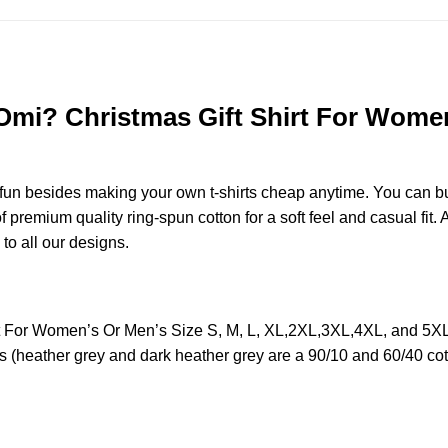
i? Christmas Gift Shirt For Women’s
e fun besides making your own t-shirts cheap anytime. You can b
remium quality ring-spun cotton for a soft feel and casual fit. A
 to all our designs.
For Women’s Or Men’s Size S, M, L, XL,2XL,3XL,4XL, and 5XL 
s (heather grey and dark heather grey are a 90/10 and 60/40 cot