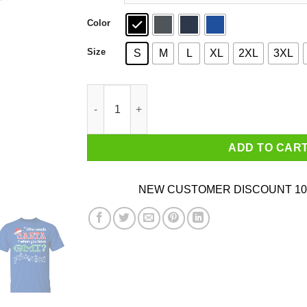
Color
Size
S
M
L
XL
2XL
3XL
Who Needs Santa When You Have Omi? Christma
ADD TO CAR
NEW CUSTOMER DISCOUNT 10