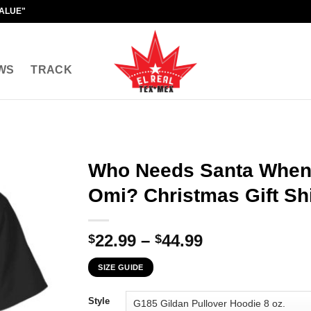
VALUE"
WS
TRACK
Who Needs Santa When
Omi? Christmas Gift Shi
Price
22.99
–
44.99
$
$
range:
SIZE GUIDE
$22.99
through
Style
$44.99