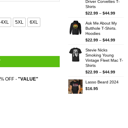
Driver Corvettes T-
Shirts
Price
$
22.99
–
$
44.99
range:
4XL
5XL
6XL
Ask Me About My
$22.99
Butthole T-Shirts.
throug
Hoodies
$44.99
s Gift Shirt quantity
Price
$
22.99
–
$
44.99
range:
Stevie Nicks
$22.99
Smoking Young
throug
Vintage Fleet Mac T-
$44.99
T
Shirts
Price
$
22.99
–
$
44.99
range:
% OFF -
"VALUE"
Lasso Beard 2024
$22.99
throug
$
16.95
$44.99