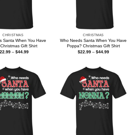
CHRISTMAS
CHRISTMAS
s Santa When You Have
Who Needs Santa When You Have
Christmas Gift Shirt
Poppa? Christmas Gift Shirt
Price
Price
22.99
–
$
44.99
$
22.99
–
$
44.99
range:
range:
$22.99
$22.99
through
through
$44.99
$44.99