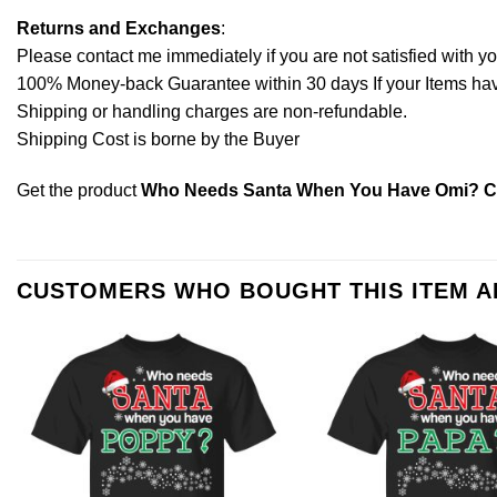
Returns and Exchanges
:
Please contact me immediately if you are not satisfied with y
100% Money-back Guarantee within 30 days If your Items have 
Shipping or handling charges are non-refundable.
Shipping Cost is borne by the Buyer
Get the product
Who Needs Santa When You Have Omi? Chr
CUSTOMERS WHO BOUGHT THIS ITEM 