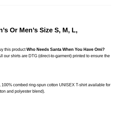
 Or Men’s Size S, M, L,
uy this product
Who Needs Santa When You Have Omi?
ll our shirts are DTG (direct-to-garment) printed to ensure the
100% combed ring-spun cotton UNISEX T-shirt available for
ton and polyester blend).