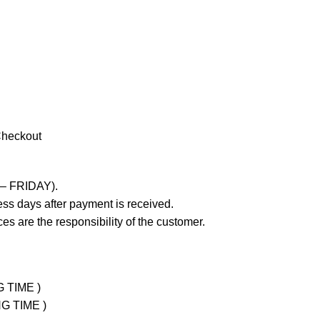
Checkout
 – FRIDAY).
ss days after payment is received.
es are the responsibility of the customer.
G TIME )
NG TIME )