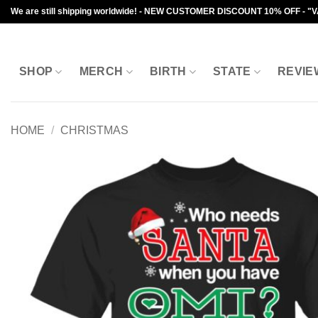
Skip
We are still shipping worldwide! - NEW CUSTOMER DISCOUNT 10% OFF - "
to
content
SHOP
MERCH
BIRTH
STATE
REVIE
HOME
/
CHRISTMAS