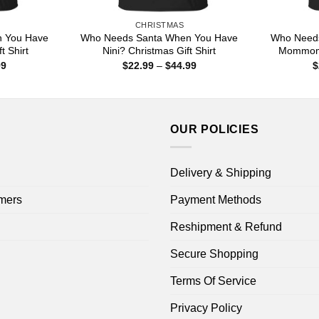
CHRISTMAS
 You Have
Who Needs Santa When You Have
Who Need
t Shirt
Nini? Christmas Gift Shirt
Mommom?
Price
Price
99
$
22.99
–
$
44.99
$
range:
range:
$22.99
$22.99
through
through
$44.99
$44.99
OUR POLICIES
Delivery & Shipping
mers
Payment Methods
Reshipment & Refund
Secure Shopping
Terms Of Service
Privacy Policy