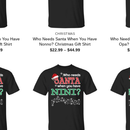
CHRISTMAS
 You Have
Who Needs Santa When You Have
Who Need
t Shirt
Nonno? Christmas Gift Shirt
Opa? 
Price
Price
99
$
22.99
–
$
44.99
$
range:
range:
$22.99
$22.99
through
through
$44.99
$44.99