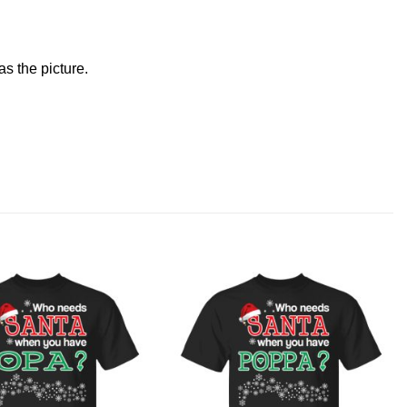
s the picture.