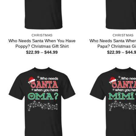
CHRISTMAS
CHRISTMAS
Who Needs Santa When You Have
Who Needs Santa When
Poppy? Christmas Gift Shirt
Papa? Christmas Gif
Price
$
22.99
–
$
44.99
$
22.99
–
$
44.
range:
$22.99
through
$44.99