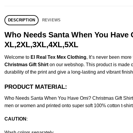
DESCRIPTION
REVIEWS
Who Needs Santa When You Have Om
XL,2XL,3XL,4XL,5XL
Welcome to
El Real Tex Mex Clothing
, It’s never been mor
Christmas Gift Shirt
on our webshop. This product is made of p
durability of the print and give a long-lasting and vibrant finish
PRODUCT MATERIAL:
Who Needs Santa When You Have Omi? Christmas Gift Shirt 
men or women and printed onto super soft 100% cotton t-shirt
CAUTION
:
Wash colors separately