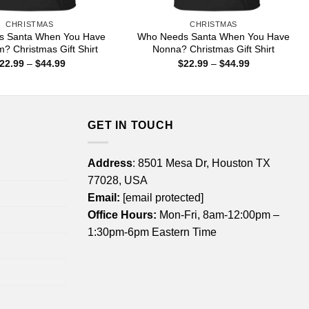
CHRISTMAS
CHRISTMAS
s Santa When You Have
Who Needs Santa When You Have
 Christmas Gift Shirt
Nonna? Christmas Gift Shirt
Price
Price
22.99
–
$
44.99
$
22.99
–
$
44.99
range:
range:
$22.99
$22.99
through
through
$44.99
$44.99
GET IN TOUCH
Address
: 8501 Mesa Dr, Houston TX
77028, USA
Email:
[email protected]
Office Hours:
Mon-Fri, 8am-12:00pm –
1:30pm-6pm Eastern Time