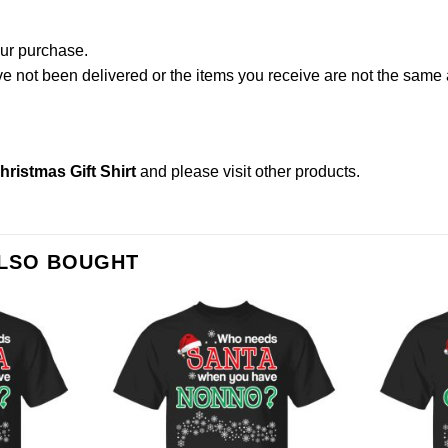
our purchase.
not been delivered or the items you receive are not the same a
istmas Gift Shirt
and please
visit other products
.
ALSO BOUGHT