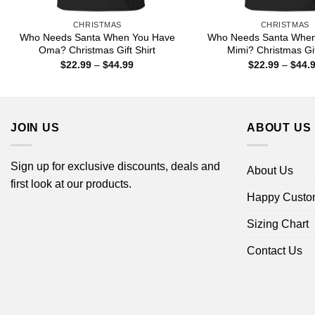
CHRISTMAS
CHRISTMAS
Who Needs Santa When You Have
Who Needs Santa When
Oma? Christmas Gift Shirt
Mimi? Christmas Gif
Price
$
22.99
–
$
44.99
$
22.99
–
$
44.
range:
$22.99
through
$44.99
JOIN US
ABOUT US
Sign up for exclusive discounts, deals and
About Us
first look at our products.
Happy Custo
Sizing Chart
Contact Us