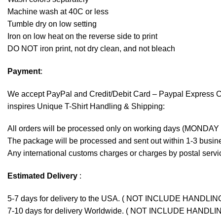
Machine wash at 40C or less
Tumble dry on low setting
Iron on low heat on the reverse side to print
DO NOT iron print, not dry clean, and not bleach
Payment
:
We accept
PayPal
and Credit/Debit Card – Paypal Express 
inspires Unique T-Shirt Handling & Shipping:
All orders will be processed only on working days (MONDAY
The package will be processed and sent out within 1-3 busine
Any international customs charges or charges by postal servic
Estimated Delivery
:
5-7 days for delivery to the USA. ( NOT INCLUDE HANDLIN
7-10 days for delivery Worldwide. ( NOT INCLUDE HANDLI