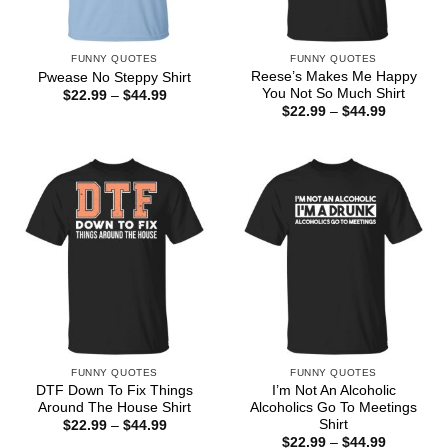
FUNNY QUOTES
FUNNY QUOTES
Reese’s Makes Me Happy
Pwease No Steppy Shirt
You Not So Much Shirt
Price
$
22.99
–
$
44.99
range:
Price
$
22.99
–
$
44.99
$22.99
range:
through
$22.99
$44.99
through
$44.99
FUNNY QUOTES
FUNNY QUOTES
DTF Down To Fix Things
I’m Not An Alcoholic
Around The House Shirt
Alcoholics Go To Meetings
Shirt
Price
$
22.99
–
$
44.99
range:
Price
$
22.99
–
$
44.99