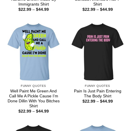
Immigrants Shirt
Shirt
Price
Price
$
22.99
–
$
44.99
$
22.99
–
$
44.99
range:
range:
$22.99
$22.99
through
through
$44.99
$44.99
FUNNY QUOTES
FUNNY QUOTES
Well Paint Me Green And
Pain Is Just Pain Entering
Call Me A Pickle Cause I’m
The Body Shirt
Done Dillin With You Bitches
Price
$
22.99
–
$
44.99
range:
Shirt
$22.99
Price
$
22.99
–
$
44.99
through
range:
$44.99
$22.99
through
$44.99