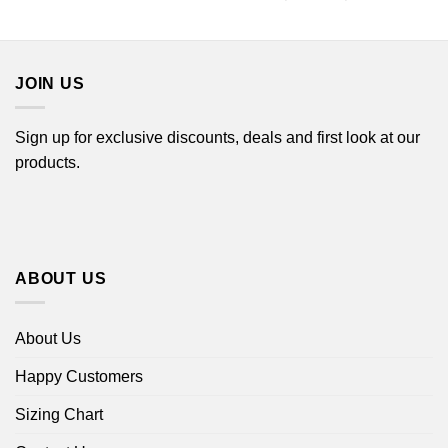
$22.99
range:
through
$22.99
$44.99
through
$44.99
JOIN US
Sign up for exclusive discounts, deals and first look at our
products.
ABOUT US
About Us
Happy Customers
Sizing Chart