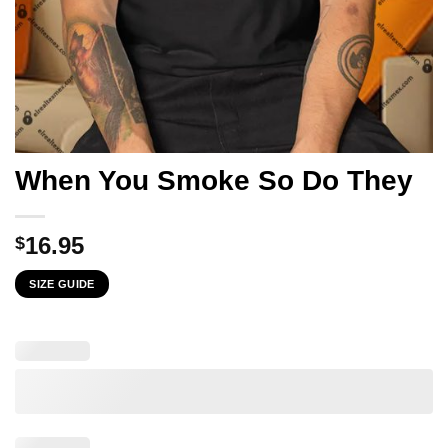
When You Smoke So Do They
16.95
$
SIZE GUIDE