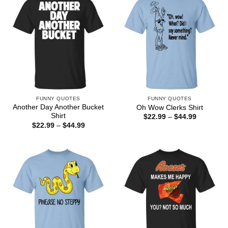
FUNNY QUOTES
FUNNY QUOTES
Another Day Another Bucket
Oh Wow Clerks Shirt
Shirt
Price
$
22.99
–
$
44.99
range:
Price
$
22.99
–
$
44.99
$22.99
range:
through
$22.99
$44.99
through
$44.99