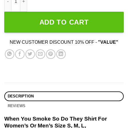
ADD TO CART
NEW CUSTOMER DISCOUNT 10% OFF -
"VALUE"
DESCRIPTION
REVIEWS
When You Smoke So Do They Shirt For
Women’s Or Men’s Size S, M, L,