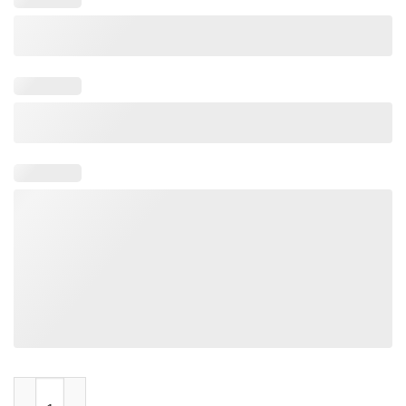
When You Smoke So Do They quantity