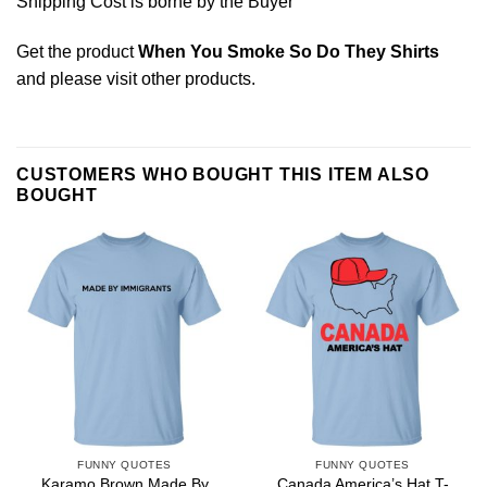
Shipping Cost is borne by the Buyer
Get the product
When You Smoke So Do They Shirts
and please
visit other products
.
CUSTOMERS WHO BOUGHT THIS ITEM ALSO
BOUGHT
FUNNY QUOTES
FUNNY QUOTES
Karamo Brown Made By
Canada America’s Hat T-