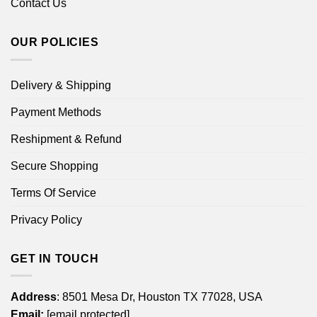
Contact Us
OUR POLICIES
Delivery & Shipping
Payment Methods
Reshipment & Refund
Secure Shopping
Terms Of Service
Privacy Policy
GET IN TOUCH
Address
: 8501 Mesa Dr, Houston TX 77028, USA
Email:
[email protected]