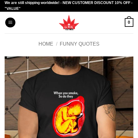
We are still shipping worldwide! - NEW CUSTOMER DISCOUNT 10% OFF -
Skip
"VALUE"
to
content
0
HOME
/
FUNNY QUOTES