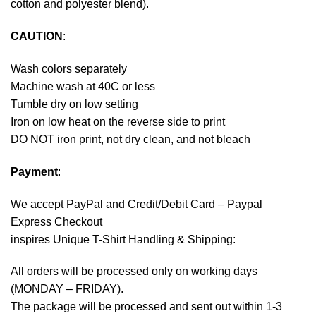
cotton and polyester blend).
CAUTION
:
Wash colors separately
Machine wash at 40C or less
Tumble dry on low setting
Iron on low heat on the reverse side to print
DO NOT iron print, not dry clean, and not bleach
Payment
:
We accept
PayPal
and Credit/Debit Card – Paypal
Express Checkout
inspires Unique T-Shirt Handling & Shipping:
All orders will be processed only on working days
(MONDAY – FRIDAY).
The package will be processed and sent out within 1-3