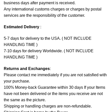
business days after payment is received.
Any international customs charges or charges by postal
services are the responsibility of the customer.
Estimated Delivery
:
5-7 days for delivery to the USA. ( NOT INCLUDE
HANDLING TIME )
7-10 days for delivery Worldwide. ( NOT INCLUDE
HANDLING TIME )
Returns and Exchanges
:
Please contact me immediately if you are not satisfied with
your purchase.
100% Money-back Guarantee within 30 days If your Items
have not been delivered or the items you receive are not
the same as the picture.
Shipping or handling charges are non-refundable.