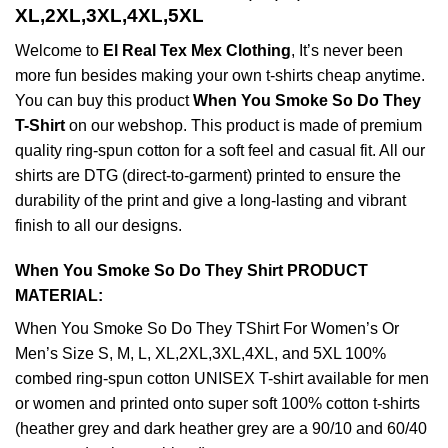
XL,2XL,3XL,4XL,5XL
Welcome to
El Real Tex Mex Clothing
, It’s never been
more fun besides making your own t-shirts cheap anytime.
You can buy this product
When You Smoke So Do They
T-Shirt
on our webshop. This product is made of premium
quality ring-spun cotton for a soft feel and casual fit. All our
shirts are DTG (direct-to-garment) printed to ensure the
durability of the print and give a long-lasting and vibrant
finish to all our designs.
When You Smoke So Do They Shirt PRODUCT
MATERIAL:
When You Smoke So Do They TShirt For Women’s Or
Men’s Size S, M, L, XL,2XL,3XL,4XL, and 5XL 100%
combed ring-spun cotton UNISEX T-shirt available for men
or women and printed onto super soft 100% cotton t-shirts
(heather grey and dark heather grey are a 90/10 and 60/40