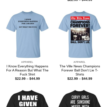
$22.99
range:
through
$22.99
$44.99
through
$44.99
APPAREL
APPAREL
I Know Everything Happens
The Ville News Champions
For A Reason But What The
Forever Ball Don’t Lie T-
Fuck Shirt
Shirts
Price
Price
$
22.99
–
$
44.99
$
22.99
–
$
44.99
range:
range:
$22.99
$22.99
through
through
$44.99
$44.99