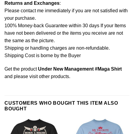
Returns and Exchanges
:
Please contact me immediately if you are not satisfied with
your purchase.
100% Money-back Guarantee within 30 days If your Items
have not been delivered or the items you receive are not
the same as the picture.
Shipping or handling charges are non-refundable.
Shipping Cost is borne by the Buyer
Get the product
Under New Management #Maga Shirt
and please
visit other products
.
CUSTOMERS WHO BOUGHT THIS ITEM ALSO
BOUGHT