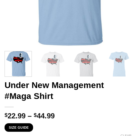
Under New Management
#Maga Shirt
Price
22.99
–
44.99
$
$
range:
SIZE GUIDE
$22.99
CLEAR