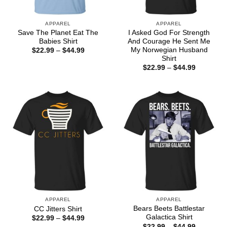
APPAREL
APPAREL
Save The Planet Eat The
I Asked God For Strength
Babies Shirt
And Courage He Sent Me
My Norwegian Husband
Price
$
22.99
–
$
44.99
range:
Shirt
$22.99
Price
$
22.99
–
$
44.99
through
range:
$44.99
$22.99
through
$44.99
APPAREL
APPAREL
Bears Beets Battlestar
CC Jitters Shirt
Galactica Shirt
Price
$
22.99
–
$
44.99
range:
Price
$
22.99
–
$
44.99