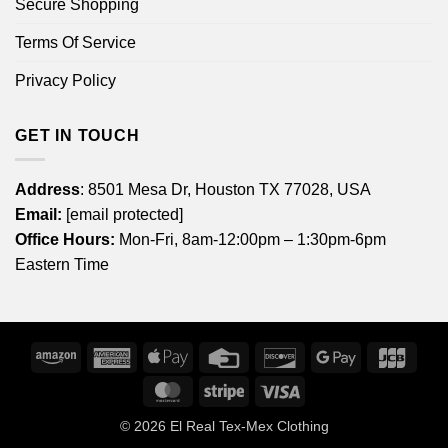
Secure Shopping
Terms Of Service
Privacy Policy
GET IN TOUCH
Address
: 8501 Mesa Dr, Houston TX 77028, USA
Email:
[email protected]
Office Hours:
Mon-Fri, 8am-12:00pm – 1:30pm-6pm
Eastern Time
Amazon
American
Apple
Credit
Discover
Google
JCB
Express
Pay
Card
Pay
MasterCard
Stripe
Visa
© 2026
El Real Tex-Mex Clothing