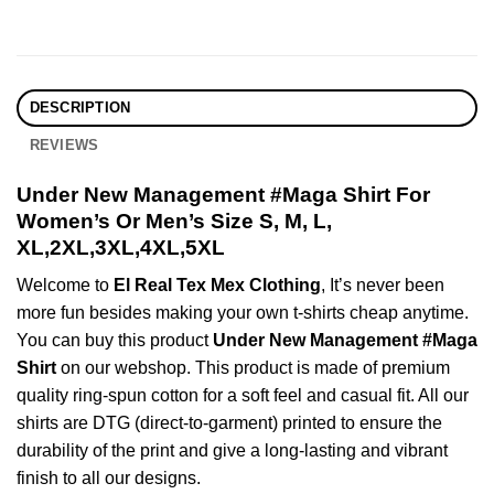
DESCRIPTION
REVIEWS
Under New Management #Maga Shirt For
Women’s Or Men’s Size S, M, L,
XL,2XL,3XL,4XL,5XL
Welcome to
El Real Tex Mex Clothing
, It’s never been
more fun besides making your own t-shirts cheap anytime.
You can buy this product
Under New Management #Maga
Shirt
on our webshop. This product is made of premium
quality ring-spun cotton for a soft feel and casual fit. All our
shirts are DTG (direct-to-garment) printed to ensure the
durability of the print and give a long-lasting and vibrant
finish to all our designs.