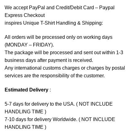
We accept
PayPal
and Credit/Debit Card – Paypal
Express Checkout
inspires Unique T-Shirt Handling & Shipping:
All orders will be processed only on working days
(MONDAY – FRIDAY).
The package will be processed and sent out within 1-3
business days after payment is received.
Any international customs charges or charges by postal
services are the responsibility of the customer.
Estimated Delivery
:
5-7 days for delivery to the USA. ( NOT INCLUDE
HANDLING TIME )
7-10 days for delivery Worldwide. ( NOT INCLUDE
HANDLING TIME )