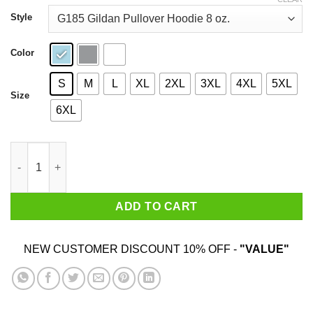
through
$44.99
Style
Color
S
M
L
XL
2XL
3XL
4XL
5XL
Size
6XL
Under New Management #Maga Shirt quantity
ADD TO CART
NEW CUSTOMER DISCOUNT 10% OFF -
"VALUE"