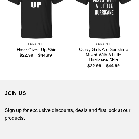
APPAREL
APPAREL
Curvy Girls Are Sunshine
I Have Given Up Shirt
Mixed With A Little
Price
$
22.99
–
$
44.99
range:
Hurricane Shirt
$22.99
Price
$
22.99
–
$
44.99
through
range:
$44.99
$22.99
through
$44.99
JOIN US
Sign up for exclusive discounts, deals and first look at our
products.