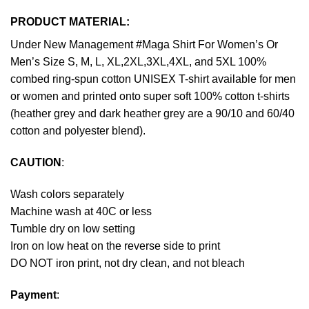
PRODUCT MATERIAL:
Under New Management #Maga Shirt For Women’s Or
Men’s Size S, M, L, XL,2XL,3XL,4XL, and 5XL 100%
combed ring-spun cotton UNISEX T-shirt available for men
or women and printed onto super soft 100% cotton t-shirts
(heather grey and dark heather grey are a 90/10 and 60/40
cotton and polyester blend).
CAUTION
:
Wash colors separately
Machine wash at 40C or less
Tumble dry on low setting
Iron on low heat on the reverse side to print
DO NOT iron print, not dry clean, and not bleach
Payment
: