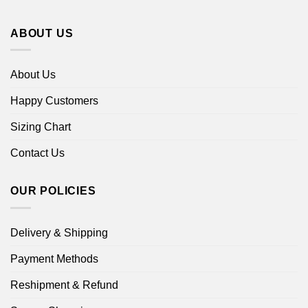
ABOUT US
About Us
Happy Customers
Sizing Chart
Contact Us
OUR POLICIES
Delivery & Shipping
Payment Methods
Reshipment & Refund