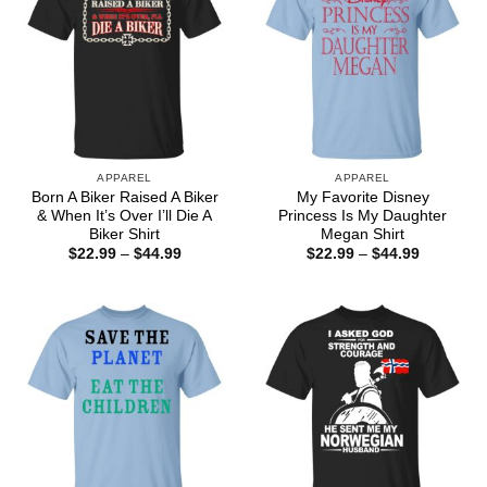
APPAREL
APPAREL
Born A Biker Raised A Biker
My Favorite Disney
& When It’s Over I’ll Die A
Princess Is My Daughter
Biker Shirt
Megan Shirt
Price
Price
$
22.99
–
$
44.99
$
22.99
–
$
44.99
range:
range:
$22.99
$22.99
through
through
$44.99
$44.99