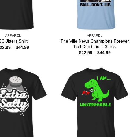
APPAREL
APPAREL
The Ville News Champions Forever
CC Jitters Shirt
Ball Don’t Lie T-Shirts
Price
22.99
–
$
44.99
range:
Price
$
22.99
–
$
44.99
$22.99
range:
through
$22.99
$44.99
through
$44.99