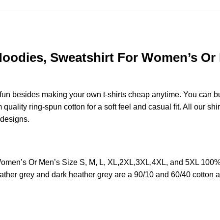
, Hoodies, Sweatshirt For Women’s Or 
e fun besides making your own t-shirts cheap anytime. You can b
lity ring-spun cotton for a soft feel and casual fit. All our shir
r designs.
or Women’s Or Men’s Size S, M, L, XL,2XL,3XL,4XL, and 5XL 100
ather grey and dark heather grey are a 90/10 and 60/40 cotton a