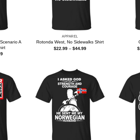
APPAREL
Scenario A
Rotonda West, No Sidewalks Shirt
irt
Price
$
22.99
–
$
44.99
$
range:
Price
99
$22.99
range:
through
$22.99
$44.99
through
$44.99