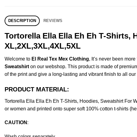
DESCRIPTION
REVIEWS
Tortorella Ella Ella Eh Eh T-Shirts
XL,2XL,3XL,4XL,5XL
Welcome to
El Real Tex Mex Clothing
, It’s never been mor
Sweatshirt
on our webshop. This product is made of premium qua
of the print and give a long-lasting and vibrant finish to all ou
PRODUCT MATERIAL:
Tortorella Ella Ella Eh Eh T-Shirts, Hoodies, Sweatshirt F
or women and printed onto super soft 100% cotton t-shirts (he
CAUTION
:
Wash colors separately