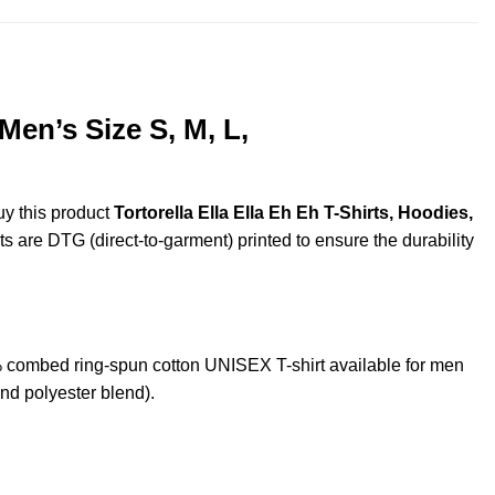
Men’s Size S, M, L,
uy this product
Tortorella Ella Ella Eh Eh T-Shirts, Hoodies,
ts are DTG (direct-to-garment) printed to ensure the durability
% combed ring-spun cotton UNISEX T-shirt available for men
nd polyester blend).