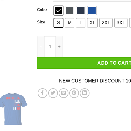
Color
Size
S
M
L
XL
2XL
3XL
Tortorella Ella Ella Eh Eh T-Shirts, Hoodies, Sw
ADD TO CAR
NEW CUSTOMER DISCOUNT 10