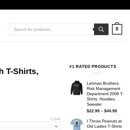
Products
0
search
#1 RATED PRODUCTS
h T-Shirts,
Lehman Brothers
Risk Management
Department 2008 T-
Shirts, Hoodies,
Sweater
Price
$
22.99
–
$
44.99
range:
CLEAR
I Throw Peanuts at
$22.99
Old Ladies T-Shirts
throug