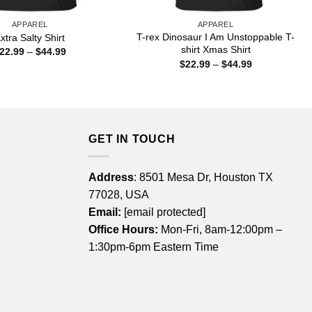
APPAREL
APPAREL
T-rex Dinosaur I Am Unstoppable T-
xtra Salty Shirt
shirt Xmas Shirt
Price
22.99
–
$
44.99
range:
Price
$
22.99
–
$
44.99
$22.99
range:
through
$22.99
$44.99
through
$44.99
GET IN TOUCH
Address
: 8501 Mesa Dr, Houston TX
77028, USA
Email:
[email protected]
Office Hours:
Mon-Fri, 8am-12:00pm –
1:30pm-6pm Eastern Time