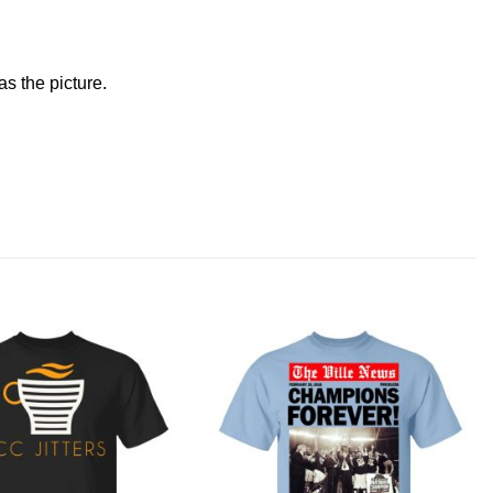
s the picture.