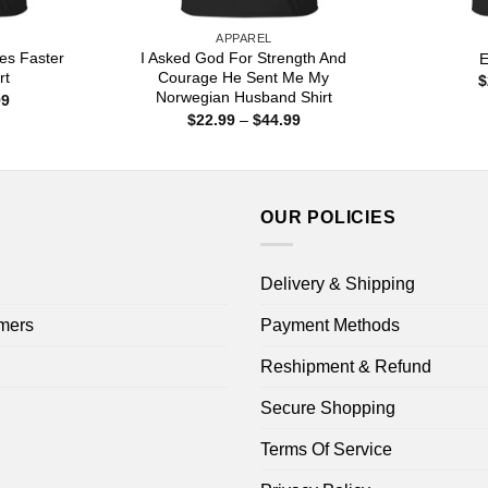
APPAREL
es Faster
I Asked God For Strength And
E
rt
Courage He Sent Me My
$
Norwegian Husband Shirt
Price
99
range:
Price
$
22.99
–
$
44.99
$22.99
range:
through
$22.99
$44.99
through
$44.99
OUR POLICIES
Delivery & Shipping
mers
Payment Methods
Reshipment & Refund
Secure Shopping
Terms Of Service