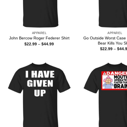
APPAREL
APPAREL
Go Outside Worst Case 
John Bercow Roger Federer Shirt
Bear Kills You Sh
Price
$
22.99
–
$
44.99
range:
$
22.99
–
$
44.
$22.99
through
$44.99