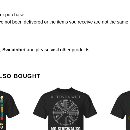
our purchase.
not been delivered or the items you receive are not the same a
s, Sweatshirt
and please
visit other products
.
ALSO BOUGHT