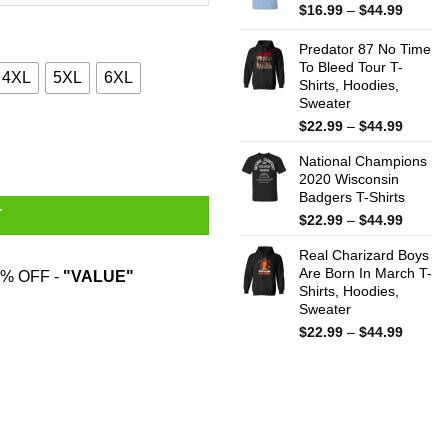
$44.99
Price
$
16.99
–
$
44.99
range:
$16.99
Predator 87 No Time
throug
To Bleed Tour T-
4XL
5XL
6XL
Shirts, Hoodies,
$44.99
Sweater
Price
$
22.99
–
$
44.99
eatshirt quantity
range:
National Champions
$22.99
2020 Wisconsin
throug
Badgers T-Shirts
$44.99
T
Price
$
22.99
–
$
44.99
range:
Real Charizard Boys
$22.99
Are Born In March T-
throug
% OFF -
"VALUE"
Shirts, Hoodies,
$44.99
Sweater
Price
$
22.99
–
$
44.99
range:
$22.99
throug
$44.99