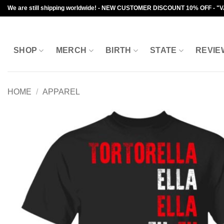
Skip
We are still shipping worldwide! - NEW CUSTOMER DISCOUNT 10% OFF - "
to
content
SHOP
MERCH
BIRTH
STATE
REVIE
HOME
/
APPAREL