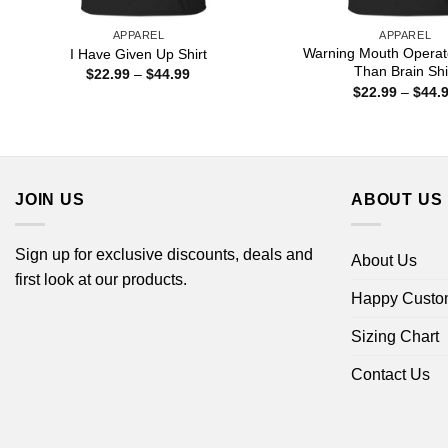
APPAREL
APPAREL
Warning Mouth Operat
I Have Given Up Shirt
Than Brain Shi
Price
$
22.99
–
$
44.99
range:
$
22.99
–
$
44.
$22.99
through
$44.99
JOIN US
ABOUT US
Sign up for exclusive discounts, deals and
About Us
first look at our products.
Happy Custo
Sizing Chart
Contact Us