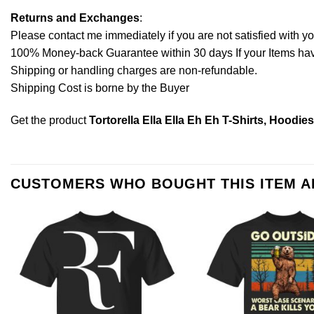
Returns and Exchanges
:
Please contact me immediately if you are not satisfied with y
100% Money-back Guarantee within 30 days If your Items have 
Shipping or handling charges are non-refundable.
Shipping Cost is borne by the Buyer
Get the product
Tortorella Ella Ella Eh Eh T-Shirts, Hoodie
CUSTOMERS WHO BOUGHT THIS ITEM 