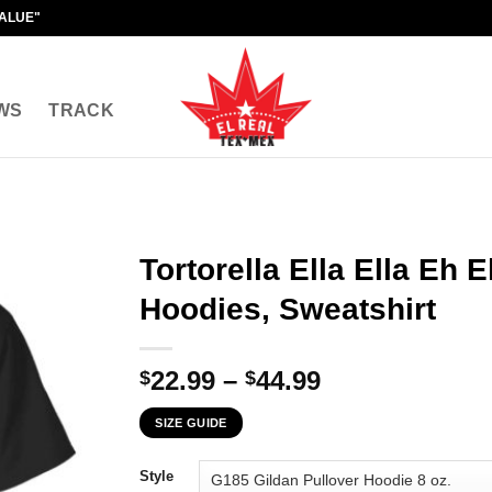
VALUE"
WS
TRACK
Tortorella Ella Ella Eh E
Hoodies, Sweatshirt
Price
22.99
–
44.99
$
$
range:
SIZE GUIDE
$22.99
through
Style
$44.99