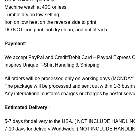
Machine wash at 40C or less
Tumble dry on low setting
Iron on low heat on the reverse side to print
DO NOT iron print, not dry clean, and not bleach
Payment
:
We accept
PayPal
and Credit/Debit Card – Paypal Express 
inspires Unique T-Shirt Handling & Shipping:
All orders will be processed only on working days (MONDAY
The package will be processed and sent out within 1-3 busine
Any international customs charges or charges by postal servic
Estimated Delivery
:
5-7 days for delivery to the USA. ( NOT INCLUDE HANDLIN
7-10 days for delivery Worldwide. ( NOT INCLUDE HANDLI