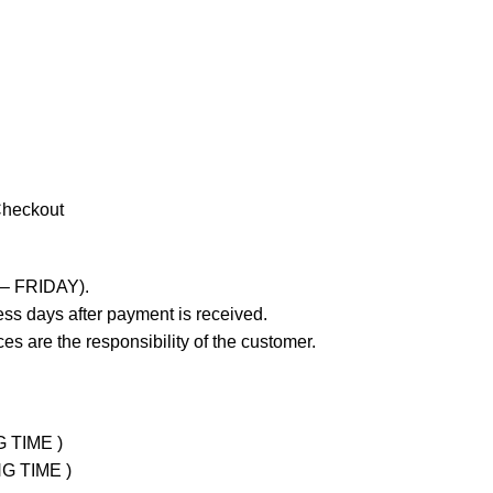
Checkout
 – FRIDAY).
ss days after payment is received.
es are the responsibility of the customer.
G TIME )
NG TIME )