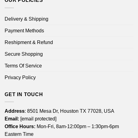
OUR POLICIES
Delivery & Shipping
Payment Methods
Reshipment & Refund
Secure Shopping
Terms Of Service
Privacy Policy
GET IN TOUCH
Address
: 8501 Mesa Dr, Houston TX 77028, USA
Email:
[email protected]
Office Hours:
Mon-Fri, 8am-12:00pm – 1:30pm-6pm
Eastern Time