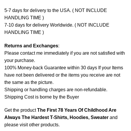
5-7 days for delivery to the USA. ( NOT INCLUDE
HANDLING TIME )
7-10 days for delivery Worldwide. ( NOT INCLUDE
HANDLING TIME )
Returns and Exchanges
:
Please contact me immediately if you are not satisfied with
your purchase.
100% Money-back Guarantee within 30 days If your Items
have not been delivered or the items you receive are not
the same as the picture.
Shipping or handling charges are non-refundable.
Shipping Cost is borne by the Buyer
Get the product
The First 78 Years Of Childhood Are
Always The Hardest T-Shirts, Hoodies, Sweater
and
please
visit other products
.