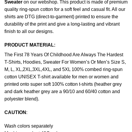
Sweater
on our webshop. This product is made of premium
quality ring-spun cotton for a soft feel and casual fit. All our
shirts are DTG (direct-to-garment) printed to ensure the
durability of the print and give a long-lasting and vibrant
finish to all our designs.
PRODUCT MATERIAL:
The First 78 Years Of Childhood Are Always The Hardest
T-Shirts, Hoodies, Sweater For Women’s Or Men’s Size S,
M, L, XL,2XL,3XL,4XL, and 5XL 100% combed ring-spun
cotton UNISEX T-shirt available for men or women and
printed onto super soft 100% cotton t-shirts (heather grey
and dark heather grey are a 90/10 and 60/40 cotton and
polyester blend).
CAUTION
:
Wash colors separately