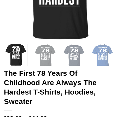
The First 78 Years Of
Childhood Are Always The
Hardest T-Shirts, Hoodies,
Sweater