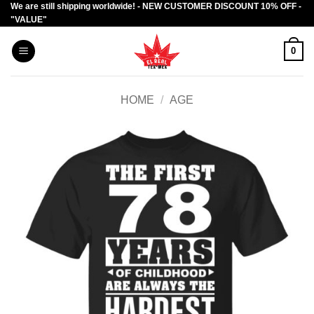
We are still shipping worldwide! - NEW CUSTOMER DISCOUNT 10% OFF -
Skip
"VALUE"
to
content
0
HOME
/
AGE