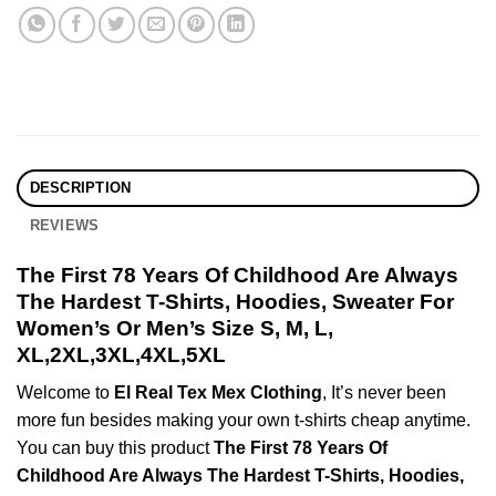
DESCRIPTION
REVIEWS
The First 78 Years Of Childhood Are Always
The Hardest T-Shirts, Hoodies, Sweater For
Women’s Or Men’s Size S, M, L,
XL,2XL,3XL,4XL,5XL
Welcome to
El Real Tex Mex Clothing
, It’s never been
more fun besides making your own t-shirts cheap anytime.
You can buy this product
The First 78 Years Of
Childhood Are Always The Hardest T-Shirts, Hoodies,