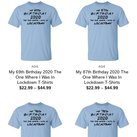
$44.99
$44.99
AGE
AGE
My 69th Birthday 2020 The
My 87th Birthday 2020 The
One Where I Was In
One Where I Was In
Lockdown T-Shirts
Lockdown T-Shirts
Price
Price
$
22.99
–
$
44.99
$
22.99
–
$
44.99
range:
range:
$22.99
$22.99
through
through
$44.99
$44.99