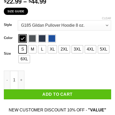
Price
22.99
–
44.99
$
$
range:
SIZE GUIDE
$22.99
through
CLEAR
$44.99
Style
Color
S
M
L
XL
2XL
3XL
4XL
5XL
Size
6XL
The First 78 Years Of Childhood Are Always The Hardest T-Shirt
ADD TO CART
NEW CUSTOMER DISCOUNT 10% OFF -
"VALUE"