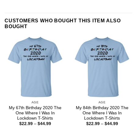
CUSTOMERS WHO BOUGHT THIS ITEM ALSO
BOUGHT
AGE
AGE
My 67th Birthday 2020 The
My 84th Birthday 2020 The
One Where I Was In
One Where I Was In
Lockdown T-Shirts
Lockdown T-Shirts
Price
Price
$
22.99
–
$
44.99
$
22.99
–
$
44.99
range:
range:
$22.99
$22.99
through
through