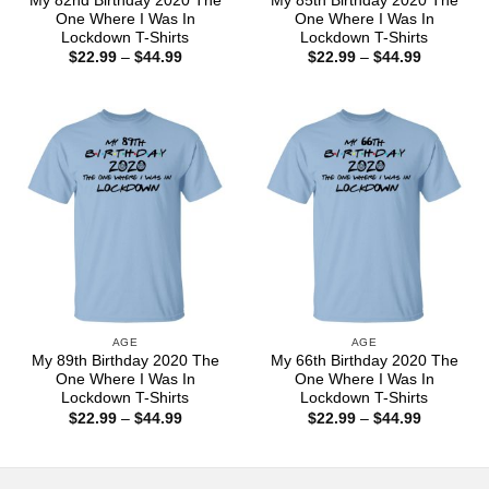
My 82nd Birthday 2020 The
My 85th Birthday 2020 The
One Where I Was In
One Where I Was In
Lockdown T-Shirts
Lockdown T-Shirts
Price
Price
$
22.99
–
$
44.99
$
22.99
–
$
44.99
range:
range:
$22.99
$22.99
through
through
$44.99
$44.99
AGE
AGE
My 89th Birthday 2020 The
My 66th Birthday 2020 The
One Where I Was In
One Where I Was In
Lockdown T-Shirts
Lockdown T-Shirts
Price
Price
$
22.99
–
$
44.99
$
22.99
–
$
44.99
range:
range:
$22.99
$22.99
through
through
$44.99
$44.99