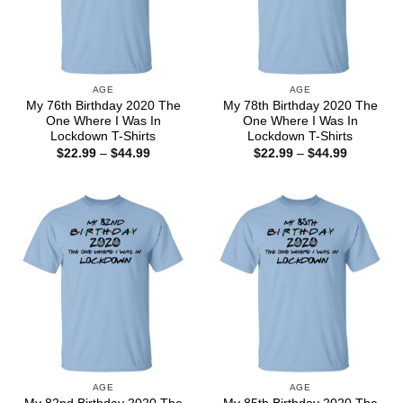
AGE
AGE
My 76th Birthday 2020 The
My 78th Birthday 2020 The
One Where I Was In
One Where I Was In
Lockdown T-Shirts
Lockdown T-Shirts
Price
Price
$
22.99
–
$
44.99
$
22.99
–
$
44.99
range:
range:
$22.99
$22.99
through
through
$44.99
$44.99
AGE
AGE