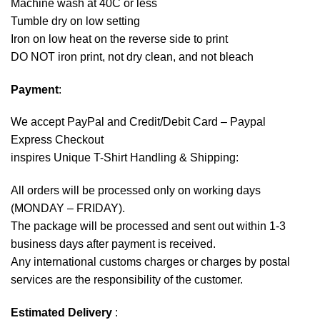
Machine wash at 40C or less
Tumble dry on low setting
Iron on low heat on the reverse side to print
DO NOT iron print, not dry clean, and not bleach
Payment
:
We accept
PayPal
and Credit/Debit Card – Paypal
Express Checkout
inspires Unique T-Shirt Handling & Shipping:
All orders will be processed only on working days
(MONDAY – FRIDAY).
The package will be processed and sent out within 1-3
business days after payment is received.
Any international customs charges or charges by postal
services are the responsibility of the customer.
Estimated Delivery
: