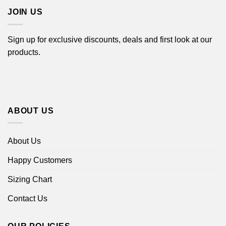
JOIN US
Sign up for exclusive discounts, deals and first look at our
products.
ABOUT US
About Us
Happy Customers
Sizing Chart
Contact Us