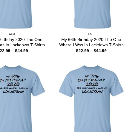
AGE
AGE
Birthday 2020 The One
My 66th Birthday 2020 The One
as In Lockdown T-Shirts
Where I Was In Lockdown T-Shirts
Price
Price
22.99
–
$
44.99
$
22.99
–
$
44.99
range:
range:
$22.99
$22.99
through
through
$44.99
$44.99