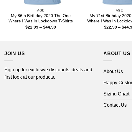
AGE
AGE
My 86th Birthday 2020 The One
My 71st Birthday 202
Where I Was In Lockdown T-Shirts
Where I Was In Lockdow
Price
$
22.99
–
$
44.99
$
22.99
–
$
44.
range:
$22.99
through
$44.99
JOIN US
ABOUT US
Sign up for exclusive discounts, deals and
About Us
first look at our products.
Happy Custo
Sizing Chart
Contact Us