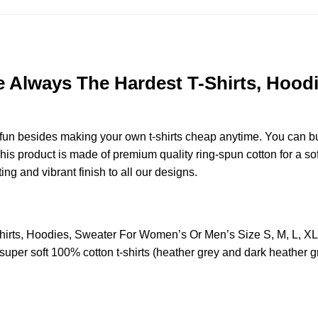
re Always The Hardest T-Shirts, Hoo
e fun besides making your own t-shirts cheap anytime. You can b
s product is made of premium quality ring-spun cotton for a soft 
ting and vibrant finish to all our designs.
Shirts, Hoodies, Sweater For Women’s Or Men’s Size S, M, L, 
uper soft 100% cotton t-shirts (heather grey and dark heather g