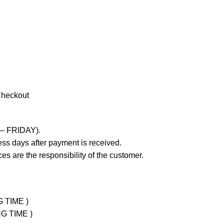
Checkout
 – FRIDAY).
ss days after payment is received.
es are the responsibility of the customer.
G TIME )
NG TIME )