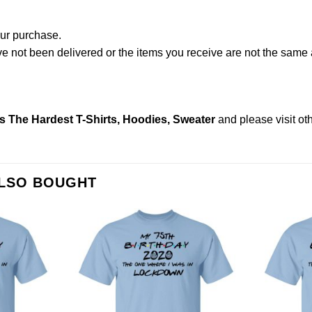
our purchase.
not been delivered or the items you receive are not the same a
s The Hardest T-Shirts, Hoodies, Sweater
and please
visit o
ALSO BOUGHT