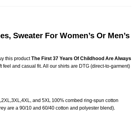
dies, Sweater For Women’s Or Men’s
uy this product
The First 37 Years Of Childhood Are Always
feel and casual fit. All our shirts are DTG (direct-to-garment)
XL,2XL,3XL,4XL, and 5XL 100% combed ring-spun cotton
rey are a 90/10 and 60/40 cotton and polyester blend).