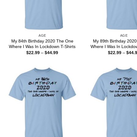
AGE
AGE
My 84th Birthday 2020 The One
My 89th Birthday 202
Where I Was In Lockdown T-Shirts
Where I Was In Lockdow
Price
$
22.99
–
$
44.99
$
22.99
–
$
44.
range:
$22.99
through
$44.99