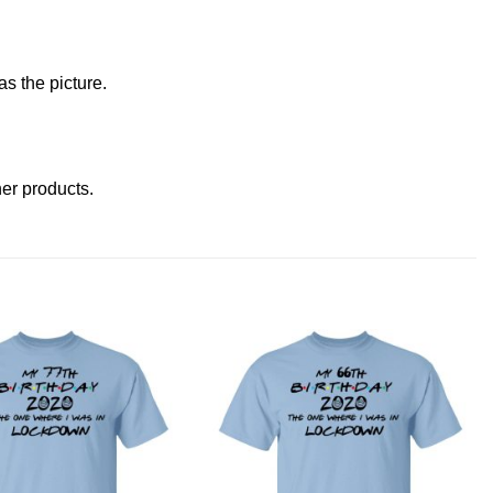
s the picture.
ther products
.