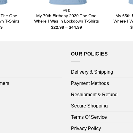
AGE
0 The One
My 70th Birthday 2020 The One
My 65th 
n T-Shirts
Where I Was In Lockdown T-Shirts
Where I W
Price
Price
99
$
22.99
–
$
44.99
$
range:
range:
$22.99
$22.99
through
through
$44.99
$44.99
OUR POLICIES
Delivery & Shipping
mers
Payment Methods
Reshipment & Refund
Secure Shopping
Terms Of Service
Privacy Policy