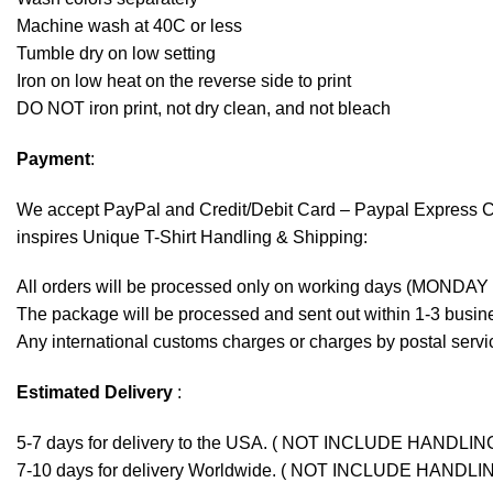
Machine wash at 40C or less
Tumble dry on low setting
Iron on low heat on the reverse side to print
DO NOT iron print, not dry clean, and not bleach
Payment
:
We accept
PayPal
and Credit/Debit Card – Paypal Express 
inspires Unique T-Shirt Handling & Shipping:
All orders will be processed only on working days (MONDAY
The package will be processed and sent out within 1-3 busine
Any international customs charges or charges by postal servic
Estimated Delivery
:
5-7 days for delivery to the USA. ( NOT INCLUDE HANDLIN
7-10 days for delivery Worldwide. ( NOT INCLUDE HANDLI