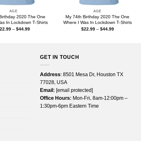
AGE
AGE
Birthday 2020 The One
My 74th Birthday 2020 The One
as In Lockdown T-Shirts
Where I Was In Lockdown T-Shirts
Price
Price
22.99
–
$
44.99
$
22.99
–
$
44.99
range:
range:
$22.99
$22.99
through
through
$44.99
$44.99
GET IN TOUCH
Address
: 8501 Mesa Dr, Houston TX
77028, USA
Email:
[email protected]
Office Hours:
Mon-Fri, 8am-12:00pm –
1:30pm-6pm Eastern Time