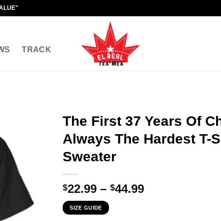
VALUE"
WS
TRACK
The First 37 Years Of C
Always The Hardest T-Sh
Sweater
Price
22.99
–
44.99
$
$
range:
SIZE GUIDE
$22.99