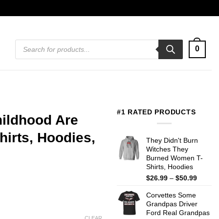
Products
0
search
#1 RATED PRODUCTS
hildhood Are
irts, Hoodies,
They Didn't Burn
Witches They
Burned Women T-
Shirts, Hoodies
Price
$
26.99
–
$
50.99
range:
Corvettes Some
$26.99
Grandpas Driver
throug
Ford Real Grandpas
$50.99
CLEAR