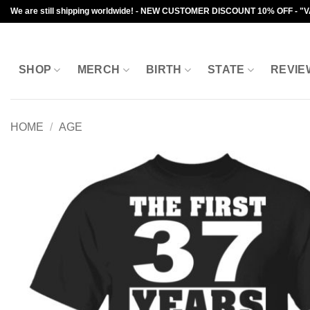
Skip
We are still shipping worldwide! - NEW CUSTOMER DISCOUNT 10% OFF - "
to
content
SHOP
MERCH
BIRTH
STATE
REVIE
HOME
/
AGE