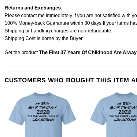
Returns and Exchanges
:
Please contact me immediately if you are not satisfied with y
100% Money-back Guarantee within 30 days If your Items have 
Shipping or handling charges are non-refundable.
Shipping Cost is borne by the Buyer
Get the product
The First 37 Years Of Childhood Are Alway
CUSTOMERS WHO BOUGHT THIS ITEM 