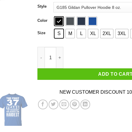
through
Style
$44.99
Color
Size
S
M
L
XL
2XL
3XL
The First 37 Years Of Childhood Are Always The
ADD TO CAR
NEW CUSTOMER DISCOUNT 10