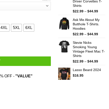
Driver Corvettes T-
Shirts
Price
$
22.99
–
$
44.99
range:
Ask Me About My
$22.99
Butthole T-Shirts.
throug
4XL
5XL
6XL
Hoodies
$44.99
Price
$
22.99
–
$
44.99
range:
 Hardest T-Shirts, Hoodies, Sweater quantity
Stevie Nicks
$22.99
Smoking Young
throug
Vintage Fleet Mac T-
$44.99
Shirts
Price
T
$
22.99
–
$
44.99
range:
Lasso Beard 2024
$22.99
throug
$
16.95
% OFF -
"VALUE"
$44.99