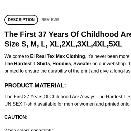
DESCRIPTION
REVIEWS
The First 37 Years Of Childhood A
Size S, M, L, XL,2XL,3XL,4XL,5XL
Welcome to
El Real Tex Mex Clothing
, It’s never been mor
The Hardest T-Shirts, Hoodies, Sweater
on our webshop. Thi
printed to ensure the durability of the print and give a long-las
PRODUCT MATERIAL:
The First 37 Years Of Childhood Are Always The Hardest T-
UNISEX T-shirt available for men or women and printed onto s
CAUTION
:
Wash colors separately