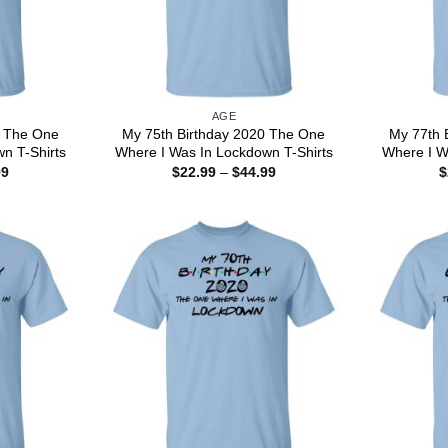
AGE
0 The One
My 75th Birthday 2020 The One
My 77th 
n T-Shirts
Where I Was In Lockdown T-Shirts
Where I W
Price
Price
99
$
22.99
–
$
44.99
$
range:
range:
$22.99
$22.99
through
through
$44.99
$44.99