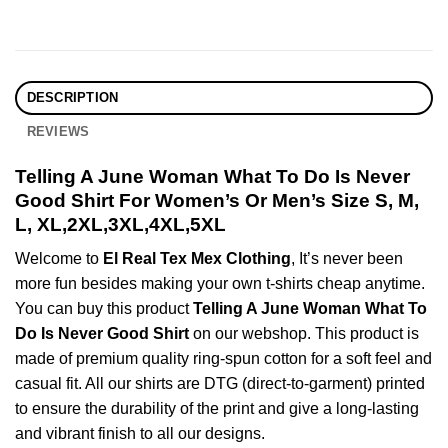
DESCRIPTION
REVIEWS
Telling A June Woman What To Do Is Never
Good Shirt For Women’s Or Men’s Size S, M,
L, XL,2XL,3XL,4XL,5XL
Welcome to
El Real Tex Mex Clothing
, It’s never been
more fun besides making your own t-shirts cheap anytime.
You can buy this product
Telling A June Woman What To
Do Is Never Good Shirt
on our webshop. This product is
made of premium quality ring-spun cotton for a soft feel and
casual fit. All our shirts are DTG (direct-to-garment) printed
to ensure the durability of the print and give a long-lasting
and vibrant finish to all our designs.