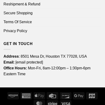
Reshipment & Refund
Secure Shopping
Terms Of Service
Privacy Policy
GET IN TOUCH
Address
: 8501 Mesa Dr, Houston TX 77028, USA
Email:
[email protected]
Office Hours:
Mon-Fri, 8am-12:00pm – 1:30pm-6pm
Eastern Time
Amazon
American
Apple
Credit
Discover
Google
JCB
Express
Pay
Card
Pay
MasterCard
Stripe
Visa