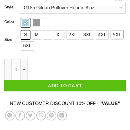
through
$44.99
Style
Color
S
M
L
XL
2XL
3XL
4XL
5XL
Size
6XL
Telling A June Woman What To Do Is Never Good Shirt quantity
ADD TO CART
NEW CUSTOMER DISCOUNT 10% OFF -
"VALUE"