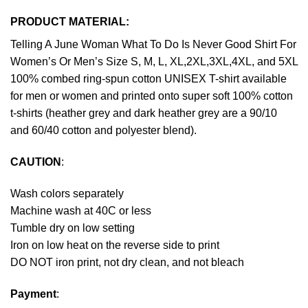
PRODUCT MATERIAL:
Telling A June Woman What To Do Is Never Good Shirt For
Women’s Or Men’s Size S, M, L, XL,2XL,3XL,4XL, and 5XL
100% combed ring-spun cotton UNISEX T-shirt available
for men or women and printed onto super soft 100% cotton
t-shirts (heather grey and dark heather grey are a 90/10
and 60/40 cotton and polyester blend).
CAUTION
:
Wash colors separately
Machine wash at 40C or less
Tumble dry on low setting
Iron on low heat on the reverse side to print
DO NOT iron print, not dry clean, and not bleach
Payment
: