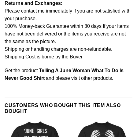
Returns and Exchanges
:
Please contact me immediately if you are not satisfied with
your purchase.
100% Money-back Guarantee within 30 days If your Items
have not been delivered or the items you receive are not
the same as the picture.
Shipping or handling charges are non-refundable.
Shipping Cost is borne by the Buyer
Get the product
Telling A June Woman What To Do Is
Never Good Shirt
and please
visit other products
.
CUSTOMERS WHO BOUGHT THIS ITEM ALSO
BOUGHT