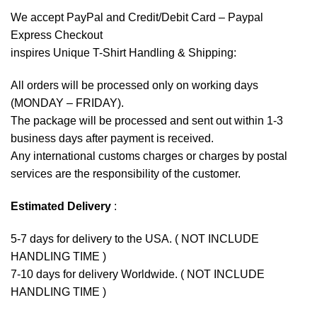
We accept
PayPal
and Credit/Debit Card – Paypal
Express Checkout
inspires Unique T-Shirt Handling & Shipping:
All orders will be processed only on working days
(MONDAY – FRIDAY).
The package will be processed and sent out within 1-3
business days after payment is received.
Any international customs charges or charges by postal
services are the responsibility of the customer.
Estimated Delivery
:
5-7 days for delivery to the USA. ( NOT INCLUDE
HANDLING TIME )
7-10 days for delivery Worldwide. ( NOT INCLUDE
HANDLING TIME )