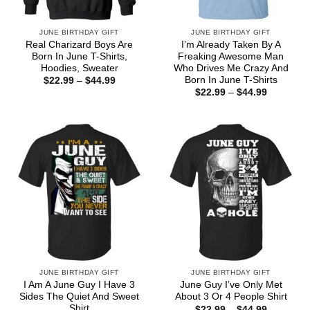
JUNE BIRTHDAY GIFT
JUNE BIRTHDAY GIFT
Real Charizard Boys Are
I’m Already Taken By A
Born In June T-Shirts,
Freaking Awesome Man
Hoodies, Sweater
Who Drives Me Crazy And
Born In June T-Shirts
Price
$
22.99
–
$
44.99
range:
Price
$
22.99
–
$
44.99
$22.99
range:
through
$22.99
$44.99
through
$44.99
JUNE BIRTHDAY GIFT
JUNE BIRTHDAY GIFT
I Am A June Guy I Have 3
June Guy I’ve Only Met
Sides The Quiet And Sweet
About 3 Or 4 People Shirt
Shirt
Price
$
22.99
–
$
44.99