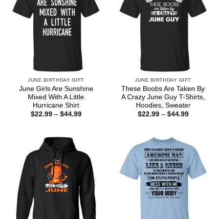
JUNE BIRTHDAY GIFT
JUNE BIRTHDAY GIFT
June Girls Are Sunshine
These Boobs Are Taken By
Mixed With A Little
A Crazy June Guy T-Shirts,
Hurricane Shirt
Hoodies, Sweater
Price
Price
$
22.99
–
$
44.99
$
22.99
–
$
44.99
range:
range:
$22.99
$22.99
through
through
$44.99
$44.99