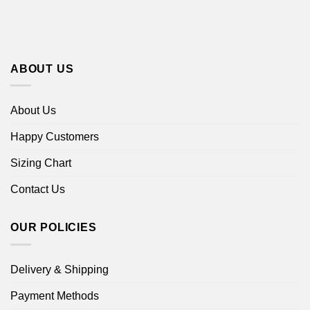
ABOUT US
About Us
Happy Customers
Sizing Chart
Contact Us
OUR POLICIES
Delivery & Shipping
Payment Methods