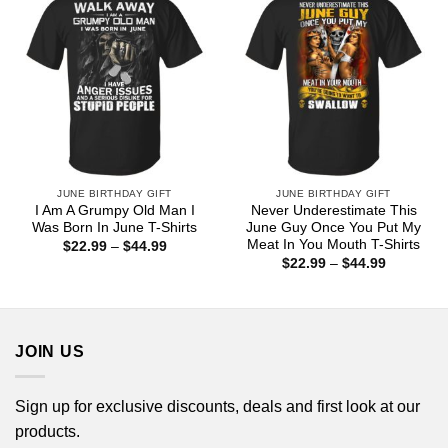
JUNE BIRTHDAY GIFT
JUNE BIRTHDAY GIFT
I Am A Grumpy Old Man I
Never Underestimate This
Was Born In June T-Shirts
June Guy Once You Put My
Meat In You Mouth T-Shirts
Price
$
22.99
–
$
44.99
range:
Price
$
22.99
–
$
44.99
$22.99
range:
through
$22.99
$44.99
through
$44.99
JOIN US
Sign up for exclusive discounts, deals and first look at our
products.