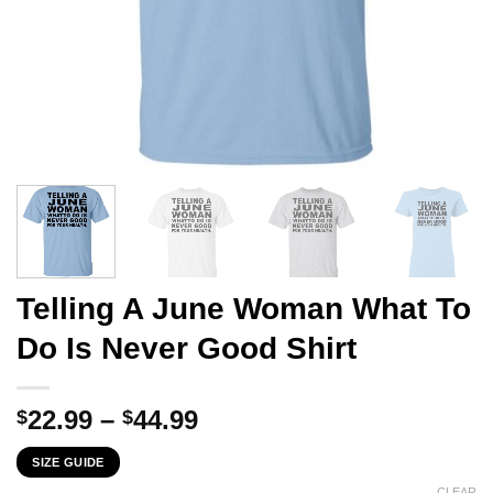
Telling A June Woman What To
Do Is Never Good Shirt
Price
22.99
–
44.99
$
$
range:
SIZE GUIDE
$22.99
CLEAR