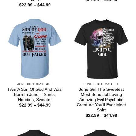
range:
Price
$
22.99
–
$
44.99
$22.99
range:
through
$22.99
$44.99
through
$44.99
JUNE BIRTHDAY GIFT
JUNE BIRTHDAY GIFT
I Am A Son Of God And Was
June Girl The Sweetest
Born In June T-Shirts,
Most Beautiful Loving
Hoodies, Sweater
Amazing Evil Psychotic
Creature You’ll Ever Meet
Price
$
22.99
–
$
44.99
range:
Shirt
$22.99
Price
$
22.99
–
$
44.99
through
range:
$44.99
$22.99
through
$44.99