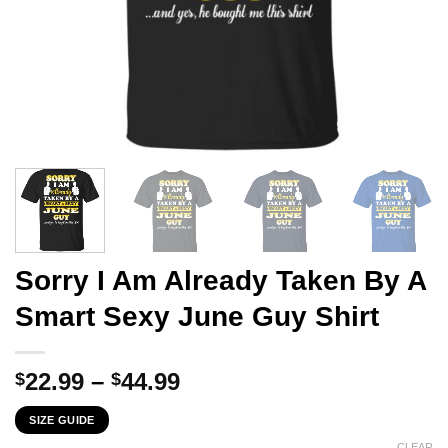
Sorry I Am Already Taken By A
Smart Sexy June Guy Shirt
Price
22.99
–
44.99
$
$
range:
SIZE GUIDE
$22.99
CLEAR