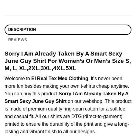
DESCRIPTION
REVIEWS
Sorry I Am Already Taken By A Smart Sexy
June Guy Shirt For Women’s Or Men’s Size S,
M, L, XL,2XL,3XL,4XL,5XL
Welcome to
El Real Tex Mex Clothing
, It’s never been
more fun besides making your own t-shirts cheap anytime.
You can buy this product
Sorry I Am Already Taken By A
Smart Sexy June Guy Shirt
on our webshop. This product
is made of premium quality ring-spun cotton for a soft feel
and casual fit. All our shirts are DTG (direct-to-garment)
printed to ensure the durability of the print and give a long-
lasting and vibrant finish to all our designs.