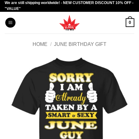
We are still shipping worldwide! - NEW CUSTOMER DISCOUNT 10% OFF -
Skip
"VALUE"
to
content
0
HOME
/
JUNE BIRTHDAY GIFT