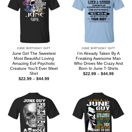
JUNE BIRTHDAY GIFT
JUNE BIRTHDAY GIFT
June Girl The Sweetest
I’m Already Taken By A
Most Beautiful Loving
Freaking Awesome Man
Amazing Evil Psychotic
Who Drives Me Crazy And
Creature You’ll Ever Meet
Born In June T-Shirts
Shirt
Price
$
22.99
–
$
44.99
range:
Price
$
22.99
–
$
44.99
$22.99
range:
through
$22.99
$44.99
through
$44.99