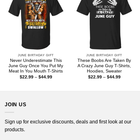
JUNE BIRTHDAY GIFT
JUNE BIRTHDAY GIFT
Never Underestimate This
These Boobs Are Taken By
June Guy Once You Put My
A Crazy June Guy T-Shirts,
Meat In You Mouth T-Shirts
Hoodies, Sweater
Price
Price
$
22.99
–
$
44.99
$
22.99
–
$
44.99
range:
range:
$22.99
$22.99
through
through
$44.99
$44.99
JOIN US
Sign up for exclusive discounts, deals and first look at our
products.