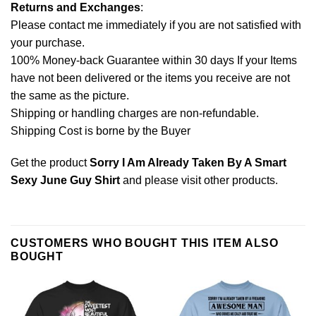
Returns and Exchanges
:
Please contact me immediately if you are not satisfied with
your purchase.
100% Money-back Guarantee within 30 days If your Items
have not been delivered or the items you receive are not
the same as the picture.
Shipping or handling charges are non-refundable.
Shipping Cost is borne by the Buyer
Get the product
Sorry I Am Already Taken By A Smart
Sexy June Guy Shirt
and please
visit other products
.
CUSTOMERS WHO BOUGHT THIS ITEM ALSO
BOUGHT