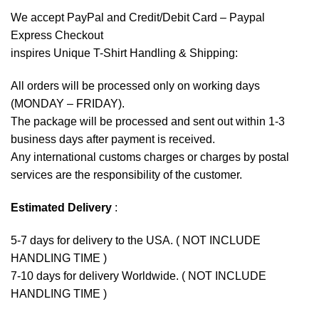
We accept
PayPal
and Credit/Debit Card – Paypal
Express Checkout
inspires Unique T-Shirt Handling & Shipping:
All orders will be processed only on working days
(MONDAY – FRIDAY).
The package will be processed and sent out within 1-3
business days after payment is received.
Any international customs charges or charges by postal
services are the responsibility of the customer.
Estimated Delivery
:
5-7 days for delivery to the USA. ( NOT INCLUDE
HANDLING TIME )
7-10 days for delivery Worldwide. ( NOT INCLUDE
HANDLING TIME )