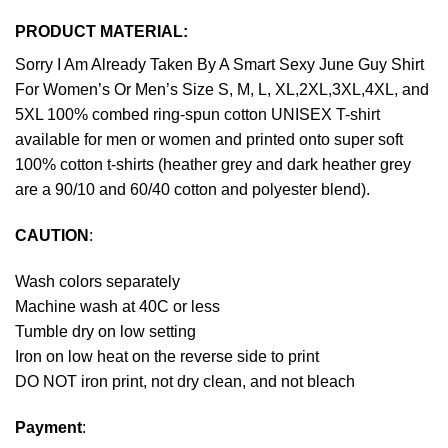
PRODUCT MATERIAL:
Sorry I Am Already Taken By A Smart Sexy June Guy Shirt
For Women’s Or Men’s Size S, M, L, XL,2XL,3XL,4XL, and
5XL 100% combed ring-spun cotton UNISEX T-shirt
available for men or women and printed onto super soft
100% cotton t-shirts (heather grey and dark heather grey
are a 90/10 and 60/40 cotton and polyester blend).
CAUTION
:
Wash colors separately
Machine wash at 40C or less
Tumble dry on low setting
Iron on low heat on the reverse side to print
DO NOT iron print, not dry clean, and not bleach
Payment
: