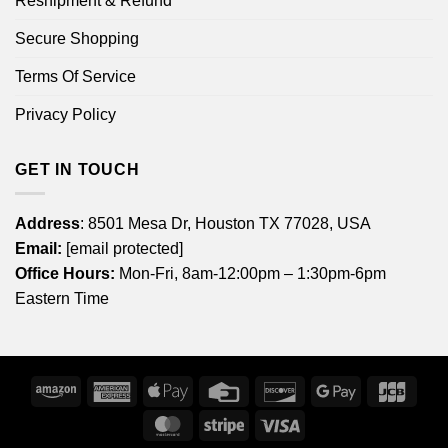
Reshipment & Refund
Secure Shopping
Terms Of Service
Privacy Policy
GET IN TOUCH
Address
: 8501 Mesa Dr, Houston TX 77028, USA
Email:
[email protected]
Office Hours:
Mon-Fri, 8am-12:00pm – 1:30pm-6pm
Eastern Time
Amazon
American
Apple
Credit
Discover
Google
JCB
Express
Pay
Card
Pay
MasterCard
Stripe
Visa