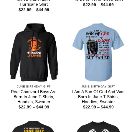
Hurricane Shirt
Price
$
22.99
–
$
44.99
range:
Price
$
22.99
–
$
44.99
$22.99
range:
through
$22.99
$44.99
through
$44.99
JUNE BIRTHDAY GIFT
JUNE BIRTHDAY GIFT
Real Charizard Boys Are
I Am A Son Of God And Was
Born In June T-Shirts,
Born In June T-Shirts,
Hoodies, Sweater
Hoodies, Sweater
Price
Price
$
22.99
–
$
44.99
$
22.99
–
$
44.99
range:
range:
$22.99
$22.99
through
through
$44.99
$44.99