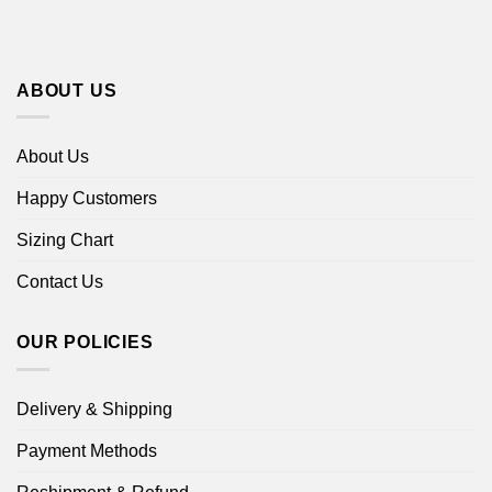
ABOUT US
About Us
Happy Customers
Sizing Chart
Contact Us
OUR POLICIES
Delivery & Shipping
Payment Methods