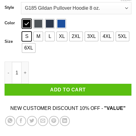
through
$44.99
Style
Color
S
M
L
XL
2XL
3XL
4XL
5XL
Size
6XL
Sorry I Am Already Taken By A Smart Sexy June Guy Shirt quant
ADD TO CART
NEW CUSTOMER DISCOUNT 10% OFF -
"VALUE"