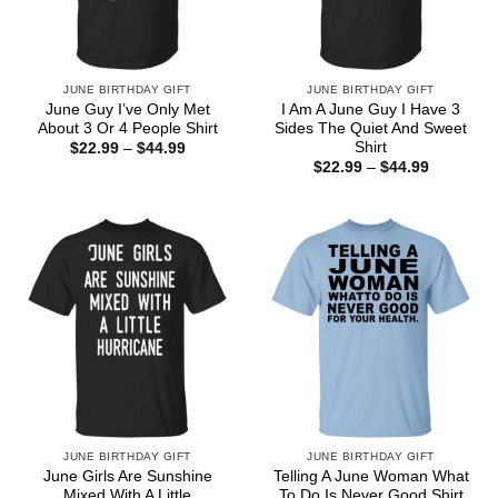
JUNE BIRTHDAY GIFT
JUNE BIRTHDAY GIFT
June Guy I’ve Only Met
I Am A June Guy I Have 3
About 3 Or 4 People Shirt
Sides The Quiet And Sweet
Shirt
Price
$
22.99
–
$
44.99
range:
Price
$
22.99
–
$
44.99
$22.99
range:
through
$22.99
$44.99
through
$44.99
JUNE BIRTHDAY GIFT
JUNE BIRTHDAY GIFT
June Girls Are Sunshine
Telling A June Woman What
Mixed With A Little
To Do Is Never Good Shirt