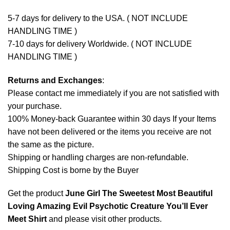
5-7 days for delivery to the USA. ( NOT INCLUDE
HANDLING TIME )
7-10 days for delivery Worldwide. ( NOT INCLUDE
HANDLING TIME )
Returns and Exchanges
:
Please contact me immediately if you are not satisfied with
your purchase.
100% Money-back Guarantee within 30 days If your Items
have not been delivered or the items you receive are not
the same as the picture.
Shipping or handling charges are non-refundable.
Shipping Cost is borne by the Buyer
Get the product
June Girl The Sweetest Most Beautiful
Loving Amazing Evil Psychotic Creature You’ll Ever
Meet Shirt
and please
visit other products
.