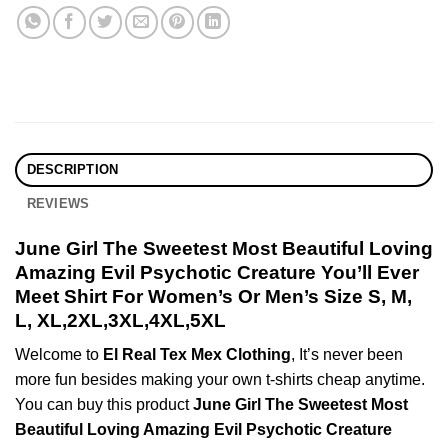
DESCRIPTION
REVIEWS
June Girl The Sweetest Most Beautiful Loving
Amazing Evil Psychotic Creature You’ll Ever
Meet Shirt For Women’s Or Men’s Size S, M,
L, XL,2XL,3XL,4XL,5XL
Welcome to
El Real Tex Mex Clothing
, It’s never been
more fun besides making your own t-shirts cheap anytime.
You can buy this product
June Girl The Sweetest Most
Beautiful Loving Amazing Evil Psychotic Creature