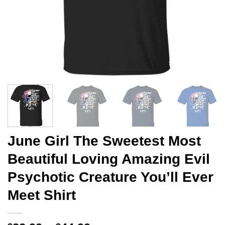
June Girl The Sweetest Most
Beautiful Loving Amazing Evil
Psychotic Creature You’ll Ever
Meet Shirt