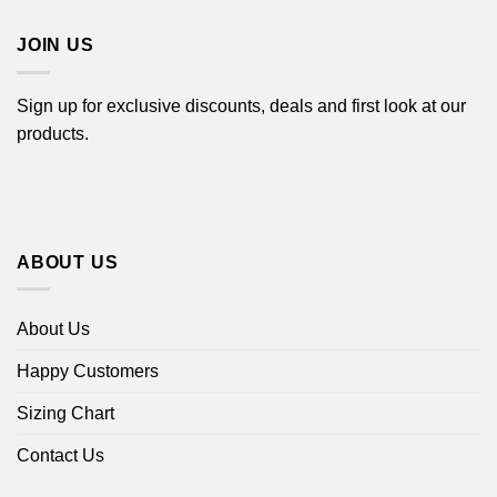
$44.99
JOIN US
Sign up for exclusive discounts, deals and first look at our
products.
ABOUT US
About Us
Happy Customers
Sizing Chart
Contact Us