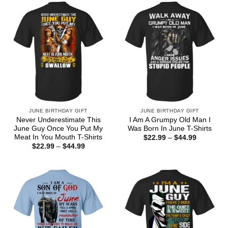
$44.99
JUNE BIRTHDAY GIFT
JUNE BIRTHDAY GIFT
Never Underestimate This
I Am A Grumpy Old Man I
June Guy Once You Put My
Was Born In June T-Shirts
Meat In You Mouth T-Shirts
Price
$
22.99
–
$
44.99
range:
Price
$
22.99
–
$
44.99
$22.99
range:
through
$22.99
$44.99
through
$44.99