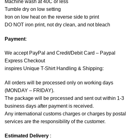
Machine wash at 40C or less
Tumble dry on low setting
Iron on low heat on the reverse side to print
DO NOT iron print, not dry clean, and not bleach
Payment
:
We accept
PayPal
and Credit/Debit Card – Paypal
Express Checkout
inspires Unique T-Shirt Handling & Shipping:
All orders will be processed only on working days
(MONDAY – FRIDAY).
The package will be processed and sent out within 1-3
business days after payment is received.
Any international customs charges or charges by postal
services are the responsibility of the customer.
Estimated Delivery
: