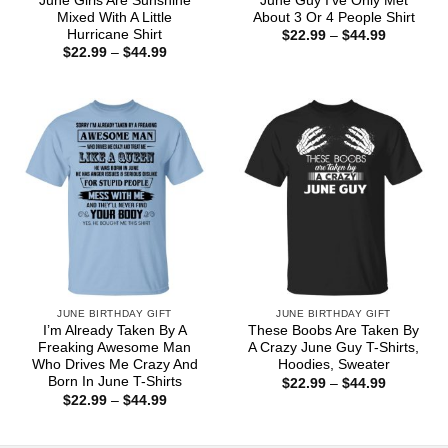
June Girls Are Sunshine
June Guy I’ve Only Met
Mixed With A Little
About 3 Or 4 People Shirt
Hurricane Shirt
Price
$
22.99
–
$
44.99
range:
Price
$
22.99
–
$
44.99
$22.99
range:
through
$22.99
$44.99
through
$44.99
JUNE BIRTHDAY GIFT
JUNE BIRTHDAY GIFT
I’m Already Taken By A
These Boobs Are Taken By
Freaking Awesome Man
A Crazy June Guy T-Shirts,
Who Drives Me Crazy And
Hoodies, Sweater
Born In June T-Shirts
Price
$
22.99
–
$
44.99
range:
Price
$
22.99
–
$
44.99
$22.99
range:
through
$22.99
$44.99
through