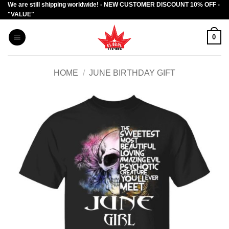
We are still shipping worldwide! - NEW CUSTOMER DISCOUNT 10% OFF -
Skip
"VALUE"
to
content
0
HOME
/
JUNE BIRTHDAY GIFT