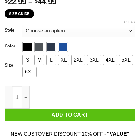
Price
22.99
–
44.99
$
$
range:
SIZE GUIDE
$22.99
through
CLEAR
$44.99
Style
Color
S
M
L
XL
2XL
3XL
4XL
5XL
Size
6XL
June Girl The Sweetest Most Beautiful Loving Amazing Evil Psyc
ADD TO CART
NEW CUSTOMER DISCOUNT 10% OFF -
"VALUE"