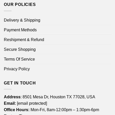
OUR POLICIES
Delivery & Shipping
Payment Methods
Reshipment & Refund
Secure Shopping
Terms Of Service
Privacy Policy
GET IN TOUCH
Address
: 8501 Mesa Dr, Houston TX 77028, USA
Email:
[email protected]
Office Hours:
Mon-Fri, 8am-12:00pm – 1:30pm-6pm