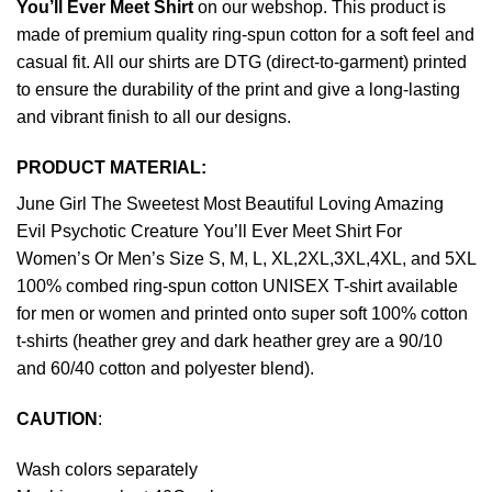
You’ll Ever Meet Shirt
on our webshop. This product is
made of premium quality ring-spun cotton for a soft feel and
casual fit. All our shirts are DTG (direct-to-garment) printed
to ensure the durability of the print and give a long-lasting
and vibrant finish to all our designs.
PRODUCT MATERIAL:
June Girl The Sweetest Most Beautiful Loving Amazing
Evil Psychotic Creature You’ll Ever Meet Shirt For
Women’s Or Men’s Size S, M, L, XL,2XL,3XL,4XL, and 5XL
100% combed ring-spun cotton UNISEX T-shirt available
for men or women and printed onto super soft 100% cotton
t-shirts (heather grey and dark heather grey are a 90/10
and 60/40 cotton and polyester blend).
CAUTION
:
Wash colors separately