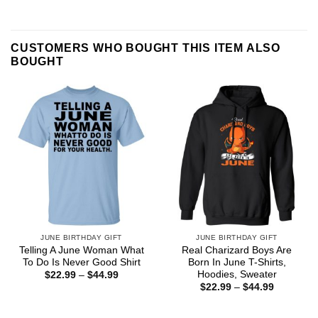
CUSTOMERS WHO BOUGHT THIS ITEM ALSO
BOUGHT
JUNE BIRTHDAY GIFT
JUNE BIRTHDAY GIFT
Telling A June Woman What
Real Charizard Boys Are
To Do Is Never Good Shirt
Born In June T-Shirts,
Hoodies, Sweater
Price
$
22.99
–
$
44.99
range:
Price
$
22.99
–
$
44.99
$22.99
range:
through
$22.99
$44.99
through