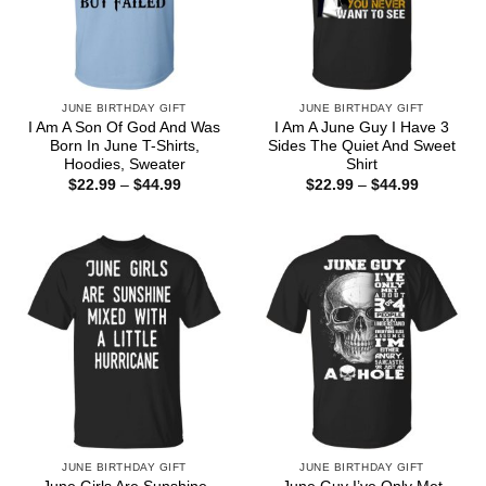
JUNE BIRTHDAY GIFT
JUNE BIRTHDAY GIFT
I Am A Son Of God And Was
I Am A June Guy I Have 3
Born In June T-Shirts,
Sides The Quiet And Sweet
Hoodies, Sweater
Shirt
Price
Price
$
22.99
–
$
44.99
$
22.99
–
$
44.99
range:
range:
$22.99
$22.99
through
through
$44.99
$44.99
JUNE BIRTHDAY GIFT
JUNE BIRTHDAY GIFT