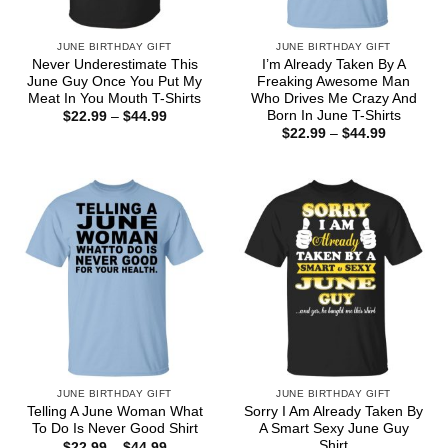
JUNE BIRTHDAY GIFT
JUNE BIRTHDAY GIFT
Never Underestimate This
I’m Already Taken By A
June Guy Once You Put My
Freaking Awesome Man
Meat In You Mouth T-Shirts
Who Drives Me Crazy And
Born In June T-Shirts
Price
$
22.99
–
$
44.99
range:
Price
$
22.99
–
$
44.99
$22.99
range:
through
$22.99
$44.99
through
$44.99
JUNE BIRTHDAY GIFT
JUNE BIRTHDAY GIFT
Telling A June Woman What
Sorry I Am Already Taken By
To Do Is Never Good Shirt
A Smart Sexy June Guy
Shirt
Price
$
22.99
–
$
44.99