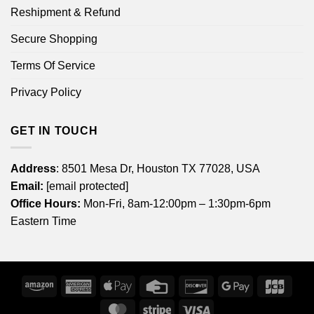
Reshipment & Refund
Secure Shopping
Terms Of Service
Privacy Policy
GET IN TOUCH
Address
: 8501 Mesa Dr, Houston TX 77028, USA
Email:
[email protected]
Office Hours:
Mon-Fri, 8am-12:00pm – 1:30pm-6pm
Eastern Time
Amazon
American
Apple
Credit
Discover
Google
JCB
Express
Pay
Card
Pay
MasterCard
Stripe
Visa