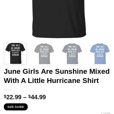
June Girls Are Sunshine Mixed
With A Little Hurricane Shirt
Price
22.99
–
44.99
$
$
range:
SIZE GUIDE
$22.99
CLEAR