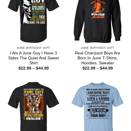
JUNE BIRTHDAY GIFT
JUNE BIRTHDAY GIFT
I Am A June Guy I Have 3
Real Charizard Boys Are
Sides The Quiet And Sweet
Born In June T-Shirts,
Shirt
Hoodies, Sweater
Price
Price
$
22.99
–
$
44.99
$
22.99
–
$
44.99
range:
range:
$22.99
$22.99
through
through
$44.99
$44.99