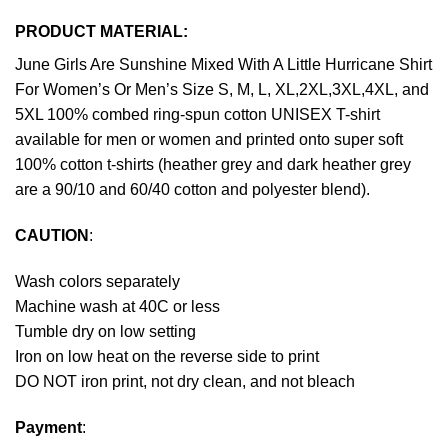
PRODUCT MATERIAL:
June Girls Are Sunshine Mixed With A Little Hurricane Shirt
For Women’s Or Men’s Size S, M, L, XL,2XL,3XL,4XL, and
5XL 100% combed ring-spun cotton UNISEX T-shirt
available for men or women and printed onto super soft
100% cotton t-shirts (heather grey and dark heather grey
are a 90/10 and 60/40 cotton and polyester blend).
CAUTION
:
Wash colors separately
Machine wash at 40C or less
Tumble dry on low setting
Iron on low heat on the reverse side to print
DO NOT iron print, not dry clean, and not bleach
Payment
: