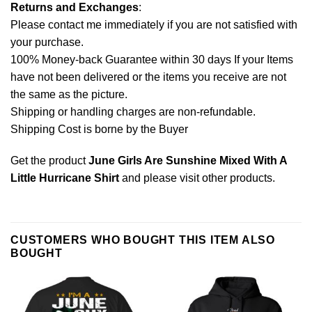
Returns and Exchanges
:
Please contact me immediately if you are not satisfied with
your purchase.
100% Money-back Guarantee within 30 days If your Items
have not been delivered or the items you receive are not
the same as the picture.
Shipping or handling charges are non-refundable.
Shipping Cost is borne by the Buyer
Get the product
June Girls Are Sunshine Mixed With A
Little Hurricane Shirt
and please
visit other products
.
CUSTOMERS WHO BOUGHT THIS ITEM ALSO
BOUGHT