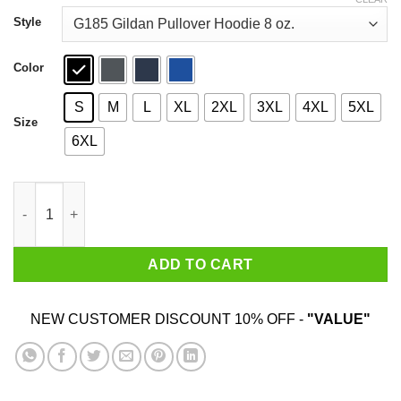
through
$44.99
Style
Color
S
M
L
XL
2XL
3XL
4XL
5XL
Size
6XL
June Girls Are Sunshine Mixed With A Little Hurricane Shirt qua
ADD TO CART
NEW CUSTOMER DISCOUNT 10% OFF -
"VALUE"