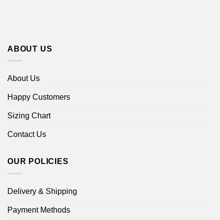
ABOUT US
About Us
Happy Customers
Sizing Chart
Contact Us
OUR POLICIES
Delivery & Shipping
Payment Methods