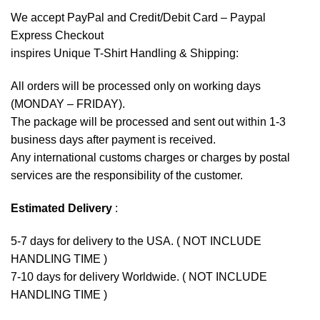
We accept
PayPal
and Credit/Debit Card – Paypal
Express Checkout
inspires Unique T-Shirt Handling & Shipping:
All orders will be processed only on working days
(MONDAY – FRIDAY).
The package will be processed and sent out within 1-3
business days after payment is received.
Any international customs charges or charges by postal
services are the responsibility of the customer.
Estimated Delivery
:
5-7 days for delivery to the USA. ( NOT INCLUDE
HANDLING TIME )
7-10 days for delivery Worldwide. ( NOT INCLUDE
HANDLING TIME )