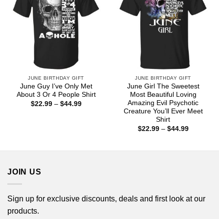
JUNE BIRTHDAY GIFT
JUNE BIRTHDAY GIFT
June Guy I’ve Only Met
June Girl The Sweetest
About 3 Or 4 People Shirt
Most Beautiful Loving
Amazing Evil Psychotic
Price
$
22.99
–
$
44.99
range:
Creature You’ll Ever Meet
$22.99
Shirt
through
Price
$44.99
$
22.99
–
$
44.99
range:
$22.99
through
$44.99
JOIN US
Sign up for exclusive discounts, deals and first look at our
products.