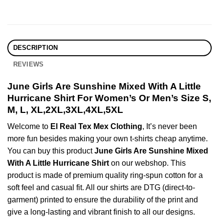
DESCRIPTION
REVIEWS
June Girls Are Sunshine Mixed With A Little
Hurricane Shirt For Women’s Or Men’s Size S,
M, L, XL,2XL,3XL,4XL,5XL
Welcome to
El Real Tex Mex Clothing
, It’s never been
more fun besides making your own t-shirts cheap anytime.
You can buy this product
June Girls Are Sunshine Mixed
With A Little Hurricane Shirt
on our webshop. This
product is made of premium quality ring-spun cotton for a
soft feel and casual fit. All our shirts are DTG (direct-to-
garment) printed to ensure the durability of the print and
give a long-lasting and vibrant finish to all our designs.