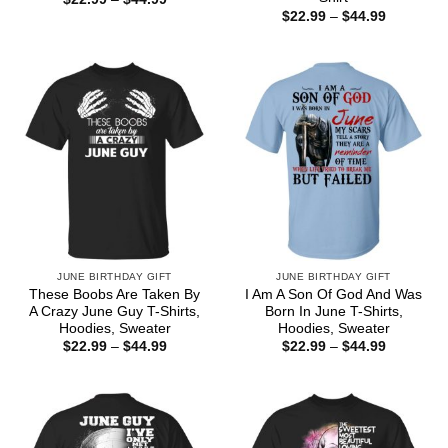
range:
Price
$
22.99
–
$
44.99
$22.99
range:
through
$22.99
$44.99
through
$44.99
JUNE BIRTHDAY GIFT
JUNE BIRTHDAY GIFT
These Boobs Are Taken By
I Am A Son Of God And Was
A Crazy June Guy T-Shirts,
Born In June T-Shirts,
Hoodies, Sweater
Hoodies, Sweater
Price
Price
$
22.99
–
$
44.99
$
22.99
–
$
44.99
range:
range:
$22.99
$22.99
through
through
$44.99
$44.99