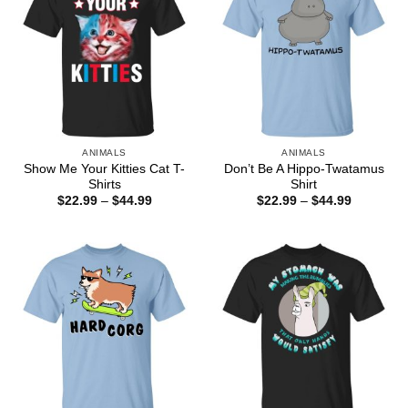
ANIMALS
ANIMALS
Show Me Your Kitties Cat T-
Don’t Be A Hippo-Twatamus
Shirts
Shirt
Price
Price
$
22.99
–
$
44.99
$
22.99
–
$
44.99
range:
range:
$22.99
$22.99
through
through
$44.99
$44.99