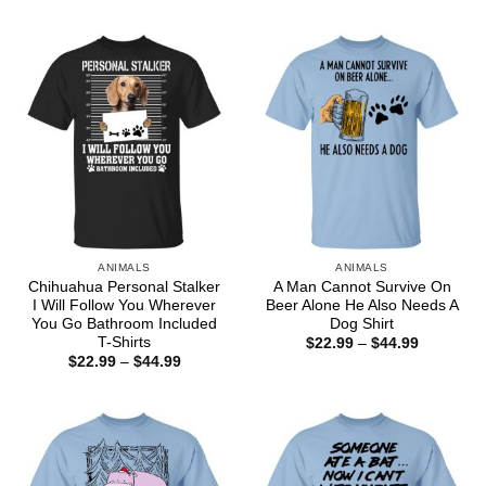
$44.99
$22.99
through
$44.99
ANIMALS
ANIMALS
Chihuahua Personal Stalker
A Man Cannot Survive On
I Will Follow You Wherever
Beer Alone He Also Needs A
You Go Bathroom Included
Dog Shirt
T-Shirts
Price
$
22.99
–
$
44.99
range:
Price
$
22.99
–
$
44.99
$22.99
range:
through
$22.99
$44.99
through
$44.99