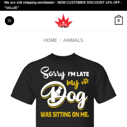
We are still shipping worldwide! - NEW CUSTOMER DISCOUNT 10% OFF -
Skip
"VALUE"
to
content
0
HOME
/
ANIMALS