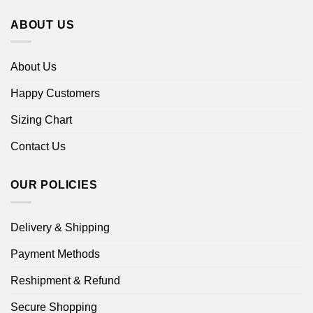
ABOUT US
About Us
Happy Customers
Sizing Chart
Contact Us
OUR POLICIES
Delivery & Shipping
Payment Methods
Reshipment & Refund
Secure Shopping