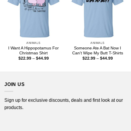
ANIMALS
ANIMALS
I Want A Hippopotamus For
Someone Ate A Bat Now I
Christmas Shirt
Can’t Wipe My Butt T-Shirts
Price
Price
$
22.99
–
$
44.99
$
22.99
–
$
44.99
range:
range:
$22.99
$22.99
through
through
$44.99
$44.99
JOIN US
Sign up for exclusive discounts, deals and first look at our
products.