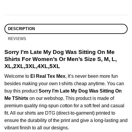
DESCRIPTION
REVIEWS
Sorry I’m Late My Dog Was Sitting On Me
Shirts For Women’s Or Men’s Size S, M, L,
XL,2XL,3XL,4XL,5XL
Welcome to
El Real Tex Mex
, It’s never been more fun
besides making your own t-shirts cheap anytime. You can
buy this product
Sorry I’m Late My Dog Was Sitting On
Me TShirts
on our webshop. This product is made of
premium quality ring-spun cotton for a soft feel and casual
fit. All our shirts are DTG (direct-to-garment) printed to
ensure the durability of the print and give a long-lasting and
vibrant finish to all our designs.