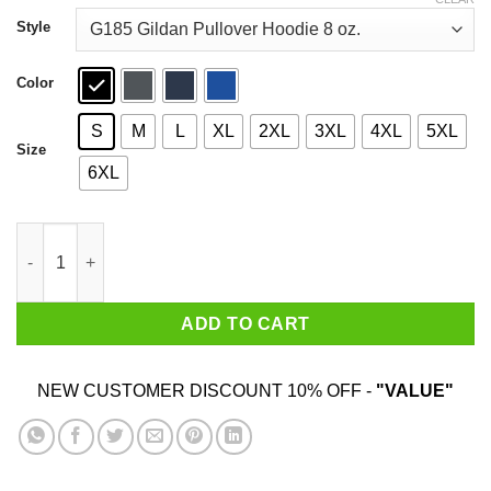
through
$44.99
Style
Color
S
M
L
XL
2XL
3XL
4XL
5XL
Size
6XL
Sorry I’m Late My Dog Was Sitting On Me T-Shirts quantity
ADD TO CART
NEW CUSTOMER DISCOUNT 10% OFF -
"VALUE"