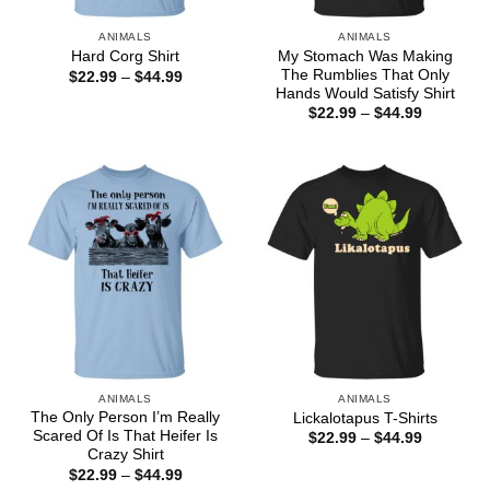
ANIMALS
ANIMALS
My Stomach Was Making
Hard Corg Shirt
The Rumblies That Only
Price
$
22.99
–
$
44.99
range:
Hands Would Satisfy Shirt
$22.99
Price
$
22.99
–
$
44.99
through
range:
$44.99
$22.99
through
$44.99
ANIMALS
ANIMALS
The Only Person I’m Really
Lickalotapus T-Shirts
Scared Of Is That Heifer Is
Price
$
22.99
–
$
44.99
range:
Crazy Shirt
$22.99
Price
$
22.99
–
$
44.99
through
range: