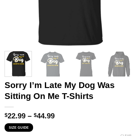
Sorry I’m Late My Dog Was
Sitting On Me T-Shirts
Price
22.99
–
44.99
$
$
range:
SIZE GUIDE
$22.99
CLEAR