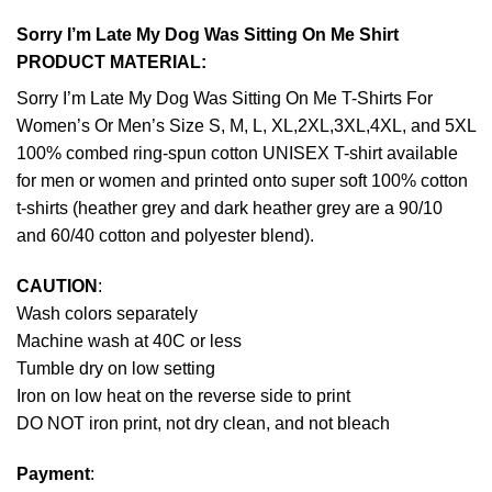
Sorry I’m Late My Dog Was Sitting On Me Shirt
PRODUCT MATERIAL:
Sorry I’m Late My Dog Was Sitting On Me T-Shirts For
Women’s Or Men’s Size S, M, L, XL,2XL,3XL,4XL, and 5XL
100% combed ring-spun cotton UNISEX T-shirt available
for men or women and printed onto super soft 100% cotton
t-shirts (heather grey and dark heather grey are a 90/10
and 60/40 cotton and polyester blend).
CAUTION
:
Wash colors separately
Machine wash at 40C or less
Tumble dry on low setting
Iron on low heat on the reverse side to print
DO NOT iron print, not dry clean, and not bleach
Payment
: