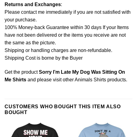
Returns and Exchanges
:
Please contact me immediately if you are not satisfied with
your purchase.
100% Money-back Guarantee within 30 days If your Items
have not been delivered or the items you receive are not
the same as the picture.
Shipping or handling charges are non-refundable.
Shipping Cost is borne by the Buyer
Get the product
Sorry I’m Late My Dog Was Sitting On
Me Shirts
and please visit other
Animals Shirts
products.
CUSTOMERS WHO BOUGHT THIS ITEM ALSO
BOUGHT