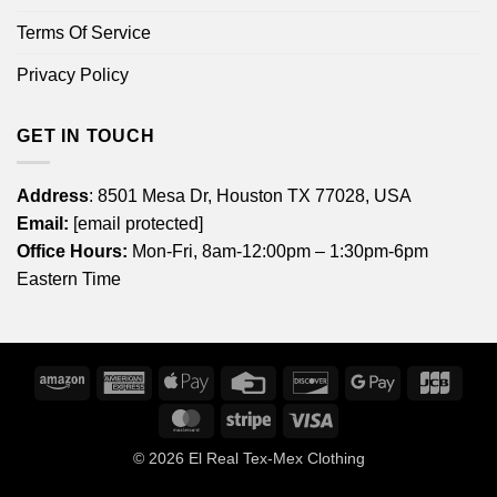
Terms Of Service
Privacy Policy
GET IN TOUCH
Address
: 8501 Mesa Dr, Houston TX 77028, USA
Email:
[email protected]
Office Hours:
Mon-Fri, 8am-12:00pm – 1:30pm-6pm
Eastern Time
Amazon
American
Apple
Credit
Discover
Google
JCB
Express
Pay
Card
Pay
MasterCard
Stripe
Visa
© 2026
El Real Tex-Mex Clothing