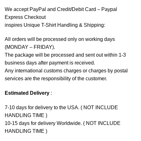
We accept
PayPal
and Credit/Debit Card – Paypal
Express Checkout
inspires Unique T-Shirt Handling & Shipping:
All orders will be processed only on working days
(MONDAY – FRIDAY).
The package will be processed and sent out within 1-3
business days after payment is received.
Any international customs charges or charges by postal
services are the responsibility of the customer.
Estimated Delivery
:
7-10 days for delivery to the USA. ( NOT INCLUDE
HANDLING TIME )
10-15 days for delivery Worldwide. ( NOT INCLUDE
HANDLING TIME )