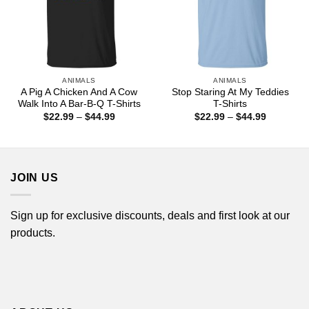
ANIMALS
ANIMALS
A Pig A Chicken And A Cow
Stop Staring At My Teddies
Walk Into A Bar-B-Q T-Shirts
T-Shirts
Price
Price
$
22.99
–
$
44.99
$
22.99
–
$
44.99
range:
range:
$22.99
$22.99
through
through
$44.99
$44.99
JOIN US
Sign up for exclusive discounts, deals and first look at our
products.