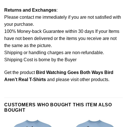
Returns and Exchanges
:
Please contact me immediately if you are not satisfied with
your purchase.
100% Money-back Guarantee within 30 days If your Items
have not been delivered or the items you receive are not
the same as the picture.
Shipping or handling charges are non-refundable.
Shipping Cost is borne by the Buyer
Get the product
Bird Watching Goes Both Ways Bird
Aren’t Real T-Shirts
and please
visit other products
.
CUSTOMERS WHO BOUGHT THIS ITEM ALSO
BOUGHT