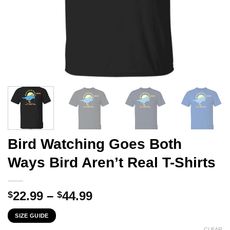
Bird Watching Goes Both
Ways Bird Aren’t Real T-Shirts
Price
22.99
–
44.99
$
$
range:
SIZE GUIDE
$22.99
CLEAR