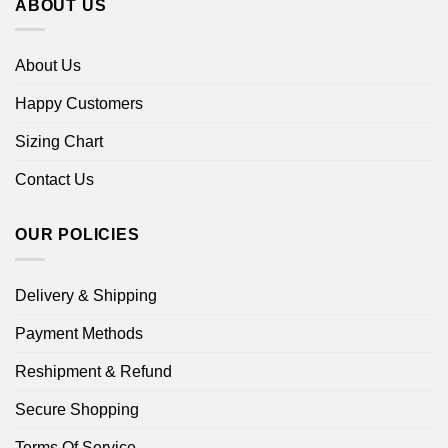
ABOUT US
About Us
Happy Customers
Sizing Chart
Contact Us
OUR POLICIES
Delivery & Shipping
Payment Methods
Reshipment & Refund
Secure Shopping
Terms Of Service