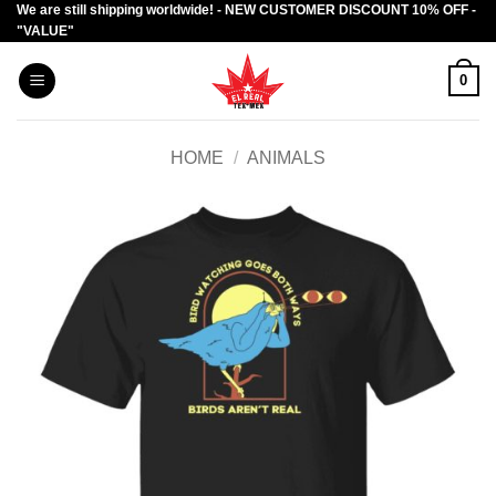
We are still shipping worldwide! - NEW CUSTOMER DISCOUNT 10% OFF -
Skip
"VALUE"
to
content
0
HOME
/
ANIMALS