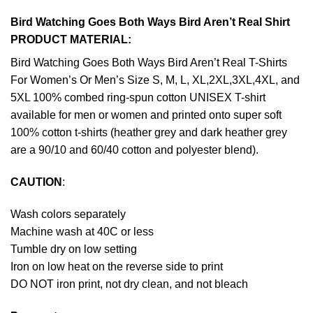
Bird Watching Goes Both Ways Bird Aren’t Real Shirt
PRODUCT MATERIAL:
Bird Watching Goes Both Ways Bird Aren’t Real T-Shirts
For Women’s Or Men’s Size S, M, L, XL,2XL,3XL,4XL, and
5XL 100% combed ring-spun cotton UNISEX T-shirt
available for men or women and printed onto super soft
100% cotton t-shirts (heather grey and dark heather grey
are a 90/10 and 60/40 cotton and polyester blend).
CAUTION
:
Wash colors separately
Machine wash at 40C or less
Tumble dry on low setting
Iron on low heat on the reverse side to print
DO NOT iron print, not dry clean, and not bleach