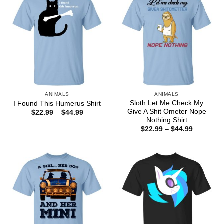
ANIMALS
ANIMALS
Sloth Let Me Check My
I Found This Humerus Shirt
Give A Shit Ometer Nope
Price
$
22.99
–
$
44.99
range:
Nothing Shirt
$22.99
Price
$
22.99
–
$
44.99
through
range:
$44.99
$22.99
through
$44.99