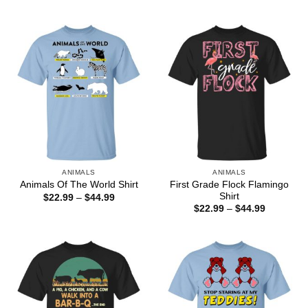
range:
range:
$25.99
$22.99
through
through
$44.99
$44.99
ANIMALS
ANIMALS
First Grade Flock Flamingo
Animals Of The World Shirt
Shirt
Price
$
22.99
–
$
44.99
range:
Price
$
22.99
–
$
44.99
$22.99
range:
through
$22.99
$44.99
through
$44.99