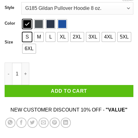
through
$44.99
Style
Color
S
M
L
XL
2XL
3XL
4XL
5XL
Size
6XL
Bird Watching Goes Both Ways Bird Aren't Real T-Shirts quantit
ADD TO CART
NEW CUSTOMER DISCOUNT 10% OFF -
"VALUE"