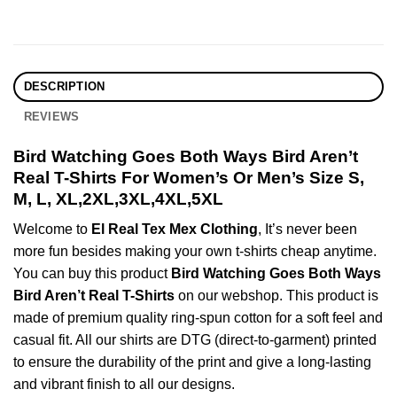
DESCRIPTION
REVIEWS
Bird Watching Goes Both Ways Bird Aren’t
Real T-Shirts For Women’s Or Men’s Size S,
M, L, XL,2XL,3XL,4XL,5XL
Welcome to
El Real Tex Mex Clothing
, It’s never been
more fun besides making your own t-shirts cheap anytime.
You can buy this product
Bird Watching Goes Both Ways
Bird Aren’t Real T-Shirts
on our webshop. This product is
made of premium quality ring-spun cotton for a soft feel and
casual fit. All our shirts are DTG (direct-to-garment) printed
to ensure the durability of the print and give a long-lasting
and vibrant finish to all our designs.