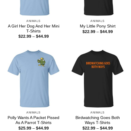
ANIMALS
ANIMALS
A Girl Her Dog And Her Mini
My Little Pony Shirt
T-Shirts
Price
$
22.99
–
$
44.99
range:
Price
$
22.99
–
$
44.99
$22.99
range:
through
$22.99
$44.99
through
$44.99
ANIMALS
ANIMALS
Polly Wants A Packet Pissed
Birdwatching Goes Both
As A Parrot T-Shirts
Ways T-Shirts
Price
Price
$
25.99
–
$
44.99
$
22.99
–
$
44.99