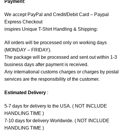
Payment
:
We accept
PayPal
and Credit/Debit Card – Paypal
Express Checkout
inspires Unique T-Shirt Handling & Shipping:
All orders will be processed only on working days
(MONDAY – FRIDAY).
The package will be processed and sent out within 1-3
business days after payment is received.
Any international customs charges or charges by postal
services are the responsibility of the customer.
Estimated Delivery
:
5-7 days for delivery to the USA. ( NOT INCLUDE
HANDLING TIME )
7-10 days for delivery Worldwide. ( NOT INCLUDE
HANDLING TIME )