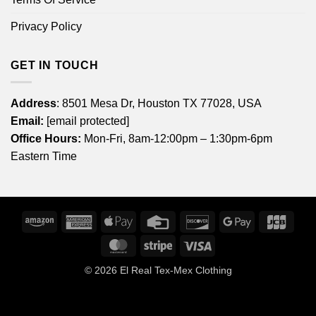
Privacy Policy
GET IN TOUCH
Address
: 8501 Mesa Dr, Houston TX 77028, USA
Email:
[email protected]
Office Hours:
Mon-Fri, 8am-12:00pm – 1:30pm-6pm
Eastern Time
Amazon
American
Apple
Credit
Discover
Google
JCB
Express
Pay
Card
Pay
MasterCard
Stripe
Visa
© 2026
El Real Tex-Mex Clothing