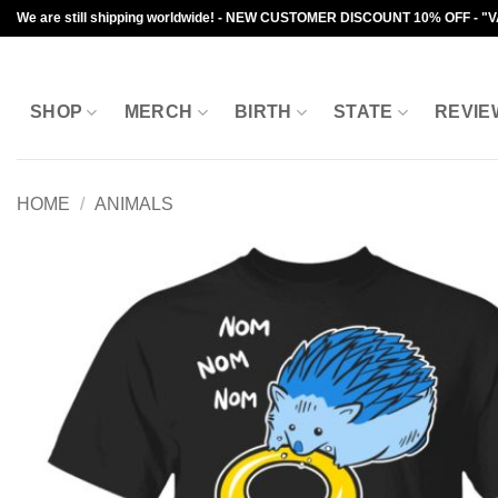
Skip
We are still shipping worldwide! - NEW CUSTOMER DISCOUNT 10% OFF - "
to
content
SHOP
MERCH
BIRTH
STATE
REVIE
HOME
/
ANIMALS