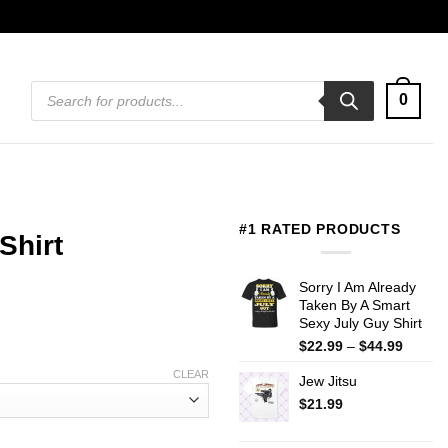
Products
0
search
#1 RATED PRODUCTS
Shirt
Sorry I Am Already
Taken By A Smart
Sexy July Guy Shirt
Price
$
22.99
–
$
44.99
range:
CLEAR
Jew Jitsu
$22.99
throug
$
21.99
$44.99