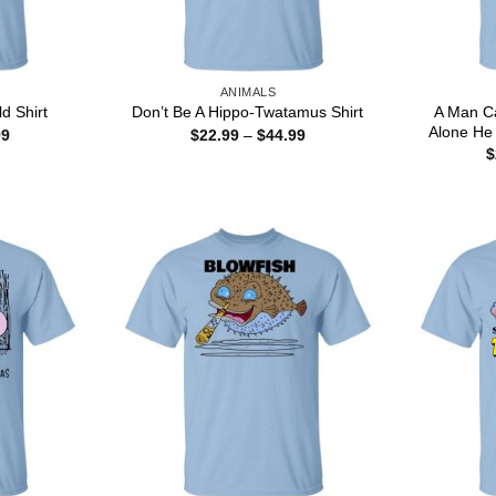
ANIMALS
A Man C
d Shirt
Don’t Be A Hippo-Twatamus Shirt
Alone He 
Price
Price
99
$
22.99
–
$
44.99
range:
range:
$
$22.99
$22.99
through
through
$44.99
$44.99