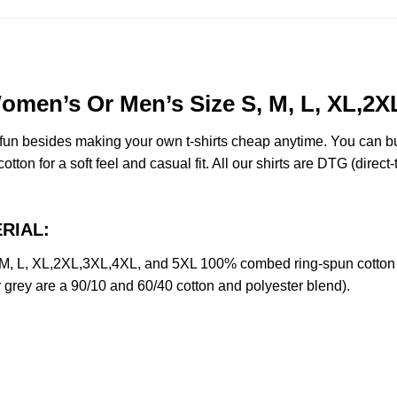
omen’s Or Men’s Size S, M, L, XL,2X
e fun besides making your own t-shirts cheap anytime. You can b
on for a soft feel and casual fit. All our shirts are DTG (direct-t
ERIAL:
, L, XL,2XL,3XL,4XL, and 5XL 100% combed ring-spun cotton U
r grey are a 90/10 and 60/40 cotton and polyester blend).