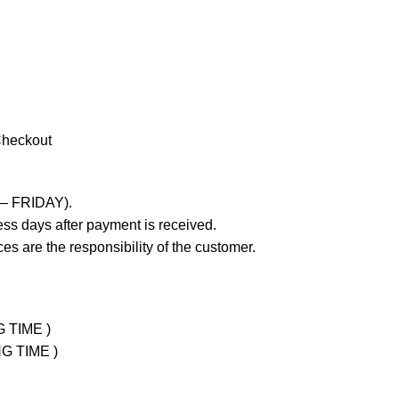
Checkout
 – FRIDAY).
ss days after payment is received.
es are the responsibility of the customer.
G TIME )
NG TIME )