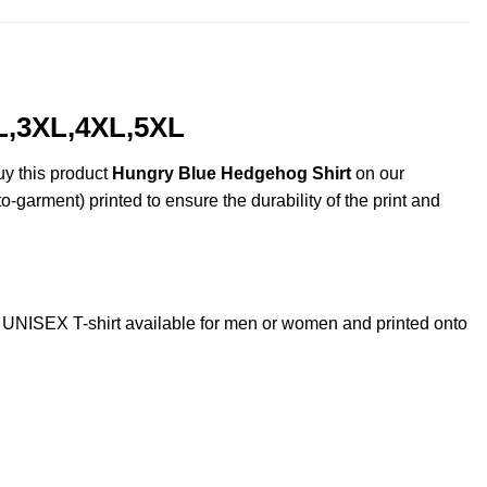
L,3XL,4XL,5XL
uy this product
Hungry Blue Hedgehog Shirt
on our
o-garment) printed to ensure the durability of the print and
NISEX T-shirt available for men or women and printed onto