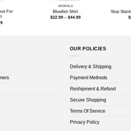
ANIMALS
mus For
Blowfish Shirt
Stop Stari
t
Price
$
22.99
–
$
44.99
$
range:
Price
99
$22.99
range:
through
$22.99
$44.99
through
$44.99
OUR POLICIES
Delivery & Shipping
mers
Payment Methods
Reshipment & Refund
Secure Shopping
Terms Of Service
Privacy Policy