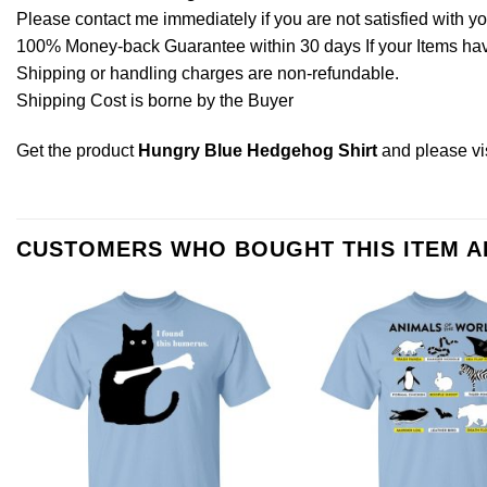
Please contact me immediately if you are not satisfied with y
100% Money-back Guarantee within 30 days If your Items have 
Shipping or handling charges are non-refundable.
Shipping Cost is borne by the Buyer
Get the product
Hungry Blue Hedgehog Shirt
and please
vi
CUSTOMERS WHO BOUGHT THIS ITEM 