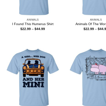
ANIMALS
ANIMALS
I Found This Humerus Shirt
Animals Of The Worl
Price
$
22.99
–
$
44.99
$
22.99
–
$
44.
range:
$22.99
through
$44.99