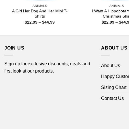
ANIMALS
ANIMALS
A Girl Her Dog And Her Mini T-
I Want A Hippopota
Shirts
Christmas Shir
Price
$
22.99
–
$
44.99
$
22.99
–
$
44.
range:
$22.99
through
$44.99
JOIN US
ABOUT US
Sign up for exclusive discounts, deals and
About Us
first look at our products.
Happy Custo
Sizing Chart
Contact Us