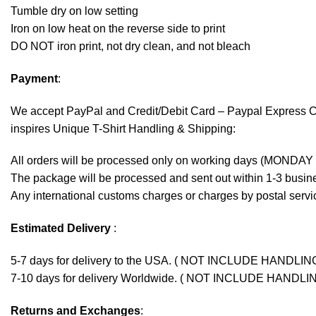
Tumble dry on low setting
Iron on low heat on the reverse side to print
DO NOT iron print, not dry clean, and not bleach
Payment
:
We accept
PayPal
and Credit/Debit Card – Paypal Express 
inspires Unique T-Shirt Handling & Shipping:
All orders will be processed only on working days (MONDAY
The package will be processed and sent out within 1-3 busine
Any international customs charges or charges by postal servic
Estimated Delivery
:
5-7 days for delivery to the USA. ( NOT INCLUDE HANDLIN
7-10 days for delivery Worldwide. ( NOT INCLUDE HANDLI
Returns and Exchanges
: