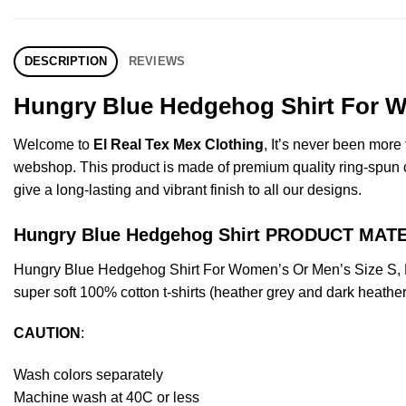
DESCRIPTION
REVIEWS
Hungry Blue Hedgehog Shirt For W
Welcome to
El Real Tex Mex Clothing
, It’s never been mor
webshop. This product is made of premium quality ring-spun cott
give a long-lasting and vibrant finish to all our designs.
Hungry Blue Hedgehog Shirt PRODUCT MAT
Hungry Blue Hedgehog Shirt For Women’s Or Men’s Size S, M
super soft 100% cotton t-shirts (heather grey and dark heathe
CAUTION
:
Wash colors separately
Machine wash at 40C or less