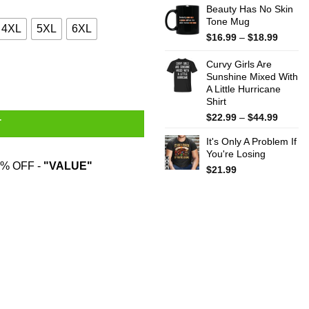
Beauty Has No Skin
Tone Mug
4XL
5XL
6XL
Price
$
16.99
–
$
18.99
range:
$16.99
Curvy Girls Are
throug
Sunshine Mixed With
A Little Hurricane
$18.99
Shirt
Price
$
22.99
–
$
44.99
T
range:
It's Only A Problem If
$22.99
You're Losing
throug
% OFF -
"VALUE"
$44.99
$
21.99