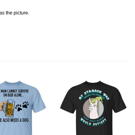
s the picture.