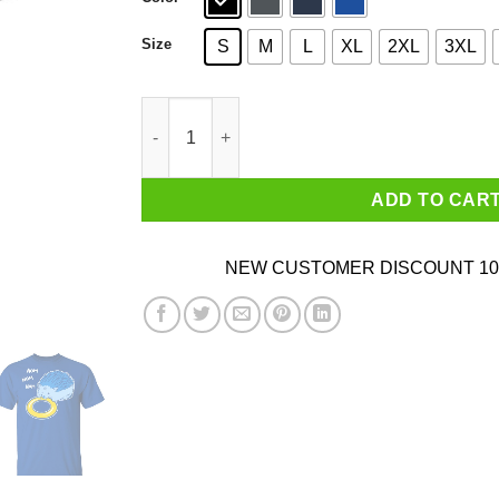
Size
S
M
L
XL
2XL
3XL
Hungry Blue Hedgehog Shirt quantity
ADD TO CAR
NEW CUSTOMER DISCOUNT 10