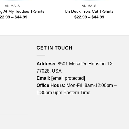
ANIMALS
ANIMALS
ng At My Teddies T-Shirts
Un Deux Trois Cat T-Shirts
Price
Price
22.99
–
$
44.99
$
22.99
–
$
44.99
range:
range:
$22.99
$22.99
through
through
$44.99
$44.99
GET IN TOUCH
Address
: 8501 Mesa Dr, Houston TX
77028, USA
Email:
[email protected]
Office Hours:
Mon-Fri, 8am-12:00pm –
1:30pm-6pm Eastern Time