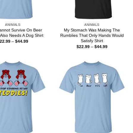
ANIMALS
ANIMALS
annot Survive On Beer
My Stomach Was Making The
Also Needs A Dog Shirt
Rumblies That Only Hands Would
Satisfy Shirt
Price
22.99
–
$
44.99
range:
Price
$
22.99
–
$
44.99
$22.99
range:
through
$22.99
$44.99
through
$44.99