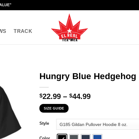
VALUE"
WS
TRACK
Hungry Blue Hedgehog 
Price
22.99
–
44.99
$
$
range:
SIZE GUIDE
$22.99
through
Style
$44.99
Color