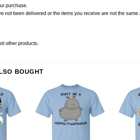
our purchase.
not been delivered or the items you receive are not the same a
sit other products
.
ALSO BOUGHT