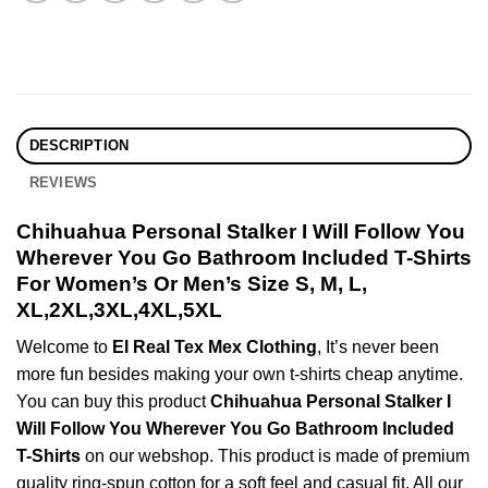
DESCRIPTION
REVIEWS
Chihuahua Personal Stalker I Will Follow You
Wherever You Go Bathroom Included T-Shirts
For Women’s Or Men’s Size S, M, L,
XL,2XL,3XL,4XL,5XL
Welcome to
El Real Tex Mex Clothing
, It’s never been
more fun besides making your own t-shirts cheap anytime.
You can buy this product
Chihuahua Personal Stalker I
Will Follow You Wherever You Go Bathroom Included
T-Shirts
on our webshop. This product is made of premium
quality ring-spun cotton for a soft feel and casual fit. All our