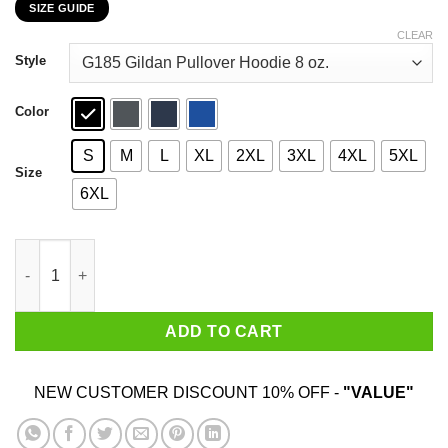
SIZE GUIDE
$22.99
through
CLEAR
$44.99
Style
Color
S
M
L
XL
2XL
3XL
4XL
5XL
Size
6XL
Chihuahua Personal Stalker I Will Follow You Wherever You Go 
ADD TO CART
NEW CUSTOMER DISCOUNT 10% OFF -
"VALUE"