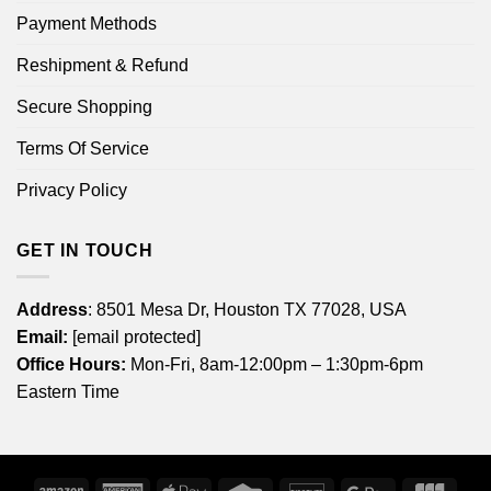
Payment Methods
Reshipment & Refund
Secure Shopping
Terms Of Service
Privacy Policy
GET IN TOUCH
Address
: 8501 Mesa Dr, Houston TX 77028, USA
Email:
[email protected]
Office Hours:
Mon-Fri, 8am-12:00pm – 1:30pm-6pm
Eastern Time