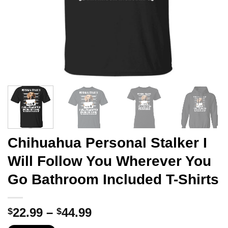
Chihuahua Personal Stalker I
Will Follow You Wherever You
Go Bathroom Included T-Shirts
Price
22.99
–
44.99
$
$
range: