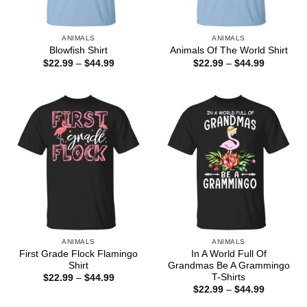
ANIMALS
ANIMALS
Blowfish Shirt
Animals Of The World Shirt
Price
Price
$
22.99
–
$
44.99
$
22.99
–
$
44.99
range:
range:
$22.99
$22.99
through
through
$44.99
$44.99
ANIMALS
ANIMALS
First Grade Flock Flamingo
In A World Full Of
Shirt
Grandmas Be A Grammingo
T-Shirts
Price
$
22.99
–
$
44.99
range:
Price
$
22.99
–
$
44.99
$22.99
range:
through
$22.99