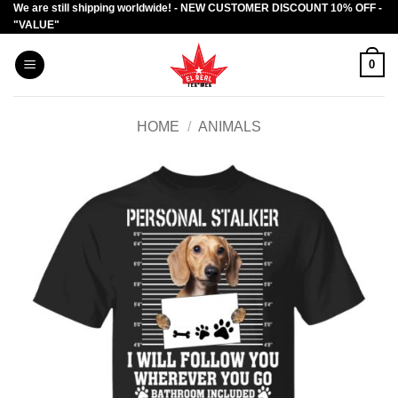
We are still shipping worldwide! - NEW CUSTOMER DISCOUNT 10% OFF -
Skip
"VALUE"
to
content
0
HOME
/
ANIMALS