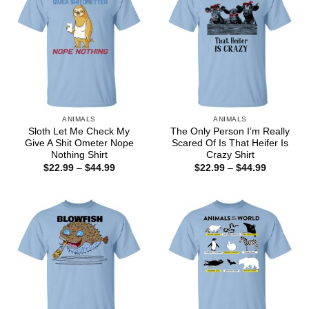
ANIMALS
ANIMALS
Sloth Let Me Check My
The Only Person I’m Really
Give A Shit Ometer Nope
Scared Of Is That Heifer Is
Nothing Shirt
Crazy Shirt
Price
Price
$
22.99
–
$
44.99
$
22.99
–
$
44.99
range:
range:
$22.99
$22.99
through
through
$44.99
$44.99