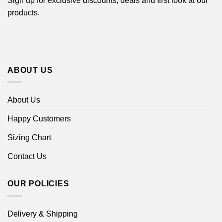
Sign up for exclusive discounts, deals and first look at our
products.
ABOUT US
About Us
Happy Customers
Sizing Chart
Contact Us
OUR POLICIES
Delivery & Shipping