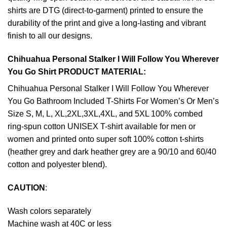
shirts are DTG (direct-to-garment) printed to ensure the
durability of the print and give a long-lasting and vibrant
finish to all our designs.
Chihuahua Personal Stalker I Will Follow You Wherever
You Go Shirt PRODUCT MATERIAL:
Chihuahua Personal Stalker I Will Follow You Wherever
You Go Bathroom Included T-Shirts For Women’s Or Men’s
Size S, M, L, XL,2XL,3XL,4XL, and 5XL 100% combed
ring-spun cotton UNISEX T-shirt available for men or
women and printed onto super soft 100% cotton t-shirts
(heather grey and dark heather grey are a 90/10 and 60/40
cotton and polyester blend).
CAUTION
:
Wash colors separately
Machine wash at 40C or less