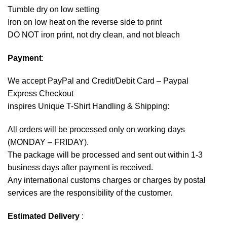
Tumble dry on low setting
Iron on low heat on the reverse side to print
DO NOT iron print, not dry clean, and not bleach
Payment
:
We accept
PayPal
and Credit/Debit Card – Paypal
Express Checkout
inspires Unique T-Shirt Handling & Shipping:
All orders will be processed only on working days
(MONDAY – FRIDAY).
The package will be processed and sent out within 1-3
business days after payment is received.
Any international customs charges or charges by postal
services are the responsibility of the customer.
Estimated Delivery
: