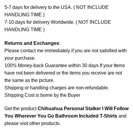
5-7 days for delivery to the USA. ( NOT INCLUDE
HANDLING TIME )
7-10 days for delivery Worldwide. ( NOT INCLUDE
HANDLING TIME )
Returns and Exchanges
:
Please contact me immediately if you are not satisfied with
your purchase.
100% Money-back Guarantee within 30 days If your Items
have not been delivered or the items you receive are not
the same as the picture.
Shipping or handling charges are non-refundable.
Shipping Cost is borne by the Buyer
Get the product
Chihuahua Personal Stalker I Will Follow
You Wherever You Go Bathroom Included T-Shirts
and
please
visit other products
.