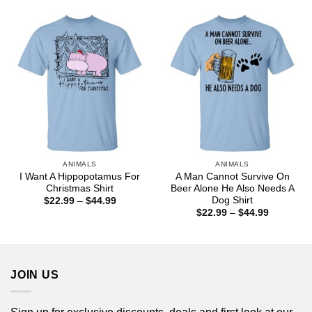
$44.99
through
$44.99
ANIMALS
ANIMALS
I Want A Hippopotamus For
A Man Cannot Survive On
Christmas Shirt
Beer Alone He Also Needs A
Dog Shirt
Price
$
22.99
–
$
44.99
range:
Price
$
22.99
–
$
44.99
$22.99
range:
through
$22.99
$44.99
through
$44.99
JOIN US