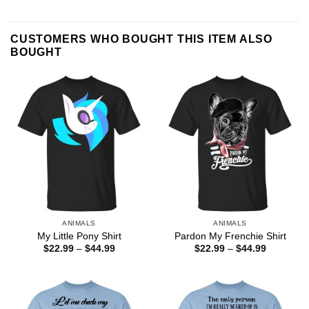
CUSTOMERS WHO BOUGHT THIS ITEM ALSO
BOUGHT
ANIMALS
ANIMALS
My Little Pony Shirt
Pardon My Frenchie Shirt
Price
Price
$
22.99
–
$
44.99
$
22.99
–
$
44.99
range:
range:
$22.99
$22.99
through
through
$44.99
$44.99