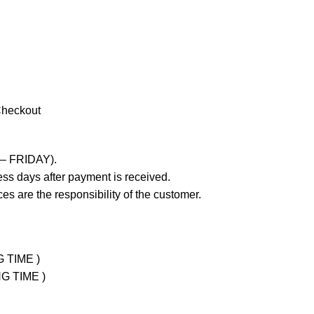
Checkout
 – FRIDAY).
ss days after payment is received.
es are the responsibility of the customer.
G TIME )
NG TIME )