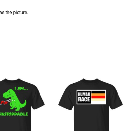
s the picture.