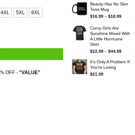
Beauty Has No Skin
Tone Mug
4XL
5XL
6XL
Price
$
16.99
–
$
18.99
range:
$16.99
Curvy Girls Are
throug
Sunshine Mixed With
A Little Hurricane
$18.99
Shirt
Price
$
22.99
–
$
44.99
T
range:
It's Only A Problem If
$22.99
You're Losing
throug
% OFF -
"VALUE"
$44.99
$
21.99