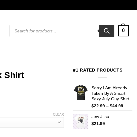
Products
0
search
#1 RATED PRODUCTS
 Shirt
Sorry I Am Already
Taken By A Smart
Sexy July Guy Shirt
Price
$
22.99
–
$
44.99
range:
CLEAR
Jew Jitsu
$22.99
throug
$
21.99
$44.99