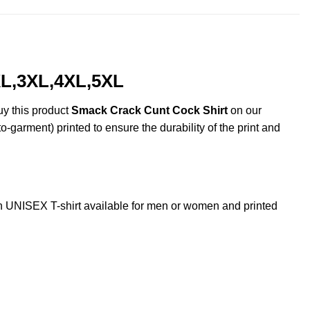
XL,3XL,4XL,5XL
uy this product
Smack Crack Cunt Cock Shirt
on our
o-garment) printed to ensure the durability of the print and
UNISEX T-shirt available for men or women and printed