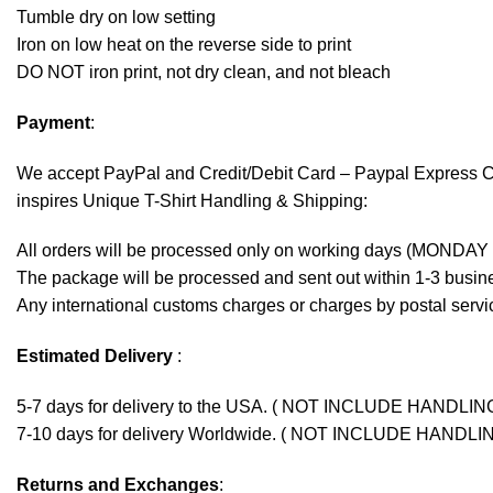
Tumble dry on low setting
Iron on low heat on the reverse side to print
DO NOT iron print, not dry clean, and not bleach
Payment
:
We accept
PayPal
and Credit/Debit Card – Paypal Express 
inspires Unique T-Shirt Handling & Shipping:
All orders will be processed only on working days (MONDAY
The package will be processed and sent out within 1-3 busine
Any international customs charges or charges by postal servic
Estimated Delivery
:
5-7 days for delivery to the USA. ( NOT INCLUDE HANDLIN
7-10 days for delivery Worldwide. ( NOT INCLUDE HANDLI
Returns and Exchanges
: