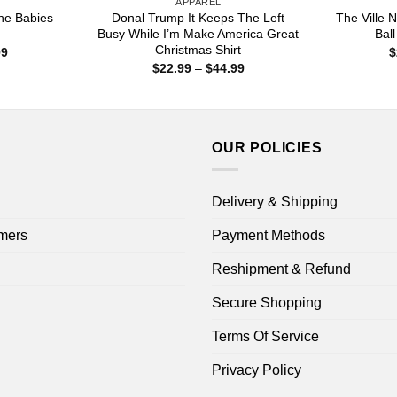
APPAREL
he Babies
Donal Trump It Keeps The Left
The Ville
Busy While I’m Make America Great
Ball
Christmas Shirt
Price
99
$
range:
Price
$
22.99
–
$
44.99
$22.99
range:
through
$22.99
$44.99
through
$44.99
OUR POLICIES
Delivery & Shipping
mers
Payment Methods
Reshipment & Refund
Secure Shopping
Terms Of Service
Privacy Policy