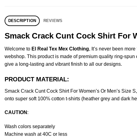
DESCRIPTION
REVIEWS
Smack Crack Cunt Cock Shirt For W
Welcome to
El Real Tex Mex Clothing
, It’s never been mor
webshop. This product is made of premium quality ring-spun cott
give a long-lasting and vibrant finish to all our designs.
PRODUCT MATERIAL:
Smack Crack Cunt Cock Shirt For Women’s Or Men’s Size S, 
onto super soft 100% cotton t-shirts (heather grey and dark h
CAUTION
:
Wash colors separately
Machine wash at 40C or less