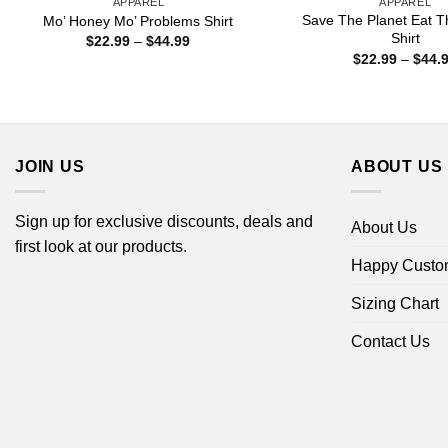
APPAREL
APPAREL
Save The Planet Eat T
Mo’ Honey Mo’ Problems Shirt
Shirt
Price
$
22.99
–
$
44.99
range:
$
22.99
–
$
44.
$22.99
through
$44.99
JOIN US
ABOUT US
Sign up for exclusive discounts, deals and
About Us
first look at our products.
Happy Custo
Sizing Chart
Contact Us