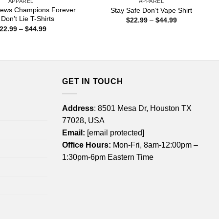
APPAREL
APPAREL
 News Champions Forever
Stay Safe Don’t Vape Shirt
 Don’t Lie T-Shirts
Price
$
22.99
–
$
44.99
range:
Price
22.99
–
$
44.99
$22.99
range:
through
$22.99
$44.99
through
$44.99
GET IN TOUCH
Address
: 8501 Mesa Dr, Houston TX
77028, USA
Email:
[email protected]
Office Hours:
Mon-Fri, 8am-12:00pm –
1:30pm-6pm Eastern Time