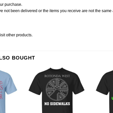
our purchase.
not been delivered or the items you receive are not the same a
isit other products
.
ALSO BOUGHT