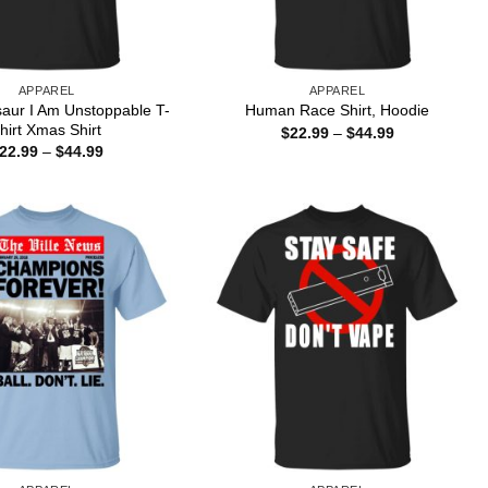
APPAREL
APPAREL
saur I Am Unstoppable T-
Human Race Shirt, Hoodie
hirt Xmas Shirt
Price
$
22.99
–
$
44.99
range:
Price
22.99
–
$
44.99
$22.99
range:
through
$22.99
$44.99
through
$44.99