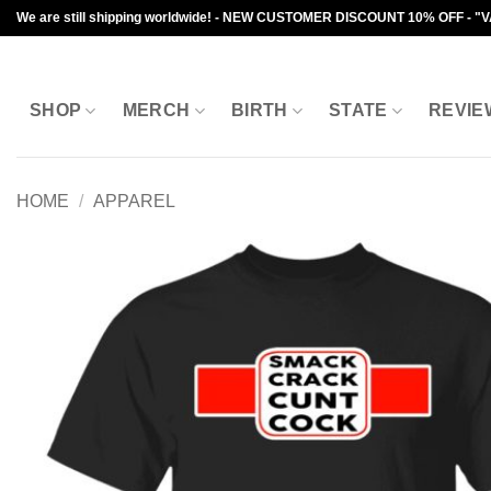
Skip
We are still shipping worldwide! - NEW CUSTOMER DISCOUNT 10% OFF - "
to
content
SHOP
MERCH
BIRTH
STATE
REVIE
HOME
/
APPAREL