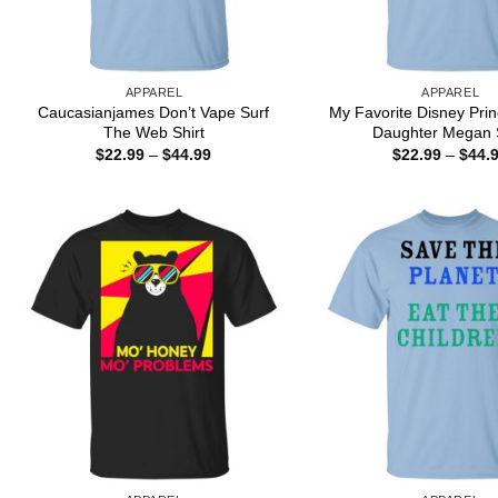
APPAREL
APPAREL
Caucasianjames Don’t Vape Surf
My Favorite Disney Pri
The Web Shirt
Daughter Megan S
Price
$
22.99
–
$
44.99
$
22.99
–
$
44.
range:
$22.99
through
$44.99