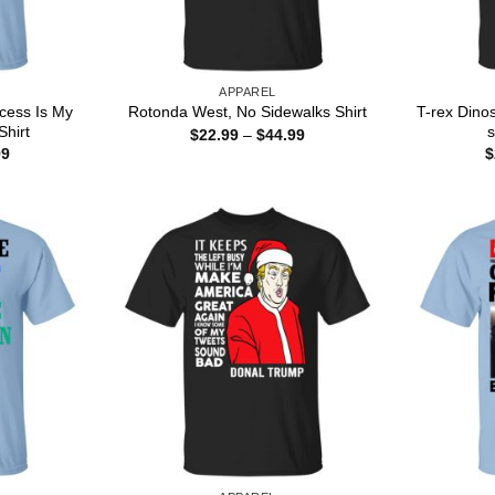
APPAREL
ncess Is My
T-rex Dino
Rotonda West, No Sidewalks Shirt
hirt
s
Price
$
22.99
–
$
44.99
range:
Price
99
$
$22.99
range:
through
$22.99
$44.99
through
$44.99