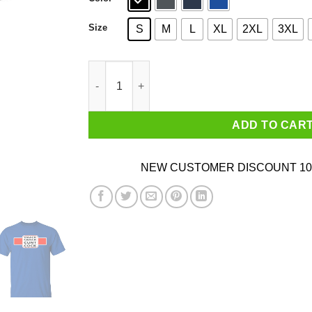
Size
S
M
L
XL
2XL
3XL
Smack Crack Cunt Cock Shirt quantity
ADD TO CAR
NEW CUSTOMER DISCOUNT 10