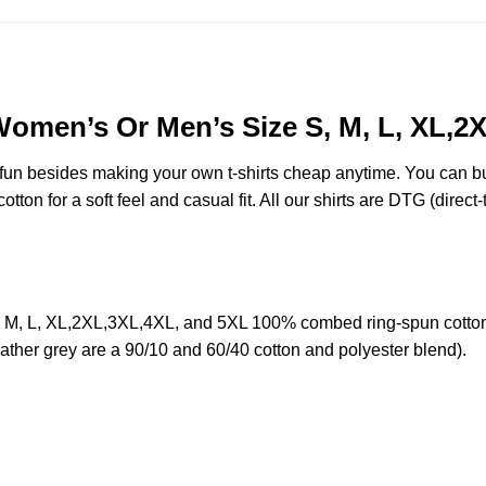
omen’s Or Men’s Size S, M, L, XL,2
e fun besides making your own t-shirts cheap anytime. You can b
on for a soft feel and casual fit. All our shirts are DTG (direct-t
M, L, XL,2XL,3XL,4XL, and 5XL 100% combed ring-spun cotton 
eather grey are a 90/10 and 60/40 cotton and polyester blend).