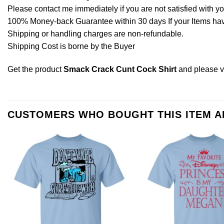
Please contact me immediately if you are not satisfied with y
100% Money-back Guarantee within 30 days If your Items have 
Shipping or handling charges are non-refundable.
Shipping Cost is borne by the Buyer
Get the product
Smack Crack Cunt Cock Shirt
and please
v
CUSTOMERS WHO BOUGHT THIS ITEM 