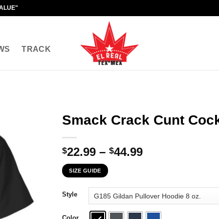
VALUE"
WS
TRACK
Smack Crack Cunt Cock
Price
22.99
–
44.99
$
$
range:
SIZE GUIDE
$22.99
through
Style
$44.99
Color