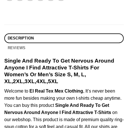
DESCRIPTION
REVIEWS
Single And Ready To Get Nervous Around
Anyone I Find Attractive T-Shirts For
Women’s Or Men’s Size S, M, L,
XL,2XL,3XL,4XL,5XL
Welcome to
El Real Tex Mex Clothing
, It’s never been
more fun besides making your own t-shirts cheap anytime.
You can buy this product
Single And Ready To Get
Nervous Around Anyone I Find Attractive T-Shirts
on
our webshop. This product is made of premium quality ring-
spun cotton for a soft feel and casual fit. All our shirts are