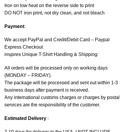
Iron on low heat on the reverse side to print
DO NOT iron print, not dry clean, and not bleach
Payment
:
We accept
PayPal
and Credit/Debit Card – Paypal
Express Checkout
inspires Unique T-Shirt Handling & Shipping:
All orders will be processed only on working days
(MONDAY – FRIDAY).
The package will be processed and sent out within 1-3
business days after payment is received.
Any international customs charges or charges by postal
services are the responsibility of the customer.
Estimated Delivery
:
7-10 days for delivery to the USA. ( NOT INCLUDE