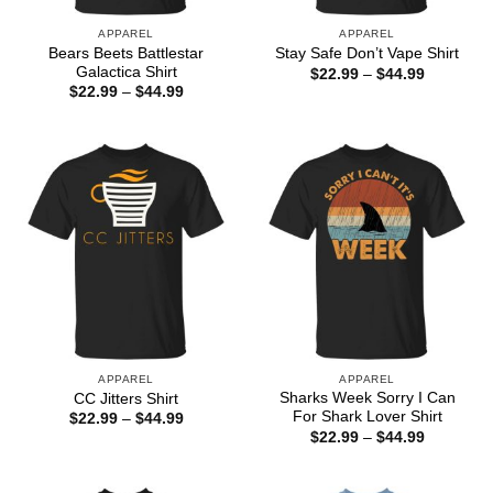
APPAREL
APPAREL
Bears Beets Battlestar
Stay Safe Don’t Vape Shirt
Galactica Shirt
Price
$
22.99
–
$
44.99
range:
Price
$
22.99
–
$
44.99
$22.99
range:
through
$22.99
$44.99
through
$44.99
APPAREL
APPAREL
Sharks Week Sorry I Can
CC Jitters Shirt
For Shark Lover Shirt
Price
$
22.99
–
$
44.99
range:
Price
$
22.99
–
$
44.99
$22.99
range:
through
$22.99
$44.99
through