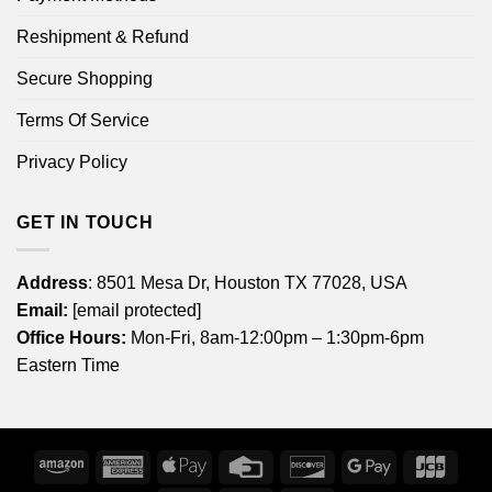
Reshipment & Refund
Secure Shopping
Terms Of Service
Privacy Policy
GET IN TOUCH
Address
: 8501 Mesa Dr, Houston TX 77028, USA
Email:
[email protected]
Office Hours:
Mon-Fri, 8am-12:00pm – 1:30pm-6pm
Eastern Time
Amazon
American
Apple
Credit
Discover
Google
JCB
Express
Pay
Card
Pay