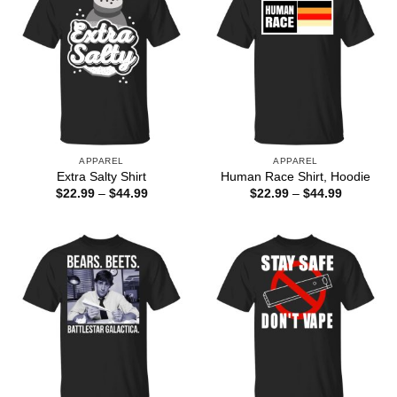
APPAREL
APPAREL
Extra Salty Shirt
Human Race Shirt, Hoodie
Price
Price
$
22.99
–
$
44.99
$
22.99
–
$
44.99
range:
range:
$22.99
$22.99
through
through
$44.99
$44.99