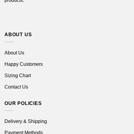
products.
ABOUT US
About Us
Happy Customers
Sizing Chart
Contact Us
OUR POLICIES
Delivery & Shipping
Payment Methods