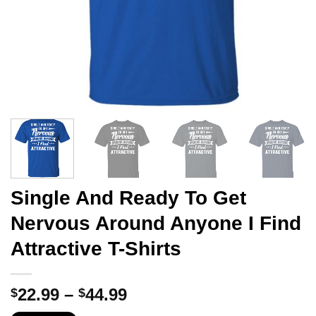
Single And Ready To Get
Nervous Around Anyone I Find
Attractive T-Shirts
Price
22.99
–
44.99
$
$
range: