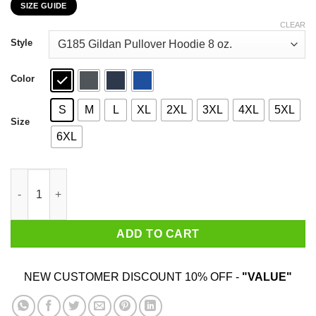
SIZE GUIDE
$22.99
through
CLEAR
$44.99
Style
Color
S
M
L
XL
2XL
3XL
4XL
5XL
Size
6XL
Single And Ready To Get Nervous Around Anyone I Find Attracti
ADD TO CART
NEW CUSTOMER DISCOUNT 10% OFF -
"VALUE"