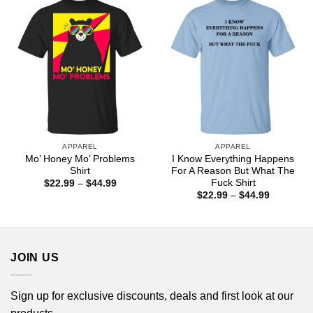
$44.99
APPAREL
APPAREL
Mo’ Honey Mo’ Problems
I Know Everything Happens
Shirt
For A Reason But What The
Fuck Shirt
Price
$
22.99
–
$
44.99
range:
Price
$
22.99
–
$
44.99
$22.99
range:
through
$22.99
$44.99
through
$44.99
JOIN US
Sign up for exclusive discounts, deals and first look at our