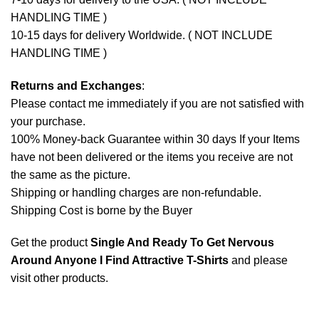
HANDLING TIME )
10-15 days for delivery Worldwide. ( NOT INCLUDE
HANDLING TIME )
Returns and Exchanges
:
Please contact me immediately if you are not satisfied with
your purchase.
100% Money-back Guarantee within 30 days If your Items
have not been delivered or the items you receive are not
the same as the picture.
Shipping or handling charges are non-refundable.
Shipping Cost is borne by the Buyer
Get the product
Single And Ready To Get Nervous
Around Anyone I Find Attractive T-Shirts
and please
visit other products
.