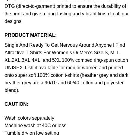
DTG (direct-to-garment) printed to ensure the durability of
the print and give a long-lasting and vibrant finish to all our
designs.
PRODUCT MATERIAL:
Single And Ready To Get Nervous Around Anyone I Find
Attractive T-Shirts For Women’s Or Men’s Size S, M, L,
XL,2XL,3XL,4XL, and 5XL 100% combed ring-spun cotton
UNISEX T-shirt available for men or women and printed
onto super soft 100% cotton t-shirts (heather grey and dark
heather grey are a 90/10 and 60/40 cotton and polyester
blend).
CAUTION
:
Wash colors separately
Machine wash at 40C or less
Tumble dry on low setting