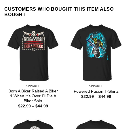
CUSTOMERS WHO BOUGHT THIS ITEM ALSO
BOUGHT
APPAREL
APPAREL
Born A Biker Raised A Biker
Powered Fusion T-Shirts
& When It’s Over I’ll Die A
Price
$
22.99
–
$
44.99
range:
Biker Shirt
$22.99
Price
$
22.99
–
$
44.99
through
range:
$44.99
$22.99
through
$44.99