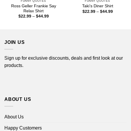
FUNNY QUOTES
FUNNY QUOTES
Ross Geller Frankie Say
Taki’s Diner Shirt
Relax Shirt
Price
$
22.99
–
$
44.99
range:
Price
$
22.99
–
$
44.99
$22.99
range:
through
$22.99
$44.99
through
$44.99
JOIN US
Sign up for exclusive discounts, deals and first look at our
products.
ABOUT US
About Us
Happy Customers