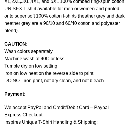
XL,2XL,3XL,4XL, and 5XL 100% combed ring-spun cotton
UNISEX T-shirt available for men or women and printed
onto super soft 100% cotton t-shirts (heather grey and dark
heather grey are a 90/10 and 60/40 cotton and polyester
blend).
CAUTION
:
Wash colors separately
Machine wash at 40C or less
Tumble dry on low setting
Iron on low heat on the reverse side to print
DO NOT iron print, not dry clean, and not bleach
Payment
:
We accept
PayPal
and Credit/Debit Card – Paypal
Express Checkout
inspires Unique T-Shirt Handling & Shipping: