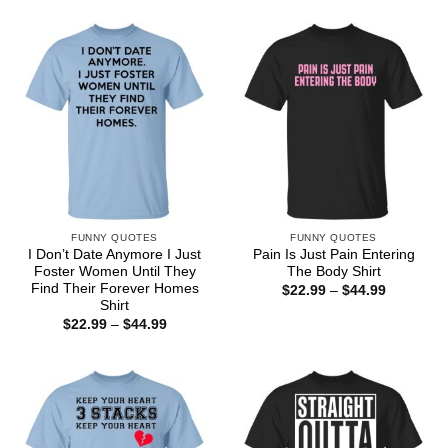
$22.99
$44.99
through
$44.99
FUNNY QUOTES
FUNNY QUOTES
I Don’t Date Anymore I Just
Pain Is Just Pain Entering
Foster Women Until They
The Body Shirt
Find Their Forever Homes
Price
$
22.99
–
$
44.99
range:
Shirt
$22.99
Price
$
22.99
–
$
44.99
through
range:
$44.99
$22.99
through
$44.99