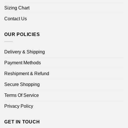
Sizing Chart
Contact Us
OUR POLICIES
Delivery & Shipping
Payment Methods
Reshipment & Refund
Secure Shopping
Terms Of Service
Privacy Policy
GET IN TOUCH