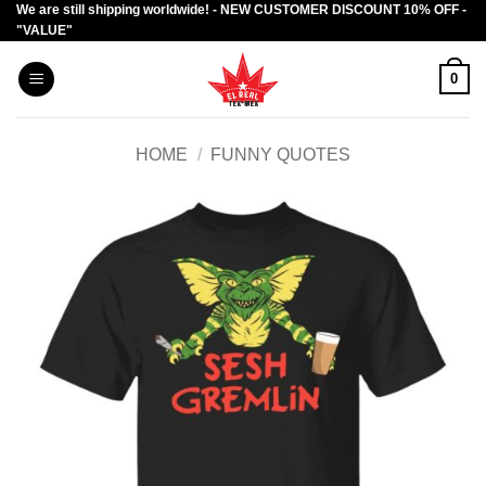
We are still shipping worldwide! - NEW CUSTOMER DISCOUNT 10% OFF -
Skip
"VALUE"
to
content
0
HOME
/
FUNNY QUOTES