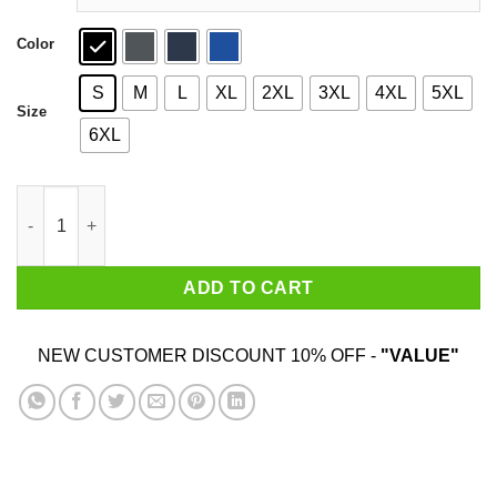
Color
S
M
L
XL
2XL
3XL
4XL
5XL
Size
6XL
Sesh Gremlin T-Shirts quantity
ADD TO CART
NEW CUSTOMER DISCOUNT 10% OFF -
"VALUE"