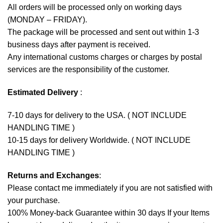
All orders will be processed only on working days
(MONDAY – FRIDAY).
The package will be processed and sent out within 1-3
business days after payment is received.
Any international customs charges or charges by postal
services are the responsibility of the customer.
Estimated Delivery
:
7-10 days for delivery to the USA. ( NOT INCLUDE
HANDLING TIME )
10-15 days for delivery Worldwide. ( NOT INCLUDE
HANDLING TIME )
Returns and Exchanges
:
Please contact me immediately if you are not satisfied with
your purchase.
100% Money-back Guarantee within 30 days If your Items