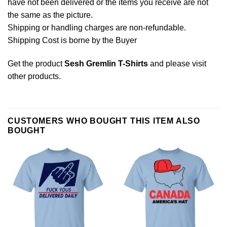
have not been delivered or the items you receive are not
the same as the picture.
Shipping or handling charges are non-refundable.
Shipping Cost is borne by the Buyer
Get the product
Sesh Gremlin T-Shirts
and please
visit
other products
.
CUSTOMERS WHO BOUGHT THIS ITEM ALSO
BOUGHT