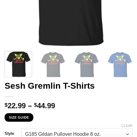
Sesh Gremlin T-Shirts
Price
22.99
–
44.99
$
$
range:
SIZE GUIDE
$22.99
through
CLEAR
$44.99
Style