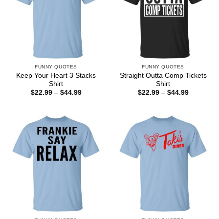
FUNNY QUOTES
FUNNY QUOTES
Keep Your Heart 3 Stacks
Straight Outta Comp Tickets
Shirt
Shirt
Price
Price
$
22.99
–
$
44.99
$
22.99
–
$
44.99
range:
range:
$22.99
$22.99
through
through
$44.99
$44.99