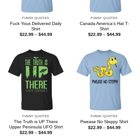
FUNNY QUOTES
FUNNY QUOTES
Fuck Yous Delivered Daily
Canada America’s Hat T-
Shirt
Shirt
Price
Price
$
22.99
–
$
44.99
$
22.99
–
$
44.99
range:
range:
$22.99
$22.99
through
through
$44.99
$44.99
FUNNY QUOTES
FUNNY QUOTES
The Truth is UP There
Pwease No Steppy Shirt
Upper Peninsula UFO Shirt
Price
$
22.99
–
$
44.99
range:
Price
$
22.99
–
$
44.99
$22.99
range:
through