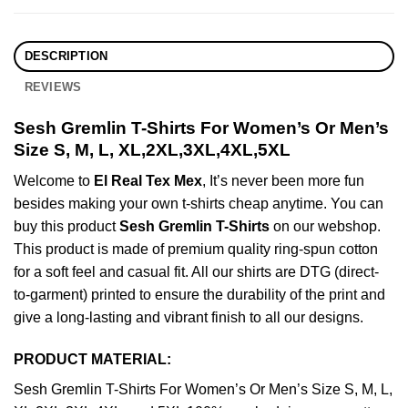
DESCRIPTION
REVIEWS
Sesh Gremlin T-Shirts For Women’s Or Men’s
Size S, M, L, XL,2XL,3XL,4XL,5XL
Welcome to
El Real Tex Mex
, It’s never been more fun
besides making your own t-shirts cheap anytime. You can
buy this product
Sesh Gremlin T-Shirts
on our webshop.
This product is made of premium quality ring-spun cotton
for a soft feel and casual fit. All our shirts are DTG (direct-
to-garment) printed to ensure the durability of the print and
give a long-lasting and vibrant finish to all our designs.
PRODUCT MATERIAL:
Sesh Gremlin T-Shirts For Women’s Or Men’s Size S, M, L,