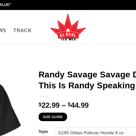
VALUE"
WS
TRACK
Randy Savage Savage 
This Is Randy Speaking 
Price
22.99
–
44.99
$
$
range:
SIZE GUIDE
$22.99
through
Style
$44.99