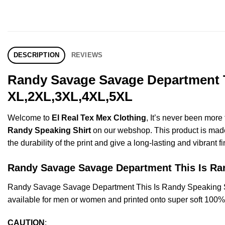
DESCRIPTION
REVIEWS
Randy Savage Savage Department Th
XL,2XL,3XL,4XL,5XL
Welcome to
El Real Tex Mex Clothing
, It’s never been mor
Randy Speaking Shirt
on our webshop. This product is made o
the durability of the print and give a long-lasting and vibrant fi
Randy Savage Savage Department This Is R
Randy Savage Savage Department This Is Randy Speaking Sh
available for men or women and printed onto super soft 100% c
CAUTION
: