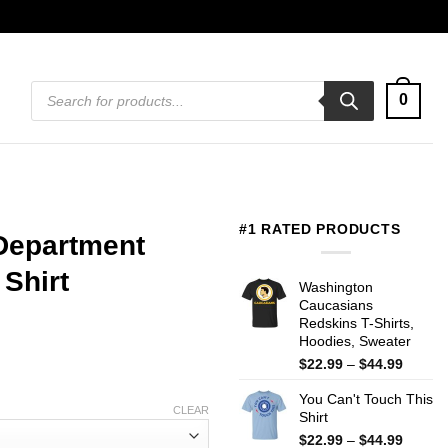
Products
0
search
#1 RATED PRODUCTS
Department
Shirt
Washington
Caucasians
Redskins T-Shirts,
Hoodies, Sweater
Price
$
22.99
–
$
44.99
range:
You Can't Touch This
$22.99
CLEAR
Shirt
throug
$44.99
Price
$
22.99
–
$
44.99