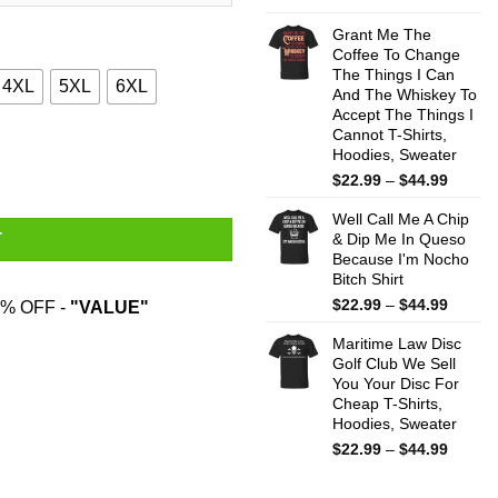
range:
$22.99
Grant Me The
throug
Coffee To Change
The Things I Can
$44.99
4XL
5XL
6XL
And The Whiskey To
Accept The Things I
Cannot T-Shirts,
y Speaking Shirt quantity
Hoodies, Sweater
Price
$
22.99
–
$
44.99
range:
Well Call Me A Chip
$22.99
& Dip Me In Queso
T
throug
Because I'm Nocho
$44.99
Bitch Shirt
Price
$
22.99
–
$
44.99
% OFF -
"VALUE"
range:
Maritime Law Disc
$22.99
Golf Club We Sell
throug
You Your Disc For
$44.99
Cheap T-Shirts,
Hoodies, Sweater
Price
$
22.99
–
$
44.99
range:
$22.99