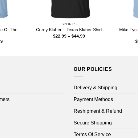
SPORTS
e Of The
Mike Tys
Corey Kluber – Texas Kluber Shirt
Price
$
22.99
–
$
44.99
range:
Price
99
$
$22.99
range:
through
$22.99
$44.99
through
$44.99
OUR POLICIES
Delivery & Shipping
mers
Payment Methods
Reshipment & Refund
Secure Shopping
Terms Of Service