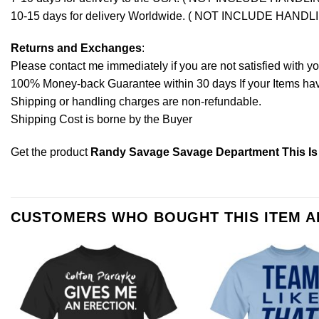
10-15 days for delivery Worldwide. ( NOT INCLUDE HANDL
Returns and Exchanges
:
Please contact me immediately if you are not satisfied with y
100% Money-back Guarantee within 30 days If your Items have 
Shipping or handling charges are non-refundable.
Shipping Cost is borne by the Buyer
Get the product
Randy Savage Savage Department This Is
CUSTOMERS WHO BOUGHT THIS ITEM 