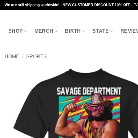
Skip
We are still shipping worldwide! - NEW CUSTOMER DISCOUNT 10% OFF - "
to
content
SHOP
MERCH
BIRTH
STATE
REVIE
HOME
/
SPORTS