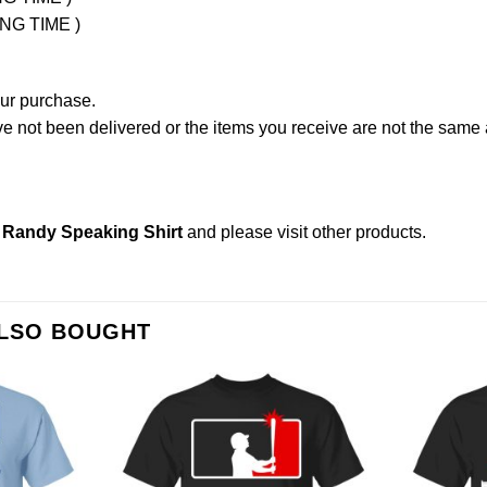
ING TIME )
our purchase.
not been delivered or the items you receive are not the same a
 Randy Speaking Shirt
and please
visit other products
.
ALSO BOUGHT