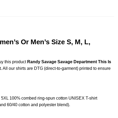
throug
$44.99
en’s Or Men’s Size S, M, L,
uy this product
Randy Savage Savage Department This Is
. All our shirts are DTG (direct-to-garment) printed to ensure
 5XL 100% combed ring-spun cotton UNISEX T-shirt
and 60/40 cotton and polyester blend).