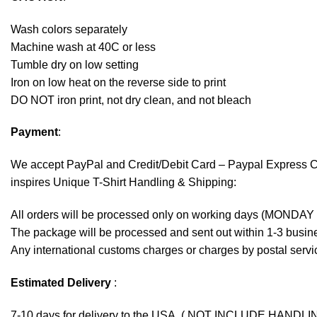
Wash colors separately
Machine wash at 40C or less
Tumble dry on low setting
Iron on low heat on the reverse side to print
DO NOT iron print, not dry clean, and not bleach
Payment
:
We accept
PayPal
and Credit/Debit Card – Paypal Express 
inspires Unique T-Shirt Handling & Shipping:
All orders will be processed only on working days (MONDAY
The package will be processed and sent out within 1-3 busine
Any international customs charges or charges by postal servic
Estimated Delivery
:
7-10 days for delivery to the USA. ( NOT INCLUDE HANDLI