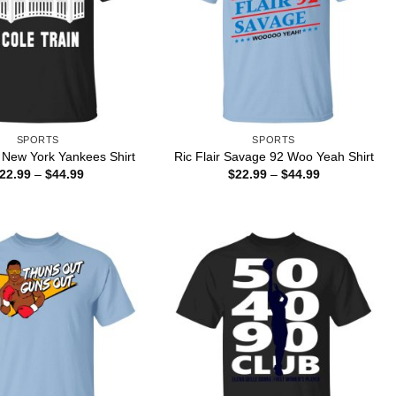
SPORTS
SPORTS
 New York Yankees Shirt
Ric Flair Savage 92 Woo Yeah Shirt
Price
Price
22.99
–
$
44.99
$
22.99
–
$
44.99
range:
range:
$22.99
$22.99
through
through
$44.99
$44.99