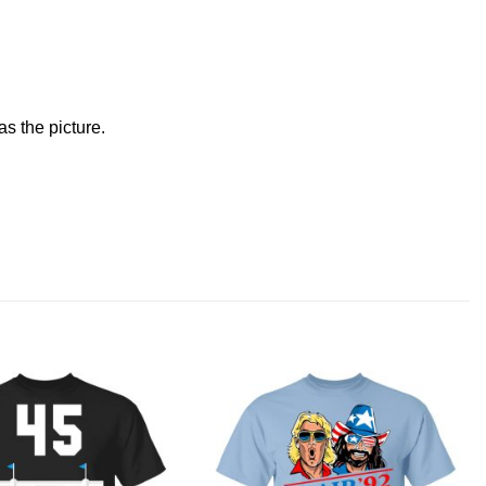
s the picture.