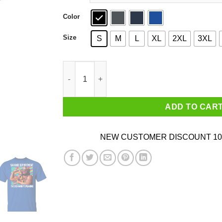
Color
Size
S
M
L
XL
2XL
3XL
Randy Savage Savage Department This Is Rand
ADD TO CAR
NEW CUSTOMER DISCOUNT 10