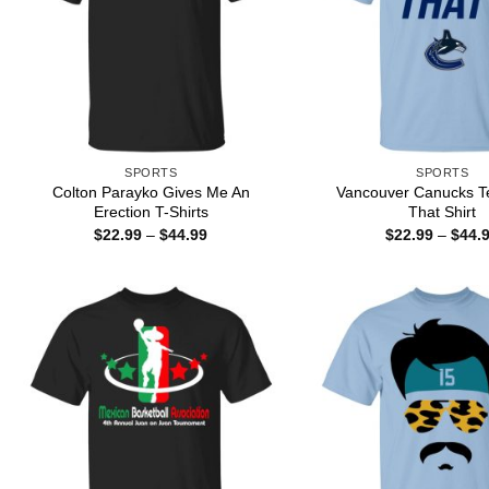
SPORTS
SPORTS
Colton Parayko Gives Me An
Vancouver Canucks T
Erection T-Shirts
That Shirt
Price
$
22.99
–
$
44.99
$
22.99
–
$
44.
range:
$22.99
through
$44.99