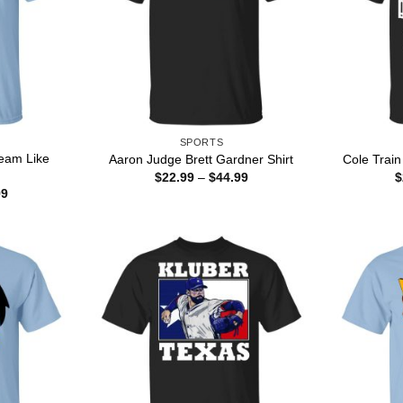
SPORTS
eam Like
Aaron Judge Brett Gardner Shirt
Cole Train
Price
$
22.99
–
$
44.99
$
range:
Price
99
$22.99
range:
through
$22.99
$44.99
through
$44.99