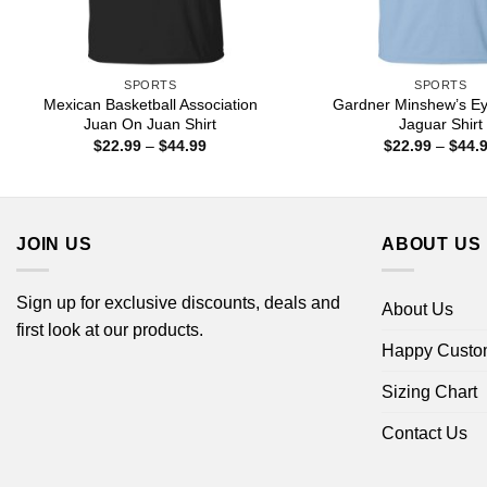
SPORTS
SPORTS
Mexican Basketball Association
Gardner Minshew’s Ey
Juan On Juan Shirt
Jaguar Shirt
Price
$
22.99
–
$
44.99
$
22.99
–
$
44.
range:
$22.99
through
$44.99
JOIN US
ABOUT US
Sign up for exclusive discounts, deals and
About Us
first look at our products.
Happy Custo
Sizing Chart
Contact Us