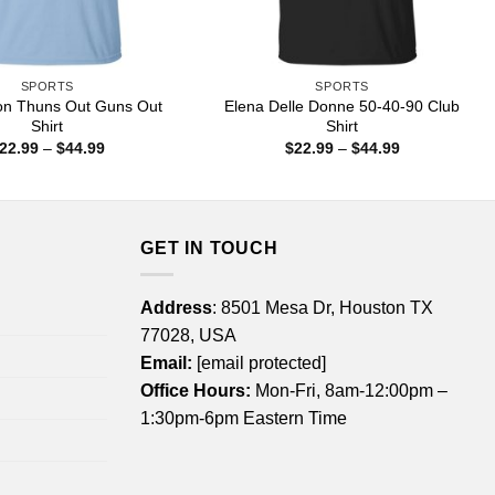
SPORTS
SPORTS
on Thuns Out Guns Out
Elena Delle Donne 50-40-90 Club
Shirt
Shirt
Price
Price
22.99
–
$
44.99
$
22.99
–
$
44.99
range:
range:
$22.99
$22.99
through
through
$44.99
$44.99
GET IN TOUCH
Address
: 8501 Mesa Dr, Houston TX
77028, USA
Email:
[email protected]
Office Hours:
Mon-Fri, 8am-12:00pm –
1:30pm-6pm Eastern Time