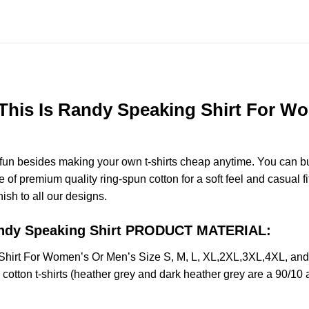
is Is Randy Speaking Shirt For Wom
e fun besides making your own t-shirts cheap anytime. You can b
f premium quality ring-spun cotton for a soft feel and casual fit
nish to all our designs.
andy Speaking Shirt PRODUCT MATERIAL:
irt For Women’s Or Men’s Size S, M, L, XL,2XL,3XL,4XL, and
otton t-shirts (heather grey and dark heather grey are a 90/10 