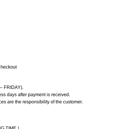
Checkout
 – FRIDAY).
ss days after payment is received.
es are the responsibility of the customer.
NG TIME )