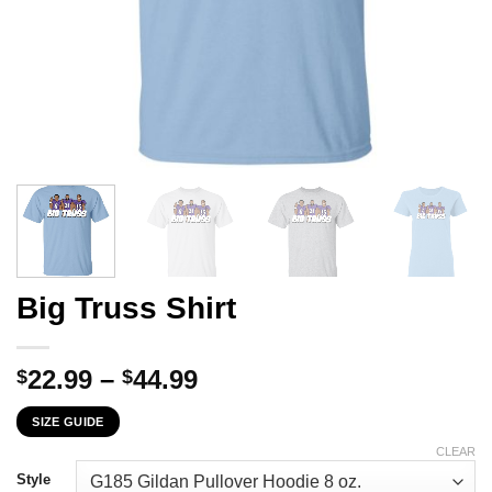
Big Truss Shirt
Price
22.99
–
44.99
$
$
range:
SIZE GUIDE
$22.99
through
CLEAR
$44.99
Style