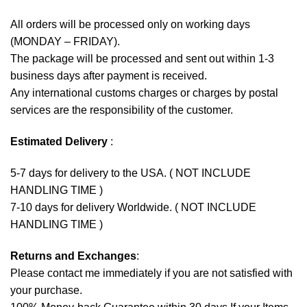
All orders will be processed only on working days
(MONDAY – FRIDAY).
The package will be processed and sent out within 1-3
business days after payment is received.
Any international customs charges or charges by postal
services are the responsibility of the customer.
Estimated Delivery
:
5-7 days for delivery to the USA. ( NOT INCLUDE
HANDLING TIME )
7-10 days for delivery Worldwide. ( NOT INCLUDE
HANDLING TIME )
Returns and Exchanges
:
Please contact me immediately if you are not satisfied with
your purchase.