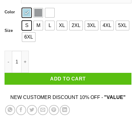
Color
S
M
L
XL
2XL
3XL
4XL
5XL
Size
6XL
Big Truss Shirt quantity
ADD TO CART
NEW CUSTOMER DISCOUNT 10% OFF -
"VALUE"