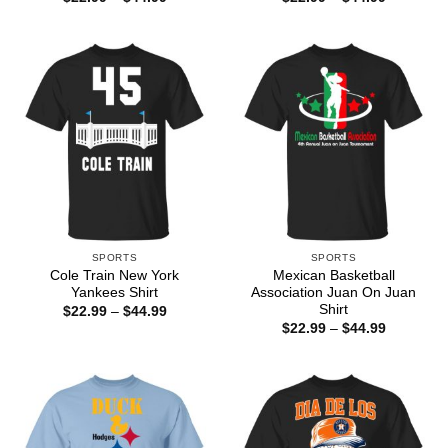
range:
range:
$22.99
$22.99
through
through
$44.99
$44.99
SPORTS
SPORTS
Cole Train New York
Mexican Basketball
Yankees Shirt
Association Juan On Juan
Shirt
Price
$
22.99
–
$
44.99
range:
Price
$
22.99
–
$
44.99
$22.99
range:
through
$22.99
$44.99
through
$44.99