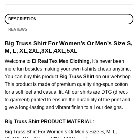
DESCRIPTION
REVIEWS
Big Truss Shirt For Women’s Or Men’s Size S,
M, L, XL,2XL,3XL,4XL,5XL
Welcome to
El Real Tex Mex Clothing
, It’s never been
more fun besides making your own t-shirts cheap anytime.
You can buy this product
Big Truss Shirt
on our webshop.
This product is made of premium quality ring-spun cotton
for a soft feel and casual fit. All our shirts are DTG (direct-
to-garment) printed to ensure the durability of the print and
give a long-lasting and vibrant finish to all our designs.
Big Truss Shirt PRODUCT MATERIAL:
Big Truss Shirt For Women’s Or Men’s Size S, M, L,