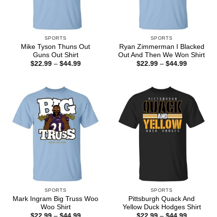
SPORTS
SPORTS
Mike Tyson Thuns Out
Ryan Zimmerman I Blacked
Guns Out Shirt
Out And Then We Won Shirt
Price
Price
$
22.99
–
$
44.99
$
22.99
–
$
44.99
range:
range:
$22.99
$22.99
through
through
$44.99
$44.99
SPORTS
SPORTS
Mark Ingram Big Truss Woo
Pittsburgh Quack And
Woo Shirt
Yellow Duck Hodges Shirt
Price
Price
$
22.99
–
$
44.99
$
22.99
–
$
44.99