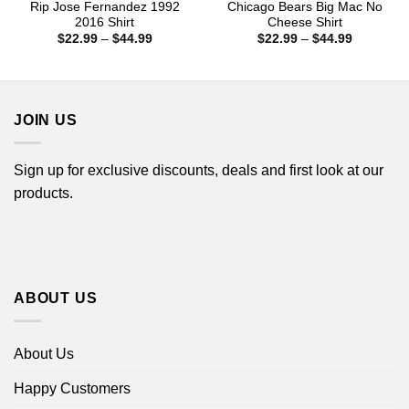
Rip Jose Fernandez 1992
Chicago Bears Big Mac No
2016 Shirt
Cheese Shirt
Price
Price
$
22.99
–
$
44.99
$
22.99
–
$
44.99
range:
range:
$22.99
$22.99
through
through
$44.99
$44.99
JOIN US
Sign up for exclusive discounts, deals and first look at our
products.
ABOUT US
About Us
Happy Customers