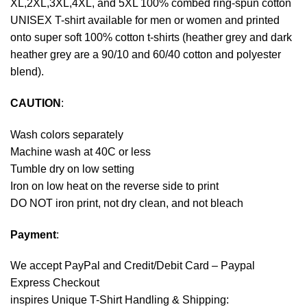
XL,2XL,3XL,4XL, and 5XL 100% combed ring-spun cotton
UNISEX T-shirt available for men or women and printed
onto super soft 100% cotton t-shirts (heather grey and dark
heather grey are a 90/10 and 60/40 cotton and polyester
blend).
CAUTION
:
Wash colors separately
Machine wash at 40C or less
Tumble dry on low setting
Iron on low heat on the reverse side to print
DO NOT iron print, not dry clean, and not bleach
Payment
:
We accept
PayPal
and Credit/Debit Card – Paypal
Express Checkout
inspires Unique T-Shirt Handling & Shipping: