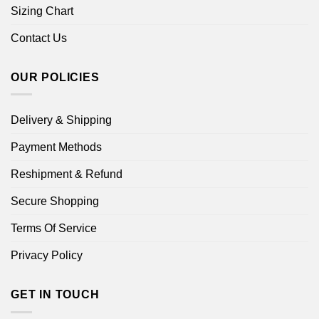
Sizing Chart
Contact Us
OUR POLICIES
Delivery & Shipping
Payment Methods
Reshipment & Refund
Secure Shopping
Terms Of Service
Privacy Policy
GET IN TOUCH