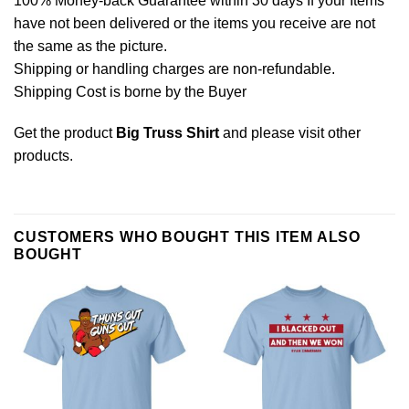
100% Money-back Guarantee within 30 days If your Items
have not been delivered or the items you receive are not
the same as the picture.
Shipping or handling charges are non-refundable.
Shipping Cost is borne by the Buyer
Get the product
Big Truss Shirt
and please
visit other
products
.
CUSTOMERS WHO BOUGHT THIS ITEM ALSO
BOUGHT