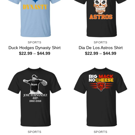
SPORTS
SPORTS
Duck Hodges Dynasty Shirt
Dia De Los Astros Shirt
Price
Price
$
22.99
–
$
44.99
$
22.99
–
$
44.99
range:
range:
$22.99
$22.99
through
through
$44.99
$44.99
SPORTS
SPORTS