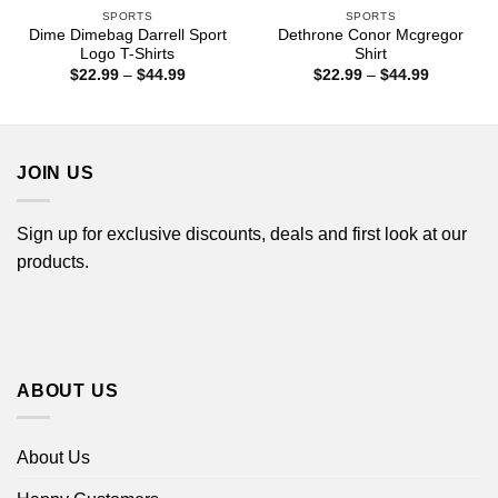
SPORTS
SPORTS
Dime Dimebag Darrell Sport
Dethrone Conor Mcgregor
Logo T-Shirts
Shirt
Price
Price
$
22.99
–
$
44.99
$
22.99
–
$
44.99
range:
range:
$22.99
$22.99
through
through
$44.99
$44.99
JOIN US
Sign up for exclusive discounts, deals and first look at our
products.
ABOUT US
About Us