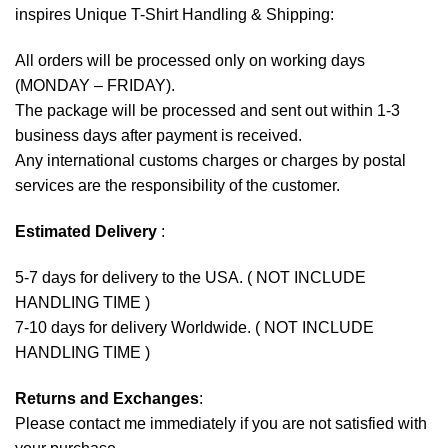
inspires Unique T-Shirt Handling & Shipping:
All orders will be processed only on working days
(MONDAY – FRIDAY).
The package will be processed and sent out within 1-3
business days after payment is received.
Any international customs charges or charges by postal
services are the responsibility of the customer.
Estimated Delivery
:
5-7 days for delivery to the USA. ( NOT INCLUDE
HANDLING TIME )
7-10 days for delivery Worldwide. ( NOT INCLUDE
HANDLING TIME )
Returns and Exchanges
:
Please contact me immediately if you are not satisfied with