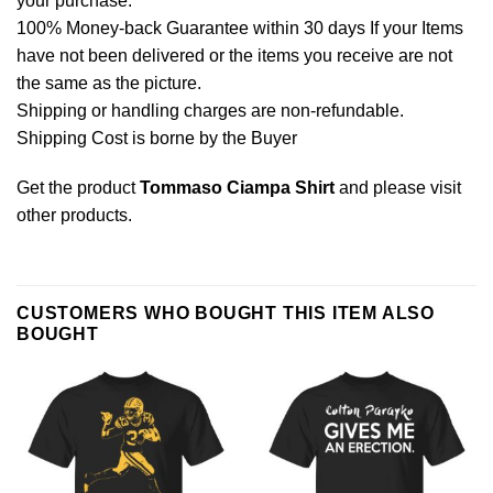
your purchase.
100% Money-back Guarantee within 30 days If your Items
have not been delivered or the items you receive are not
the same as the picture.
Shipping or handling charges are non-refundable.
Shipping Cost is borne by the Buyer
Get the product
Tommaso Ciampa Shirt
and please
visit
other products
.
CUSTOMERS WHO BOUGHT THIS ITEM ALSO
BOUGHT