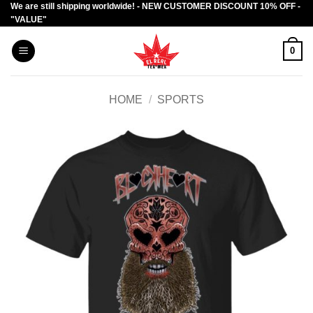
We are still shipping worldwide! - NEW CUSTOMER DISCOUNT 10% OFF -
Skip
"VALUE"
to
content
0
HOME
/
SPORTS