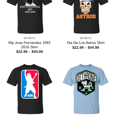
SPORTS
SPORTS
Rip Jose Fernandez 1992
Dia De Los Astros Shirt
2016 Shirt
Price
$
22.99
–
$
44.99
range:
Price
$
22.99
–
$
44.99
$22.99
range:
through
$22.99
$44.99
through
$44.99