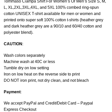
Tommaso Ciampa Shirt For Women’s Or Men’s Size S, M,
L, XL,2XL,3XL,4XL, and 5XL 100% combed ring-spun
cotton UNISEX T-shirt available for men or women and
printed onto super soft 100% cotton t-shirts (heather grey
and dark heather grey are a 90/10 and 60/40 cotton and
polyester blend).
CAUTION
:
Wash colors separately
Machine wash at 40C or less
Tumble dry on low setting
Iron on low heat on the reverse side to print
DO NOT iron print, not dry clean, and not bleach
Payment
:
We accept
PayPal
and Credit/Debit Card – Paypal
Express Checkout