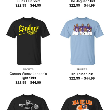
Guns Out Shirt
The Jaguar Shirt
Price
Price
$
22.99
–
$
44.99
$
22.99
–
$
44.99
range:
range:
$22.99
$22.99
through
through
$44.99
$44.99
SPORTS
SPORTS
Carson Wentz Landon’s
Big Truss Shirt
Light Shirt
Price
$
22.99
–
$
44.99
range:
Price
$
22.99
–
$
44.99
$22.99
range:
through
$22.99
$44.99
through
$44.99