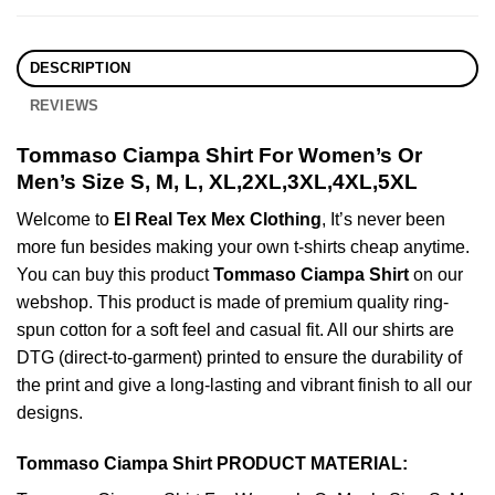
DESCRIPTION
REVIEWS
Tommaso Ciampa Shirt For Women’s Or
Men’s Size S, M, L, XL,2XL,3XL,4XL,5XL
Welcome to
El Real Tex Mex Clothing
, It’s never been
more fun besides making your own t-shirts cheap anytime.
You can buy this product
Tommaso Ciampa Shirt
on our
webshop. This product is made of premium quality ring-
spun cotton for a soft feel and casual fit. All our shirts are
DTG (direct-to-garment) printed to ensure the durability of
the print and give a long-lasting and vibrant finish to all our
designs.
Tommaso Ciampa Shirt PRODUCT MATERIAL: