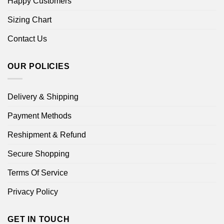
Happy Customers
Sizing Chart
Contact Us
OUR POLICIES
Delivery & Shipping
Payment Methods
Reshipment & Refund
Secure Shopping
Terms Of Service
Privacy Policy
GET IN TOUCH