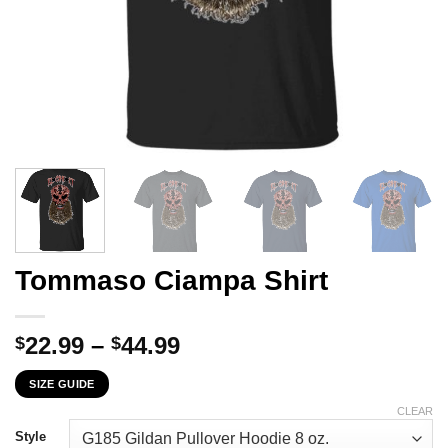
Tommaso Ciampa Shirt
Price
22.99
–
44.99
$
$
range:
SIZE GUIDE
$22.99
through
CLEAR
$44.99
Style