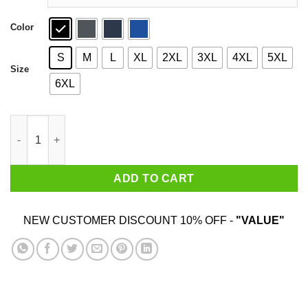
Color
S
M
L
XL
2XL
3XL
4XL
5XL
Size
6XL
Tommaso Ciampa Shirt quantity
ADD TO CART
NEW CUSTOMER DISCOUNT 10% OFF -
"VALUE"