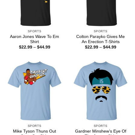
SPORTS
SPORTS
Aaron Jones Wave To Em
Colton Parayko Gives Me
Shirt
An Erection T-Shirts
Price
Price
$
22.99
–
$
44.99
$
22.99
–
$
44.99
range:
range:
$22.99
$22.99
through
through
$44.99
$44.99
SPORTS
SPORTS
Mike Tyson Thuns Out
Gardner Minshew’s Eye Of