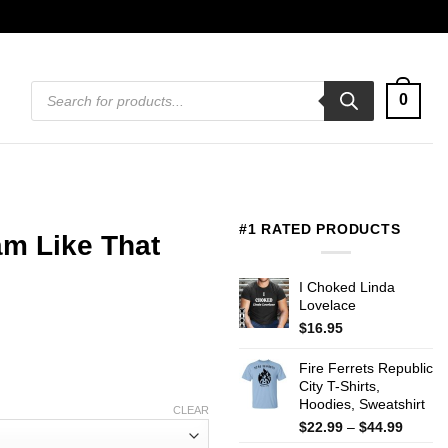
Products
0
search
#1 RATED PRODUCTS
m Like That
I Choked Linda
Lovelace
$
16.95
Fire Ferrets Republic
City T-Shirts,
Hoodies, Sweatshirt
CLEAR
Price
$
22.99
–
$
44.99
range: