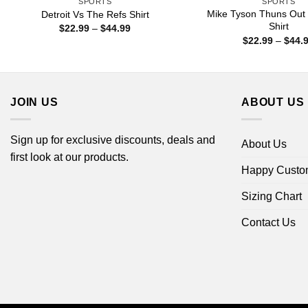
SPORTS
SPORTS
Mike Tyson Thuns Out
Detroit Vs The Refs Shirt
Shirt
Price
$
22.99
–
$
44.99
range:
$
22.99
–
$
44.
$22.99
through
$44.99
JOIN US
ABOUT US
Sign up for exclusive discounts, deals and
About Us
first look at our products.
Happy Custo
Sizing Chart
Contact Us