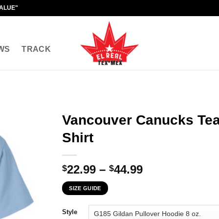
VALUE"
WS
TRACK
Vancouver Canucks Tea
Shirt
Price
22.99
–
44.99
$
$
range:
SIZE GUIDE
$22.99
through
Style
$44.99