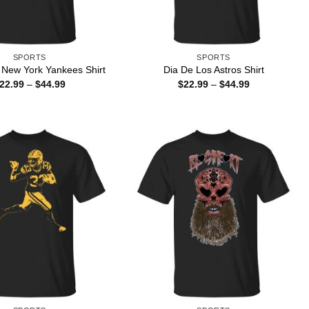
SPORTS
SPORTS
 New York Yankees Shirt
Dia De Los Astros Shirt
Price
Price
22.99
–
$
44.99
$
22.99
–
$
44.99
range:
range:
$22.99
$22.99
through
through
$44.99
$44.99