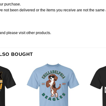
our purchase.
not been delivered or the items you receive are not the same a
and please
visit other products
.
ALSO BOUGHT