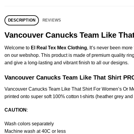
DESCRIPTION
REVIEWS
Vancouver Canucks Team Like That 
Welcome to
El Real Tex Mex Clothing
, It’s never been mor
on our webshop. This product is made of premium quality ring-spu
and give a long-lasting and vibrant finish to all our designs.
Vancouver Canucks Team Like That Shirt 
Vancouver Canucks Team Like That Shirt For Women’s Or Me
printed onto super soft 100% cotton t-shirts (heather grey an
CAUTION
:
Wash colors separately
Machine wash at 40C or less