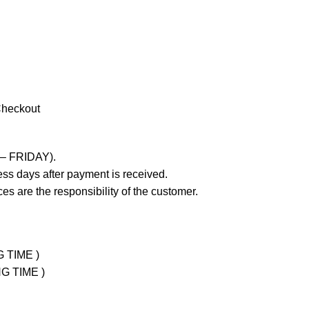
Checkout
 – FRIDAY).
ss days after payment is received.
es are the responsibility of the customer.
G TIME )
NG TIME )