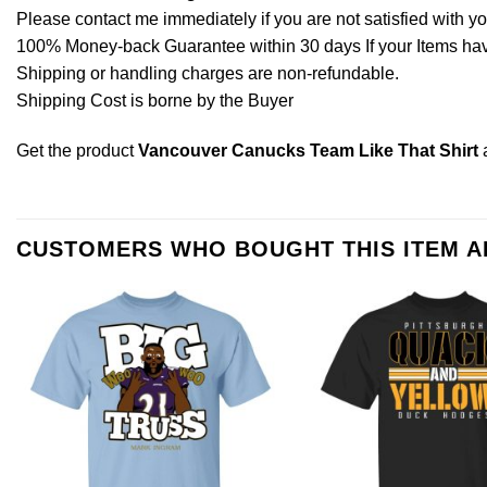
Please contact me immediately if you are not satisfied with y
100% Money-back Guarantee within 30 days If your Items have 
Shipping or handling charges are non-refundable.
Shipping Cost is borne by the Buyer
Get the product
Vancouver Canucks Team Like That Shirt
CUSTOMERS WHO BOUGHT THIS ITEM 