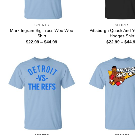
SPORTS
SPORTS
Mark Ingram Big Truss Woo Woo
Pittsburgh Quack And Y
Shirt
Hodges Shirt
Price
$
22.99
–
$
44.99
$
22.99
–
$
44.
range:
$22.99
through
$44.99