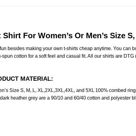
Shirt For Women’s Or Men’s Size S,
e fun besides making your own t-shirts cheap anytime. You can b
n cotton for a soft feel and casual fit. All our shirts are DTG (d
PRODUCT MATERIAL:
n’s Size S, M, L, XL,2XL,3XL,4XL, and 5XL 100% combed ring-
d dark heather grey are a 90/10 and 60/40 cotton and polyester b