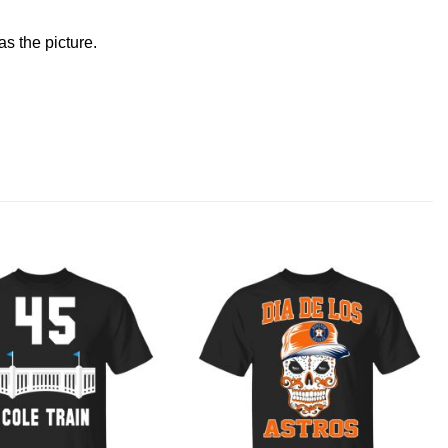
s the picture.