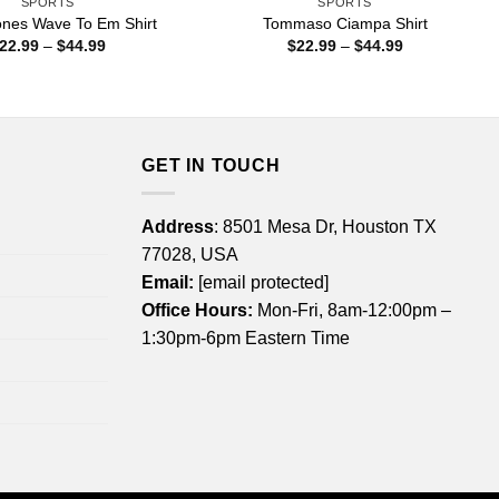
SPORTS
SPORTS
ones Wave To Em Shirt
Tommaso Ciampa Shirt
Price
Price
22.99
–
$
44.99
$
22.99
–
$
44.99
range:
range:
$22.99
$22.99
through
through
$44.99
$44.99
GET IN TOUCH
Address
: 8501 Mesa Dr, Houston TX
77028, USA
Email:
[email protected]
Office Hours:
Mon-Fri, 8am-12:00pm –
1:30pm-6pm Eastern Time