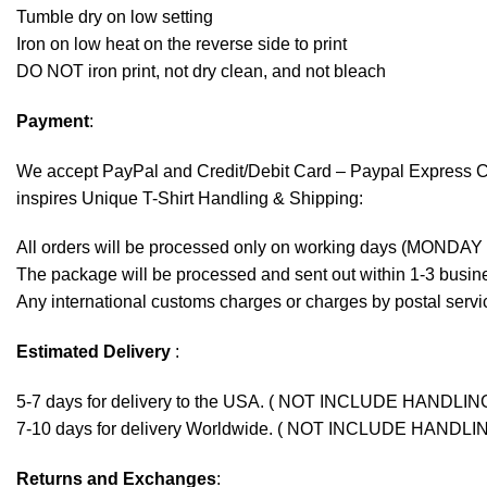
Tumble dry on low setting
Iron on low heat on the reverse side to print
DO NOT iron print, not dry clean, and not bleach
Payment
:
We accept
PayPal
and Credit/Debit Card – Paypal Express 
inspires Unique T-Shirt Handling & Shipping:
All orders will be processed only on working days (MONDAY
The package will be processed and sent out within 1-3 busine
Any international customs charges or charges by postal servic
Estimated Delivery
:
5-7 days for delivery to the USA. ( NOT INCLUDE HANDLIN
7-10 days for delivery Worldwide. ( NOT INCLUDE HANDLI
Returns and Exchanges
: