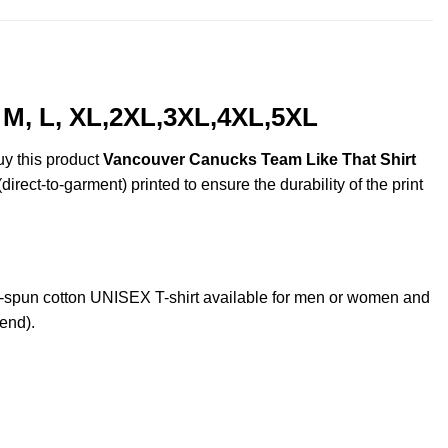
 M, L, XL,2XL,3XL,4XL,5XL
uy this product
Vancouver Canucks Team Like That Shirt
irect-to-garment) printed to ensure the durability of the print
spun cotton UNISEX T-shirt available for men or women and
lend).