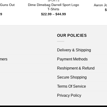
SPORTS
 Guns Out
Dime Dimebag Darrell Sport Logo
Aaron J
T-Shirts
$
Price
Price
99
$
22.99
–
$
44.99
range:
range:
$22.99
$22.99
through
through
$44.99
$44.99
OUR POLICIES
Delivery & Shipping
mers
Payment Methods
Reshipment & Refund
Secure Shopping
Terms Of Service
Privacy Policy