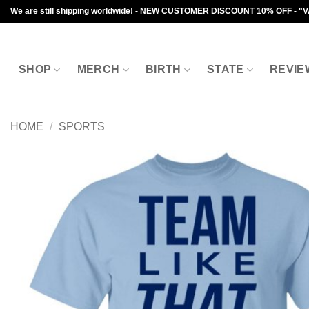
Skip
We are still shipping worldwide! - NEW CUSTOMER DISCOUNT 10% OFF - "
to
content
SHOP
MERCH
BIRTH
STATE
REVIE
HOME
/
SPORTS