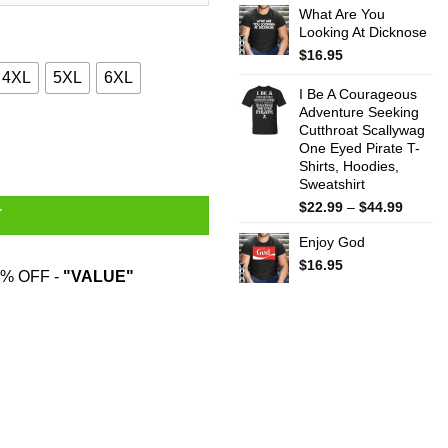
What Are You
$22.99
Looking At Dicknose
throug
$44.99
$
16.95
4XL
5XL
6XL
I Be A Courageous
Adventure Seeking
Cutthroat Scallywag
ity
One Eyed Pirate T-
Shirts, Hoodies,
Sweatshirt
Price
$
22.99
–
$
44.99
T
range:
Enjoy God
$22.99
throug
$
16.95
% OFF -
"VALUE"
$44.99