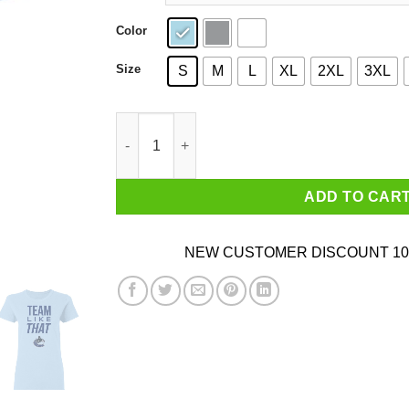
Color
Size
S
M
L
XL
2XL
3XL
Vancouver Canucks Team Like That Shirt quant
ADD TO CAR
NEW CUSTOMER DISCOUNT 10