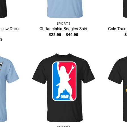
SPORTS
ellow Duck
Chilladelphia Beagles Shirt
Cole Train
Price
$
22.99
–
$
44.99
$
range:
Price
99
$22.99
range:
through
$22.99
$44.99
through
$44.99