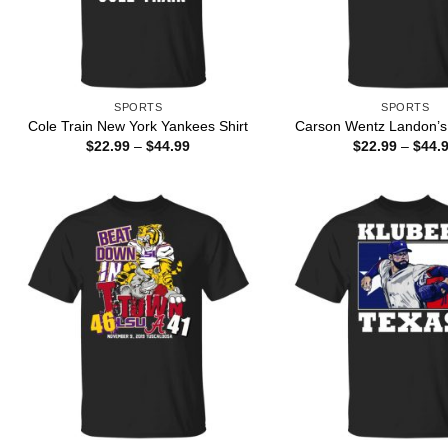
SPORTS
SPORTS
Cole Train New York Yankees Shirt
Carson Wentz Landon’s 
Price
$
22.99
–
$
44.99
$
22.99
–
$
44.
range:
$22.99
through
$44.99