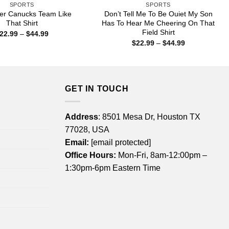
SPORTS
SPORTS
er Canucks Team Like
Don’t Tell Me To Be Ouiet My Son
That Shirt
Has To Hear Me Cheering On That
Field Shirt
Price
22.99
–
$
44.99
range:
Price
$
22.99
–
$
44.99
$22.99
range:
through
$22.99
$44.99
through
$44.99
GET IN TOUCH
Address
: 8501 Mesa Dr, Houston TX
77028, USA
Email:
[email protected]
Office Hours:
Mon-Fri, 8am-12:00pm –
1:30pm-6pm Eastern Time