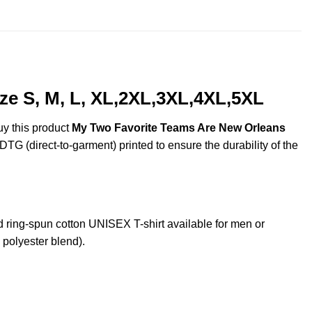
$44.99
ze S, M, L, XL,2XL,3XL,4XL,5XL
uy this product
My Two Favorite Teams Are New Orleans
DTG (direct-to-garment) printed to ensure the durability of the
ing-spun cotton UNISEX T-shirt available for men or
 polyester blend).