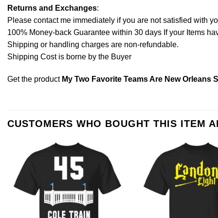
Returns and Exchanges
:
Please contact me immediately if you are not satisfied with y
100% Money-back Guarantee within 30 days If your Items have 
Shipping or handling charges are non-refundable.
Shipping Cost is borne by the Buyer
Get the product
My Two Favorite Teams Are New Orleans S
CUSTOMERS WHO BOUGHT THIS ITEM 