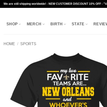
Skip
We are still shipping worldwide! - NEW CUSTOMER DISCOUNT 10% OFF - "
to
content
SHOP
MERCH
BIRTH
STATE
REVIE
HOME
/
SPORTS