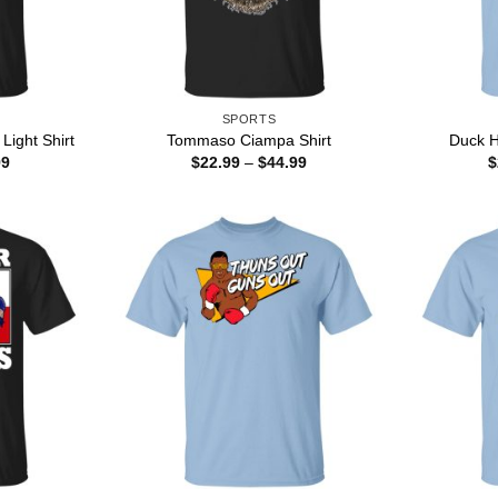
SPORTS
Light Shirt
Tommaso Ciampa Shirt
Duck H
Price
Price
99
$
22.99
–
$
44.99
$
range:
range:
$22.99
$22.99
through
through
$44.99
$44.99