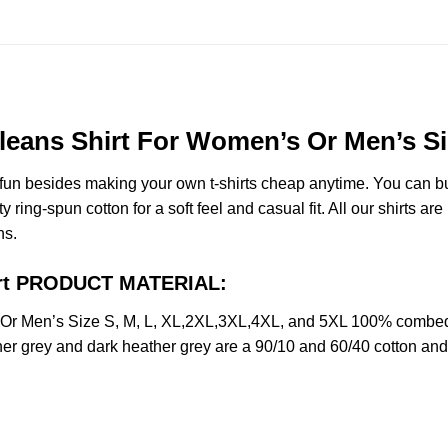
eans Shirt For Women’s Or Men’s Si
e fun besides making your own t-shirts cheap anytime. You can b
ng-spun cotton for a soft feel and casual fit. All our shirts are 
ns.
irt PRODUCT MATERIAL:
r Men’s Size S, M, L, XL,2XL,3XL,4XL, and 5XL 100% combed r
her grey and dark heather grey are a 90/10 and 60/40 cotton and