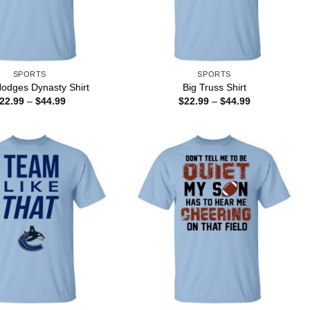
SPORTS
SPORTS
odges Dynasty Shirt
Big Truss Shirt
Price
Price
22.99
–
$
44.99
$
22.99
–
$
44.99
range:
range:
$22.99
$22.99
through
through
$44.99
$44.99