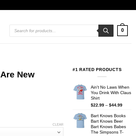
Products
0
search
#1 RATED PRODUCTS
 Are New
Ain't No Laws When
You Drink With Claus
Shirt
Price
$
22.99
–
$
44.99
range:
Bart Knows Books
$22.99
Bart Knows Beer
throug
CLEAR
Bart Knows Babes
$44.99
The Simpsons T-