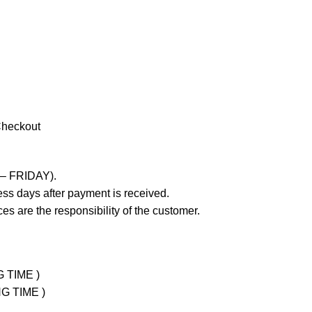
Checkout
 – FRIDAY).
ss days after payment is received.
es are the responsibility of the customer.
G TIME )
NG TIME )