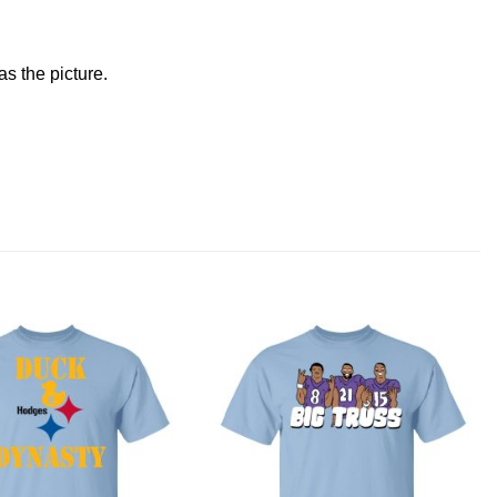
s the picture.