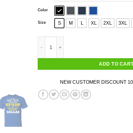
Color
Size
S
M
L
XL
2XL
3XL
My Two Favorite Teams Are New Orleans Shirt 
ADD TO CAR
NEW CUSTOMER DISCOUNT 10