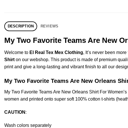
DESCRIPTION
REVIEWS
My Two Favorite Teams Are New Orl
Welcome to
El Real Tex Mex Clothing
, It’s never been mor
Shirt
on our webshop. This product is made of premium quality ri
print and give a long-lasting and vibrant finish to all our desig
My Two Favorite Teams Are New Orleans Sh
My Two Favorite Teams Are New Orleans Shirt For Women’s O
women and printed onto super soft 100% cotton t-shirts (heat
CAUTION
:
Wash colors separately