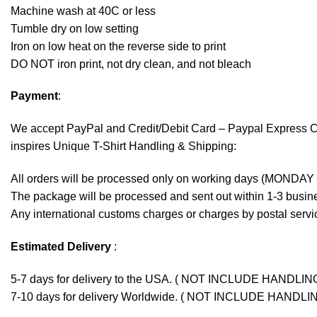
Machine wash at 40C or less
Tumble dry on low setting
Iron on low heat on the reverse side to print
DO NOT iron print, not dry clean, and not bleach
Payment
:
We accept
PayPal
and Credit/Debit Card – Paypal Express 
inspires Unique T-Shirt Handling & Shipping:
All orders will be processed only on working days (MONDAY
The package will be processed and sent out within 1-3 busine
Any international customs charges or charges by postal servic
Estimated Delivery
:
5-7 days for delivery to the USA. ( NOT INCLUDE HANDLIN
7-10 days for delivery Worldwide. ( NOT INCLUDE HANDLI