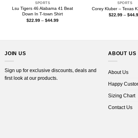
SPORTS
SPORTS
Lsu Tigers 46 Alabama 41 Beat
Corey Kluber – Texas Kl
Down In T-town Shirt
$
22.99
–
$
44.
Price
$
22.99
–
$
44.99
range:
$22.99
through
$44.99
JOIN US
ABOUT US
Sign up for exclusive discounts, deals and
About Us
first look at our products.
Happy Custo
Sizing Chart
Contact Us