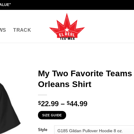
VALUE"
WS
TRACK
My Two Favorite Teams
Orleans Shirt
Price
22.99
–
44.99
$
$
range:
SIZE GUIDE
$22.99
through
Style
$44.99