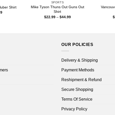
SPORTS
Mike Tyson Thuns Out Guns Out
Vancouv
uber Shirt
Shirt
Price
99
range:
Price
$
22.99
–
$
44.99
$
$22.99
range:
through
$22.99
$44.99
through
$44.99
OUR POLICIES
Delivery & Shipping
mers
Payment Methods
Reshipment & Refund
Secure Shopping
Terms Of Service
Privacy Policy