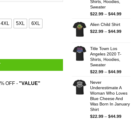
Shirts, Hoodies,
Sweater
Price
$
22.99
–
$
44.99
range:
4XL
5XL
6XL
Alien Child Shirt
$22.99
throug
Price
$
22.99
–
$
44.99
$44.99
range:
quantity
$22.99
throug
Title Town Los
Angeles 2020 T-
$44.99
Shirts, Hoodies,
Sweater
T
Price
$
22.99
–
$
44.99
range:
Never
$22.99
% OFF -
"VALUE"
Underestimate A
throug
Woman Who Loves
$44.99
Blue Cheese And
Was Born In January
Shirt
Price
$
22.99
–
$
44.99
range:
$22.99
throug