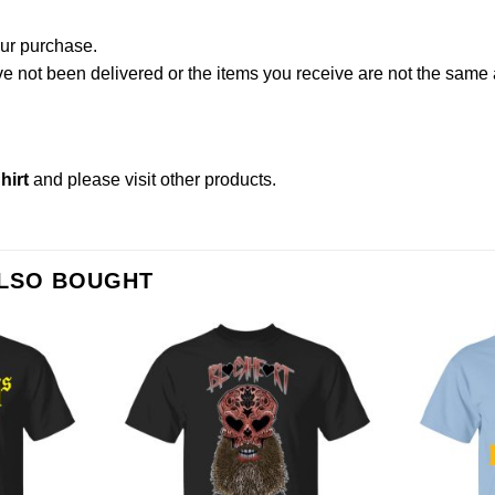
our purchase.
not been delivered or the items you receive are not the same a
hirt
and please
visit other products
.
ALSO BOUGHT