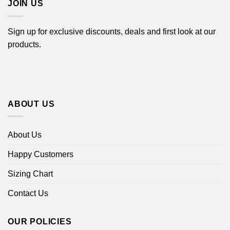
JOIN US
Sign up for exclusive discounts, deals and first look at our
products.
ABOUT US
About Us
Happy Customers
Sizing Chart
Contact Us
OUR POLICIES