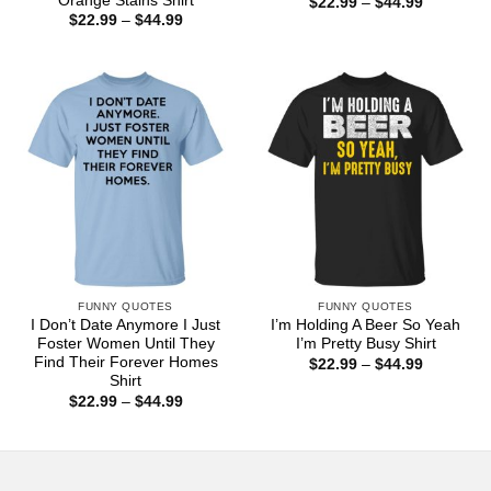
Orange Stains Shirt
Price
$
22.99
–
$
44.99
range:
Price
$
22.99
–
$
44.99
$22.99
range:
through
$22.99
$44.99
through
$44.99
FUNNY QUOTES
FUNNY QUOTES
I Don’t Date Anymore I Just
I’m Holding A Beer So Yeah
Foster Women Until They
I’m Pretty Busy Shirt
Find Their Forever Homes
Price
$
22.99
–
$
44.99
range:
Shirt
$22.99
Price
$
22.99
–
$
44.99
through
range:
$44.99
$22.99
through
$44.99