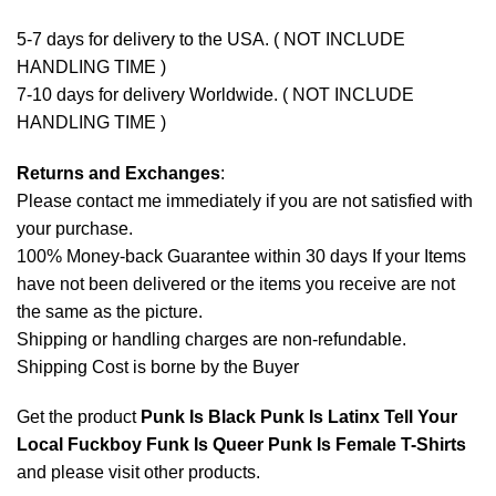
5-7 days for delivery to the USA. ( NOT INCLUDE
HANDLING TIME )
7-10 days for delivery Worldwide. ( NOT INCLUDE
HANDLING TIME )
Returns and Exchanges
:
Please contact me immediately if you are not satisfied with
your purchase.
100% Money-back Guarantee within 30 days If your Items
have not been delivered or the items you receive are not
the same as the picture.
Shipping or handling charges are non-refundable.
Shipping Cost is borne by the Buyer
Get the product
Punk Is Black Punk Is Latinx Tell Your
Local Fuckboy Funk Is Queer Punk Is Female T-Shirts
and please
visit other products
.