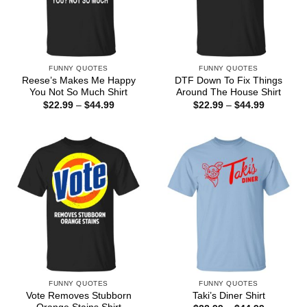
FUNNY QUOTES
FUNNY QUOTES
Reese’s Makes Me Happy
DTF Down To Fix Things
You Not So Much Shirt
Around The House Shirt
Price
Price
$
22.99
–
$
44.99
$
22.99
–
$
44.99
range:
range:
$22.99
$22.99
through
through
$44.99
$44.99
FUNNY QUOTES
FUNNY QUOTES
Vote Removes Stubborn
Taki’s Diner Shirt