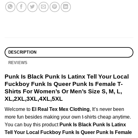
DESCRIPTION
REVIEWS
Punk Is Black Punk Is Latinx Tell Your Local
Fuckboy Funk Is Queer Punk Is Female T-
Shirts For Women’s Or Men’s Size S, M, L,
XL,2XL,3XL,4XL,5XL
Welcome to
El Real Tex Mex Clothing
, It’s never been
more fun besides making your own t-shirts cheap anytime.
You can buy this product
Punk Is Black Punk Is Latinx
Tell Your Local Fuckboy Funk Is Queer Punk Is Female