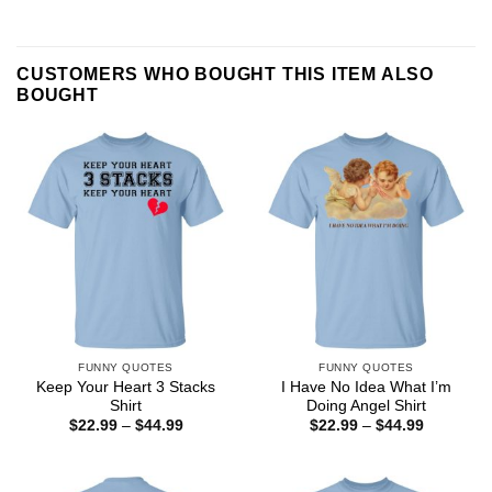
CUSTOMERS WHO BOUGHT THIS ITEM ALSO
BOUGHT
FUNNY QUOTES
FUNNY QUOTES
Keep Your Heart 3 Stacks
I Have No Idea What I’m
Shirt
Doing Angel Shirt
Price
Price
$
22.99
–
$
44.99
$
22.99
–
$
44.99
range:
range:
$22.99
$22.99
through
through
$44.99
$44.99