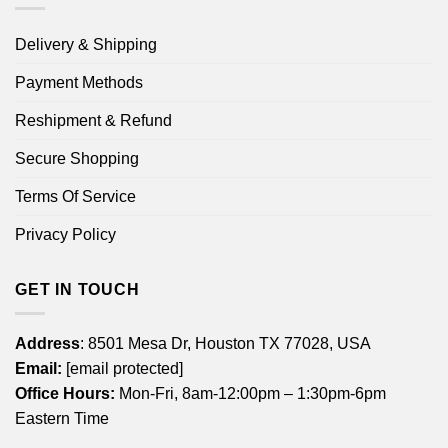
Delivery & Shipping
Payment Methods
Reshipment & Refund
Secure Shopping
Terms Of Service
Privacy Policy
GET IN TOUCH
Address
: 8501 Mesa Dr, Houston TX 77028, USA
Email:
[email protected]
Office Hours:
Mon-Fri, 8am-12:00pm – 1:30pm-6pm
Eastern Time