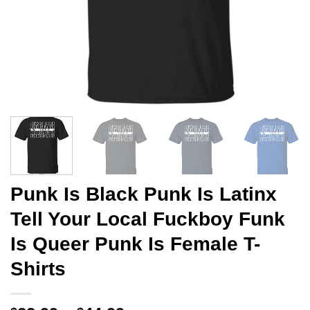
Punk Is Black Punk Is Latinx
Tell Your Local Fuckboy Funk
Is Queer Punk Is Female T-
Shirts