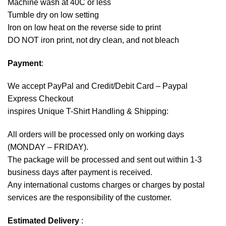
Machine wash at 40C or less
Tumble dry on low setting
Iron on low heat on the reverse side to print
DO NOT iron print, not dry clean, and not bleach
Payment
:
We accept
PayPal
and Credit/Debit Card – Paypal
Express Checkout
inspires Unique T-Shirt Handling & Shipping:
All orders will be processed only on working days
(MONDAY – FRIDAY).
The package will be processed and sent out within 1-3
business days after payment is received.
Any international customs charges or charges by postal
services are the responsibility of the customer.
Estimated Delivery
: