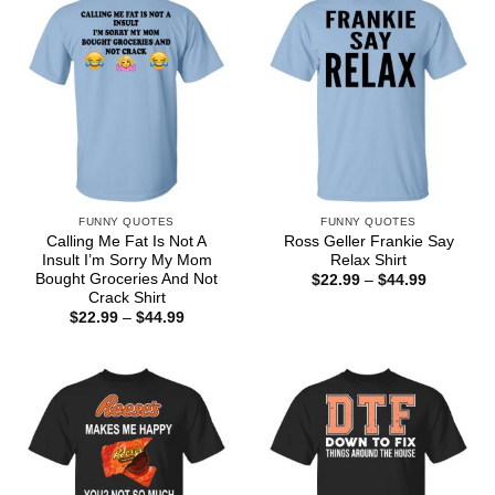
FUNNY QUOTES
FUNNY QUOTES
Calling Me Fat Is Not A
Ross Geller Frankie Say
Insult I’m Sorry My Mom
Relax Shirt
Bought Groceries And Not
Price
$
22.99
–
$
44.99
range:
Crack Shirt
$22.99
Price
$
22.99
–
$
44.99
through
range:
$44.99
$22.99
through
$44.99