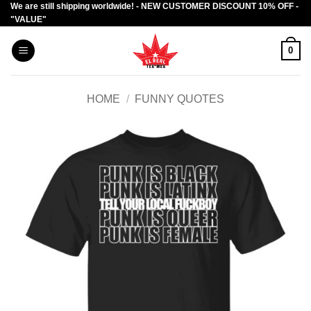
We are still shipping worldwide! - NEW CUSTOMER DISCOUNT 10% OFF -
Skip
"VALUE"
to
content
0
HOME
/
FUNNY QUOTES