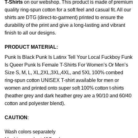
T-Shirts
on our webshop. This product is made of premium
quality ring-spun cotton for a soft feel and casual fit. All our
shirts are DTG (direct-to-garment) printed to ensure the
durability of the print and give a long-lasting and vibrant
finish to all our designs.
PRODUCT MATERIAL:
Punk Is Black Punk Is Latinx Tell Your Local Fuckboy Funk
Is Queer Punk Is Female T-Shirts For Women’s Or Men’s
Size S, M, L, XL,2XL,3XL,4XL, and 5XL 100% combed
ring-spun cotton UNISEX T-shirt available for men or
women and printed onto super soft 100% cotton t-shirts
(heather grey and dark heather grey are a 90/10 and 60/40
cotton and polyester blend).
CAUTION
:
Wash colors separately