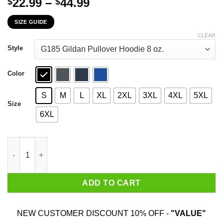
Price
22.99
–
44.99
$
$
range:
SIZE GUIDE
$22.99
through
CLEAR
$44.99
Style
Color
S
M
L
XL
2XL
3XL
4XL
5XL
Size
6XL
Punk Is Black Punk Is Latinx Tell Your Local Fuckboy Funk Is Q
ADD TO CART
NEW CUSTOMER DISCOUNT 10% OFF -
"VALUE"