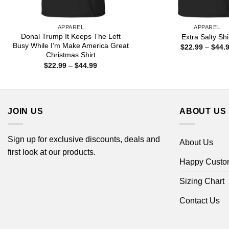
APPAREL
APPAREL
Donal Trump It Keeps The Left
Extra Salty Shi
Busy While I’m Make America Great
$
22.99
–
$
44.
Christmas Shirt
Price
$
22.99
–
$
44.99
range:
$22.99
through
$44.99
JOIN US
ABOUT US
Sign up for exclusive discounts, deals and
About Us
first look at our products.
Happy Custo
Sizing Chart
Contact Us