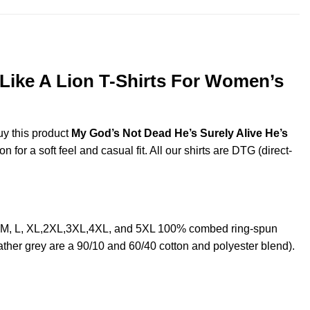
 Like A Lion T-Shirts For Women’s
uy this product
My God’s Not Dead He’s Surely Alive He’s
or a soft feel and casual fit. All our shirts are DTG (direct-
S, M, L, XL,2XL,3XL,4XL, and 5XL 100% combed ring-spun
ther grey are a 90/10 and 60/40 cotton and polyester blend).