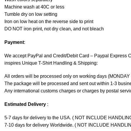
Machine wash at 40C or less
Tumble dry on low setting
Iron on low heat on the reverse side to print
DO NOT iron print, not dry clean, and not bleach
Payment
:
We accept
PayPal
and Credit/Debit Card – Paypal Express 
inspires Unique T-Shirt Handling & Shipping:
All orders will be processed only on working days (MONDAY
The package will be processed and sent out within 1-3 busine
Any international customs charges or charges by postal servic
Estimated Delivery
:
5-7 days for delivery to the USA. ( NOT INCLUDE HANDLIN
7-10 days for delivery Worldwide. ( NOT INCLUDE HANDLI