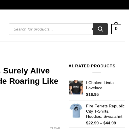
Products
0
search
#1 RATED PRODUCTS
 Surely Alive
de Roaring Like
I Choked Linda
Lovelace
$
16.95
Fire Ferrets Republic
City T-Shirts,
Hoodies, Sweatshirt
Price
$
22.99
–
$
44.99
range:
CLEAR