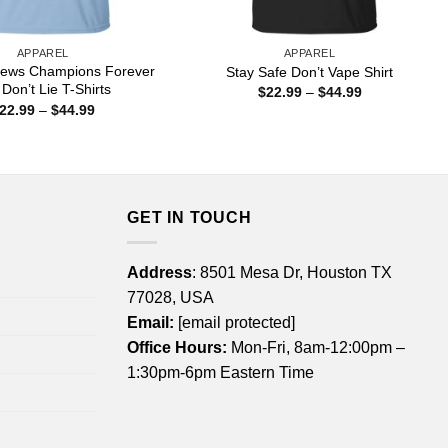
APPAREL
APPAREL
 News Champions Forever
Stay Safe Don’t Vape Shirt
 Don’t Lie T-Shirts
Price
$
22.99
–
$
44.99
range:
Price
22.99
–
$
44.99
$22.99
range:
through
$22.99
$44.99
through
$44.99
GET IN TOUCH
Address
: 8501 Mesa Dr, Houston TX
77028, USA
Email:
[email protected]
Office Hours:
Mon-Fri, 8am-12:00pm –
1:30pm-6pm Eastern Time