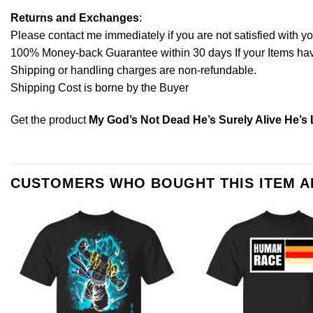
Returns and Exchanges
:
Please contact me immediately if you are not satisfied with y
100% Money-back Guarantee within 30 days If your Items have 
Shipping or handling charges are non-refundable.
Shipping Cost is borne by the Buyer
Get the product
My God’s Not Dead He’s Surely Alive He’s 
CUSTOMERS WHO BOUGHT THIS ITEM 