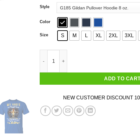
through
Style
$44.99
Color
Size
S
M
L
XL
2XL
3XL
My God’s Not Dead He’s Surely Alive He’s Livin
ADD TO CAR
NEW CUSTOMER DISCOUNT 10