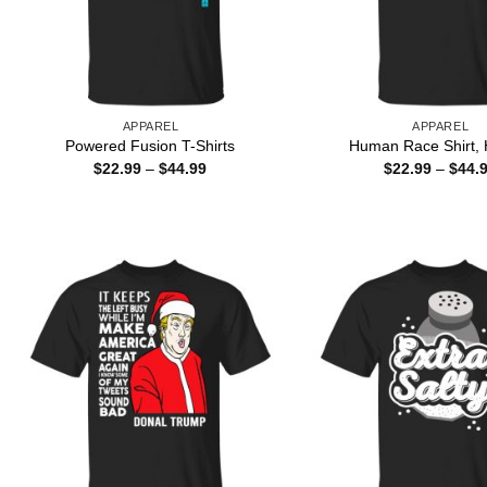
APPAREL
APPAREL
Powered Fusion T-Shirts
Human Race Shirt, 
Price
$
22.99
–
$
44.99
$
22.99
–
$
44.
range:
$22.99
through
$44.99