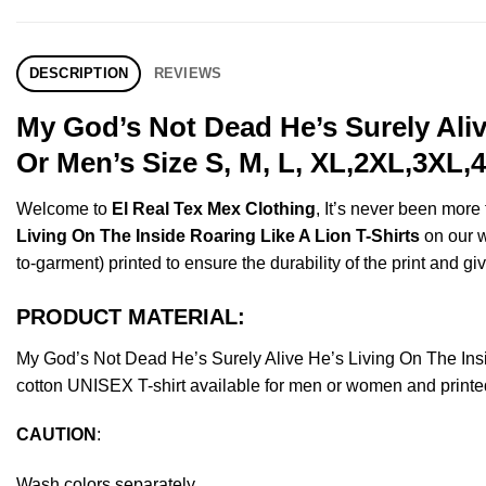
DESCRIPTION
REVIEWS
My God’s Not Dead He’s Surely Aliv
Or Men’s Size S, M, L, XL,2XL,3XL,
Welcome to
El Real Tex Mex Clothing
, It’s never been mor
Living On The Inside Roaring Like A Lion T-Shirts
on our w
to-garment) printed to ensure the durability of the print and giv
PRODUCT MATERIAL:
My God’s Not Dead He’s Surely Alive He’s Living On The In
cotton UNISEX T-shirt available for men or women and printed
CAUTION
:
Wash colors separately