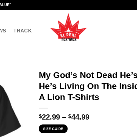
VALUE"
WS
TRACK
My God’s Not Dead He’s
He’s Living On The Insi
A Lion T-Shirts
Price
22.99
–
44.99
$
$
range:
SIZE GUIDE
$22.99