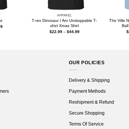
APPAREL
T-rex Dinosaur I Am Unstoppable T-
The Ville
rt
shirt Xmas Shirt
Ball
Price
99
range:
Price
$
22.99
–
$
44.99
$
$22.99
range:
through
$22.99
$44.99
through
$44.99
OUR POLICIES
Delivery & Shipping
mers
Payment Methods
Reshipment & Refund
Secure Shopping
Terms Of Service