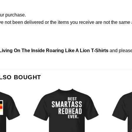
our purchase.
not been delivered or the items you receive are not the same a
Living On The Inside Roaring Like A Lion T-Shirts
and pleas
ALSO BOUGHT