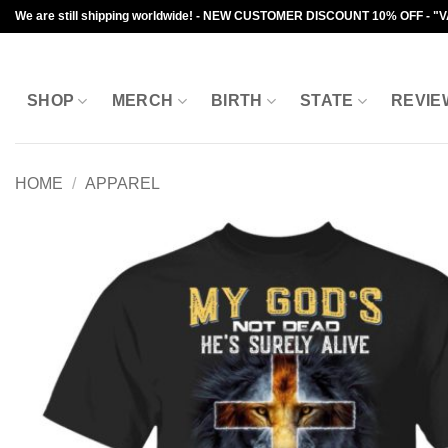
Skip
We are still shipping worldwide! - NEW CUSTOMER DISCOUNT 10% OFF - "
to
content
SHOP
MERCH
BIRTH
STATE
REVIE
HOME
/
APPAREL