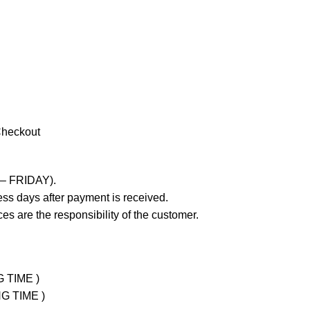
Checkout
 – FRIDAY).
ss days after payment is received.
es are the responsibility of the customer.
G TIME )
NG TIME )