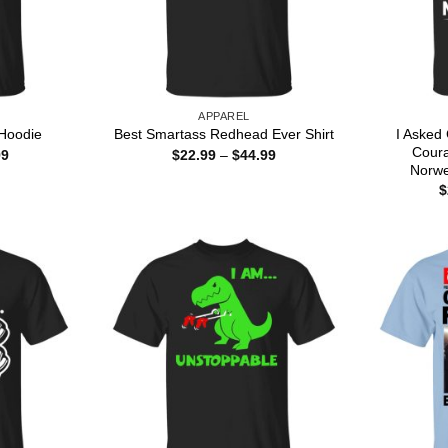
APPAREL
I Asked
Hoodie
Best Smartass Redhead Ever Shirt
Cour
Price
Price
99
$
22.99
–
$
44.99
range:
range:
Norwe
$22.99
$22.99
$
through
through
$44.99
$44.99