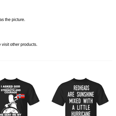
s the picture.
e
visit other products
.