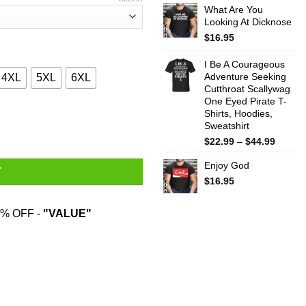
What Are You
$22.99
Looking At Dicknose
throug
$44.99
$
16.95
I Be A Courageous
Adventure Seeking
4XL
5XL
6XL
Cutthroat Scallywag
One Eyed Pirate T-
Shirts, Hoodies,
g On The Inside Roaring Like A Lion T-Shirts quantity
Sweatshirt
Price
$
22.99
–
$
44.99
range:
Enjoy God
$22.99
T
throug
$
16.95
$44.99
% OFF -
"VALUE"