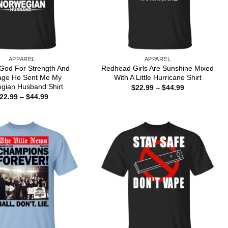
APPAREL
APPAREL
 God For Strength And
Redhead Girls Are Sunshine Mixed
age He Sent Me My
With A Little Hurricane Shirt
gian Husband Shirt
Price
$
22.99
–
$
44.99
range:
Price
22.99
–
$
44.99
$22.99
range:
through
$22.99
$44.99
through
$44.99