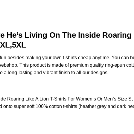
e He’s Living On The Inside Roaring
4XL,5XL
e fun besides making your own t-shirts cheap anytime. You can b
ebshop. This product is made of premium quality ring-spun cotton f
e a long-lasting and vibrant finish to all our designs.
side Roaring Like A Lion T-Shirts For Women’s Or Men’s Size 
 onto super soft 100% cotton t-shirts (heather grey and dark hea