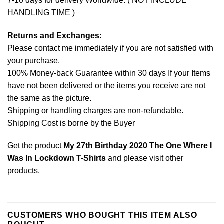
7-10 days for delivery Worldwide. ( NOT INCLUDE
HANDLING TIME )
Returns and Exchanges
:
Please contact me immediately if you are not satisfied with
your purchase.
100% Money-back Guarantee within 30 days If your Items
have not been delivered or the items you receive are not
the same as the picture.
Shipping or handling charges are non-refundable.
Shipping Cost is borne by the Buyer
Get the product
My 27th Birthday 2020 The One Where I
Was In Lockdown T-Shirts
and please
visit other
products
.
CUSTOMERS WHO BOUGHT THIS ITEM ALSO