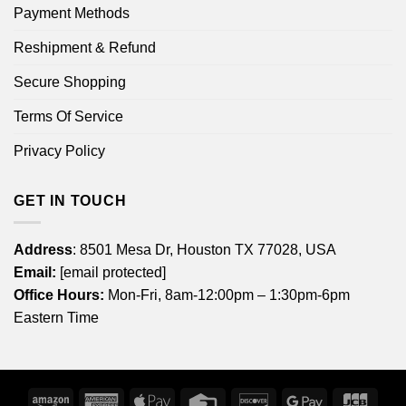
Payment Methods
Reshipment & Refund
Secure Shopping
Terms Of Service
Privacy Policy
GET IN TOUCH
Address
: 8501 Mesa Dr, Houston TX 77028, USA
Email:
[email protected]
Office Hours:
Mon-Fri, 8am-12:00pm – 1:30pm-6pm
Eastern Time
Amazon
American
Apple
Credit
Discover
Google
JCB