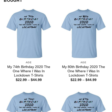
BOUGHT
AGE
AGE
My 74th Birthday 2020 The
My 80th Birthday 2020 The
One Where I Was In
One Where I Was In
Lockdown T-Shirts
Lockdown T-Shirts
Price
Price
$
22.99
–
$
44.99
$
22.99
–
$
44.99
range:
range:
$22.99
$22.99
through
through
$44.99
$44.99