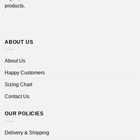
products.
ABOUT US
About Us
Happy Customers
Sizing Chart
Contact Us
OUR POLICIES
Delivery & Shipping