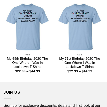
through
through
$44.99
$44.99
AGE
AGE
My 69th Birthday 2020 The
My 71st Birthday 2020 The
One Where I Was In
One Where I Was In
Lockdown T-Shirts
Lockdown T-Shirts
Price
Price
$
22.99
–
$
44.99
$
22.99
–
$
44.99
range:
range:
$22.99
$22.99
through
through
$44.99
$44.99
JOIN US
Sign up for exclusive discounts, deals and first look at our