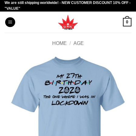
We are still shipping worldwide! - NEW CUSTOMER DISCOUNT 10% OFF -
Skip
"VALUE"
to
content
0
HOME
/
AGE