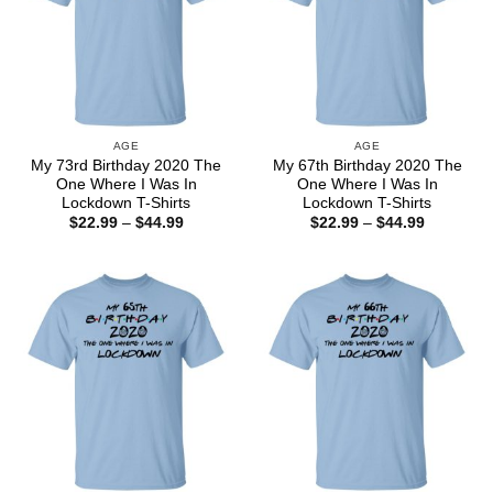
AGE
AGE
My 73rd Birthday 2020 The
My 67th Birthday 2020 The
One Where I Was In
One Where I Was In
Lockdown T-Shirts
Lockdown T-Shirts
Price
Price
$
22.99
–
$
44.99
$
22.99
–
$
44.99
range:
range:
$22.99
$22.99
through
through
$44.99
$44.99