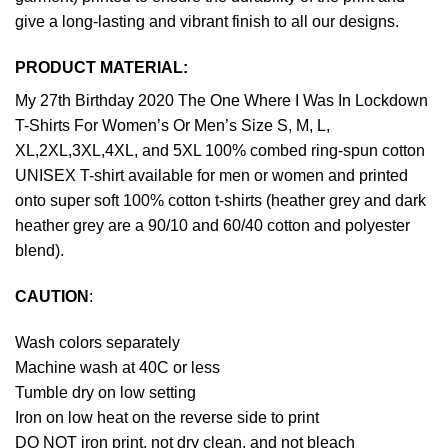
give a long-lasting and vibrant finish to all our designs.
PRODUCT MATERIAL:
My 27th Birthday 2020 The One Where I Was In Lockdown
T-Shirts For Women’s Or Men’s Size S, M, L,
XL,2XL,3XL,4XL, and 5XL 100% combed ring-spun cotton
UNISEX T-shirt available for men or women and printed
onto super soft 100% cotton t-shirts (heather grey and dark
heather grey are a 90/10 and 60/40 cotton and polyester
blend).
CAUTION
:
Wash colors separately
Machine wash at 40C or less
Tumble dry on low setting
Iron on low heat on the reverse side to print
DO NOT iron print, not dry clean, and not bleach