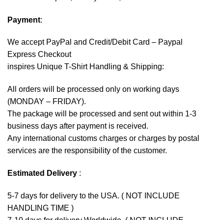
Payment
:
We accept
PayPal
and Credit/Debit Card – Paypal
Express Checkout
inspires Unique T-Shirt Handling & Shipping:
All orders will be processed only on working days
(MONDAY – FRIDAY).
The package will be processed and sent out within 1-3
business days after payment is received.
Any international customs charges or charges by postal
services are the responsibility of the customer.
Estimated Delivery
:
5-7 days for delivery to the USA. ( NOT INCLUDE
HANDLING TIME )