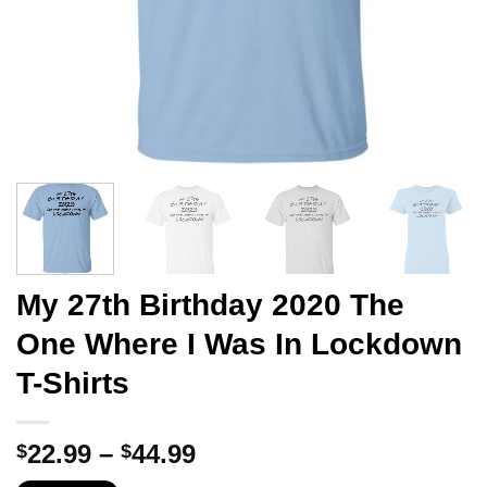
My 27th Birthday 2020 The
One Where I Was In Lockdown
T-Shirts
Price
22.99
–
44.99
$
$
range: