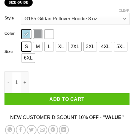
SIZE GUIDE
$22.99
through
CLEAR
$44.99
Style
Color
S
M
L
XL
2XL
3XL
4XL
5XL
Size
6XL
My 27th Birthday 2020 The One Where I Was In Lockdown T-Shir
ADD TO CART
NEW CUSTOMER DISCOUNT 10% OFF -
"VALUE"