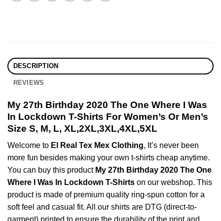
DESCRIPTION
REVIEWS
My 27th Birthday 2020 The One Where I Was
In Lockdown T-Shirts For Women’s Or Men’s
Size S, M, L, XL,2XL,3XL,4XL,5XL
Welcome to
El Real Tex Mex Clothing
, It’s never been
more fun besides making your own t-shirts cheap anytime.
You can buy this product
My 27th Birthday 2020 The One
Where I Was In Lockdown T-Shirts
on our webshop. This
product is made of premium quality ring-spun cotton for a
soft feel and casual fit. All our shirts are DTG (direct-to-
garment) printed to ensure the durability of the print and