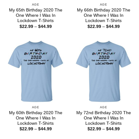
AGE
AGE
My 65th Birthday 2020 The
My 66th Birthday 2020 The
One Where I Was In
One Where I Was In
Lockdown T-Shirts
Lockdown T-Shirts
Price
Price
$
22.99
–
$
44.99
$
22.99
–
$
44.99
range:
range:
$22.99
$22.99
through
through
$44.99
$44.99
AGE
AGE
My 60th Birthday 2020 The
My 72nd Birthday 2020 The
One Where I Was In
One Where I Was In
Lockdown T-Shirts
Lockdown T-Shirts
Price
Price
$
22.99
–
$
44.99
$
22.99
–
$
44.99
range:
range:
$22.99
$22.99