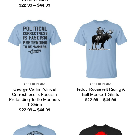
through
Price
$
22.99
–
$
44.99
$44.99
range:
$22.99
through
$44.99
TOP TRENDING
TOP TRENDING
George Carlin Political
Teddy Roosevelt Riding A
Correctness Is Fascism
Bull Moose T-Shirts
Pretending To Be Manners
Price
$
22.99
–
$
44.99
range:
T-Shirts
$22.99
Price
$
22.99
–
$
44.99
through
range:
$44.99
$22.99
through
$44.99