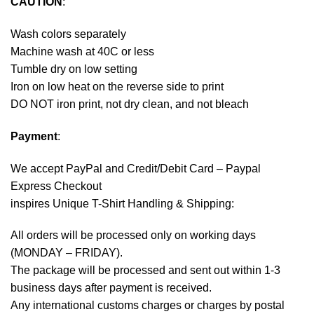
CAUTION
:
Wash colors separately
Machine wash at 40C or less
Tumble dry on low setting
Iron on low heat on the reverse side to print
DO NOT iron print, not dry clean, and not bleach
Payment
:
We accept
PayPal
and Credit/Debit Card – Paypal
Express Checkout
inspires Unique T-Shirt Handling & Shipping:
All orders will be processed only on working days
(MONDAY – FRIDAY).
The package will be processed and sent out within 1-3
business days after payment is received.
Any international customs charges or charges by postal