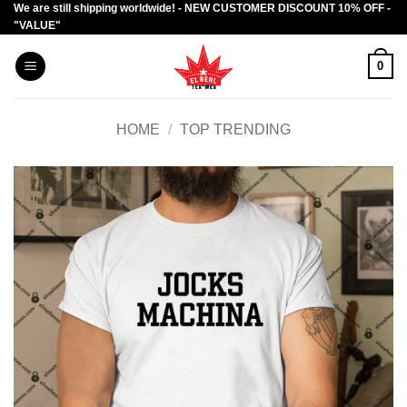
We are still shipping worldwide! - NEW CUSTOMER DISCOUNT 10% OFF -
Skip
"VALUE"
to
content
0
HOME
/
TOP TRENDING