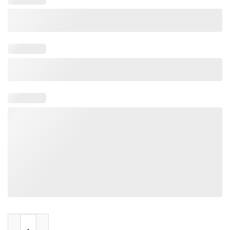
Jocks Machina quantity