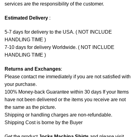
services are the responsibility of the customer.
Estimated Delivery
:
5-7 days for delivery to the USA. ( NOT INCLUDE
HANDLING TIME )
7-10 days for delivery Worldwide. ( NOT INCLUDE
HANDLING TIME )
Returns and Exchanges
:
Please contact me immediately if you are not satisfied with
your purchase.
100% Money-back Guarantee within 30 days If your Items
have not been delivered or the items you receive are not
the same as the picture.
Shipping or handling charges are non-refundable.
Shipping Cost is borne by the Buyer
Get the product
Jocks Machina Shirts
and please
visit