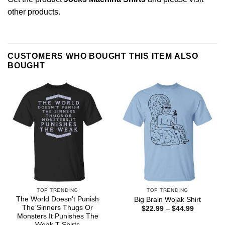
other products
.
CUSTOMERS WHO BOUGHT THIS ITEM ALSO
BOUGHT
TOP TRENDING
TOP TRENDING
The World Doesn’t Punish
Big Brain Wojak Shirt
The Sinners Thugs Or
Price
$
22.99
–
$
44.99
range:
Monsters It Punishes The
$22.99
Weak T-Shirts