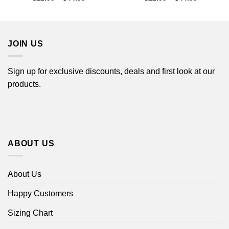
range:
range:
$22.99
$22.99
through
through
$44.99
$44.99
JOIN US
Sign up for exclusive discounts, deals and first look at our
products.
ABOUT US
About Us
Happy Customers
Sizing Chart