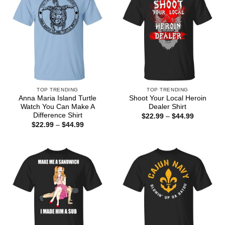
TOP TRENDING
TOP TRENDING
Anna Maria Island Turtle
Shoot Your Local Heroin
Watch You Can Make A
Dealer Shirt
Difference Shirt
Price
$
22.99
–
$
44.99
range:
Price
$
22.99
–
$
44.99
$22.99
range:
through
$22.99
$44.99
through
$44.99