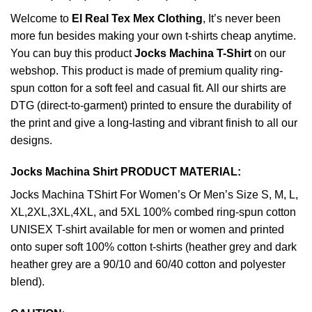
Welcome to
El Real Tex Mex Clothing
, It’s never been
more fun besides making your own t-shirts cheap anytime.
You can buy this product
Jocks Machina T-Shirt
on our
webshop. This product is made of premium quality ring-
spun cotton for a soft feel and casual fit. All our shirts are
DTG (direct-to-garment) printed to ensure the durability of
the print and give a long-lasting and vibrant finish to all our
designs.
Jocks Machina Shirt PRODUCT MATERIAL:
Jocks Machina TShirt For Women’s Or Men’s Size S, M, L,
XL,2XL,3XL,4XL, and 5XL 100% combed ring-spun cotton
UNISEX T-shirt available for men or women and printed
onto super soft 100% cotton t-shirts (heather grey and dark
heather grey are a 90/10 and 60/40 cotton and polyester
blend).