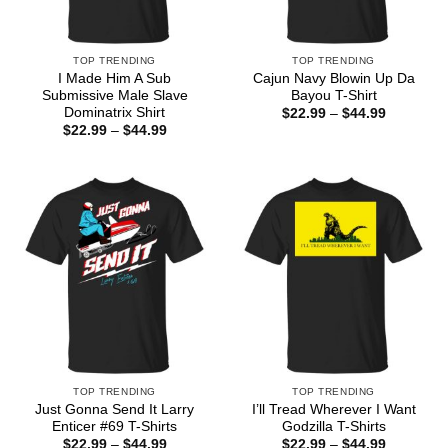
TOP TRENDING
TOP TRENDING
I Made Him A Sub
Cajun Navy Blowin Up Da
Submissive Male Slave
Bayou T-Shirt
Dominatrix Shirt
Price
$
22.99
–
$
44.99
range:
Price
$
22.99
–
$
44.99
$22.99
range:
through
$22.99
$44.99
through
$44.99
TOP TRENDING
TOP TRENDING
Just Gonna Send It Larry
I’ll Tread Wherever I Want
Enticer #69 T-Shirts
Godzilla T-Shirts
Price
Price
$
22.99
–
$
44.99
$
22.99
–
$
44.99