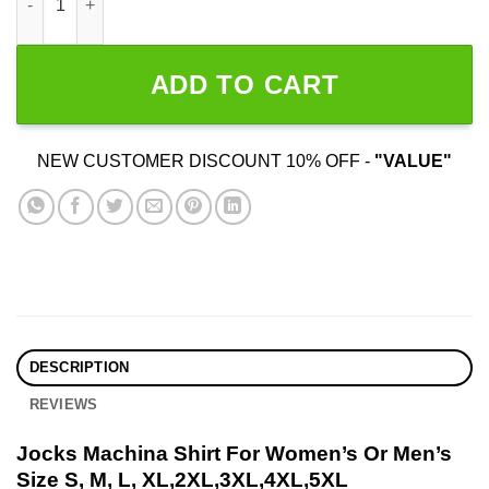
ADD TO CART
NEW CUSTOMER DISCOUNT 10% OFF -
"VALUE"
DESCRIPTION
REVIEWS
Jocks Machina Shirt For Women’s Or Men’s
Size S, M, L, XL,2XL,3XL,4XL,5XL