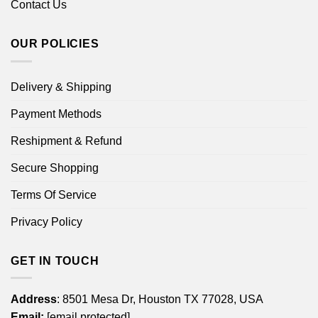
Contact Us
OUR POLICIES
Delivery & Shipping
Payment Methods
Reshipment & Refund
Secure Shopping
Terms Of Service
Privacy Policy
GET IN TOUCH
Address
: 8501 Mesa Dr, Houston TX 77028, USA
Email:
[email protected]