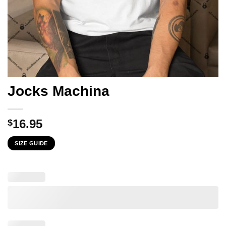
Jocks Machina
16.95
$
SIZE GUIDE