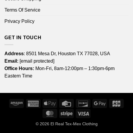
Terms Of Service
Privacy Policy
GET IN TOUCH
Address
: 8501 Mesa Dr, Houston TX 77028, USA
Email:
[email protected]
Office Hours:
Mon-Fri, 8am-12:00pm – 1:30pm-6pm
Eastern Time
Amazon
American
Apple
Credit
Discover
Google
JCB
Express
Pay
Card
Pay
MasterCard
Stripe
Visa
© 2026
El Real Tex-Mex Clothing