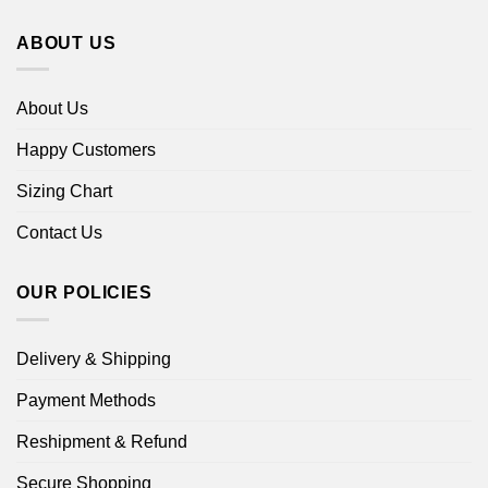
ABOUT US
About Us
Happy Customers
Sizing Chart
Contact Us
OUR POLICIES
Delivery & Shipping
Payment Methods
Reshipment & Refund
Secure Shopping