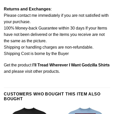
Returns and Exchanges
:
Please contact me immediately if you are not satisfied with
your purchase.
100% Money-back Guarantee within 30 days If your Items
have not been delivered or the items you receive are not
the same as the picture.
Shipping or handling charges are non-refundable.
Shipping Cost is borne by the Buyer
Get the product
I’ll Tread Wherever I Want Godzilla Shirts
and please
visit other products
.
CUSTOMERS WHO BOUGHT THIS ITEM ALSO
BOUGHT