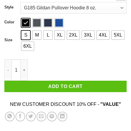
through
$44.99
Style
Color
S
M
L
XL
2XL
3XL
4XL
5XL
Size
6XL
I'll Tread Wherever I Want Godzilla T-Shirts quantity
ADD TO CART
NEW CUSTOMER DISCOUNT 10% OFF -
"VALUE"