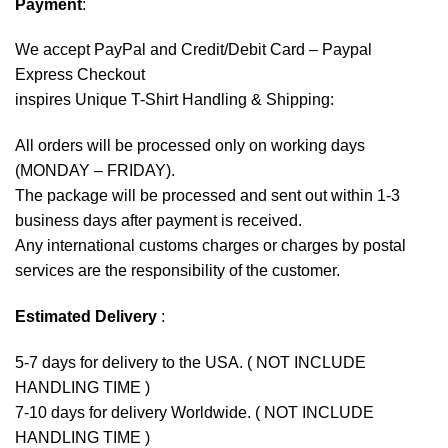
Payment
:
We accept
PayPal
and Credit/Debit Card – Paypal
Express Checkout
inspires Unique T-Shirt Handling & Shipping:
All orders will be processed only on working days
(MONDAY – FRIDAY).
The package will be processed and sent out within 1-3
business days after payment is received.
Any international customs charges or charges by postal
services are the responsibility of the customer.
Estimated Delivery
:
5-7 days for delivery to the USA. ( NOT INCLUDE
HANDLING TIME )
7-10 days for delivery Worldwide. ( NOT INCLUDE
HANDLING TIME )