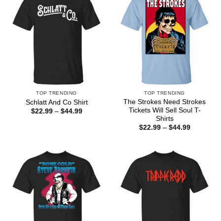
TOP TRENDING
TOP TRENDING
The Strokes Need Strokes
Schlatt And Co Shirt
Tickets Will Sell Soul T-
Price
$
22.99
–
$
44.99
range:
Shirts
$22.99
Price
$
22.99
–
$
44.99
through
range:
$44.99
$22.99
through
$44.99