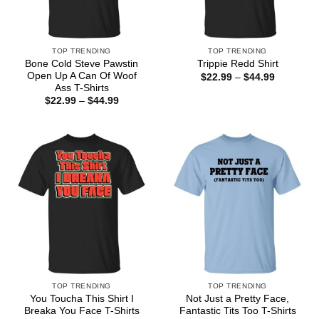
TOP TRENDING
TOP TRENDING
Bone Cold Steve Pawstin
Trippie Redd Shirt
Open Up A Can Of Woof
Price
$
22.99
–
$
44.99
range:
Ass T-Shirts
$22.99
Price
$
22.99
–
$
44.99
through
range:
$44.99
$22.99
through
$44.99
TOP TRENDING
TOP TRENDING
You Toucha This Shirt I
Not Just a Pretty Face,
Breaka You Face T-Shirts
Fantastic Tits Too T-Shirts