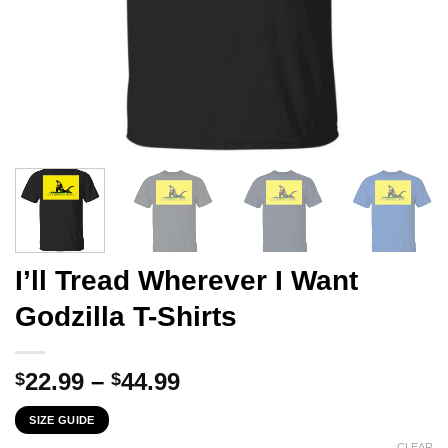
I’ll Tread Wherever I Want
Godzilla T-Shirts
Price
22.99
–
44.99
$
$
range:
SIZE GUIDE
$22.99
CLEAR