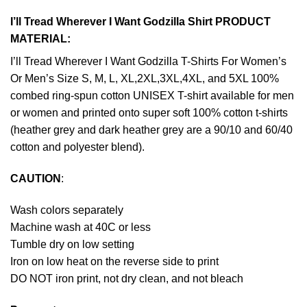
I’ll Tread Wherever I Want Godzilla Shirt PRODUCT
MATERIAL:
I’ll Tread Wherever I Want Godzilla T-Shirts For Women’s
Or Men’s Size S, M, L, XL,2XL,3XL,4XL, and 5XL 100%
combed ring-spun cotton UNISEX T-shirt available for men
or women and printed onto super soft 100% cotton t-shirts
(heather grey and dark heather grey are a 90/10 and 60/40
cotton and polyester blend).
CAUTION
:
Wash colors separately
Machine wash at 40C or less
Tumble dry on low setting
Iron on low heat on the reverse side to print
DO NOT iron print, not dry clean, and not bleach