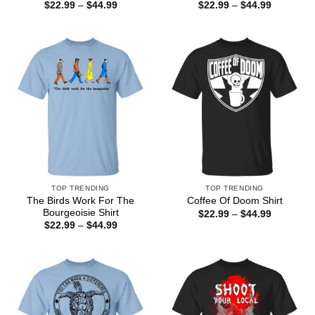
Price
Price
$
22.99
–
$
44.99
$
22.99
–
$
44.99
range:
range:
$22.99
$22.99
through
through
$44.99
$44.99
TOP TRENDING
TOP TRENDING
The Birds Work For The
Coffee Of Doom Shirt
Bourgeoisie Shirt
Price
$
22.99
–
$
44.99
range:
Price
$
22.99
–
$
44.99
$22.99
range:
through
$22.99
$44.99
through
$44.99