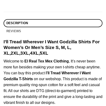
DESCRIPTION
REVIEWS
I’ll Tread Wherever I Want Godzilla Shirts For
Women’s Or Men’s Size S, M, L,
XL,2XL,3XL,4XL,5XL
Welcome to
El Real Tex Mex Clothing
, It’s never been
more fun besides making your own t-shirts cheap anytime.
You can buy this product
I’ll Tread Wherever I Want
Godzilla T-Shirts
on our webshop. This product is made of
premium quality ring-spun cotton for a soft feel and casual
fit. All our shirts are DTG (direct-to-garment) printed to
ensure the durability of the print and give a long-lasting and
vibrant finish to all our designs.