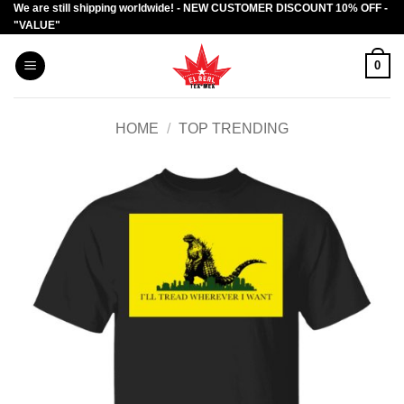
We are still shipping worldwide! - NEW CUSTOMER DISCOUNT 10% OFF -
Skip
"VALUE"
to
content
0
HOME
/
TOP TRENDING