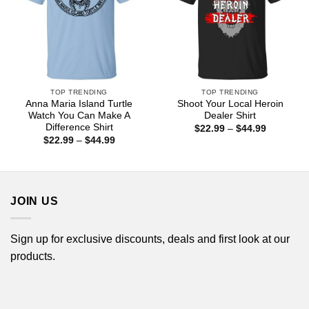
TOP TRENDING
TOP TRENDING
Anna Maria Island Turtle
Shoot Your Local Heroin
Watch You Can Make A
Dealer Shirt
Difference Shirt
Price
$
22.99
–
$
44.99
range:
Price
$
22.99
–
$
44.99
$22.99
range:
through
$22.99
$44.99
through
$44.99
JOIN US
Sign up for exclusive discounts, deals and first look at our
products.