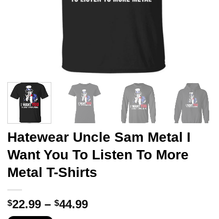
Hatewear Uncle Sam Metal I
Want You To Listen To More
Metal T-Shirts
Price
22.99
–
44.99
$
$
range: