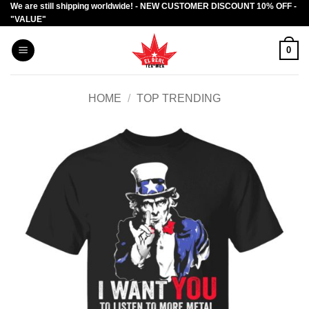
We are still shipping worldwide! - NEW CUSTOMER DISCOUNT 10% OFF -
Skip
"VALUE"
to
content
0
HOME
/
TOP TRENDING