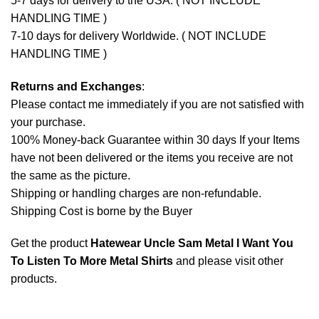
5-7 days for delivery to the USA. ( NOT INCLUDE
HANDLING TIME )
7-10 days for delivery Worldwide. ( NOT INCLUDE
HANDLING TIME )
Returns and Exchanges
:
Please contact me immediately if you are not satisfied with
your purchase.
100% Money-back Guarantee within 30 days If your Items
have not been delivered or the items you receive are not
the same as the picture.
Shipping or handling charges are non-refundable.
Shipping Cost is borne by the Buyer
Get the product
Hatewear Uncle Sam Metal I Want You
To Listen To More Metal Shirts
and please
visit other
products
.