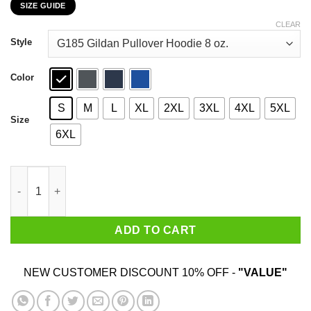
SIZE GUIDE
$22.99
through
CLEAR
$44.99
Style
Color
S
M
L
XL
2XL
3XL
4XL
5XL
Size
6XL
Hatewear Uncle Sam Metal I Want You To Listen To More Metal T
ADD TO CART
NEW CUSTOMER DISCOUNT 10% OFF -
"VALUE"