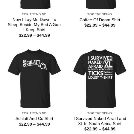
TOP TRENDING
TOP TRENDING
Now I Lay Me Down To
Coffee Of Doom Shirt
Sleep Beside My Bed A Gun
Price
$
22.99
–
$
44.99
range:
I Keep Shirt
$22.99
Price
$
22.99
–
$
44.99
through
range:
$44.99
$22.99
through
$44.99
TOP TRENDING
TOP TRENDING
I Survived Naked Afraid and
Schlatt And Co Shirt
XL In South Africa Shirt
Price
$
22.99
–
$
44.99
range:
Price
$
22.99
–
$
44.99
$22.99
range: