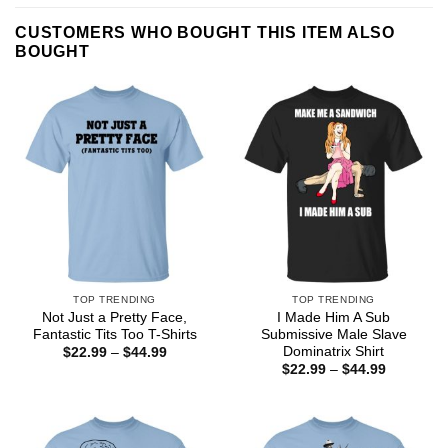
CUSTOMERS WHO BOUGHT THIS ITEM ALSO
BOUGHT
TOP TRENDING
TOP TRENDING
Not Just a Pretty Face,
I Made Him A Sub
Fantastic Tits Too T-Shirts
Submissive Male Slave
Dominatrix Shirt
Price
$
22.99
–
$
44.99
range:
Price
$
22.99
–
$
44.99
$22.99
range:
through
$22.99
$44.99
through
$44.99