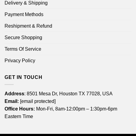
Delivery & Shipping
Payment Methods
Reshipment & Refund
Secure Shopping
Terms Of Service
Privacy Policy
GET IN TOUCH
Address
: 8501 Mesa Dr, Houston TX 77028, USA
Email:
[email protected]
Office Hours:
Mon-Fri, 8am-12:00pm – 1:30pm-6pm
Eastern Time