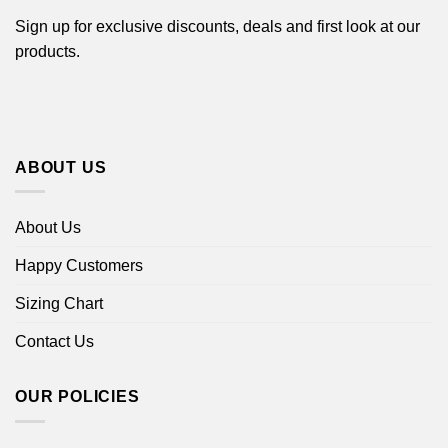
Sign up for exclusive discounts, deals and first look at our
products.
ABOUT US
About Us
Happy Customers
Sizing Chart
Contact Us
OUR POLICIES