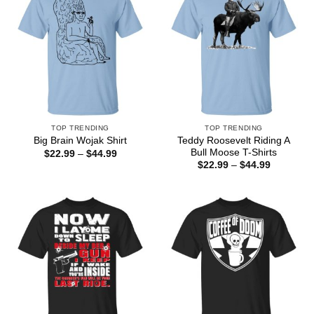
TOP TRENDING
TOP TRENDING
Teddy Roosevelt Riding A
Big Brain Wojak Shirt
Bull Moose T-Shirts
Price
$
22.99
–
$
44.99
range:
Price
$
22.99
–
$
44.99
$22.99
range:
through
$22.99
$44.99
through
$44.99