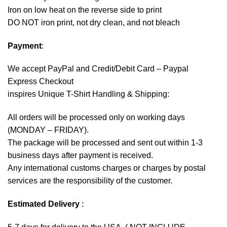
Iron on low heat on the reverse side to print
DO NOT iron print, not dry clean, and not bleach
Payment
:
We accept
PayPal
and Credit/Debit Card – Paypal
Express Checkout
inspires Unique T-Shirt Handling & Shipping:
All orders will be processed only on working days
(MONDAY – FRIDAY).
The package will be processed and sent out within 1-3
business days after payment is received.
Any international customs charges or charges by postal
services are the responsibility of the customer.
Estimated Delivery
: