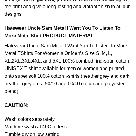
the print and give a long-lasting and vibrant finish to all our
designs.
Hatewear Uncle Sam Metal I Want You To Listen To
More Metal Shirt PRODUCT MATERIAL:
Hatewear Uncle Sam Metal I Want You To Listen To More
Metal TShirts For Women’s Or Men’s Size S, M, L,
XL,2XL,3XL,4XL, and 5XL 100% combed ring-spun cotton
UNISEX T-shirt available for men or women and printed
onto super soft 100% cotton t-shirts (heather grey and dark
heather grey are a 90/10 and 60/40 cotton and polyester
blend).
CAUTION
:
Wash colors separately
Machine wash at 40C or less
Tumble dry on low setting