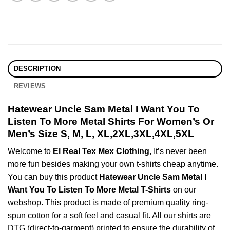
DESCRIPTION
REVIEWS
Hatewear Uncle Sam Metal I Want You To
Listen To More Metal Shirts For Women’s Or
Men’s Size S, M, L, XL,2XL,3XL,4XL,5XL
Welcome to
El Real Tex Mex Clothing
, It’s never been
more fun besides making your own t-shirts cheap anytime.
You can buy this product
Hatewear Uncle Sam Metal I
Want You To Listen To More Metal T-Shirts
on our
webshop. This product is made of premium quality ring-
spun cotton for a soft feel and casual fit. All our shirts are
DTG (direct-to-garment) printed to ensure the durability of