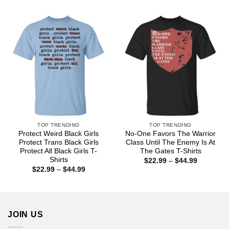
through
$22.99
$44.99
through
$44.99
TOP TRENDING
TOP TRENDING
Protect Weird Black Girls
No-One Favors The Warrior
Protect Trans Black Girls
Class Until The Enemy Is At
Protect All Black Girls T-
The Gates T-Shirts
Shirts
Price
$
22.99
–
$
44.99
range:
Price
$
22.99
–
$
44.99
$22.99
range:
through
$22.99
$44.99
through
$44.99
JOIN US