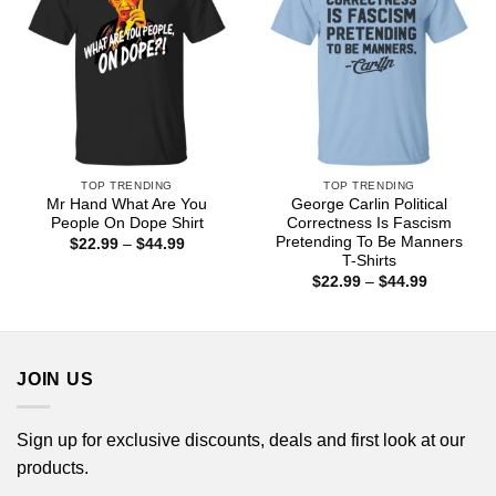
TOP TRENDING
TOP TRENDING
Mr Hand What Are You
George Carlin Political
People On Dope Shirt
Correctness Is Fascism
Pretending To Be Manners
Price
$
22.99
–
$
44.99
range:
T-Shirts
$22.99
Price
$
22.99
–
$
44.99
through
range:
$44.99
$22.99
through
$44.99
JOIN US
Sign up for exclusive discounts, deals and first look at our
products.