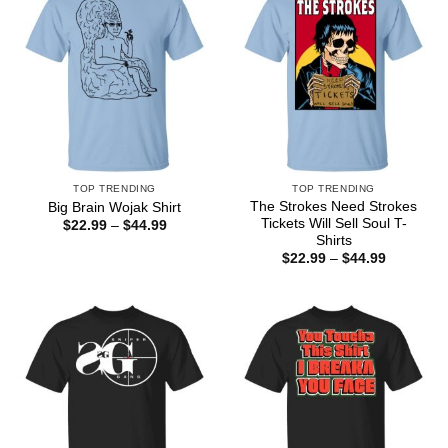
TOP TRENDING
TOP TRENDING
The Strokes Need Strokes
Big Brain Wojak Shirt
Tickets Will Sell Soul T-
Price
$
22.99
–
$
44.99
range:
Shirts
$22.99
Price
$
22.99
–
$
44.99
through
range:
$44.99
$22.99
through
$44.99