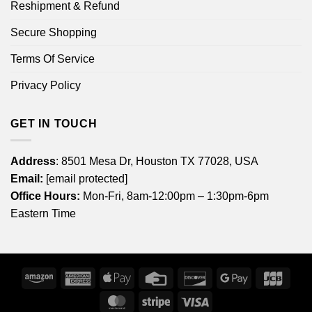
Reshipment & Refund
Secure Shopping
Terms Of Service
Privacy Policy
GET IN TOUCH
Address
: 8501 Mesa Dr, Houston TX 77028, USA
Email:
[email protected]
Office Hours:
Mon-Fri, 8am-12:00pm – 1:30pm-6pm
Eastern Time
Amazon
American
Apple
Credit
Discover
Google
JCB
Express
Pay
Card
Pay
MasterCard
Stripe
Visa