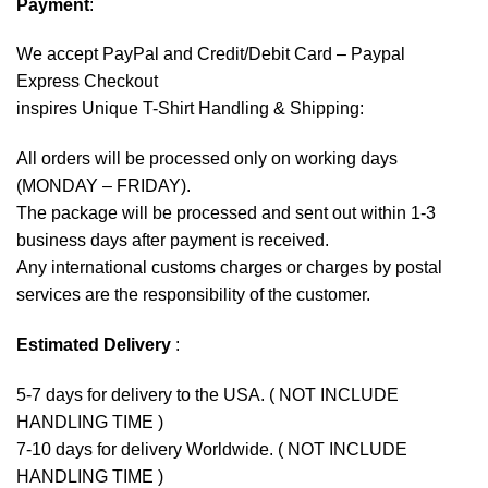
Payment
:
We accept
PayPal
and Credit/Debit Card – Paypal
Express Checkout
inspires Unique T-Shirt Handling & Shipping:
All orders will be processed only on working days
(MONDAY – FRIDAY).
The package will be processed and sent out within 1-3
business days after payment is received.
Any international customs charges or charges by postal
services are the responsibility of the customer.
Estimated Delivery
:
5-7 days for delivery to the USA. ( NOT INCLUDE
HANDLING TIME )
7-10 days for delivery Worldwide. ( NOT INCLUDE
HANDLING TIME )