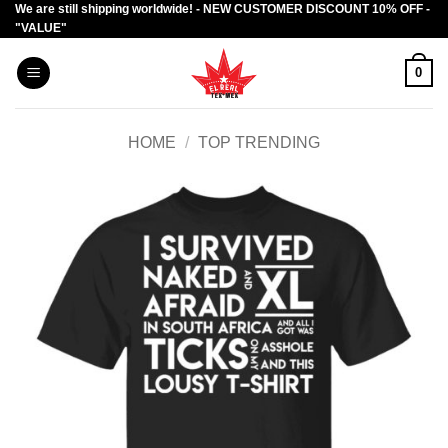
We are still shipping worldwide! - NEW CUSTOMER DISCOUNT 10% OFF -
Skip
"VALUE"
to
content
0
HOME
/
TOP TRENDING