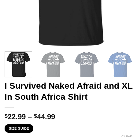
I Survived Naked Afraid and XL
In South Africa Shirt
Price
22.99
–
44.99
$
$
range:
SIZE GUIDE
$22.99
CLEAR