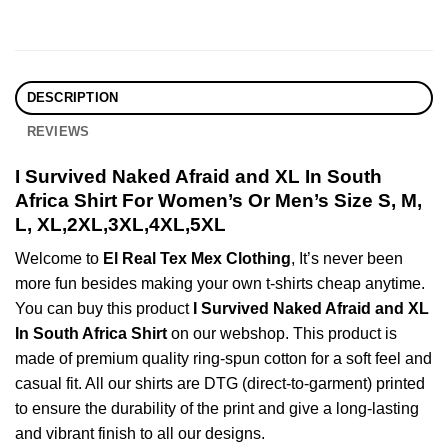
DESCRIPTION
REVIEWS
I Survived Naked Afraid and XL In South
Africa Shirt For Women’s Or Men’s Size S, M,
L, XL,2XL,3XL,4XL,5XL
Welcome to
El Real Tex Mex Clothing
, It’s never been
more fun besides making your own t-shirts cheap anytime.
You can buy this product
I Survived Naked Afraid and XL
In South Africa Shirt
on our webshop. This product is
made of premium quality ring-spun cotton for a soft feel and
casual fit. All our shirts are DTG (direct-to-garment) printed
to ensure the durability of the print and give a long-lasting
and vibrant finish to all our designs.