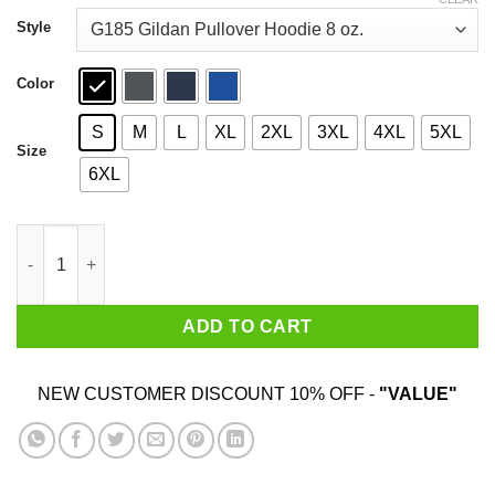
through
$44.99
Style
Color
S
M
L
XL
2XL
3XL
4XL
5XL
Size
6XL
I Survived Naked Afraid and XL In South Africa Shirt quantity
ADD TO CART
NEW CUSTOMER DISCOUNT 10% OFF -
"VALUE"