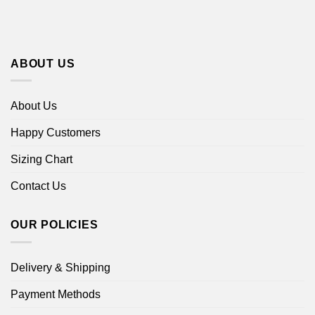
ABOUT US
About Us
Happy Customers
Sizing Chart
Contact Us
OUR POLICIES
Delivery & Shipping
Payment Methods