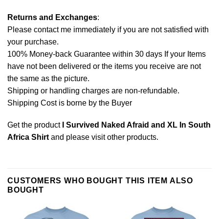
Returns and Exchanges
:
Please contact me immediately if you are not satisfied with
your purchase.
100% Money-back Guarantee within 30 days If your Items
have not been delivered or the items you receive are not
the same as the picture.
Shipping or handling charges are non-refundable.
Shipping Cost is borne by the Buyer
Get the product
I Survived Naked Afraid and XL In South
Africa Shirt
and please
visit other products
.
CUSTOMERS WHO BOUGHT THIS ITEM ALSO
BOUGHT