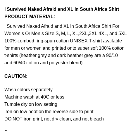
I Survived Naked Afraid and XL In South Africa Shirt
PRODUCT MATERIAL:
I Survived Naked Afraid and XL In South Africa Shirt For
Women’s Or Men’s Size S, M, L, XL,2XL,3XL,4XL, and 5XL
100% combed ring-spun cotton UNISEX T-shirt available
for men or women and printed onto super soft 100% cotton
t-shirts (heather grey and dark heather grey are a 90/10
and 60/40 cotton and polyester blend).
CAUTION
:
Wash colors separately
Machine wash at 40C or less
Tumble dry on low setting
Iron on low heat on the reverse side to print
DO NOT iron print, not dry clean, and not bleach