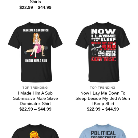
range:
Shirts
$22.99
Price
$
22.99
–
$
44.99
through
range:
$44.99
$22.99
through
$44.99
TOP TRENDING
TOP TRENDING
I Made Him A Sub
Now I Lay Me Down To
Submissive Male Slave
Sleep Beside My Bed A Gun
Dominatrix Shirt
I Keep Shirt
Price
Price
$
22.99
–
$
44.99
$
22.99
–
$
44.99
range:
range:
$22.99
$22.99
through
through
$44.99
$44.99