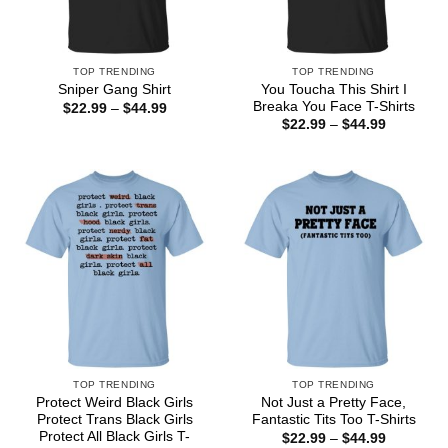
TOP TRENDING
TOP TRENDING
You Toucha This Shirt I
Sniper Gang Shirt
Breaka You Face T-Shirts
Price
$
22.99
–
$
44.99
range:
Price
$
22.99
–
$
44.99
$22.99
range:
through
$22.99
$44.99
through
$44.99
TOP TRENDING
TOP TRENDING
Protect Weird Black Girls
Not Just a Pretty Face,
Protect Trans Black Girls
Fantastic Tits Too T-Shirts
Protect All Black Girls T-
Price
$
22.99
–
$
44.99