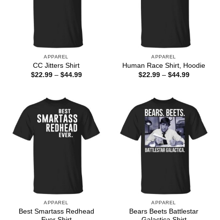
APPAREL
APPAREL
CC Jitters Shirt
Human Race Shirt, Hoodie
Price
Price
$
22.99
–
$
44.99
$
22.99
–
$
44.99
range:
range:
$22.99
$22.99
through
through
$44.99
$44.99
APPAREL
APPAREL
Best Smartass Redhead
Bears Beets Battlestar
Ever Shirt
Galactica Shirt