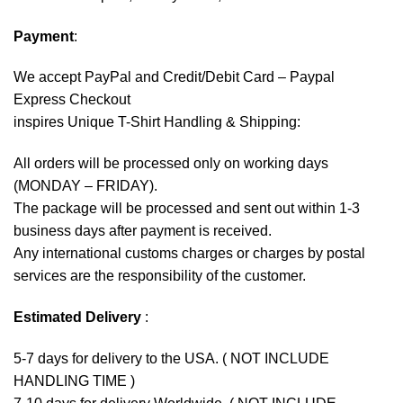
Payment
:
We accept
PayPal
and Credit/Debit Card – Paypal
Express Checkout
inspires Unique T-Shirt Handling & Shipping:
All orders will be processed only on working days
(MONDAY – FRIDAY).
The package will be processed and sent out within 1-3
business days after payment is received.
Any international customs charges or charges by postal
services are the responsibility of the customer.
Estimated Delivery
:
5-7 days for delivery to the USA. ( NOT INCLUDE
HANDLING TIME )