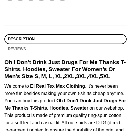
DESCRIPTION
REVIEWS
Oh I Don’t Drink Just Drugs For Me Thanks T-
Shirts, Hoodies, Sweater For Women’s Or
Men’s Size S, M, L, XL,2XL,3XL,4XL,5XL
Welcome to
El Real Tex Mex Clothing
, It’s never been
more fun besides making your own t-shirts cheap anytime.
You can buy this product
Oh I Don’t Drink Just Drugs For
Me Thanks T-Shirts, Hoodies, Sweater
on our webshop.
This product is made of premium quality ring-spun cotton
for a soft feel and casual fit. All our shirts are DTG (direct-
to-garment) printed to ensure the durability of the print and