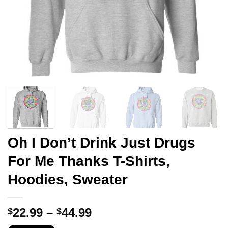
Oh I Don’t Drink Just Drugs
For Me Thanks T-Shirts,
Hoodies, Sweater
Price
22.99
–
44.99
$
$
range: