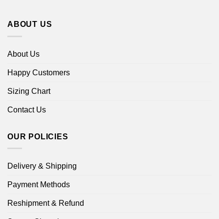
ABOUT US
About Us
Happy Customers
Sizing Chart
Contact Us
OUR POLICIES
Delivery & Shipping
Payment Methods
Reshipment & Refund