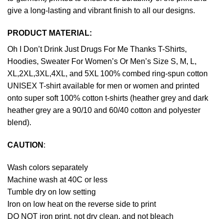
give a long-lasting and vibrant finish to all our designs.
PRODUCT MATERIAL:
Oh I Don’t Drink Just Drugs For Me Thanks T-Shirts,
Hoodies, Sweater For Women’s Or Men’s Size S, M, L,
XL,2XL,3XL,4XL, and 5XL 100% combed ring-spun cotton
UNISEX T-shirt available for men or women and printed
onto super soft 100% cotton t-shirts (heather grey and dark
heather grey are a 90/10 and 60/40 cotton and polyester
blend).
CAUTION
:
Wash colors separately
Machine wash at 40C or less
Tumble dry on low setting
Iron on low heat on the reverse side to print
DO NOT iron print, not dry clean, and not bleach