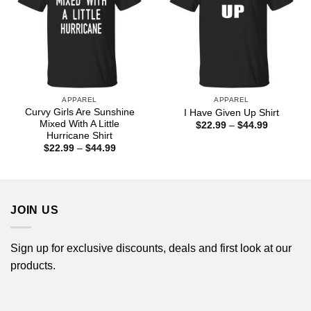
APPAREL
APPAREL
Curvy Girls Are Sunshine
I Have Given Up Shirt
Mixed With A Little
Price
$
22.99
–
$
44.99
range:
Hurricane Shirt
$22.99
Price
$
22.99
–
$
44.99
through
range:
$44.99
$22.99
through
$44.99
JOIN US
Sign up for exclusive discounts, deals and first look at our
products.