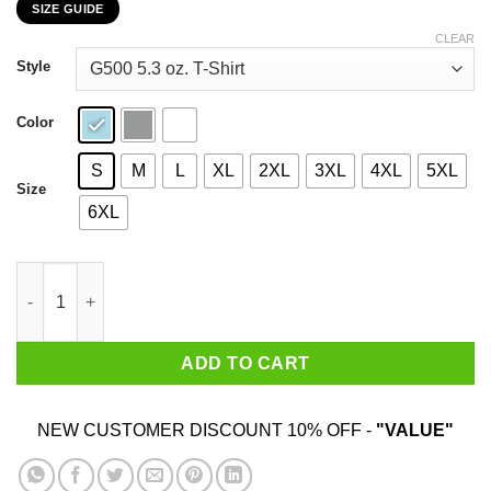
SIZE GUIDE
$22.99
through
CLEAR
$44.99
Style
Color
S
M
L
XL
2XL
3XL
4XL
5XL
Size
6XL
Oh I Don't Drink Just Drugs For Me Thanks T-Shirts, Hoodies, S
ADD TO CART
NEW CUSTOMER DISCOUNT 10% OFF -
"VALUE"