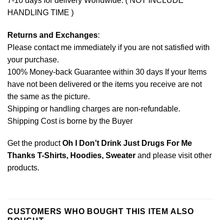
7-10 days for delivery Worldwide. ( NOT INCLUDE
HANDLING TIME )
Returns and Exchanges
:
Please contact me immediately if you are not satisfied with
your purchase.
100% Money-back Guarantee within 30 days If your Items
have not been delivered or the items you receive are not
the same as the picture.
Shipping or handling charges are non-refundable.
Shipping Cost is borne by the Buyer
Get the product
Oh I Don’t Drink Just Drugs For Me
Thanks T-Shirts, Hoodies, Sweater
and please
visit other
products
.
CUSTOMERS WHO BOUGHT THIS ITEM ALSO