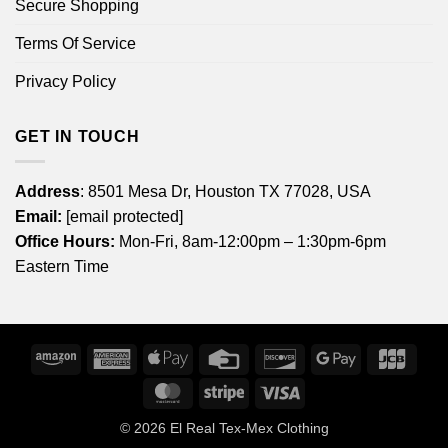
Secure Shopping
Terms Of Service
Privacy Policy
GET IN TOUCH
Address
: 8501 Mesa Dr, Houston TX 77028, USA
Email:
[email protected]
Office Hours:
Mon-Fri, 8am-12:00pm – 1:30pm-6pm
Eastern Time
Amazon
American
Apple
Credit
Discover
Google
JCB
Express
Pay
Card
Pay
MasterCard
Stripe
Visa
© 2026
El Real Tex-Mex Clothing