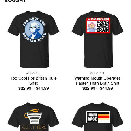
BOUGHT
APPAREL
APPAREL
Too Cool For British Rule
Warning Mouth Operates
Shirt
Faster Than Brain Shirt
Price
Price
$
22.99
–
$
44.99
$
22.99
–
$
44.99
range:
range:
$22.99
$22.99
through
through
$44.99
$44.99