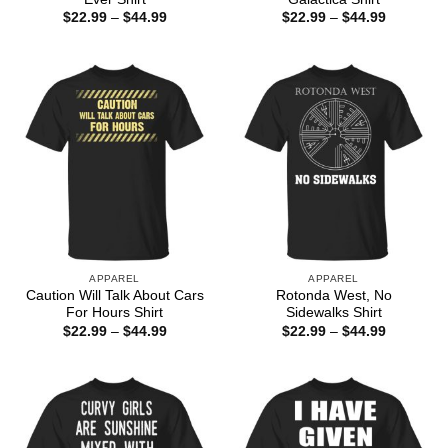
Price
Price
$
22.99
–
$
44.99
$
22.99
–
$
44.99
range:
range:
$22.99
$22.99
through
through
$44.99
$44.99
APPAREL
APPAREL
Caution Will Talk About Cars
Rotonda West, No
For Hours Shirt
Sidewalks Shirt
Price
Price
$
22.99
–
$
44.99
$
22.99
–
$
44.99
range:
range:
$22.99
$22.99
through
through
$44.99
$44.99