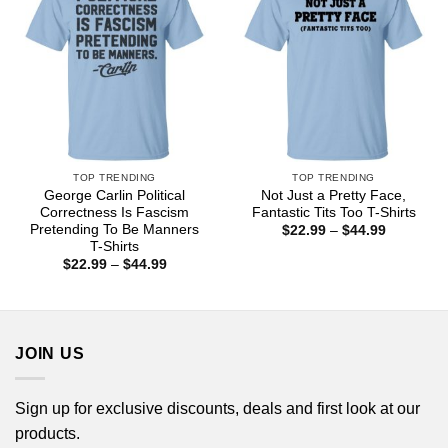
TOP TRENDING
TOP TRENDING
George Carlin Political
Not Just a Pretty Face,
Correctness Is Fascism
Fantastic Tits Too T-Shirts
Pretending To Be Manners
Price
$
22.99
–
$
44.99
range:
T-Shirts
$22.99
Price
$
22.99
–
$
44.99
through
range:
$44.99
$22.99
through
$44.99
JOIN US
Sign up for exclusive discounts, deals and first look at our
products.