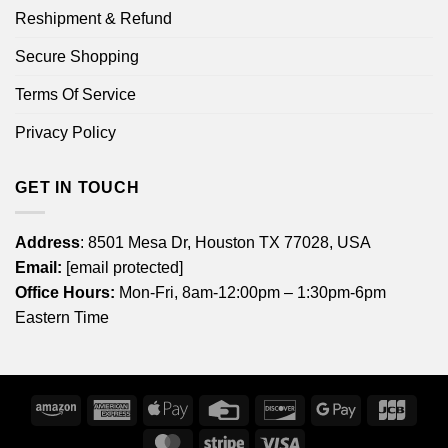
Reshipment & Refund
Secure Shopping
Terms Of Service
Privacy Policy
GET IN TOUCH
Address
: 8501 Mesa Dr, Houston TX 77028, USA
Email:
[email protected]
Office Hours:
Mon-Fri, 8am-12:00pm – 1:30pm-6pm
Eastern Time
Amazon
American
Apple
Credit
Discover
Google
JCB
Express
Pay
Card
Pay
MasterCard
Stripe
Visa