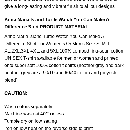
give a long-lasting and vibrant finish to all our designs.
Anna Maria Island Turtle Watch You Can Make A
Difference Shirt PRODUCT MATERIAL:
Anna Maria Island Turtle Watch You Can Make A
Difference Shirt For Women’s Or Men’s Size S, M, L,
XL,2XL,3XL,4XL, and 5XL 100% combed ring-spun cotton
UNISEX T-shirt available for men or women and printed
onto super soft 100% cotton t-shirts (heather grey and dark
heather grey are a 90/10 and 60/40 cotton and polyester
blend).
CAUTION
:
Wash colors separately
Machine wash at 40C or less
Tumble dry on low setting
Iron on low heat on the reverse side to print