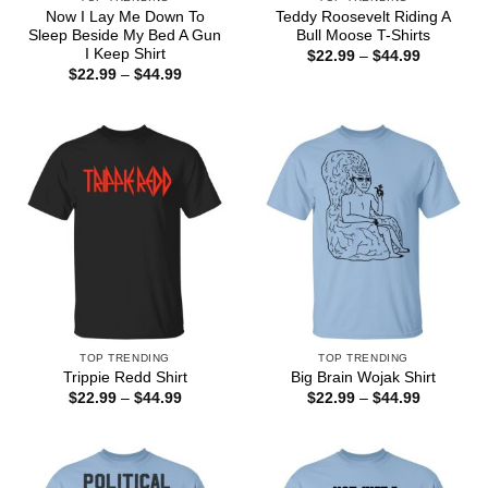
Now I Lay Me Down To
Teddy Roosevelt Riding A
Sleep Beside My Bed A Gun
Bull Moose T-Shirts
I Keep Shirt
Price
$
22.99
–
$
44.99
range:
Price
$
22.99
–
$
44.99
$22.99
range:
through
$22.99
$44.99
through
$44.99
TOP TRENDING
TOP TRENDING
Trippie Redd Shirt
Big Brain Wojak Shirt
Price
Price
$
22.99
–
$
44.99
$
22.99
–
$
44.99
range:
range:
$22.99
$22.99
through
through
$44.99
$44.99