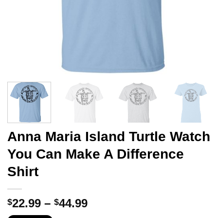
Anna Maria Island Turtle Watch
You Can Make A Difference
Shirt
Price
22.99
–
44.99
$
$
range: