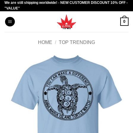
We are still shipping worldwide! - NEW CUSTOMER DISCOUNT 10% OFF -
Skip
"VALUE"
to
content
0
HOME
/
TOP TRENDING