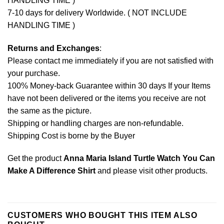
HANDLING TIME )
7-10 days for delivery Worldwide. ( NOT INCLUDE
HANDLING TIME )
Returns and Exchanges
:
Please contact me immediately if you are not satisfied with
your purchase.
100% Money-back Guarantee within 30 days If your Items
have not been delivered or the items you receive are not
the same as the picture.
Shipping or handling charges are non-refundable.
Shipping Cost is borne by the Buyer
Get the product
Anna Maria Island Turtle Watch You Can
Make A Difference Shirt
and please
visit other products
.
CUSTOMERS WHO BOUGHT THIS ITEM ALSO