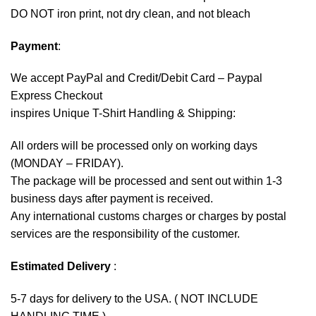
DO NOT iron print, not dry clean, and not bleach
Payment
:
We accept
PayPal
and Credit/Debit Card – Paypal
Express Checkout
inspires Unique T-Shirt Handling & Shipping:
All orders will be processed only on working days
(MONDAY – FRIDAY).
The package will be processed and sent out within 1-3
business days after payment is received.
Any international customs charges or charges by postal
services are the responsibility of the customer.
Estimated Delivery
:
5-7 days for delivery to the USA. ( NOT INCLUDE