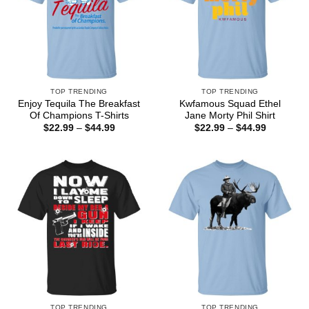
TOP TRENDING
TOP TRENDING
Enjoy Tequila The Breakfast
Kwfamous Squad Ethel
Of Champions T-Shirts
Jane Morty Phil Shirt
Price
Price
$
22.99
–
$
44.99
$
22.99
–
$
44.99
range:
range:
$22.99
$22.99
through
through
$44.99
$44.99
TOP TRENDING
TOP TRENDING