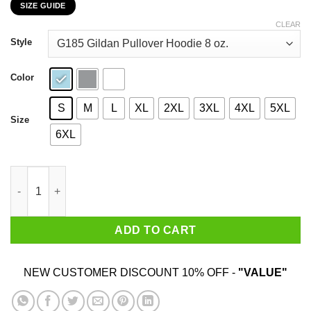
SIZE GUIDE
$22.99
through
CLEAR
$44.99
Style
Color
S
M
L
XL
2XL
3XL
4XL
5XL
Size
6XL
Anna Maria Island Turtle Watch You Can Make A Difference Shirt
ADD TO CART
NEW CUSTOMER DISCOUNT 10% OFF -
"VALUE"