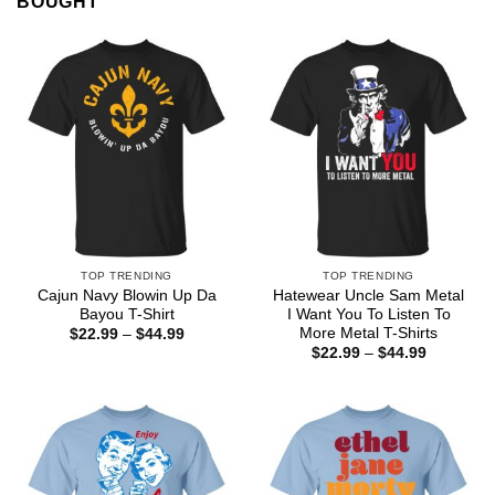
BOUGHT
TOP TRENDING
TOP TRENDING
Cajun Navy Blowin Up Da
Hatewear Uncle Sam Metal
Bayou T-Shirt
I Want You To Listen To
More Metal T-Shirts
Price
$
22.99
–
$
44.99
range:
Price
$
22.99
–
$
44.99
$22.99
range:
through
$22.99
$44.99
through
$44.99