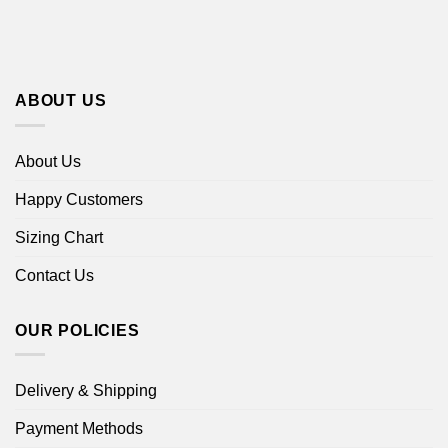
ABOUT US
About Us
Happy Customers
Sizing Chart
Contact Us
OUR POLICIES
Delivery & Shipping
Payment Methods