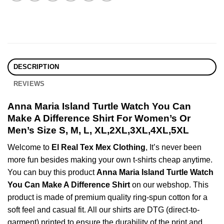
DESCRIPTION
REVIEWS
Anna Maria Island Turtle Watch You Can
Make A Difference Shirt For Women’s Or
Men’s Size S, M, L, XL,2XL,3XL,4XL,5XL
Welcome to
El Real Tex Mex Clothing
, It’s never been
more fun besides making your own t-shirts cheap anytime.
You can buy this product
Anna Maria Island Turtle Watch
You Can Make A Difference Shirt
on our webshop. This
product is made of premium quality ring-spun cotton for a
soft feel and casual fit. All our shirts are DTG (direct-to-
garment) printed to ensure the durability of the print and