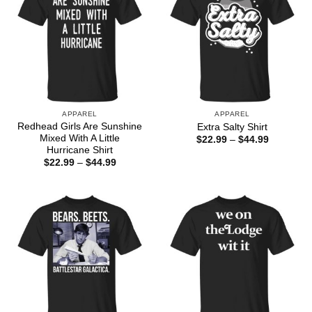
APPAREL
APPAREL
Redhead Girls Are Sunshine
Extra Salty Shirt
Mixed With A Little
Price
$
22.99
–
$
44.99
range:
Hurricane Shirt
$22.99
Price
$
22.99
–
$
44.99
through
range:
$44.99
$22.99
through
$44.99