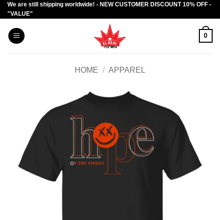
We are still shipping worldwide! - NEW CUSTOMER DISCOUNT 10% OFF -
Skip
"VALUE"
to
content
0
HOME
/
APPAREL