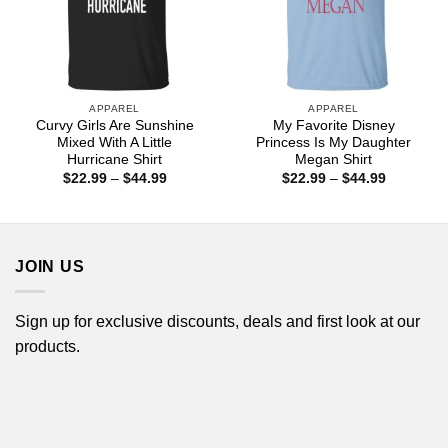
APPAREL
APPAREL
Curvy Girls Are Sunshine
My Favorite Disney
Mixed With A Little
Princess Is My Daughter
Hurricane Shirt
Megan Shirt
Price
Price
$
22.99
–
$
44.99
$
22.99
–
$
44.99
range:
range:
$22.99
$22.99
through
through
$44.99
$44.99
JOIN US
Sign up for exclusive discounts, deals and first look at our
products.