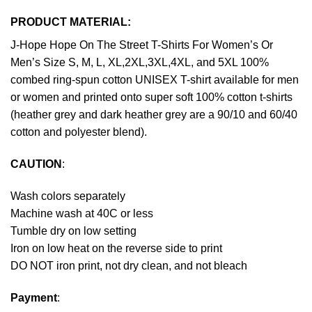
PRODUCT MATERIAL:
J-Hope Hope On The Street T-Shirts For Women’s Or
Men’s Size S, M, L, XL,2XL,3XL,4XL, and 5XL 100%
combed ring-spun cotton UNISEX T-shirt available for men
or women and printed onto super soft 100% cotton t-shirts
(heather grey and dark heather grey are a 90/10 and 60/40
cotton and polyester blend).
CAUTION
:
Wash colors separately
Machine wash at 40C or less
Tumble dry on low setting
Iron on low heat on the reverse side to print
DO NOT iron print, not dry clean, and not bleach
Payment
: