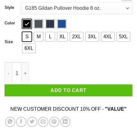
through
$44.99
Style
Color
S
M
L
XL
2XL
3XL
4XL
5XL
Size
6XL
J-Hope Hope On The Street T-Shirts quantity
ADD TO CART
NEW CUSTOMER DISCOUNT 10% OFF -
"VALUE"