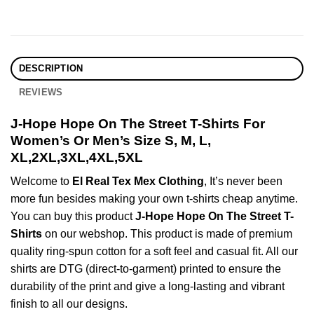
DESCRIPTION
REVIEWS
J-Hope Hope On The Street T-Shirts For
Women’s Or Men’s Size S, M, L,
XL,2XL,3XL,4XL,5XL
Welcome to
El Real Tex Mex Clothing
, It’s never been
more fun besides making your own t-shirts cheap anytime.
You can buy this product
J-Hope Hope On The Street T-
Shirts
on our webshop. This product is made of premium
quality ring-spun cotton for a soft feel and casual fit. All our
shirts are DTG (direct-to-garment) printed to ensure the
durability of the print and give a long-lasting and vibrant
finish to all our designs.