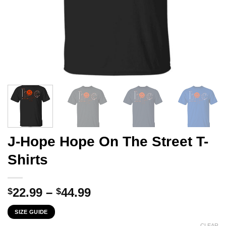
J-Hope Hope On The Street T-
Shirts
Price
22.99
–
44.99
$
$
range:
SIZE GUIDE
$22.99
CLEAR