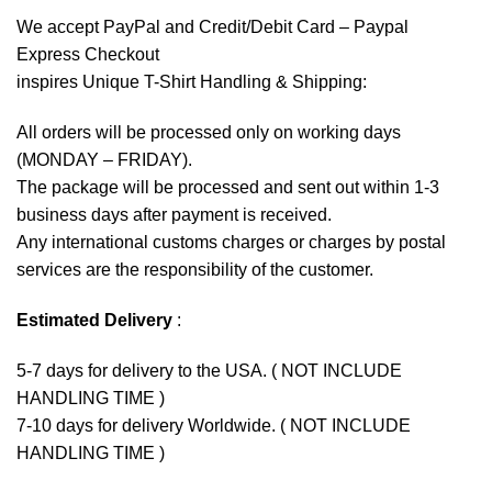
We accept
PayPal
and Credit/Debit Card – Paypal
Express Checkout
inspires Unique T-Shirt Handling & Shipping:
All orders will be processed only on working days
(MONDAY – FRIDAY).
The package will be processed and sent out within 1-3
business days after payment is received.
Any international customs charges or charges by postal
services are the responsibility of the customer.
Estimated Delivery
:
5-7 days for delivery to the USA. ( NOT INCLUDE
HANDLING TIME )
7-10 days for delivery Worldwide. ( NOT INCLUDE
HANDLING TIME )