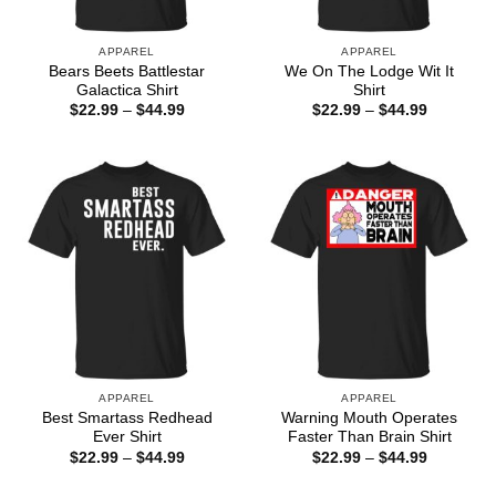
APPAREL
APPAREL
Bears Beets Battlestar
We On The Lodge Wit It
Galactica Shirt
Shirt
Price
Price
$
22.99
–
$
44.99
$
22.99
–
$
44.99
range:
range:
$22.99
$22.99
through
through
$44.99
$44.99
APPAREL
APPAREL
Best Smartass Redhead
Warning Mouth Operates
Ever Shirt
Faster Than Brain Shirt
Price
Price
$
22.99
–
$
44.99
$
22.99
–
$
44.99
range:
range:
$22.99
$22.99