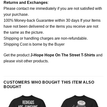
Returns and Exchanges
:
Please contact me immediately if you are not satisfied with
your purchase.
100% Money-back Guarantee within 30 days If your Items
have not been delivered or the items you receive are not
the same as the picture.
Shipping or handling charges are non-refundable.
Shipping Cost is borne by the Buyer
Get the product
J-Hope Hope On The Street T-Shirts
and
please
visit other products
.
CUSTOMERS WHO BOUGHT THIS ITEM ALSO
BOUGHT