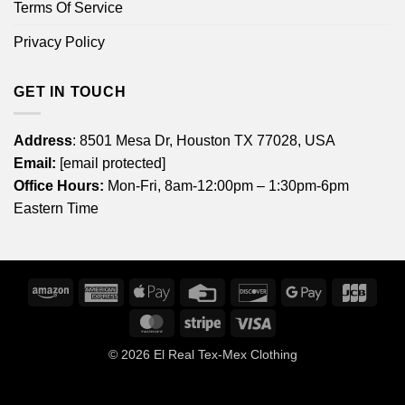
Terms Of Service
Privacy Policy
GET IN TOUCH
Address
: 8501 Mesa Dr, Houston TX 77028, USA
Email:
[email protected]
Office Hours:
Mon-Fri, 8am-12:00pm – 1:30pm-6pm
Eastern Time
Amazon
American
Apple
Credit
Discover
Google
JCB
Express
Pay
Card
Pay
MasterCard
Stripe
Visa
© 2026
El Real Tex-Mex Clothing