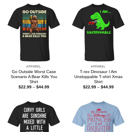
through
through
$44.99
$44.99
APPAREL
APPAREL
Go Outside Worst Case
T-rex Dinosaur I Am
Scenario A Bear Kills You
Unstoppable T-shirt Xmas
Shirt
Shirt
Price
Price
$
22.99
–
$
44.99
$
22.99
–
$
44.99
range:
range:
$22.99
$22.99
through
through
$44.99
$44.99