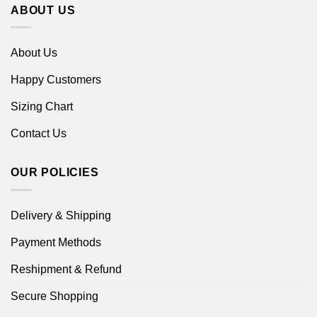
ABOUT US
About Us
Happy Customers
Sizing Chart
Contact Us
OUR POLICIES
Delivery & Shipping
Payment Methods
Reshipment & Refund
Secure Shopping