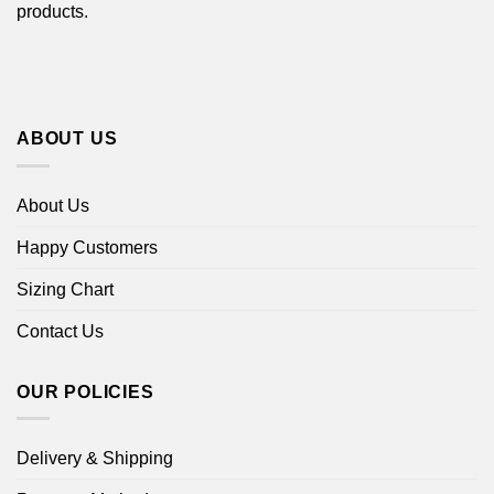
products.
ABOUT US
About Us
Happy Customers
Sizing Chart
Contact Us
OUR POLICIES
Delivery & Shipping