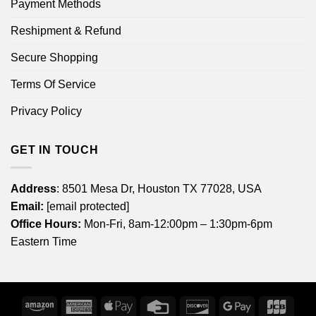
Payment Methods
Reshipment & Refund
Secure Shopping
Terms Of Service
Privacy Policy
GET IN TOUCH
Address
: 8501 Mesa Dr, Houston TX 77028, USA
Email:
[email protected]
Office Hours:
Mon-Fri, 8am-12:00pm – 1:30pm-6pm
Eastern Time
Amazon
American
Apple
Credit
Discover
Google
JCB