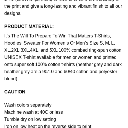
the print and give a long-lasting and vibrant finish to all our
designs.
PRODUCT MATERIAL:
It’s The Will To Prepare To Win That Matters T-Shirts,
Hoodies, Sweater For Women’s Or Men’s Size S, M, L,
XL,2XL,3XL,4XL, and 5XL 100% combed ring-spun cotton
UNISEX T-shirt available for men or women and printed
onto super soft 100% cotton t-shirts (heather grey and dark
heather grey are a 90/10 and 60/40 cotton and polyester
blend).
CAUTION
:
Wash colors separately
Machine wash at 40C or less
Tumble dry on low setting
Iron on low heat on the reverse side to print