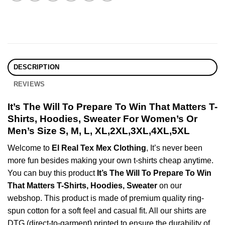
DESCRIPTION
REVIEWS
It’s The Will To Prepare To Win That Matters T-
Shirts, Hoodies, Sweater For Women’s Or
Men’s Size S, M, L, XL,2XL,3XL,4XL,5XL
Welcome to
El Real Tex Mex Clothing
, It’s never been
more fun besides making your own t-shirts cheap anytime.
You can buy this product
It’s The Will To Prepare To Win
That Matters T-Shirts, Hoodies, Sweater
on our
webshop. This product is made of premium quality ring-
spun cotton for a soft feel and casual fit. All our shirts are
DTG (direct-to-garment) printed to ensure the durability of