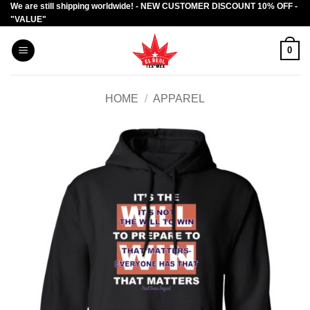
We are still shipping worldwide! - NEW CUSTOMER DISCOUNT 10% OFF -
Skip
"VALUE"
to
content
0
HOME
/
APPAREL