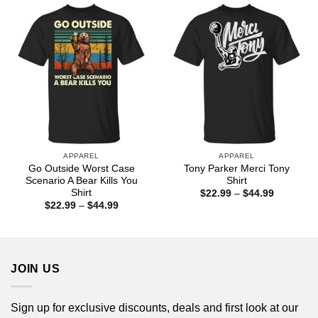
$44.99
$44.99
APPAREL
APPAREL
Go Outside Worst Case
Tony Parker Merci Tony
Scenario A Bear Kills You
Shirt
Shirt
Price
$
22.99
–
$
44.99
range:
Price
$
22.99
–
$
44.99
$22.99
range:
through
$22.99
$44.99
through
$44.99
JOIN US
Sign up for exclusive discounts, deals and first look at our