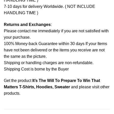
HANDLING TIME )
7-10 days for delivery Worldwide. ( NOT INCLUDE
HANDLING TIME )
Returns and Exchanges
:
Please contact me immediately if you are not satisfied with
your purchase.
100% Money-back Guarantee within 30 days If your Items
have not been delivered or the items you receive are not
the same as the picture.
Shipping or handling charges are non-refundable.
Shipping Cost is borne by the Buyer
Get the product
It’s The Will To Prepare To Win That
Matters T-Shirts, Hoodies, Sweater
and please
visit other
products
.