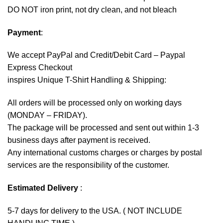
DO NOT iron print, not dry clean, and not bleach
Payment
:
We accept
PayPal
and Credit/Debit Card – Paypal
Express Checkout
inspires Unique T-Shirt Handling & Shipping:
All orders will be processed only on working days
(MONDAY – FRIDAY).
The package will be processed and sent out within 1-3
business days after payment is received.
Any international customs charges or charges by postal
services are the responsibility of the customer.
Estimated Delivery
:
5-7 days for delivery to the USA. ( NOT INCLUDE