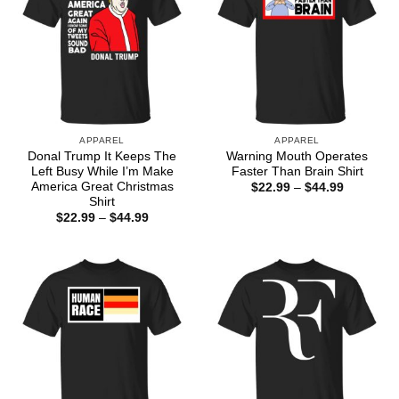
APPAREL
APPAREL
Donal Trump It Keeps The
Warning Mouth Operates
Left Busy While I’m Make
Faster Than Brain Shirt
America Great Christmas
Price
$
22.99
–
$
44.99
range:
Shirt
$22.99
Price
$
22.99
–
$
44.99
through
range:
$44.99
$22.99
through
$44.99