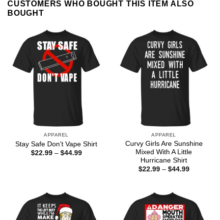
CUSTOMERS WHO BOUGHT THIS ITEM ALSO
BOUGHT
APPAREL
APPAREL
Curvy Girls Are Sunshine
Stay Safe Don’t Vape Shirt
Mixed With A Little
Price
$
22.99
–
$
44.99
range:
Hurricane Shirt
$22.99
Price
$
22.99
–
$
44.99
through
range:
$44.99
$22.99
through
$44.99