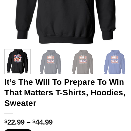
It’s The Will To Prepare To Win
That Matters T-Shirts, Hoodies,
Sweater
Price
22.99
–
44.99
$
$
range: