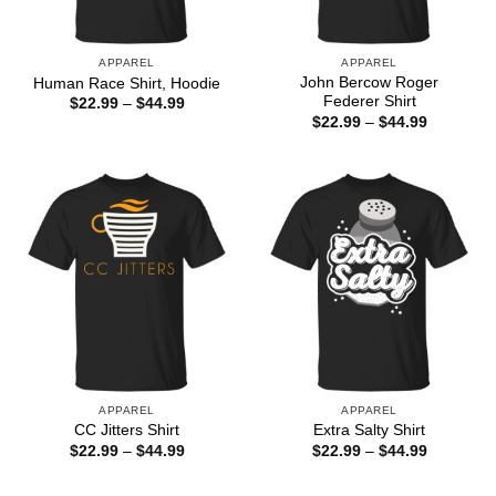
APPAREL
APPAREL
John Bercow Roger
Human Race Shirt, Hoodie
Federer Shirt
Price
$
22.99
–
$
44.99
range:
Price
$
22.99
–
$
44.99
$22.99
range:
through
$22.99
$44.99
through
$44.99
APPAREL
APPAREL
CC Jitters Shirt
Extra Salty Shirt
Price
Price
$
22.99
–
$
44.99
$
22.99
–
$
44.99
range:
range:
$22.99
$22.99
through
through