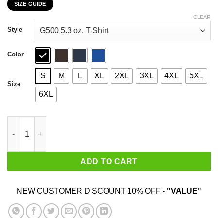
SIZE GUIDE
$22.99
through
CLEAR
$44.99
Style
Color
S
M
L
XL
2XL
3XL
4XL
5XL
Size
6XL
It's The Will To Prepare To Win That Matters T-Shirts, Hoodies, 
ADD TO CART
NEW CUSTOMER DISCOUNT 10% OFF -
"VALUE"