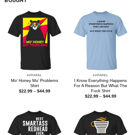
BOUGHT
APPAREL
APPAREL
Mo’ Honey Mo’ Problems
I Know Everything Happens
Shirt
For A Reason But What The
Fuck Shirt
Price
$
22.99
–
$
44.99
range:
Price
$
22.99
–
$
44.99
$22.99
range:
through
$22.99
$44.99
through
$44.99