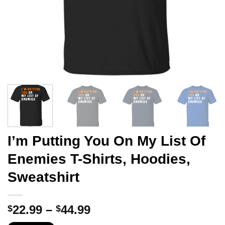
I’m Putting You On My List Of
Enemies T-Shirts, Hoodies,
Sweatshirt
Price
22.99
–
44.99
$
$
range: