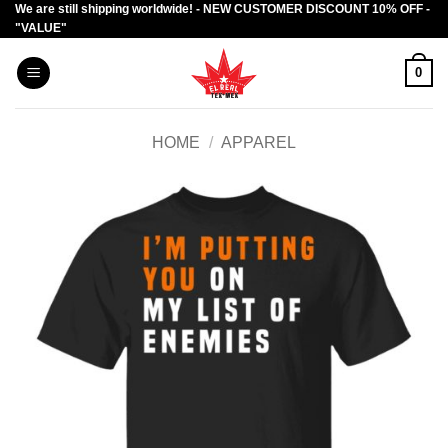
We are still shipping worldwide! - NEW CUSTOMER DISCOUNT 10% OFF -
Skip
"VALUE"
to
content
0
HOME
/
APPAREL