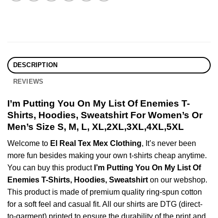
DESCRIPTION
REVIEWS
I’m Putting You On My List Of Enemies T-
Shirts, Hoodies, Sweatshirt For Women’s Or
Men’s Size S, M, L, XL,2XL,3XL,4XL,5XL
Welcome to
El Real Tex Mex Clothing
, It’s never been
more fun besides making your own t-shirts cheap anytime.
You can buy this product
I’m Putting You On My List Of
Enemies T-Shirts, Hoodies, Sweatshirt
on our webshop.
This product is made of premium quality ring-spun cotton
for a soft feel and casual fit. All our shirts are DTG (direct-
to-garment) printed to ensure the durability of the print and