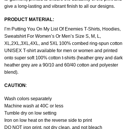
give a long-lasting and vibrant finish to all our designs.
PRODUCT MATERIAL:
I’m Putting You On My List Of Enemies T-Shirts, Hoodies,
Sweatshirt For Women’s Or Men’s Size S, M, L,
XL,2XL,3XL,4XL, and 5XL 100% combed ring-spun cotton
UNISEX T-shirt available for men or women and printed
onto super soft 100% cotton t-shirts (heather grey and dark
heather grey are a 90/10 and 60/40 cotton and polyester
blend).
CAUTION
:
Wash colors separately
Machine wash at 40C or less
Tumble dry on low setting
Iron on low heat on the reverse side to print
DO NOT iron print, not dry clean, and not bleach