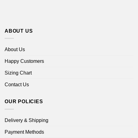
ABOUT US
About Us
Happy Customers
Sizing Chart
Contact Us
OUR POLICIES
Delivery & Shipping
Payment Methods