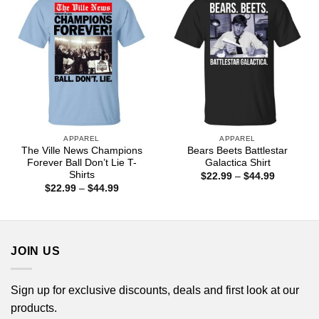
APPAREL
APPAREL
The Ville News Champions
Bears Beets Battlestar
Forever Ball Don’t Lie T-
Galactica Shirt
Shirts
Price
$
22.99
–
$
44.99
range:
Price
$
22.99
–
$
44.99
$22.99
range:
through
$22.99
$44.99
through
$44.99
JOIN US
Sign up for exclusive discounts, deals and first look at our
products.