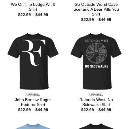
We On The Lodge Wit It
Go Outside Worst Case
Shirt
Scenario A Bear Kills You
Shirt
Price
$
22.99
–
$
44.99
range:
Price
$
22.99
–
$
44.99
$22.99
range:
through
$22.99
$44.99
through
$44.99
APPAREL
APPAREL
John Bercow Roger
Rotonda West, No
Federer Shirt
Sidewalks Shirt
Price
Price
$
22.99
–
$
44.99
$
22.99
–
$
44.99
range:
range:
$22.99
$22.99
through
through
$44.99
$44.99