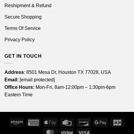
Reshipment & Refund
Secure Shopping
Terms Of Service
Privacy Policy
GET IN TOUCH
Address
: 8501 Mesa Dr, Houston TX 77028, USA
Email:
[email protected]
Office Hours:
Mon-Fri, 8am-12:00pm – 1:30pm-6pm
Eastern Time
Amazon
American
Apple
Credit
Discover
Google
JCB
Express
Pay
Card
Pay
MasterCard
Stripe
Visa