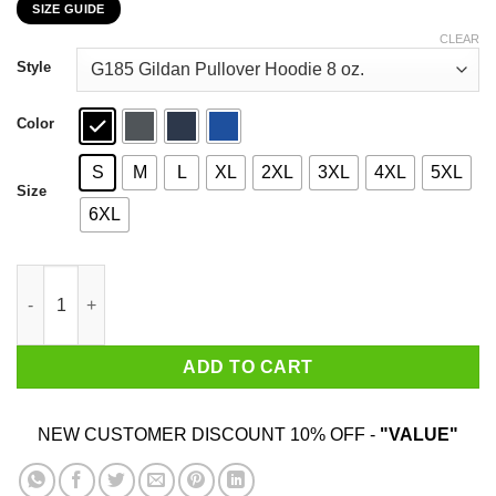
SIZE GUIDE
$22.99
through
CLEAR
$44.99
Style
Color
S
M
L
XL
2XL
3XL
4XL
5XL
Size
6XL
I'm Putting You On My List Of Enemies T-Shirts, Hoodies, Sweat
ADD TO CART
NEW CUSTOMER DISCOUNT 10% OFF -
"VALUE"