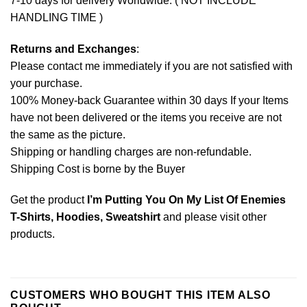
7-10 days for delivery Worldwide. ( NOT INCLUDE
HANDLING TIME )
Returns and Exchanges
:
Please contact me immediately if you are not satisfied with
your purchase.
100% Money-back Guarantee within 30 days If your Items
have not been delivered or the items you receive are not
the same as the picture.
Shipping or handling charges are non-refundable.
Shipping Cost is borne by the Buyer
Get the product
I’m Putting You On My List Of Enemies
T-Shirts, Hoodies, Sweatshirt
and please
visit other
products
.
CUSTOMERS WHO BOUGHT THIS ITEM ALSO