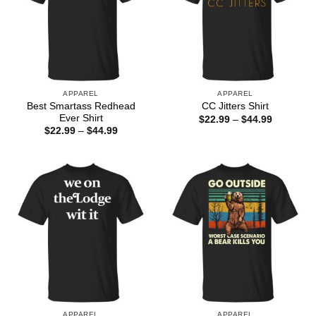
APPAREL
APPAREL
Best Smartass Redhead
CC Jitters Shirt
Ever Shirt
Price
$
22.99
–
$
44.99
range:
Price
$
22.99
–
$
44.99
$22.99
range:
through
$22.99
$44.99
through
$44.99
APPAREL
APPAREL