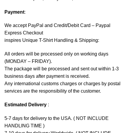
Payment
:
We accept
PayPal
and Credit/Debit Card – Paypal
Express Checkout
inspires Unique T-Shirt Handling & Shipping:
All orders will be processed only on working days
(MONDAY – FRIDAY).
The package will be processed and sent out within 1-3
business days after payment is received.
Any international customs charges or charges by postal
services are the responsibility of the customer.
Estimated Delivery
:
5-7 days for delivery to the USA. ( NOT INCLUDE
HANDLING TIME )