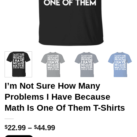
I’m Not Sure How Many
Problems I Have Because
Math Is One Of Them T-Shirts
Price
22.99
–
44.99
$
$
range: