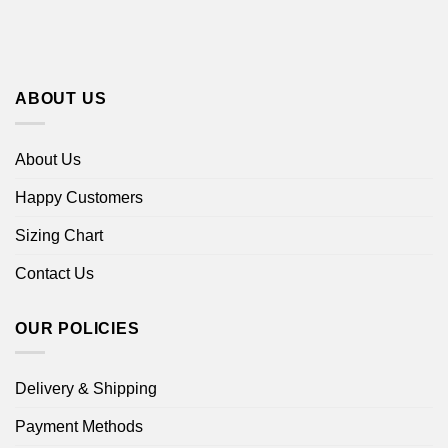
ABOUT US
About Us
Happy Customers
Sizing Chart
Contact Us
OUR POLICIES
Delivery & Shipping
Payment Methods