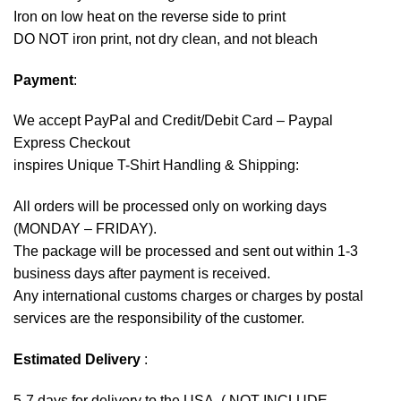
Iron on low heat on the reverse side to print
DO NOT iron print, not dry clean, and not bleach
Payment
:
We accept
PayPal
and Credit/Debit Card – Paypal
Express Checkout
inspires Unique T-Shirt Handling & Shipping:
All orders will be processed only on working days
(MONDAY – FRIDAY).
The package will be processed and sent out within 1-3
business days after payment is received.
Any international customs charges or charges by postal
services are the responsibility of the customer.
Estimated Delivery
:
5-7 days for delivery to the USA. ( NOT INCLUDE