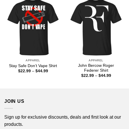
$44.99
$44.99
APPAREL
APPAREL
John Bercow Roger
Stay Safe Don’t Vape Shirt
Federer Shirt
Price
$
22.99
–
$
44.99
range:
Price
$
22.99
–
$
44.99
$22.99
range:
through
$22.99
$44.99
through
$44.99
JOIN US
Sign up for exclusive discounts, deals and first look at our
products.