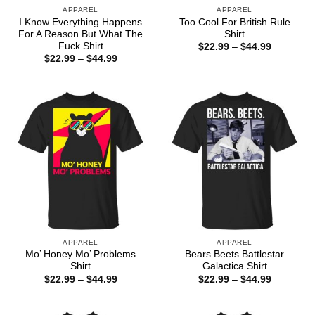
APPAREL
APPAREL
I Know Everything Happens
Too Cool For British Rule
For A Reason But What The
Shirt
Fuck Shirt
Price
$
22.99
–
$
44.99
range:
Price
$
22.99
–
$
44.99
$22.99
range:
through
$22.99
$44.99
through
$44.99
APPAREL
APPAREL
Mo’ Honey Mo’ Problems
Bears Beets Battlestar
Shirt
Galactica Shirt
Price
Price
$
22.99
–
$
44.99
$
22.99
–
$
44.99
range:
range:
$22.99
$22.99
through
through