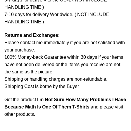
HANDLING TIME )
7-10 days for delivery Worldwide. ( NOT INCLUDE
HANDLING TIME )
Returns and Exchanges
:
Please contact me immediately if you are not satisfied with
your purchase.
100% Money-back Guarantee within 30 days If your Items
have not been delivered or the items you receive are not
the same as the picture.
Shipping or handling charges are non-refundable.
Shipping Cost is borne by the Buyer
Get the product
I’m Not Sure How Many Problems I Have
Because Math Is One Of Them T-Shirts
and please
visit
other products
.