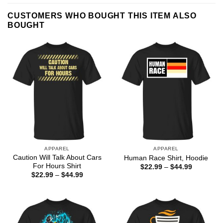
CUSTOMERS WHO BOUGHT THIS ITEM ALSO
BOUGHT
APPAREL
APPAREL
Caution Will Talk About Cars
Human Race Shirt, Hoodie
For Hours Shirt
Price
$
22.99
–
$
44.99
range:
Price
$
22.99
–
$
44.99
$22.99
range:
through
$22.99
$44.99
through
$44.99