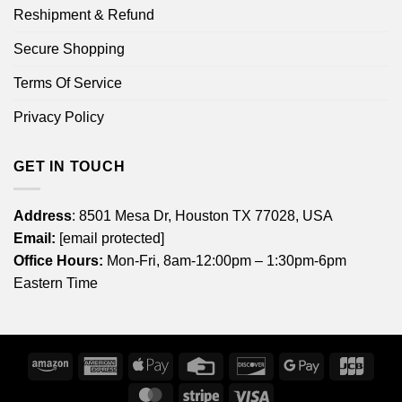
Reshipment & Refund
Secure Shopping
Terms Of Service
Privacy Policy
GET IN TOUCH
Address
: 8501 Mesa Dr, Houston TX 77028, USA
Email:
[email protected]
Office Hours:
Mon-Fri, 8am-12:00pm – 1:30pm-6pm
Eastern Time
Amazon
American
Apple
Credit
Discover
Google
JCB
Express
Pay
Card
Pay
MasterCard
Stripe
Visa