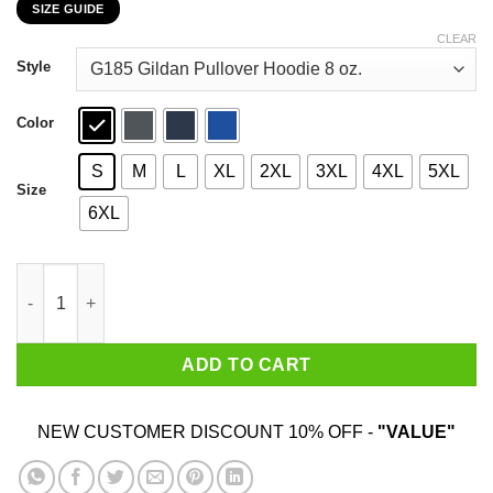
SIZE GUIDE
$22.99
through
CLEAR
$44.99
Style
Color
S
M
L
XL
2XL
3XL
4XL
5XL
Size
6XL
I’m Not Sure How Many Problems I Have Because Math Is One O
ADD TO CART
NEW CUSTOMER DISCOUNT 10% OFF -
"VALUE"