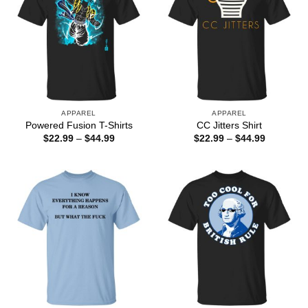
APPAREL
APPAREL
Powered Fusion T-Shirts
CC Jitters Shirt
Price
Price
$
22.99
–
$
44.99
$
22.99
–
$
44.99
range:
range:
$22.99
$22.99
through
through
$44.99
$44.99