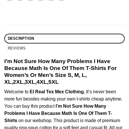
DESCRIPTION
REVIEWS
I’m Not Sure How Many Problems I Have
Because Math Is One Of Them T-Shirts For
Women’s Or Men’s Size S, M, L,
XL,2XL,3XL,4XL,5XL
Welcome to
El Real Tex Mex Clothing
, It’s never been
more fun besides making your own t-shirts cheap anytime.
You can buy this product
I’m Not Sure How Many
Problems I Have Because Math Is One Of Them T-
Shirts
on our webshop. This product is made of premium
quality ring-spun cotton for a soft feel and casual fit. All our