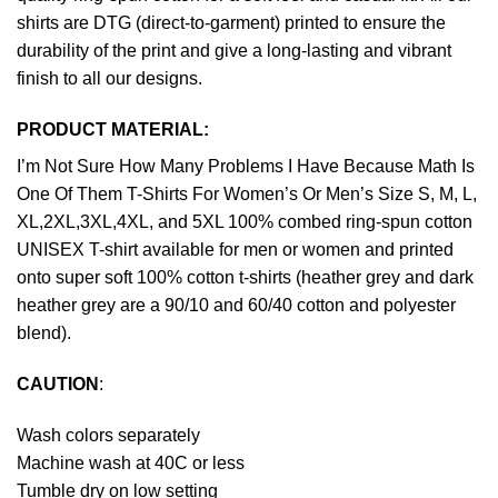
shirts are DTG (direct-to-garment) printed to ensure the
durability of the print and give a long-lasting and vibrant
finish to all our designs.
PRODUCT MATERIAL:
I’m Not Sure How Many Problems I Have Because Math Is
One Of Them T-Shirts For Women’s Or Men’s Size S, M, L,
XL,2XL,3XL,4XL, and 5XL 100% combed ring-spun cotton
UNISEX T-shirt available for men or women and printed
onto super soft 100% cotton t-shirts (heather grey and dark
heather grey are a 90/10 and 60/40 cotton and polyester
blend).
CAUTION
:
Wash colors separately
Machine wash at 40C or less
Tumble dry on low setting