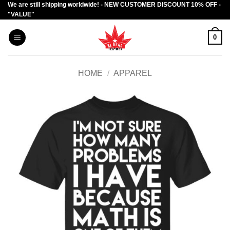
We are still shipping worldwide! - NEW CUSTOMER DISCOUNT 10% OFF -
Skip
"VALUE"
to
content
0
HOME
/
APPAREL