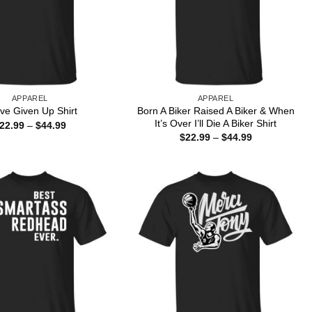
APPAREL
APPAREL
Born A Biker Raised A Biker & When
ave Given Up Shirt
It’s Over I’ll Die A Biker Shirt
Price
22.99
–
$
44.99
range:
Price
$
22.99
–
$
44.99
$22.99
range:
through
$22.99
$44.99
through
$44.99