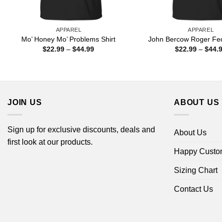
APPAREL
APPAREL
Mo’ Honey Mo’ Problems Shirt
John Bercow Roger Fed
Price
$
22.99
–
$
44.99
$
22.99
–
$
44.
range:
$22.99
through
$44.99
JOIN US
ABOUT US
Sign up for exclusive discounts, deals and
About Us
first look at our products.
Happy Custo
Sizing Chart
Contact Us