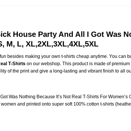
ck House Party And All I Got Was No
S, M, L, XL,2XL,3XL,4XL,5XL
e fun besides making your own t-shirts cheap anytime. You can b
eal T-Shirts
on our webshop. This product is made of premium qual
ty of the print and give a long-lasting and vibrant finish to all o
I Got Was Nothing Because It’s Not Real T-Shirts For Women’s
women and printed onto super soft 100% cotton t-shirts (heathe