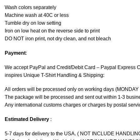
Wash colors separately
Machine wash at 40C or less
Tumble dry on low setting
Iron on low heat on the reverse side to print
DO NOT iron print, not dry clean, and not bleach
Payment
:
We accept
PayPal
and Credit/Debit Card – Paypal Express 
inspires Unique T-Shirt Handling & Shipping:
All orders will be processed only on working days (MONDAY
The package will be processed and sent out within 1-3 busine
Any international customs charges or charges by postal servic
Estimated Delivery
:
5-7 days for delivery to the USA. ( NOT INCLUDE HANDLIN