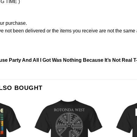
NG TIME )
our purchase.
not been delivered or the items you receive are not the same a
e Party And All I Got Was Nothing Because It’s Not Real T
ALSO BOUGHT