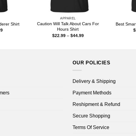
APPAREL
Caution Will Talk About Cars For
erer Shirt
Best Smar
Hours Shirt
Price
99
$
range:
Price
$
22.99
–
$
44.99
$22.99
range:
through
$22.99
$44.99
through
$44.99
OUR POLICIES
Delivery & Shipping
mers
Payment Methods
Reshipment & Refund
Secure Shopping
Terms Of Service