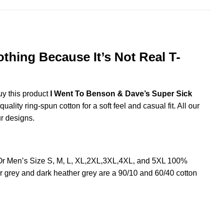
thing Because It’s Not Real T-
uy this product
I Went To Benson & Dave’s Super Sick
ity ring-spun cotton for a soft feel and casual fit. All our
ur designs.
 Or Men’s Size S, M, L, XL,2XL,3XL,4XL, and 5XL 100%
r grey and dark heather grey are a 90/10 and 60/40 cotton