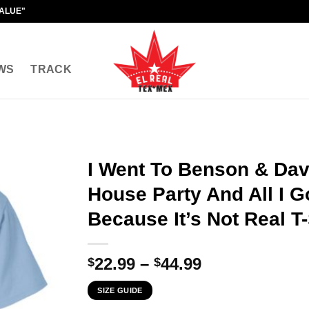
VALUE"
WS
TRACK
I Went To Benson & Dav
House Party And All I 
Because It’s Not Real T-
Price
22.99
–
44.99
$
$
range:
SIZE GUIDE
$22.99