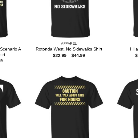
APPAREL
Scenario A
Rotonda West, No Sidewalks Shirt
I H
irt
Price
$
22.99
–
$
44.99
$
range:
Price
99
$22.99
range:
through
$22.99
$44.99
through
$44.99