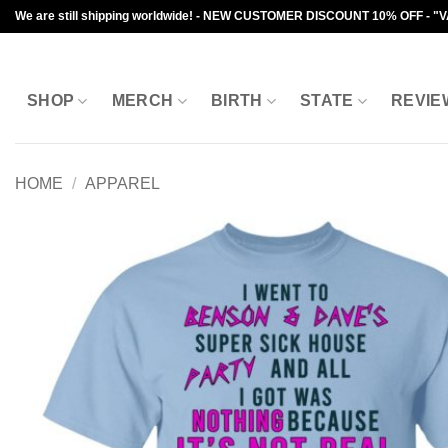
Skip
We are still shipping worldwide! - NEW CUSTOMER DISCOUNT 10% OFF - "
to
content
SHOP
MERCH
BIRTH
STATE
REVIE
HOME
/
APPAREL