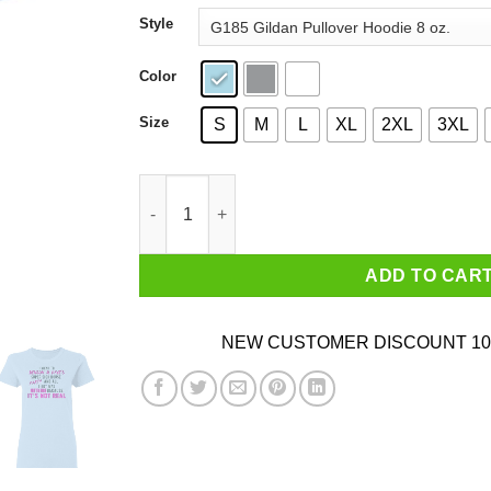
through
Style
$44.99
Color
Size
S
M
L
XL
2XL
3XL
I Went To Benson & Dave's Super Sick House Par
ADD TO CAR
NEW CUSTOMER DISCOUNT 10