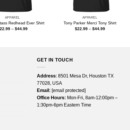
APPAREL
APPAREL
tass Redhead Ever Shirt
Tony Parker Merci Tony Shirt
Price
Price
22.99
–
$
44.99
$
22.99
–
$
44.99
range:
range:
$22.99
$22.99
through
through
$44.99
$44.99
GET IN TOUCH
Address
: 8501 Mesa Dr, Houston TX
77028, USA
Email:
[email protected]
Office Hours:
Mon-Fri, 8am-12:00pm –
1:30pm-6pm Eastern Time