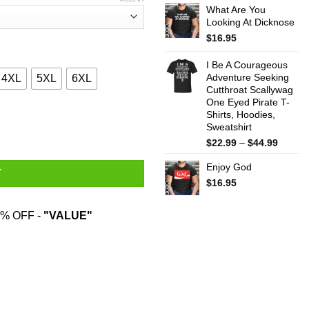
What Are You
$22.99
Looking At Dicknose
throug
$44.99
$
16.95
I Be A Courageous
Adventure Seeking
4XL
5XL
6XL
Cutthroat Scallywag
One Eyed Pirate T-
Shirts, Hoodies,
ty And All I Got Was Nothing Because It's Not Real T-Shirts quan
Sweatshirt
Price
$
22.99
–
$
44.99
range:
Enjoy God
$22.99
T
throug
$
16.95
$44.99
% OFF -
"VALUE"