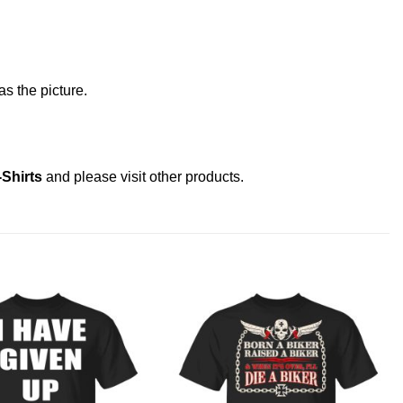
s the picture.
-Shirts
and please
visit other products
.