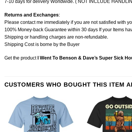
7-10 days for delivery Worldwide. ( NOT INCLUDE HANDLI
Returns and Exchanges
:
Please contact me immediately if you are not satisfied with y
100% Money-back Guarantee within 30 days If your Items have 
Shipping or handling charges are non-refundable.
Shipping Cost is borne by the Buyer
Get the product
I Went To Benson & Dave’s Super Sick Hous
CUSTOMERS WHO BOUGHT THIS ITEM 