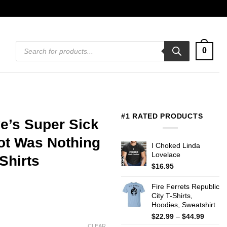
Products
0
search
#1 RATED PRODUCTS
e’s Super Sick
Got Was Nothing
I Choked Linda
Lovelace
Shirts
$
16.95
Fire Ferrets Republic
City T-Shirts,
Hoodies, Sweatshirt
Price
$
22.99
–
$
44.99
range:
CLEAR