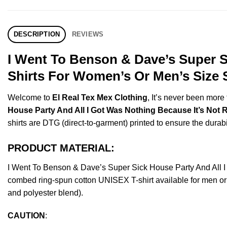
DESCRIPTION
REVIEWS
I Went To Benson & Dave’s Super Si
Shirts For Women’s Or Men’s Size 
Welcome to
El Real Tex Mex Clothing
, It’s never been mor
House Party And All I Got Was Nothing Because It’s Not R
shirts are DTG (direct-to-garment) printed to ensure the durabili
PRODUCT MATERIAL:
I Went To Benson & Dave’s Super Sick House Party And All 
combed ring-spun cotton UNISEX T-shirt available for men or 
and polyester blend).
CAUTION
: