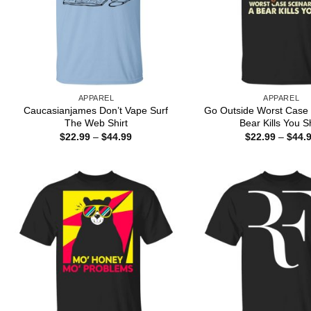
APPAREL
APPAREL
Caucasianjames Don’t Vape Surf
Go Outside Worst Case 
The Web Shirt
Bear Kills You Sh
Price
$
22.99
–
$
44.99
$
22.99
–
$
44.
range:
$22.99
through
$44.99