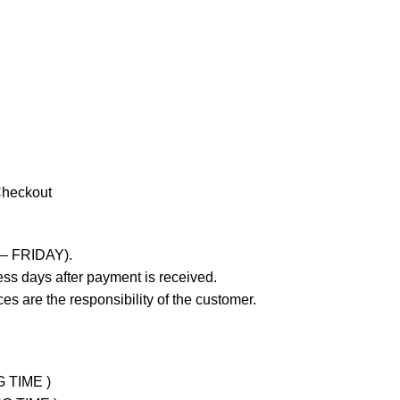
Checkout
 – FRIDAY).
ss days after payment is received.
es are the responsibility of the customer.
G TIME )